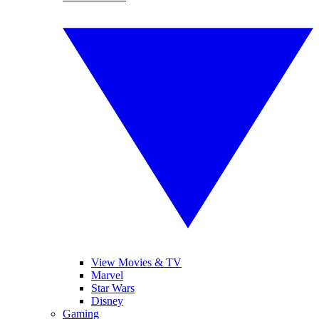
View Movies & TV
Marvel
Star Wars
Disney
Gaming