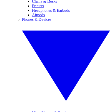
Chairs & Desks
Printers
Headphones & Earbuds
Airpods
Phones & Devices