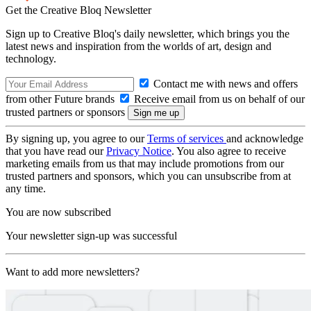
Get the Creative Bloq Newsletter
Sign up to Creative Bloq's daily newsletter, which brings you the
latest news and inspiration from the worlds of art, design and
technology.
Contact me with news and offers
from other Future brands
Receive email from us on behalf of our
trusted partners or sponsors
By signing up, you agree to our
Terms of services
and acknowledge
that you have read our
Privacy Notice
. You also agree to receive
marketing emails from us that may include promotions from our
trusted partners and sponsors, which you can unsubscribe from at
any time.
You are now subscribed
Your newsletter sign-up was successful
Want to add more newsletters?