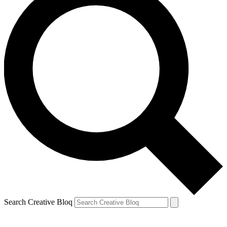
Search Creative Bloq