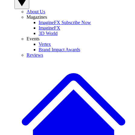
About Us
Magazines
ImagineFX Subscribe Now
ImagineFX
3D World
Events
Vertex
Brand Impact Awards
Reviews