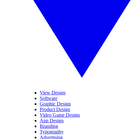
View Design
Software
Graphic Design
Product Design
Video Game Design
App Design
Branding
Typography
Advertising