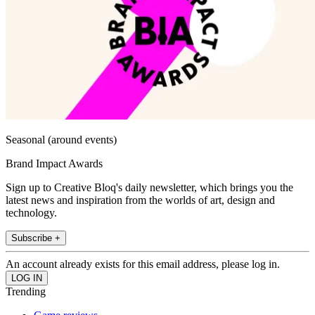
Seasonal (around events)
Brand Impact Awards
Sign up to Creative Bloq's daily newsletter, which brings you the
latest news and inspiration from the worlds of art, design and
technology.
Subscribe +
An account already exists for this email address, please log in.
Trending