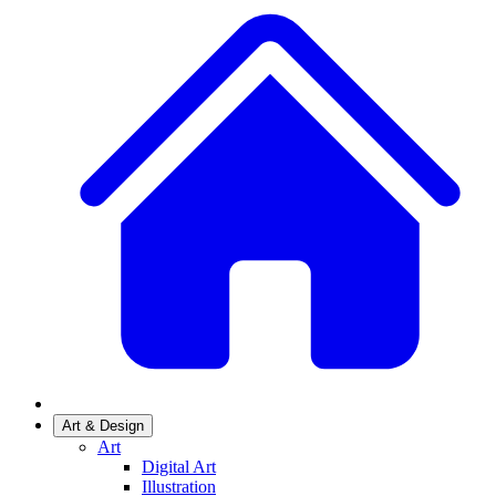
Art & Design
Art
Digital Art
Illustration