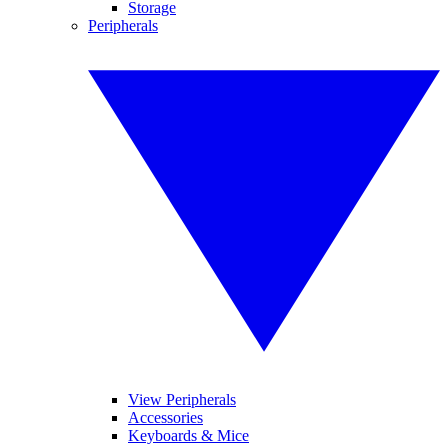
Storage
Peripherals
View Peripherals
Accessories
Keyboards & Mice