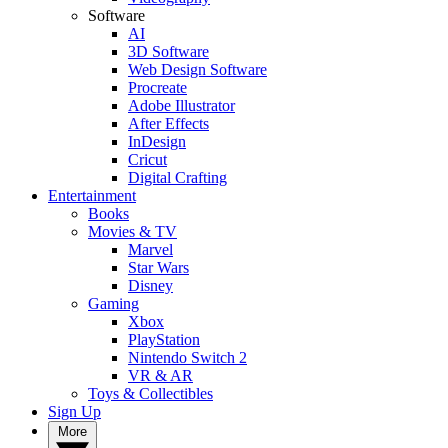
Software
AI
3D Software
Web Design Software
Procreate
Adobe Illustrator
After Effects
InDesign
Cricut
Digital Crafting
Entertainment
Books
Movies & TV
Marvel
Star Wars
Disney
Gaming
Xbox
PlayStation
Nintendo Switch 2
VR & AR
Toys & Collectibles
Sign Up
More