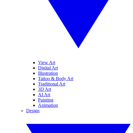
View Art
Digital Art
Illustration
Tattoo & Body Art
Traditional Art
3D Art
AI Art
Painting
Animation
Design