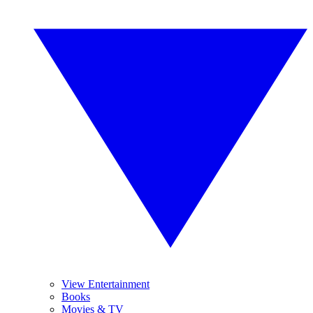
View Entertainment
Books
Movies & TV