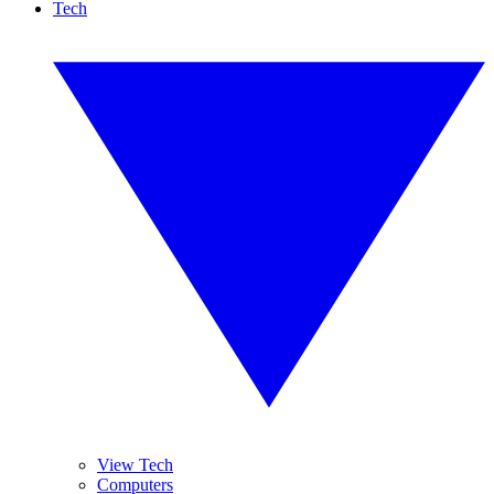
Tech
View Tech
Computers