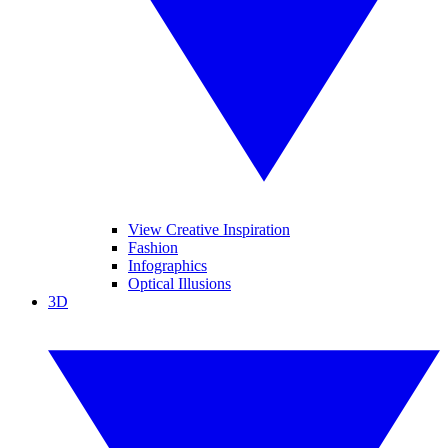
View Creative Inspiration
Fashion
Infographics
Optical Illusions
3D