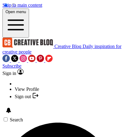
Skip to main content
Open menu
Creative Bloq
Daily inspiration for
creative people
Subscribe
Sign in
View Profile
Sign out
Search