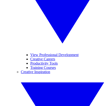
View Professional Development
Creative Careers
Productivity Tools
Training Courses
Creative Inspiration