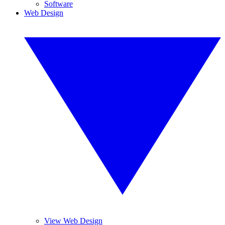
Software
Web Design
View Web Design