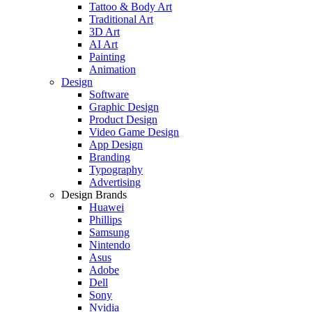
Tattoo & Body Art
Traditional Art
3D Art
AI Art
Painting
Animation
Design
Software
Graphic Design
Product Design
Video Game Design
App Design
Branding
Typography
Advertising
Design Brands
Huawei
Phillips
Samsung
Nintendo
Asus
Adobe
Dell
Sony
Nvidia