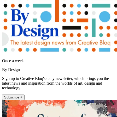
Once a week
By Design
Sign up to Creative Bloq's daily newsletter, which brings you the
latest news and inspiration from the worlds of art, design and
technology.
Subscribe +