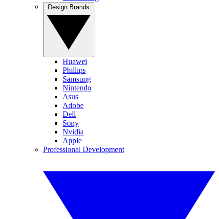
Design Brands
Huawei
Phillips
Samsung
Nintendo
Asus
Adobe
Dell
Sony
Nvidia
Apple
Professional Development