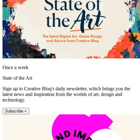
Once a week
State of the Art
Sign up to Creative Bloq's daily newsletter, which brings you the
latest news and inspiration from the worlds of art, design and
technology.
Subscribe +