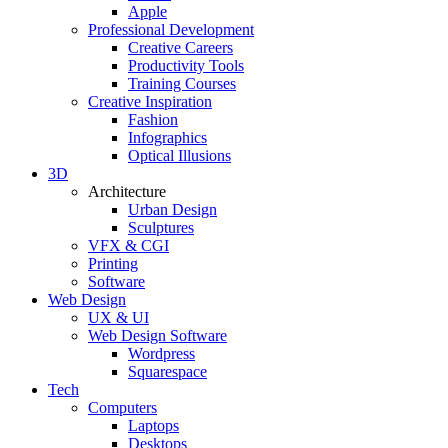
Apple
Professional Development
Creative Careers
Productivity Tools
Training Courses
Creative Inspiration
Fashion
Infographics
Optical Illusions
3D
Architecture
Urban Design
Sculptures
VFX & CGI
Printing
Software
Web Design
UX & UI
Web Design Software
Wordpress
Squarespace
Tech
Computers
Laptops
Desktops