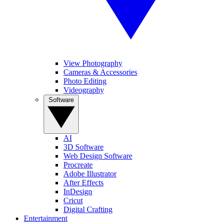
View Photography
Cameras & Accessories
Photo Editing
Videography
Software
AI
3D Software
Web Design Software
Procreate
Adobe Illustrator
After Effects
InDesign
Cricut
Digital Crafting
Entertainment