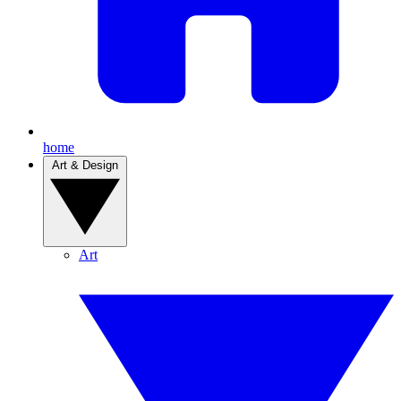
home
Art & Design
Art