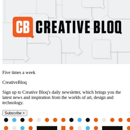
Five times a week
CreativeBloq
Sign up to Creative Bloq's daily newsletter, which brings you the
latest news and inspiration from the worlds of art, design and
technology.
Subscribe +