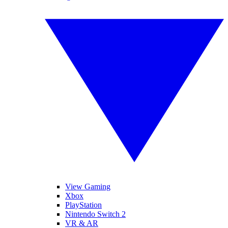
View Gaming
Xbox
PlayStation
Nintendo Switch 2
VR & AR