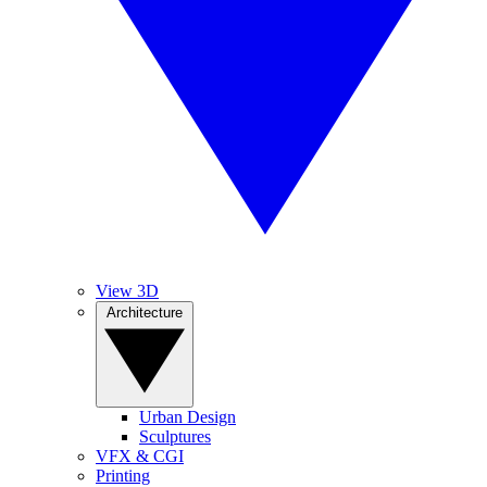
View 3D
Architecture
Urban Design
Sculptures
VFX & CGI
Printing