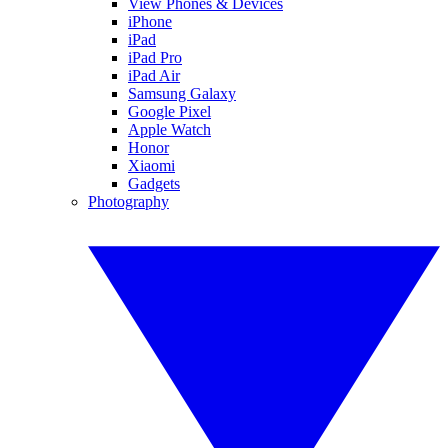
View Phones & Devices
iPhone
iPad
iPad Pro
iPad Air
Samsung Galaxy
Google Pixel
Apple Watch
Honor
Xiaomi
Gadgets
Photography