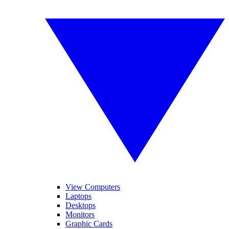
View Computers
Laptops
Desktops
Monitors
Graphic Cards