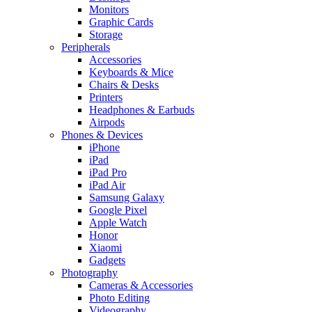
Monitors
Graphic Cards
Storage
Peripherals
Accessories
Keyboards & Mice
Chairs & Desks
Printers
Headphones & Earbuds
Airpods
Phones & Devices
iPhone
iPad
iPad Pro
iPad Air
Samsung Galaxy
Google Pixel
Apple Watch
Honor
Xiaomi
Gadgets
Photography
Cameras & Accessories
Photo Editing
Videography