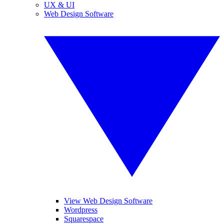
UX & UI
Web Design Software
View Web Design Software
Wordpress
Squarespace