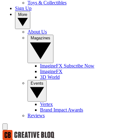
Toys & Collectibles
Sign Up
More
About Us
Magazines
ImagineFX Subscribe Now
ImagineFX
3D World
Events
Vertex
Brand Impact Awards
Reviews