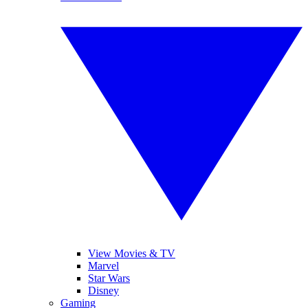
View Movies & TV
Marvel
Star Wars
Disney
Gaming