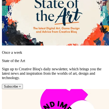
Once a week
State of the Art
Sign up to Creative Bloq's daily newsletter, which brings you the
latest news and inspiration from the worlds of art, design and
technology.
Subscribe +