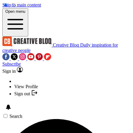
Skip to main content
Open menu
Creative Bloq
Daily inspiration for
creative people
Subscribe
Sign in
View Profile
Sign out
Search