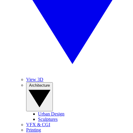
View 3D
Architecture
Urban Design
Sculptures
VFX & CGI
Printing