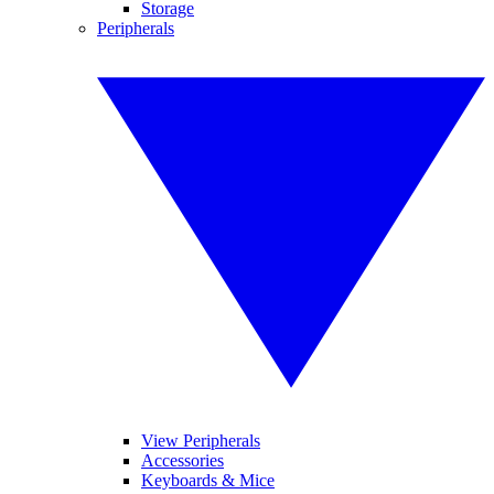
Storage
Peripherals
View Peripherals
Accessories
Keyboards & Mice