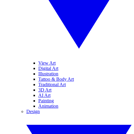
View Art
Digital Art
Illustration
Tattoo & Body Art
Traditional Art
3D Art
AI Art
Painting
Animation
Design