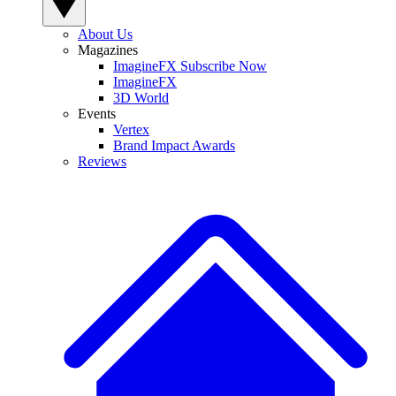
About Us
Magazines
ImagineFX Subscribe Now
ImagineFX
3D World
Events
Vertex
Brand Impact Awards
Reviews