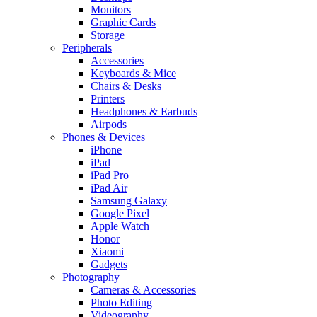
Monitors
Graphic Cards
Storage
Peripherals
Accessories
Keyboards & Mice
Chairs & Desks
Printers
Headphones & Earbuds
Airpods
Phones & Devices
iPhone
iPad
iPad Pro
iPad Air
Samsung Galaxy
Google Pixel
Apple Watch
Honor
Xiaomi
Gadgets
Photography
Cameras & Accessories
Photo Editing
Videography