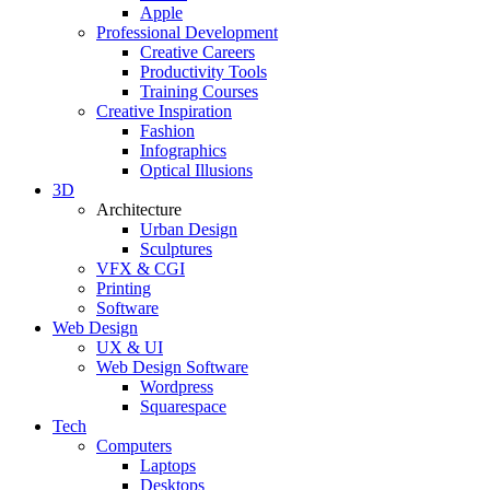
Apple
Professional Development
Creative Careers
Productivity Tools
Training Courses
Creative Inspiration
Fashion
Infographics
Optical Illusions
3D
Architecture
Urban Design
Sculptures
VFX & CGI
Printing
Software
Web Design
UX & UI
Web Design Software
Wordpress
Squarespace
Tech
Computers
Laptops
Desktops