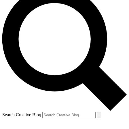
Search Creative Bloq