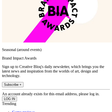
Seasonal (around events)
Brand Impact Awards
Sign up to Creative Bloq's daily newsletter, which brings you the
latest news and inspiration from the worlds of art, design and
technology.
Subscribe +
An account already exists for this email address, please log in.
Trending