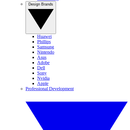
Design Brands
Huawei
Phillips
Samsung
Nintendo
Asus
Adobe
Dell
Sony
Nvidia
Apple
Professional Development