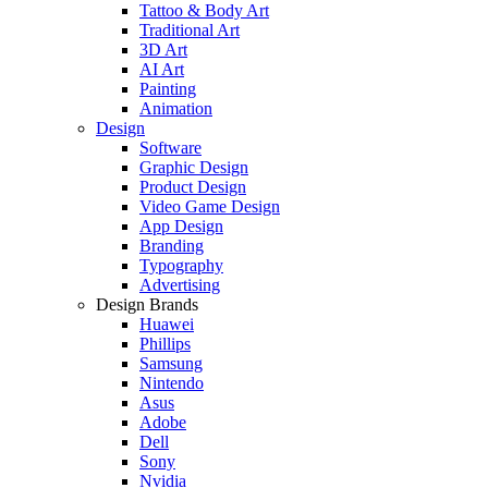
Tattoo & Body Art
Traditional Art
3D Art
AI Art
Painting
Animation
Design
Software
Graphic Design
Product Design
Video Game Design
App Design
Branding
Typography
Advertising
Design Brands
Huawei
Phillips
Samsung
Nintendo
Asus
Adobe
Dell
Sony
Nvidia