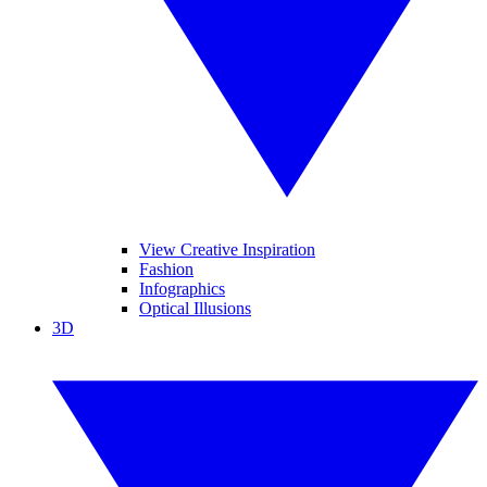
View Creative Inspiration
Fashion
Infographics
Optical Illusions
3D