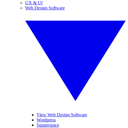
UX & UI
Web Design Software
View Web Design Software
Wordpress
Squarespace