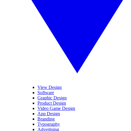
View Design
Software
Graphic Design
Product Design
Video Game Design
App Design
Branding
Typography
Advertising