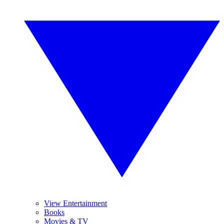
View Entertainment
Books
Movies & TV