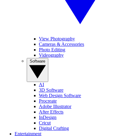
View Photography
Cameras & Accessories
Photo Editing
Videography
Software
AI
3D Software
Web Design Software
Procreate
Adobe Illustrator
After Effects
InDesign
Cricut
Digital Crafting
Entertainment