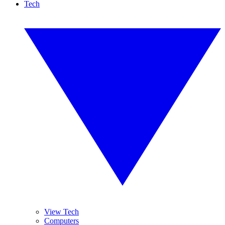
Tech
View Tech
Computers