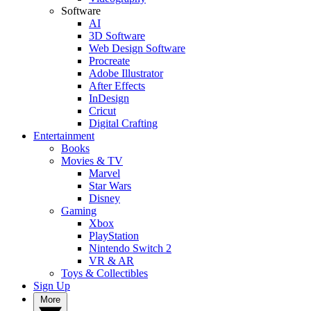
Software
AI
3D Software
Web Design Software
Procreate
Adobe Illustrator
After Effects
InDesign
Cricut
Digital Crafting
Entertainment
Books
Movies & TV
Marvel
Star Wars
Disney
Gaming
Xbox
PlayStation
Nintendo Switch 2
VR & AR
Toys & Collectibles
Sign Up
More