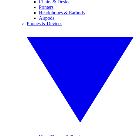
Chairs & Desks
Printers
Headphones & Earbuds
Airpods
Phones & Devices