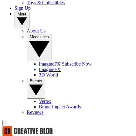
Toys & Collectibles
Sign Up
More
About Us
Magazines
ImagineFX Subscribe Now
ImagineFX
3D World
Events
Vertex
Brand Impact Awards
Reviews