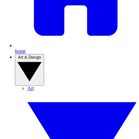
home
Art & Design
Art