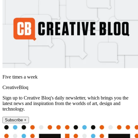
Five times a week
CreativeBloq
Sign up to Creative Bloq's daily newsletter, which brings you the
latest news and inspiration from the worlds of art, design and
technology.
Subscribe +