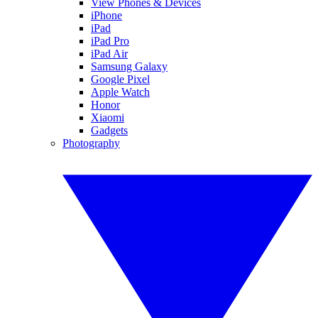
View Phones & Devices
iPhone
iPad
iPad Pro
iPad Air
Samsung Galaxy
Google Pixel
Apple Watch
Honor
Xiaomi
Gadgets
Photography