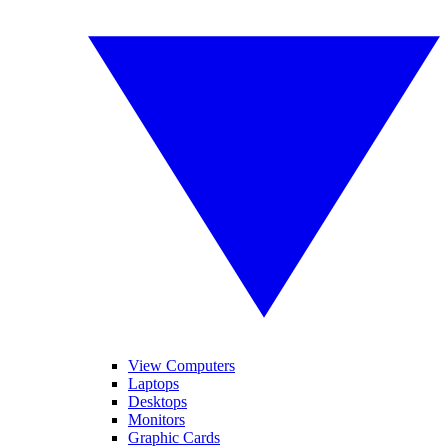
View Computers
Laptops
Desktops
Monitors
Graphic Cards