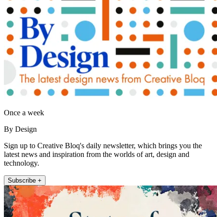
Once a week
By Design
Sign up to Creative Bloq's daily newsletter, which brings you the
latest news and inspiration from the worlds of art, design and
technology.
Subscribe +