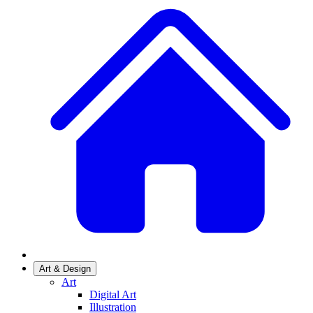
Art & Design
Art
Digital Art
Illustration