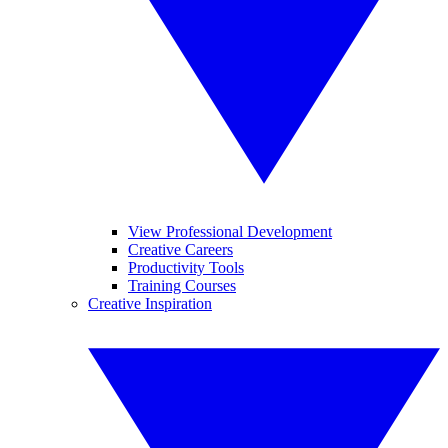
View Professional Development
Creative Careers
Productivity Tools
Training Courses
Creative Inspiration