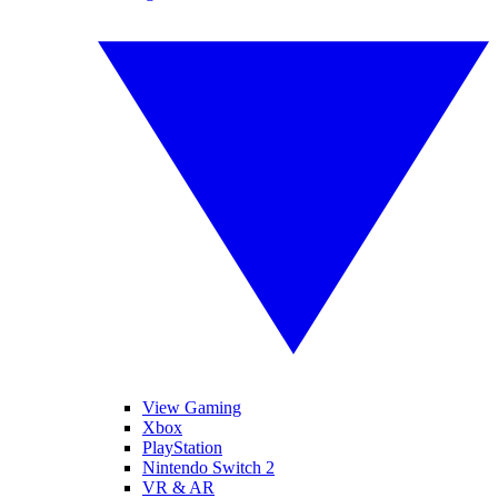
View Gaming
Xbox
PlayStation
Nintendo Switch 2
VR & AR