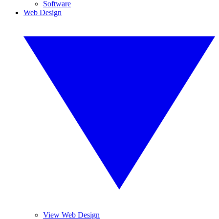
Software
Web Design
View Web Design