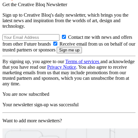
Get the Creative Bloq Newsletter
Sign up to Creative Bloq's daily newsletter, which brings you the
latest news and inspiration from the worlds of art, design and
technology.
Contact me with news and offers
from other Future brands
Receive email from us on behalf of our
trusted partners or sponsors
By signing up, you agree to our
Terms of services
and acknowledge
that you have read our
Privacy Notice
. You also agree to receive
marketing emails from us that may include promotions from our
trusted partners and sponsors, which you can unsubscribe from at
any time.
You are now subscribed
Your newsletter sign-up was successful
Want to add more newsletters?