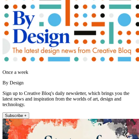
Once a week
By Design
Sign up to Creative Bloq's daily newsletter, which brings you the
latest news and inspiration from the worlds of art, design and
technology.
Subscribe +