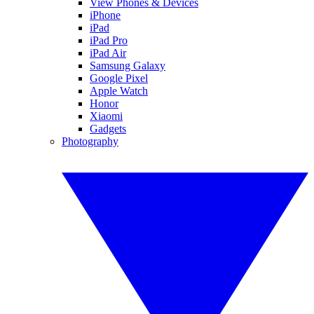
View Phones & Devices
iPhone
iPad
iPad Pro
iPad Air
Samsung Galaxy
Google Pixel
Apple Watch
Honor
Xiaomi
Gadgets
Photography