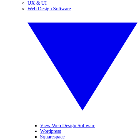
UX & UI
Web Design Software
View Web Design Software
Wordpress
Squarespace