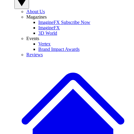
About Us
Magazines
ImagineFX Subscribe Now
ImagineFX
3D World
Events
Vertex
Brand Impact Awards
Reviews