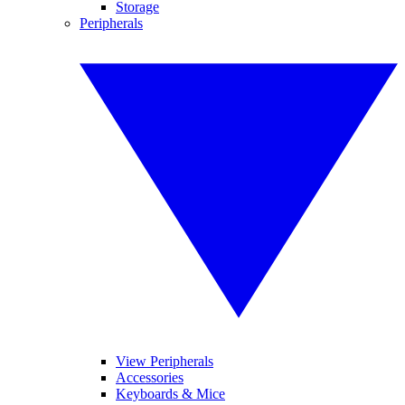
Storage
Peripherals
View Peripherals
Accessories
Keyboards & Mice