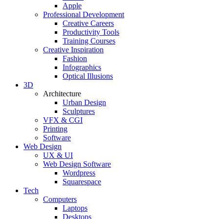
Apple
Professional Development
Creative Careers
Productivity Tools
Training Courses
Creative Inspiration
Fashion
Infographics
Optical Illusions
3D
Architecture
Urban Design
Sculptures
VFX & CGI
Printing
Software
Web Design
UX & UI
Web Design Software
Wordpress
Squarespace
Tech
Computers
Laptops
Desktops