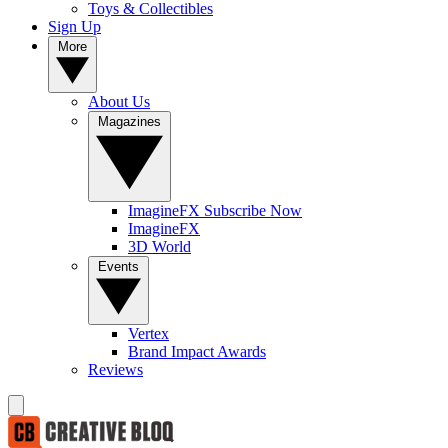
Toys & Collectibles
Sign Up
More
About Us
Magazines
ImagineFX Subscribe Now
ImagineFX
3D World
Events
Vertex
Brand Impact Awards
Reviews