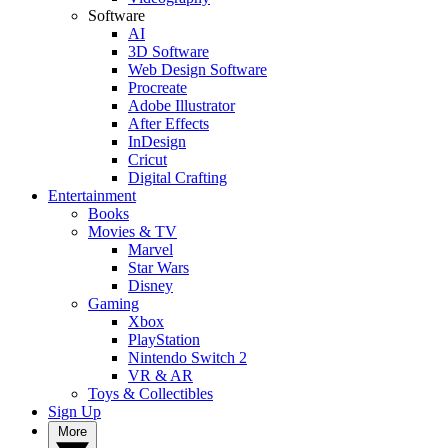
Software
AI
3D Software
Web Design Software
Procreate
Adobe Illustrator
After Effects
InDesign
Cricut
Digital Crafting
Entertainment
Books
Movies & TV
Marvel
Star Wars
Disney
Gaming
Xbox
PlayStation
Nintendo Switch 2
VR & AR
Toys & Collectibles
Sign Up
More