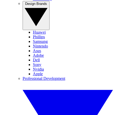
Design Brands
Huawei
Phillips
Samsung
Nintendo
Asus
Adobe
Dell
Sony
Nvidia
Apple
Professional Development