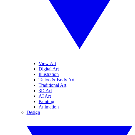
View Art
Digital Art
Illustration
Tattoo & Body Art
Traditional Art
3D Art
AI Art
Painting
Animation
Design