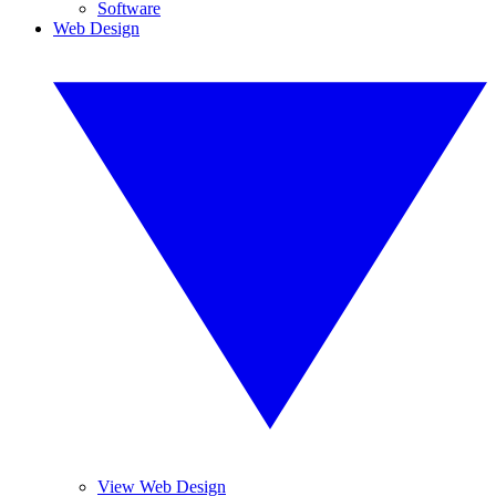
Software
Web Design
View Web Design