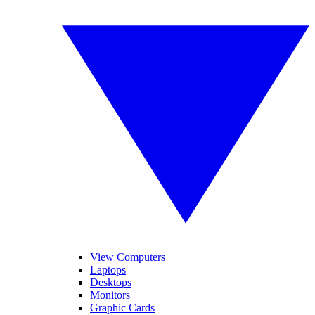
View Computers
Laptops
Desktops
Monitors
Graphic Cards