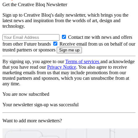
Get the Creative Bloq Newsletter
Sign up to Creative Bloq's daily newsletter, which brings you the
latest news and inspiration from the worlds of art, design and
technology.
Contact me with news and offers
from other Future brands
Receive email from us on behalf of our
trusted partners or sponsors
By signing up, you agree to our
Terms of services
and acknowledge
that you have read our
Privacy Notice
. You also agree to receive
marketing emails from us that may include promotions from our
trusted partners and sponsors, which you can unsubscribe from at
any time.
You are now subscribed
Your newsletter sign-up was successful
Want to add more newsletters?