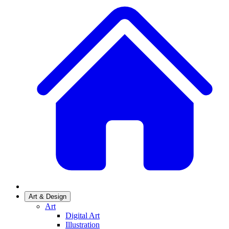
Art & Design
Art
Digital Art
Illustration