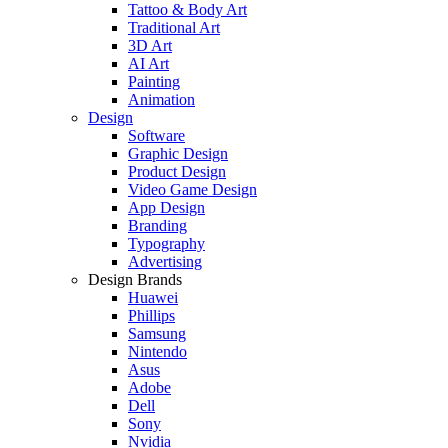
Tattoo & Body Art
Traditional Art
3D Art
AI Art
Painting
Animation
Design
Software
Graphic Design
Product Design
Video Game Design
App Design
Branding
Typography
Advertising
Design Brands
Huawei
Phillips
Samsung
Nintendo
Asus
Adobe
Dell
Sony
Nvidia