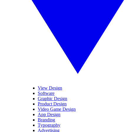
View Design
Software
Graphic Design
Product Design
Video Game Design
App Design
Branding
Typography
Advertising