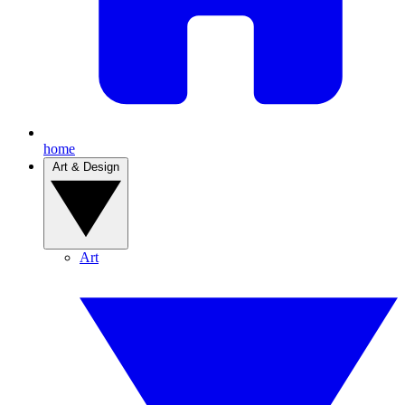
home
Art & Design
Art