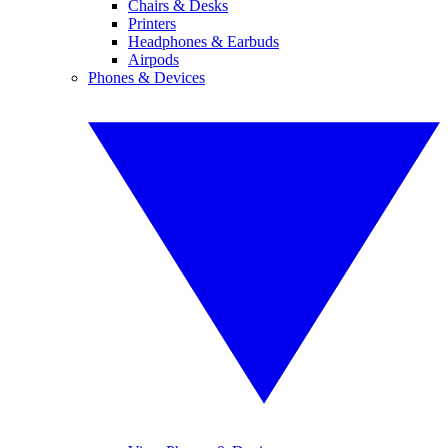
Chairs & Desks
Printers
Headphones & Earbuds
Airpods
Phones & Devices