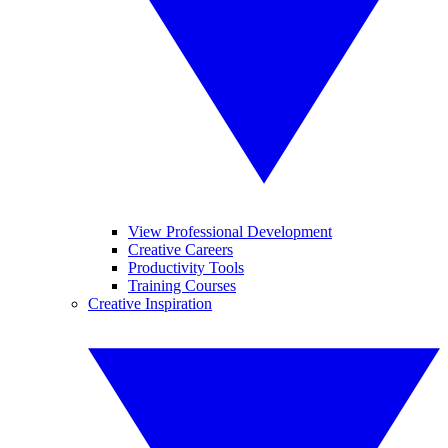
View Professional Development
Creative Careers
Productivity Tools
Training Courses
Creative Inspiration