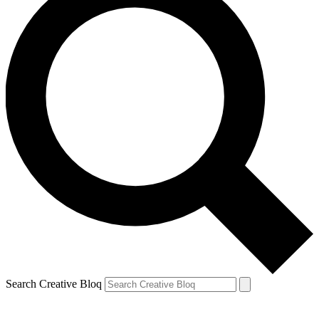
Search Creative Bloq