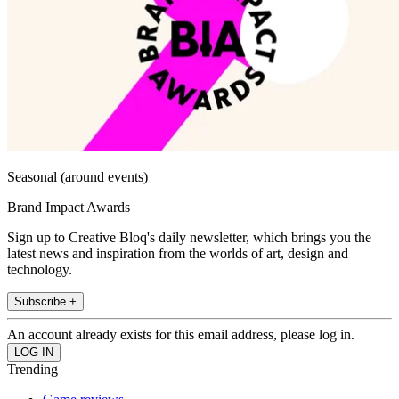
Seasonal (around events)
Brand Impact Awards
Sign up to Creative Bloq's daily newsletter, which brings you the
latest news and inspiration from the worlds of art, design and
technology.
Subscribe +
An account already exists for this email address, please log in.
Trending