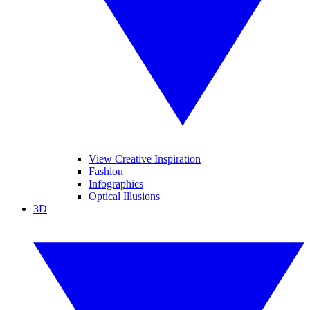
View Creative Inspiration
Fashion
Infographics
Optical Illusions
3D