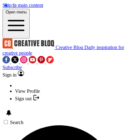
Skip to main content
Open menu
Creative Bloq
Daily inspiration for
creative people
Subscribe
Sign in
View Profile
Sign out
Search