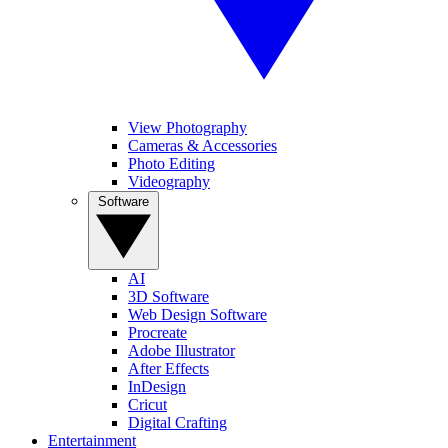
View Photography
Cameras & Accessories
Photo Editing
Videography
Software
AI
3D Software
Web Design Software
Procreate
Adobe Illustrator
After Effects
InDesign
Cricut
Digital Crafting
Entertainment