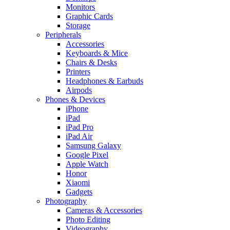
Monitors
Graphic Cards
Storage
Peripherals
Accessories
Keyboards & Mice
Chairs & Desks
Printers
Headphones & Earbuds
Airpods
Phones & Devices
iPhone
iPad
iPad Pro
iPad Air
Samsung Galaxy
Google Pixel
Apple Watch
Honor
Xiaomi
Gadgets
Photography
Cameras & Accessories
Photo Editing
Videography