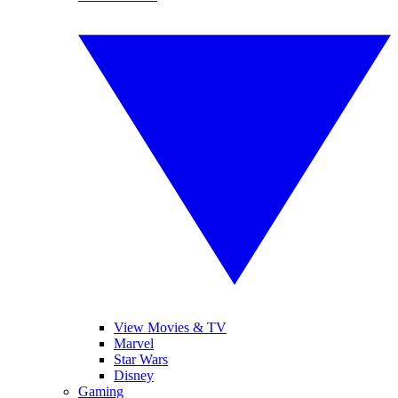
View Movies & TV
Marvel
Star Wars
Disney
Gaming