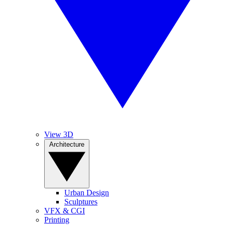
View 3D
Architecture
Urban Design
Sculptures
VFX & CGI
Printing