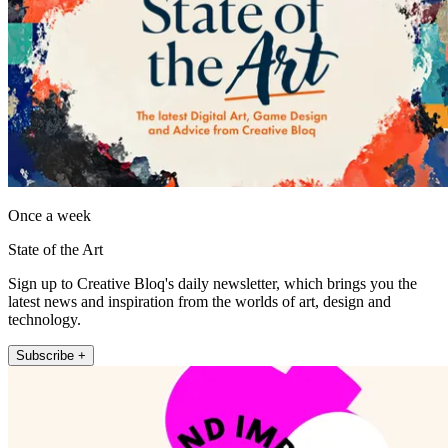
Once a week
State of the Art
Sign up to Creative Bloq's daily newsletter, which brings you the
latest news and inspiration from the worlds of art, design and
technology.
Subscribe +