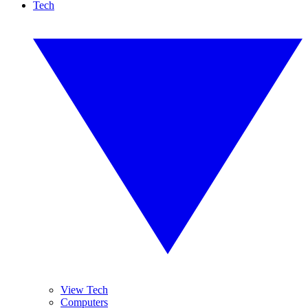
Tech
View Tech
Computers