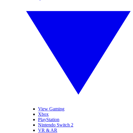
View Gaming
Xbox
PlayStation
Nintendo Switch 2
VR & AR