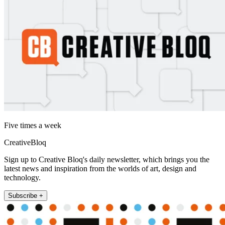
Five times a week
CreativeBloq
Sign up to Creative Bloq's daily newsletter, which brings you the
latest news and inspiration from the worlds of art, design and
technology.
Subscribe +