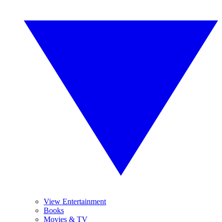
View Entertainment
Books
Movies & TV