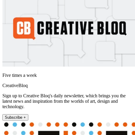
Five times a week
CreativeBloq
Sign up to Creative Bloq's daily newsletter, which brings you the
latest news and inspiration from the worlds of art, design and
technology.
Subscribe +