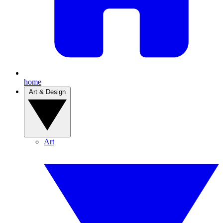
home
Art & Design
Art