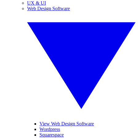
UX & UI
Web Design Software
View Web Design Software
Wordpress
Squarespace