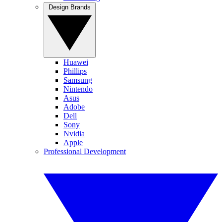
Design Brands
Huawei
Phillips
Samsung
Nintendo
Asus
Adobe
Dell
Sony
Nvidia
Apple
Professional Development