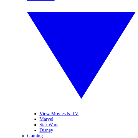
View Movies & TV
Marvel
Star Wars
Disney
Gaming