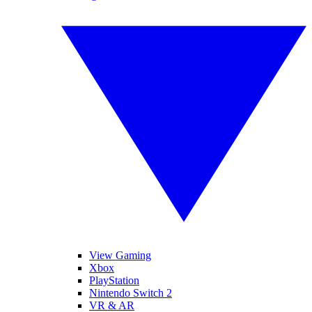
View Gaming
Xbox
PlayStation
Nintendo Switch 2
VR & AR