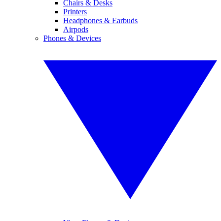
Chairs & Desks
Printers
Headphones & Earbuds
Airpods
Phones & Devices