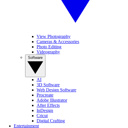
View Photography
Cameras & Accessories
Photo Editing
Videography
Software
AI
3D Software
Web Design Software
Procreate
Adobe Illustrator
After Effects
InDesign
Cricut
Digital Crafting
Entertainment