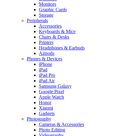
Monitors
Graphic Cards
Storage
Peripherals
Accessories
Keyboards & Mice
Chairs & Desks
Printers
Headphones & Earbuds
Airpods
Phones & Devices
iPhone
iPad
iPad Pro
iPad Air
Samsung Galaxy
Google Pixel
Apple Watch
Honor
Xiaomi
Gadgets
Photography
Cameras & Accessories
Photo Editing
Videography