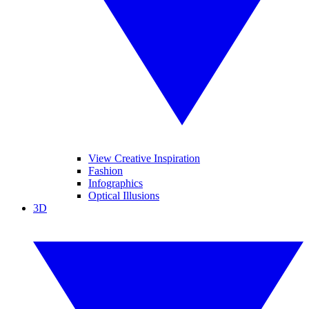
View Creative Inspiration
Fashion
Infographics
Optical Illusions
3D