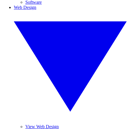
Software
Web Design
View Web Design