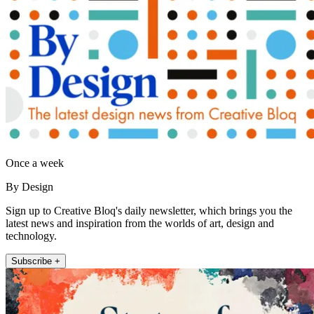
Once a week
By Design
Sign up to Creative Bloq's daily newsletter, which brings you the
latest news and inspiration from the worlds of art, design and
technology.
Subscribe +