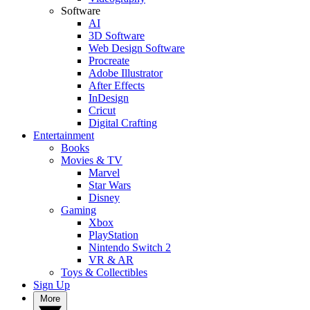
Software
AI
3D Software
Web Design Software
Procreate
Adobe Illustrator
After Effects
InDesign
Cricut
Digital Crafting
Entertainment
Books
Movies & TV
Marvel
Star Wars
Disney
Gaming
Xbox
PlayStation
Nintendo Switch 2
VR & AR
Toys & Collectibles
Sign Up
More