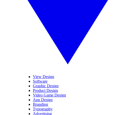
View Design
Software
Graphic Design
Product Design
Video Game Design
App Design
Branding
Typography
Advertising