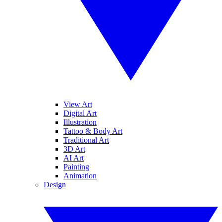
View Art
Digital Art
Illustration
Tattoo & Body Art
Traditional Art
3D Art
AI Art
Painting
Animation
Design