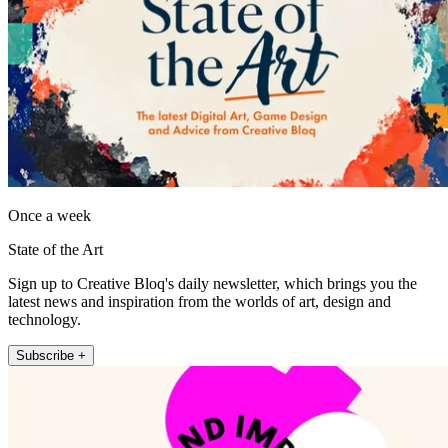
Once a week
State of the Art
Sign up to Creative Bloq's daily newsletter, which brings you the
latest news and inspiration from the worlds of art, design and
technology.
Subscribe +