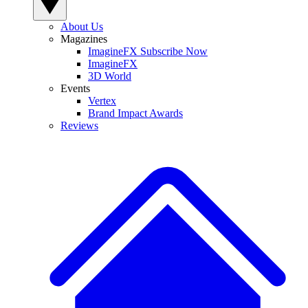
About Us
Magazines
ImagineFX Subscribe Now
ImagineFX
3D World
Events
Vertex
Brand Impact Awards
Reviews