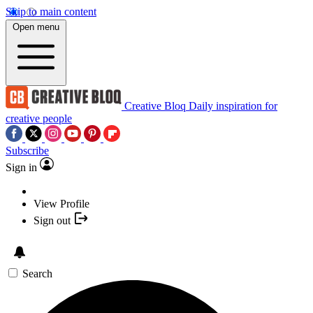
Skip to main content
Open menu
Creative Bloq
Daily inspiration for
creative people
Subscribe
Sign in
View Profile
Sign out
Search