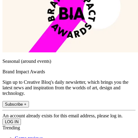
Seasonal (around events)
Brand Impact Awards
Sign up to Creative Bloq's daily newsletter, which brings you the
latest news and inspiration from the worlds of art, design and
technology.
Subscribe +
An account already exists for this email address, please log in.
Trending