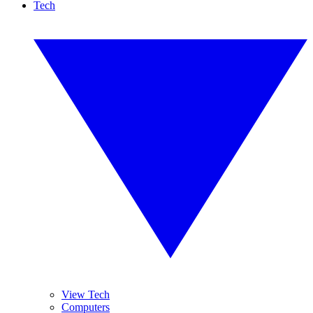
Tech
View Tech
Computers