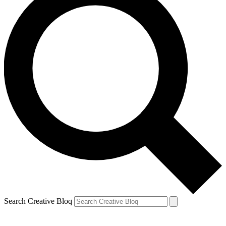
Search Creative Bloq