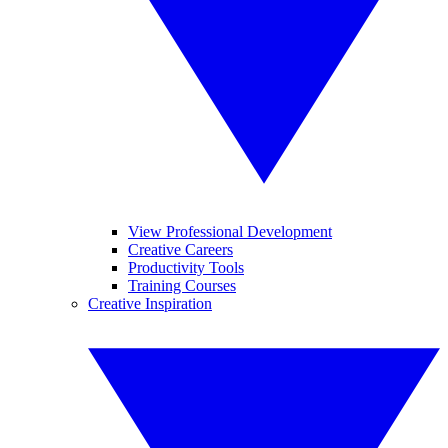
View Professional Development
Creative Careers
Productivity Tools
Training Courses
Creative Inspiration