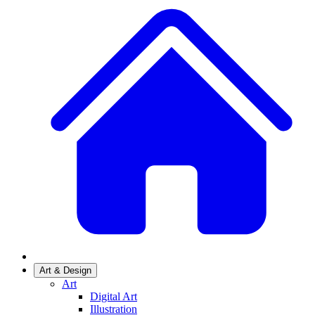
Art & Design
Art
Digital Art
Illustration