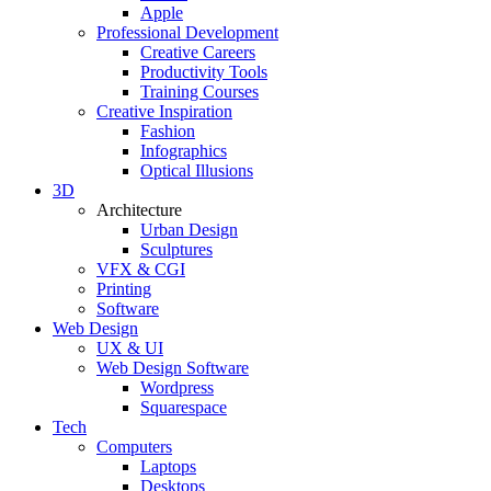
Apple
Professional Development
Creative Careers
Productivity Tools
Training Courses
Creative Inspiration
Fashion
Infographics
Optical Illusions
3D
Architecture
Urban Design
Sculptures
VFX & CGI
Printing
Software
Web Design
UX & UI
Web Design Software
Wordpress
Squarespace
Tech
Computers
Laptops
Desktops