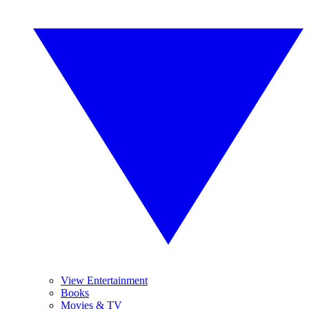
View Entertainment
Books
Movies & TV