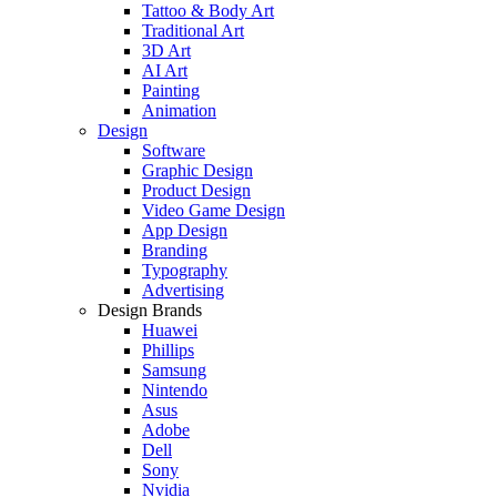
Tattoo & Body Art
Traditional Art
3D Art
AI Art
Painting
Animation
Design
Software
Graphic Design
Product Design
Video Game Design
App Design
Branding
Typography
Advertising
Design Brands
Huawei
Phillips
Samsung
Nintendo
Asus
Adobe
Dell
Sony
Nvidia