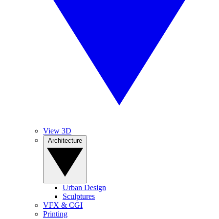
View 3D
Architecture
Urban Design
Sculptures
VFX & CGI
Printing