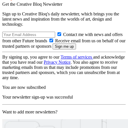
Get the Creative Bloq Newsletter
Sign up to Creative Bloq's daily newsletter, which brings you the
latest news and inspiration from the worlds of art, design and
technology.
Contact me with news and offers
from other Future brands
Receive email from us on behalf of our
trusted partners or sponsors
By signing up, you agree to our
Terms of services
and acknowledge
that you have read our
Privacy Notice
. You also agree to receive
marketing emails from us that may include promotions from our
trusted partners and sponsors, which you can unsubscribe from at
any time.
You are now subscribed
Your newsletter sign-up was successful
Want to add more newsletters?