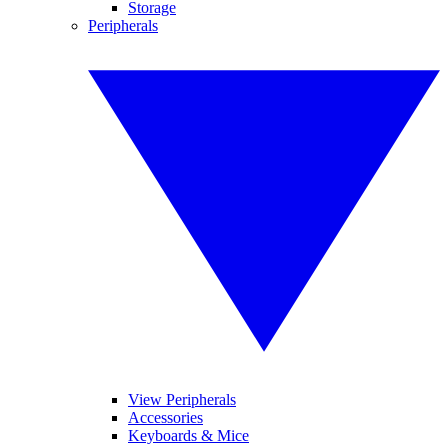
Storage
Peripherals
View Peripherals
Accessories
Keyboards & Mice