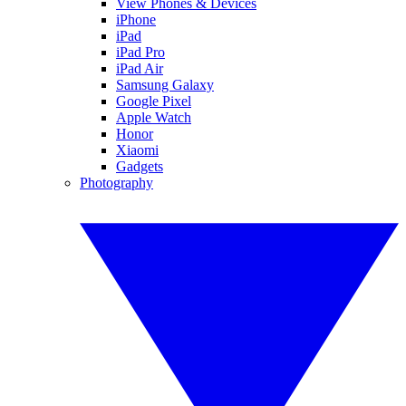
View Phones & Devices
iPhone
iPad
iPad Pro
iPad Air
Samsung Galaxy
Google Pixel
Apple Watch
Honor
Xiaomi
Gadgets
Photography