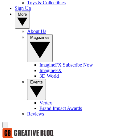
Toys & Collectibles
Sign Up
More
About Us
Magazines
ImagineFX Subscribe Now
ImagineFX
3D World
Events
Vertex
Brand Impact Awards
Reviews