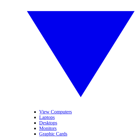
View Computers
Laptops
Desktops
Monitors
Graphic Cards