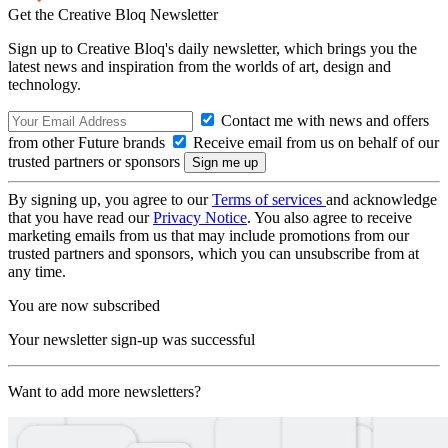
Get the Creative Bloq Newsletter
Sign up to Creative Bloq's daily newsletter, which brings you the
latest news and inspiration from the worlds of art, design and
technology.
Contact me with news and offers
from other Future brands
Receive email from us on behalf of our
trusted partners or sponsors
By signing up, you agree to our
Terms of services
and acknowledge
that you have read our
Privacy Notice
. You also agree to receive
marketing emails from us that may include promotions from our
trusted partners and sponsors, which you can unsubscribe from at
any time.
You are now subscribed
Your newsletter sign-up was successful
Want to add more newsletters?