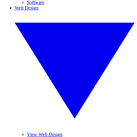
Software
Web Design
View Web Design