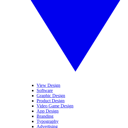
View Design
Software
Graphic Design
Product Design
Video Game Design
App Design
Branding
Typography
Advertising