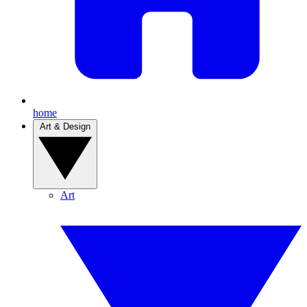
home
Art & Design
Art