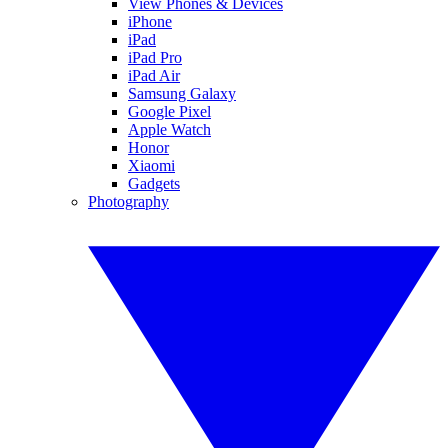
View Phones & Devices
iPhone
iPad
iPad Pro
iPad Air
Samsung Galaxy
Google Pixel
Apple Watch
Honor
Xiaomi
Gadgets
Photography