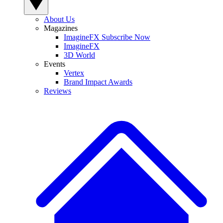
About Us
Magazines
ImagineFX Subscribe Now
ImagineFX
3D World
Events
Vertex
Brand Impact Awards
Reviews