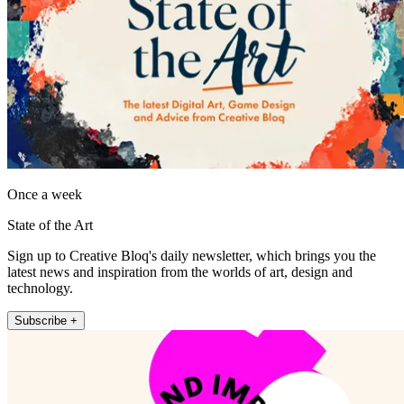
Once a week
State of the Art
Sign up to Creative Bloq's daily newsletter, which brings you the
latest news and inspiration from the worlds of art, design and
technology.
Subscribe +