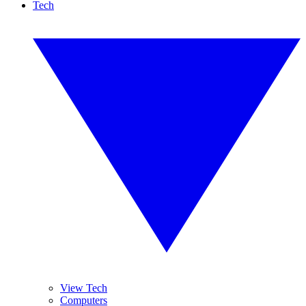
Tech
View Tech
Computers