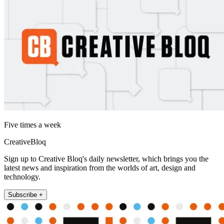
Five times a week
CreativeBloq
Sign up to Creative Bloq's daily newsletter, which brings you the
latest news and inspiration from the worlds of art, design and
technology.
Subscribe +