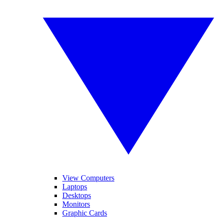
View Computers
Laptops
Desktops
Monitors
Graphic Cards