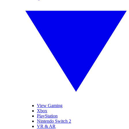
View Gaming
Xbox
PlayStation
Nintendo Switch 2
VR & AR