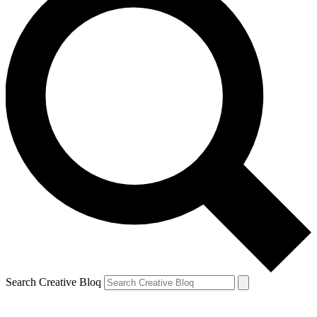
Search Creative Bloq