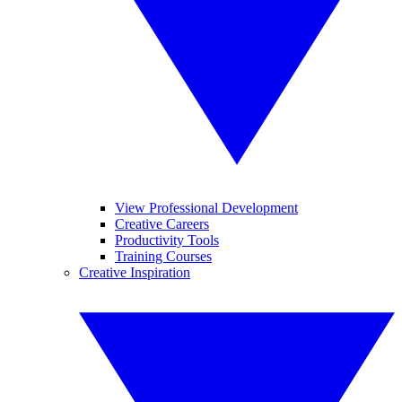
View Professional Development
Creative Careers
Productivity Tools
Training Courses
Creative Inspiration