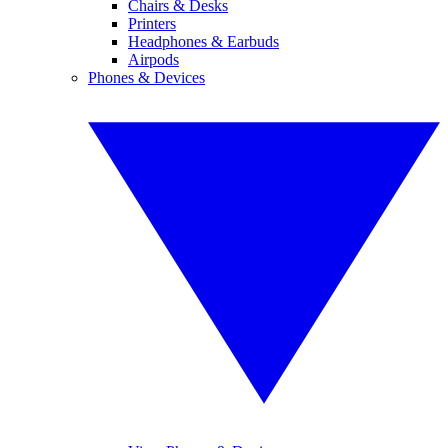
Chairs & Desks
Printers
Headphones & Earbuds
Airpods
Phones & Devices