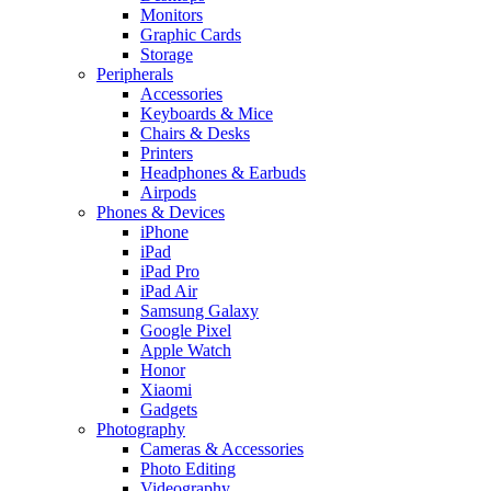
Monitors
Graphic Cards
Storage
Peripherals
Accessories
Keyboards & Mice
Chairs & Desks
Printers
Headphones & Earbuds
Airpods
Phones & Devices
iPhone
iPad
iPad Pro
iPad Air
Samsung Galaxy
Google Pixel
Apple Watch
Honor
Xiaomi
Gadgets
Photography
Cameras & Accessories
Photo Editing
Videography