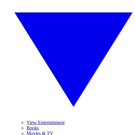
View Entertainment
Books
Movies & TV