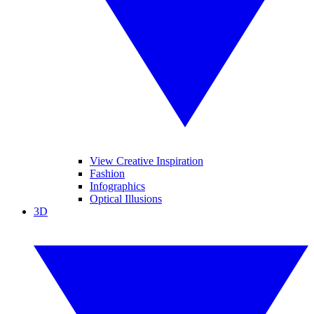
View Creative Inspiration
Fashion
Infographics
Optical Illusions
3D