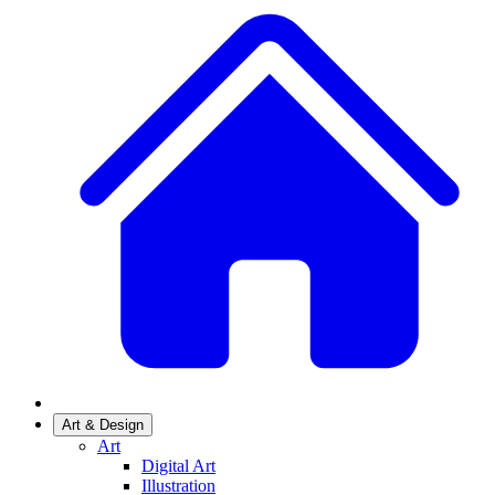
Art & Design
Art
Digital Art
Illustration