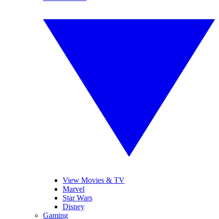
View Movies & TV
Marvel
Star Wars
Disney
Gaming