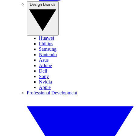
Design Brands
Huawei
Phillips
Samsung
Nintendo
Asus
Adobe
Dell
Sony
Nvidia
Apple
Professional Development