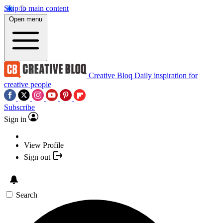
Skip to main content
Open menu
Creative Bloq
Daily inspiration for
creative people
Subscribe
Sign in
View Profile
Sign out
Search