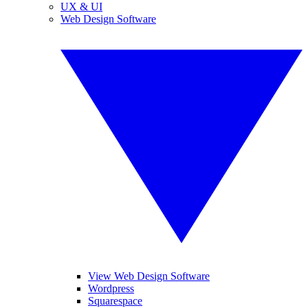
UX & UI
Web Design Software
View Web Design Software
Wordpress
Squarespace