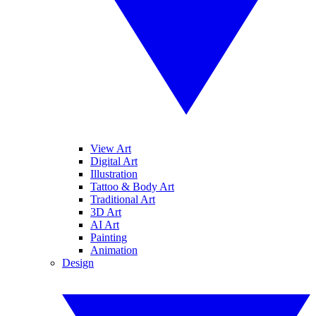
View Art
Digital Art
Illustration
Tattoo & Body Art
Traditional Art
3D Art
AI Art
Painting
Animation
Design