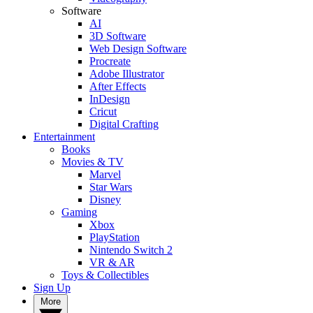
Software
AI
3D Software
Web Design Software
Procreate
Adobe Illustrator
After Effects
InDesign
Cricut
Digital Crafting
Entertainment
Books
Movies & TV
Marvel
Star Wars
Disney
Gaming
Xbox
PlayStation
Nintendo Switch 2
VR & AR
Toys & Collectibles
Sign Up
More