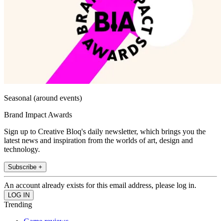
Seasonal (around events)
Brand Impact Awards
Sign up to Creative Bloq's daily newsletter, which brings you the
latest news and inspiration from the worlds of art, design and
technology.
Subscribe +
An account already exists for this email address, please log in.
Trending