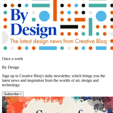
Once a week
By Design
Sign up to Creative Bloq's daily newsletter, which brings you the
latest news and inspiration from the worlds of art, design and
technology.
Subscribe +