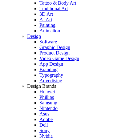
Tattoo & Body Art
Traditional Art
3D Art
AI Art
Painting
Animation
Design
Software
Graphic Design
Product Design
Video Game Design
App Design
Branding
Typography
Advertising
Design Brands
Huawei
Phillips
Samsung
Nintendo
Asus
Adobe
Dell
Sony
Nvidia