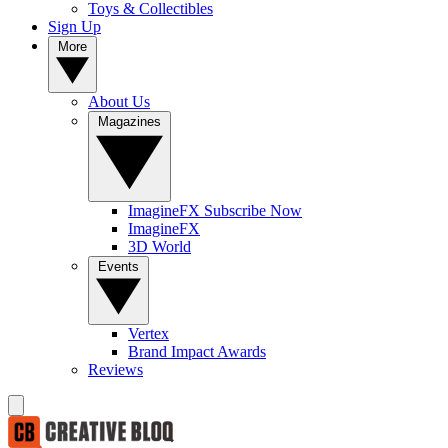
Toys & Collectibles
Sign Up
More
About Us
Magazines
ImagineFX Subscribe Now
ImagineFX
3D World
Events
Vertex
Brand Impact Awards
Reviews