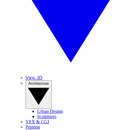
View 3D
Architecture
Urban Design
Sculptures
VFX & CGI
Printing