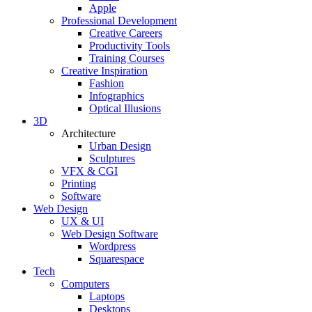
Apple
Professional Development
Creative Careers
Productivity Tools
Training Courses
Creative Inspiration
Fashion
Infographics
Optical Illusions
3D
Architecture
Urban Design
Sculptures
VFX & CGI
Printing
Software
Web Design
UX & UI
Web Design Software
Wordpress
Squarespace
Tech
Computers
Laptops
Desktops