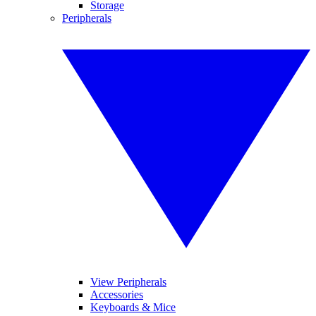
Storage
Peripherals
View Peripherals
Accessories
Keyboards & Mice