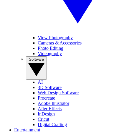
View Photography
Cameras & Accessories
Photo Editing
Videography
Software
AI
3D Software
Web Design Software
Procreate
Adobe Illustrator
After Effects
InDesign
Cricut
Digital Crafting
Entertainment