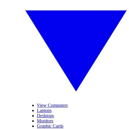
View Computers
Laptops
Desktops
Monitors
Graphic Cards