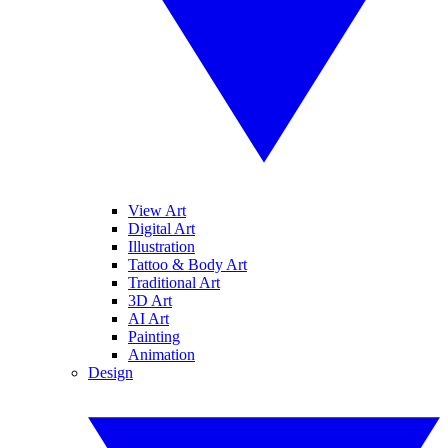
View Art
Digital Art
Illustration
Tattoo & Body Art
Traditional Art
3D Art
AI Art
Painting
Animation
Design