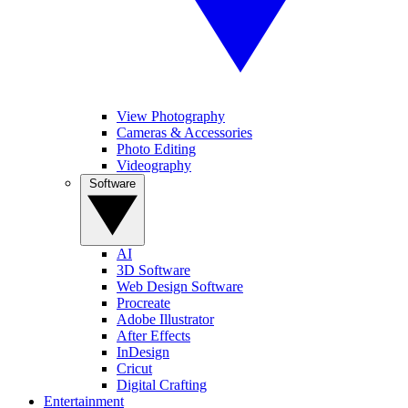
View Photography
Cameras & Accessories
Photo Editing
Videography
Software
AI
3D Software
Web Design Software
Procreate
Adobe Illustrator
After Effects
InDesign
Cricut
Digital Crafting
Entertainment