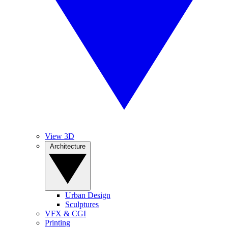
View 3D
Architecture
Urban Design
Sculptures
VFX & CGI
Printing