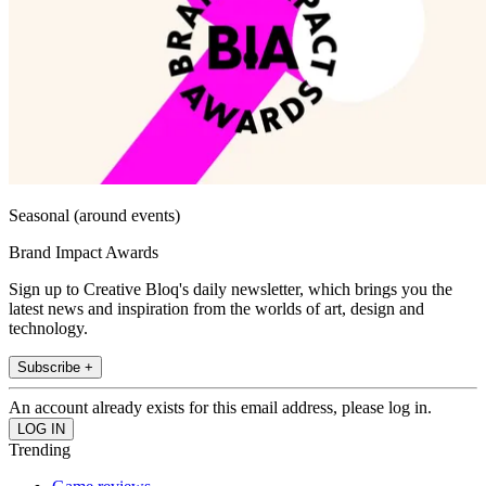
Seasonal (around events)
Brand Impact Awards
Sign up to Creative Bloq's daily newsletter, which brings you the
latest news and inspiration from the worlds of art, design and
technology.
Subscribe +
An account already exists for this email address, please log in.
Trending