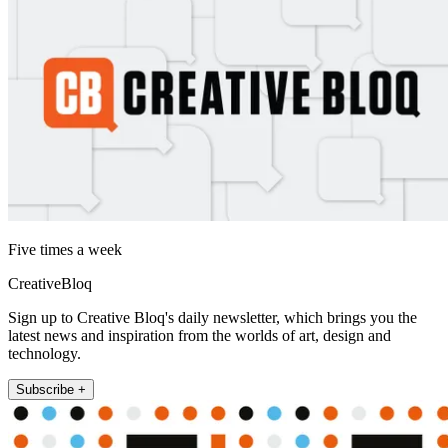
Five times a week
CreativeBloq
Sign up to Creative Bloq's daily newsletter, which brings you the
latest news and inspiration from the worlds of art, design and
technology.
Subscribe +