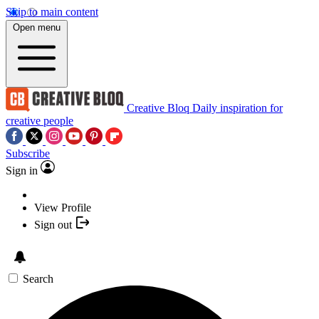
Skip to main content
Open menu
Creative Bloq
Daily inspiration for
creative people
Subscribe
Sign in
View Profile
Sign out
Search