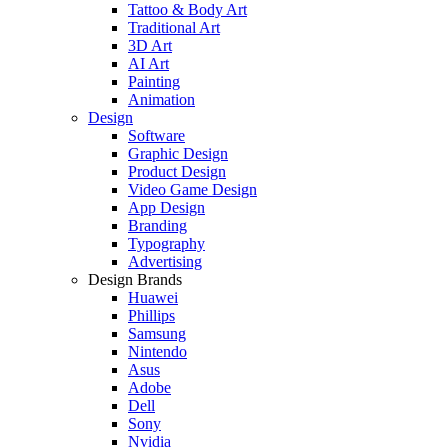
Tattoo & Body Art
Traditional Art
3D Art
AI Art
Painting
Animation
Design
Software
Graphic Design
Product Design
Video Game Design
App Design
Branding
Typography
Advertising
Design Brands
Huawei
Phillips
Samsung
Nintendo
Asus
Adobe
Dell
Sony
Nvidia