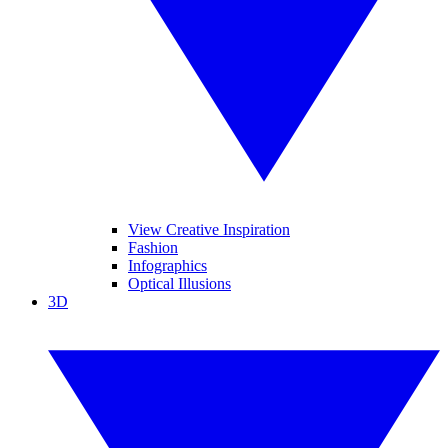
View Creative Inspiration
Fashion
Infographics
Optical Illusions
3D