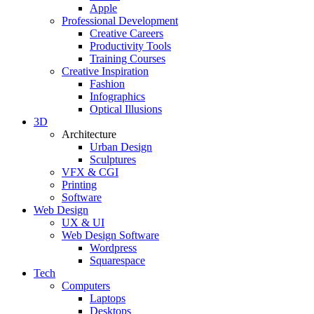
Apple
Professional Development
Creative Careers
Productivity Tools
Training Courses
Creative Inspiration
Fashion
Infographics
Optical Illusions
3D
Architecture
Urban Design
Sculptures
VFX & CGI
Printing
Software
Web Design
UX & UI
Web Design Software
Wordpress
Squarespace
Tech
Computers
Laptops
Desktops