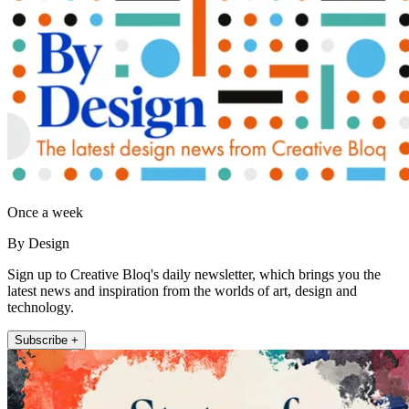
Once a week
By Design
Sign up to Creative Bloq's daily newsletter, which brings you the
latest news and inspiration from the worlds of art, design and
technology.
Subscribe +