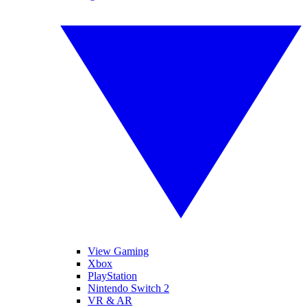
View Gaming
Xbox
PlayStation
Nintendo Switch 2
VR & AR