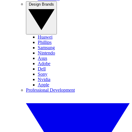
Design Brands
Huawei
Phillips
Samsung
Nintendo
Asus
Adobe
Dell
Sony
Nvidia
Apple
Professional Development