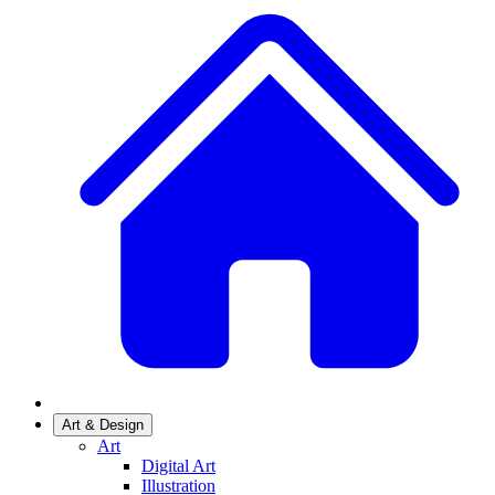
Art & Design
Art
Digital Art
Illustration