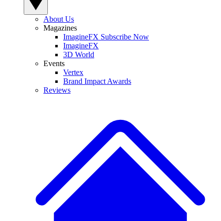
About Us
Magazines
ImagineFX Subscribe Now
ImagineFX
3D World
Events
Vertex
Brand Impact Awards
Reviews