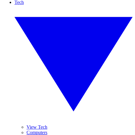
Tech
View Tech
Computers