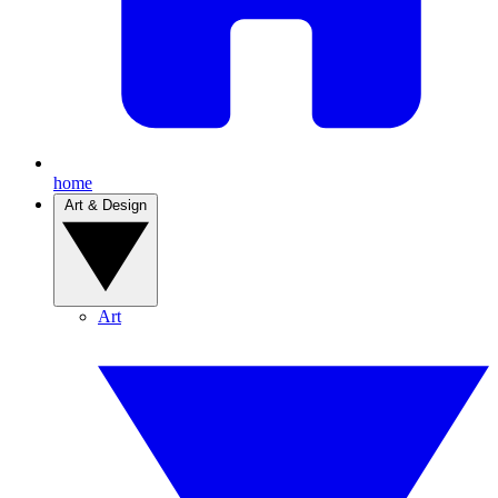
home
Art & Design
Art