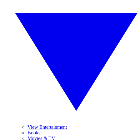
View Entertainment
Books
Movies & TV