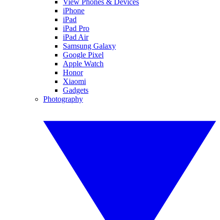
View Phones & Devices
iPhone
iPad
iPad Pro
iPad Air
Samsung Galaxy
Google Pixel
Apple Watch
Honor
Xiaomi
Gadgets
Photography