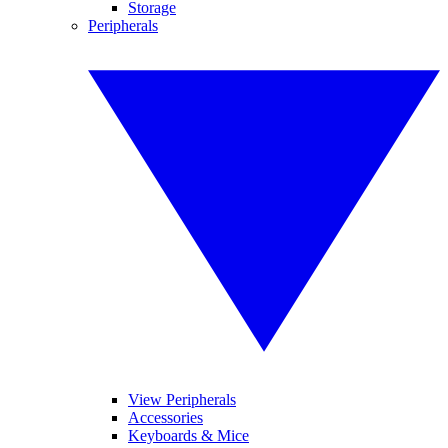
Storage
Peripherals
View Peripherals
Accessories
Keyboards & Mice