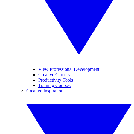
View Professional Development
Creative Careers
Productivity Tools
Training Courses
Creative Inspiration