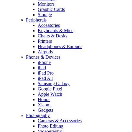
Monitors
Graphic Cards
Storage
Peripherals
Accessories
Keyboards & Mice
Chairs & Desks
Printers
Headphones & Earbuds
Airpods
Phones & Devices
iPhone
iPad
iPad Pro
iPad Air
Samsung Galaxy
Google Pixel
Apple Watch
Honor
Xiaomi
Gadgets
Photography
Cameras & Accessories
Photo Editing
Videography