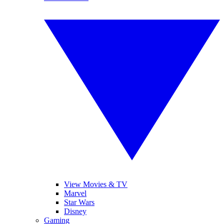
View Movies & TV
Marvel
Star Wars
Disney
Gaming