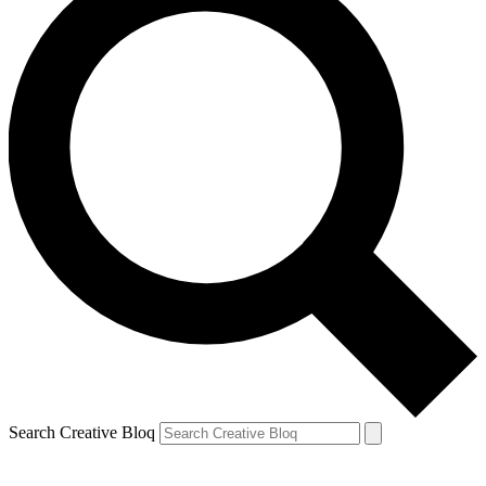
Search Creative Bloq