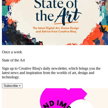
Once a week
State of the Art
Sign up to Creative Bloq's daily newsletter, which brings you the
latest news and inspiration from the worlds of art, design and
technology.
Subscribe +