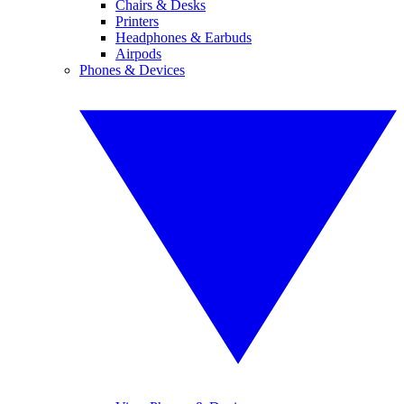
Chairs & Desks
Printers
Headphones & Earbuds
Airpods
Phones & Devices