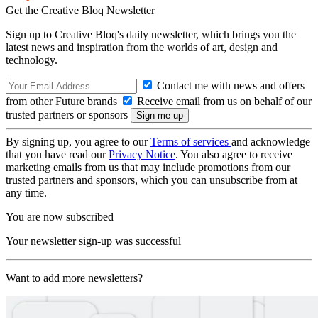
Get the Creative Bloq Newsletter
Sign up to Creative Bloq's daily newsletter, which brings you the
latest news and inspiration from the worlds of art, design and
technology.
Contact me with news and offers
from other Future brands
Receive email from us on behalf of our
trusted partners or sponsors
By signing up, you agree to our
Terms of services
and acknowledge
that you have read our
Privacy Notice
. You also agree to receive
marketing emails from us that may include promotions from our
trusted partners and sponsors, which you can unsubscribe from at
any time.
You are now subscribed
Your newsletter sign-up was successful
Want to add more newsletters?