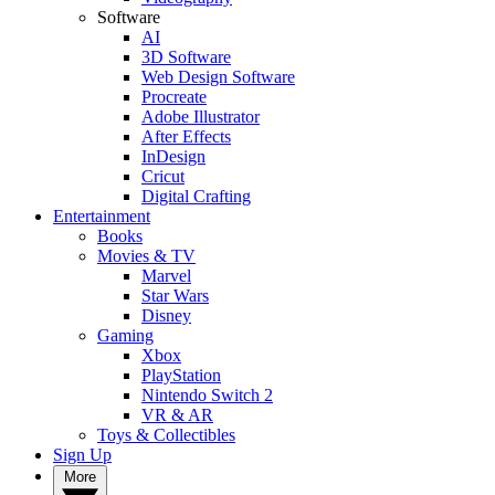
Software
AI
3D Software
Web Design Software
Procreate
Adobe Illustrator
After Effects
InDesign
Cricut
Digital Crafting
Entertainment
Books
Movies & TV
Marvel
Star Wars
Disney
Gaming
Xbox
PlayStation
Nintendo Switch 2
VR & AR
Toys & Collectibles
Sign Up
More