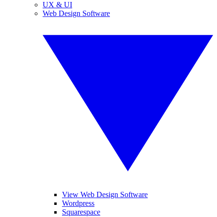
UX & UI
Web Design Software
View Web Design Software
Wordpress
Squarespace