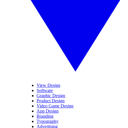
View Design
Software
Graphic Design
Product Design
Video Game Design
App Design
Branding
Typography
Advertising