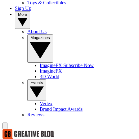
Toys & Collectibles
Sign Up
More
About Us
Magazines
ImagineFX Subscribe Now
ImagineFX
3D World
Events
Vertex
Brand Impact Awards
Reviews