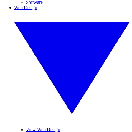
Software
Web Design
View Web Design