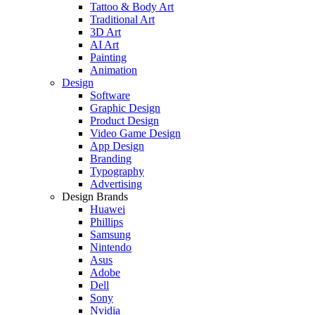
Tattoo & Body Art
Traditional Art
3D Art
AI Art
Painting
Animation
Design
Software
Graphic Design
Product Design
Video Game Design
App Design
Branding
Typography
Advertising
Design Brands
Huawei
Phillips
Samsung
Nintendo
Asus
Adobe
Dell
Sony
Nvidia