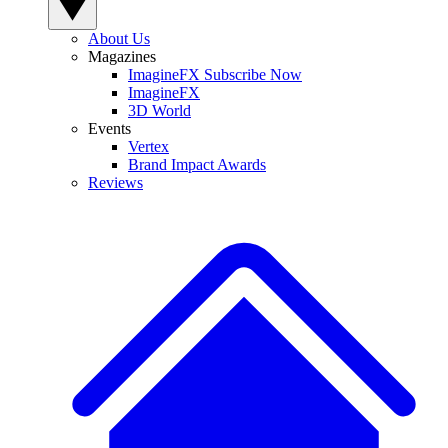
About Us
Magazines
ImagineFX Subscribe Now
ImagineFX
3D World
Events
Vertex
Brand Impact Awards
Reviews