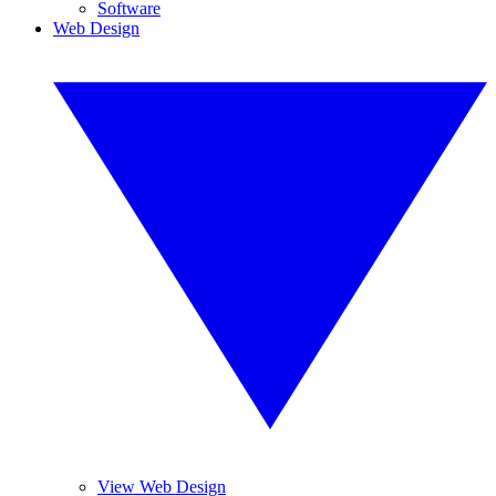
Software
Web Design
View Web Design