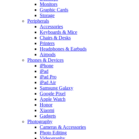
Monitors
Graphic Cards
Storage
Peripherals
Accessories
Keyboards & Mice
Chairs & Desks
Printers
Headphones & Earbuds
Airpods
Phones & Devices
iPhone
iPad
iPad Pro
iPad Air
Samsung Galaxy
Google Pixel
Apple Watch
Honor
Xiaomi
Gadgets
Photography
Cameras & Accessories
Photo Editing
Videography