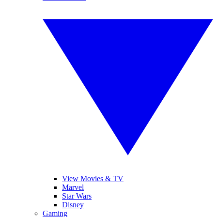
View Movies & TV
Marvel
Star Wars
Disney
Gaming