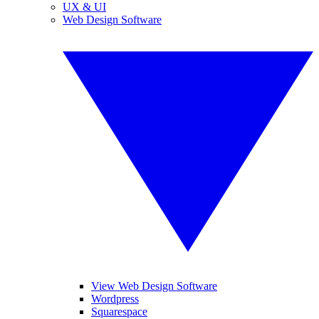
UX & UI
Web Design Software
View Web Design Software
Wordpress
Squarespace