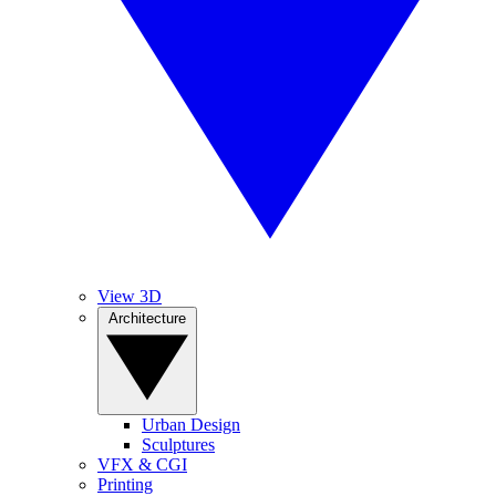
View 3D
Architecture
Urban Design
Sculptures
VFX & CGI
Printing