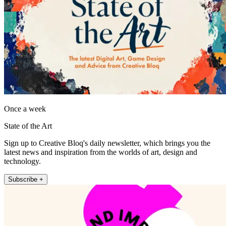
Once a week
State of the Art
Sign up to Creative Bloq's daily newsletter, which brings you the
latest news and inspiration from the worlds of art, design and
technology.
Subscribe +