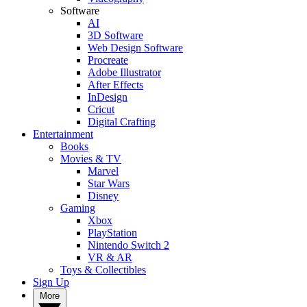
Software
AI
3D Software
Web Design Software
Procreate
Adobe Illustrator
After Effects
InDesign
Cricut
Digital Crafting
Entertainment
Books
Movies & TV
Marvel
Star Wars
Disney
Gaming
Xbox
PlayStation
Nintendo Switch 2
VR & AR
Toys & Collectibles
Sign Up
More