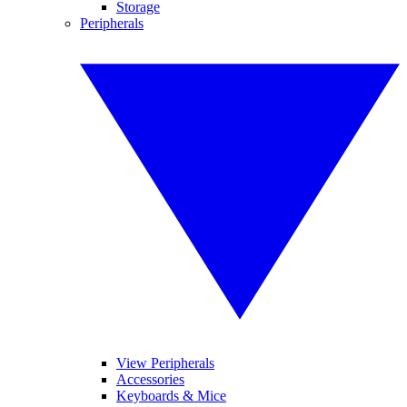
Storage
Peripherals
View Peripherals
Accessories
Keyboards & Mice