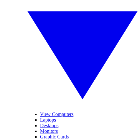
View Computers
Laptops
Desktops
Monitors
Graphic Cards