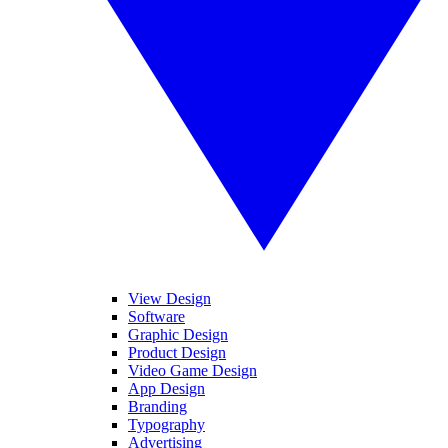
View Design
Software
Graphic Design
Product Design
Video Game Design
App Design
Branding
Typography
Advertising