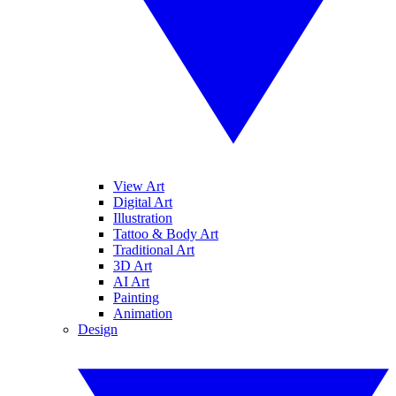
View Art
Digital Art
Illustration
Tattoo & Body Art
Traditional Art
3D Art
AI Art
Painting
Animation
Design