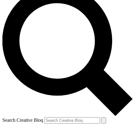
Search Creative Bloq