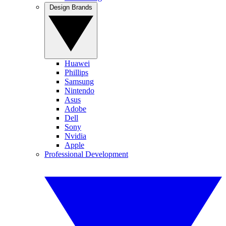
Design Brands
Huawei
Phillips
Samsung
Nintendo
Asus
Adobe
Dell
Sony
Nvidia
Apple
Professional Development