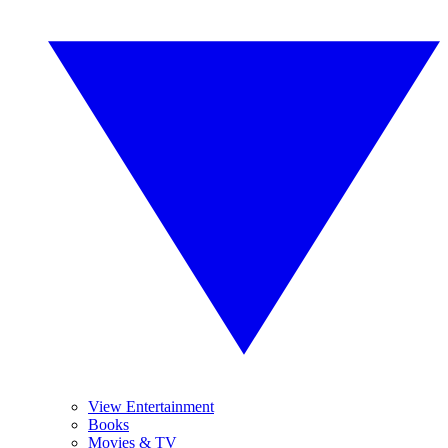
View Entertainment
Books
Movies & TV