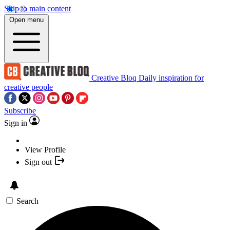
Skip to main content
Open menu
Creative Bloq
Daily inspiration for
creative people
Subscribe
Sign in
View Profile
Sign out
Search