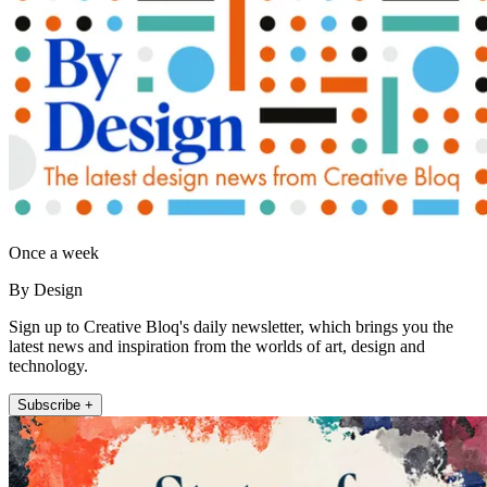
Once a week
By Design
Sign up to Creative Bloq's daily newsletter, which brings you the
latest news and inspiration from the worlds of art, design and
technology.
Subscribe +