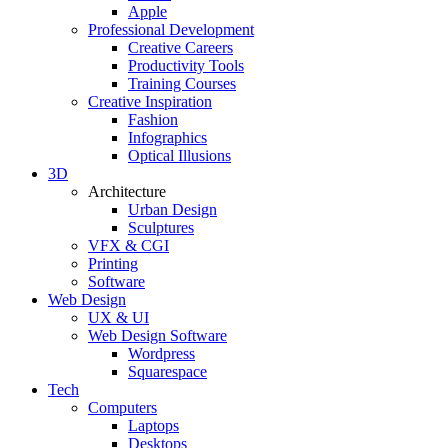
Apple
Professional Development
Creative Careers
Productivity Tools
Training Courses
Creative Inspiration
Fashion
Infographics
Optical Illusions
3D
Architecture
Urban Design
Sculptures
VFX & CGI
Printing
Software
Web Design
UX & UI
Web Design Software
Wordpress
Squarespace
Tech
Computers
Laptops
Desktops