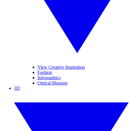
View Creative Inspiration
Fashion
Infographics
Optical Illusions
3D