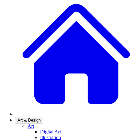
Art & Design
Art
Digital Art
Illustration