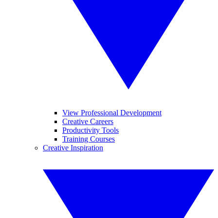
View Professional Development
Creative Careers
Productivity Tools
Training Courses
Creative Inspiration