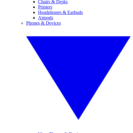
Chairs & Desks
Printers
Headphones & Earbuds
Airpods
Phones & Devices