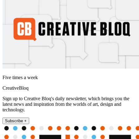
Five times a week
CreativeBloq
Sign up to Creative Bloq's daily newsletter, which brings you the
latest news and inspiration from the worlds of art, design and
technology.
Subscribe +