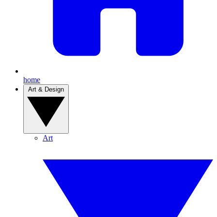
home
Art & Design
Art