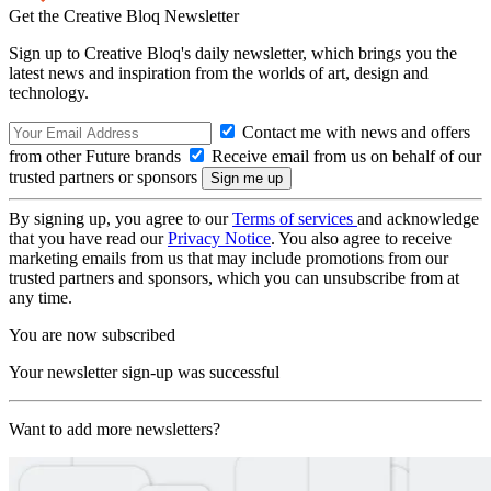
Get the Creative Bloq Newsletter
Sign up to Creative Bloq's daily newsletter, which brings you the
latest news and inspiration from the worlds of art, design and
technology.
Contact me with news and offers
from other Future brands
Receive email from us on behalf of our
trusted partners or sponsors
By signing up, you agree to our
Terms of services
and acknowledge
that you have read our
Privacy Notice
. You also agree to receive
marketing emails from us that may include promotions from our
trusted partners and sponsors, which you can unsubscribe from at
any time.
You are now subscribed
Your newsletter sign-up was successful
Want to add more newsletters?