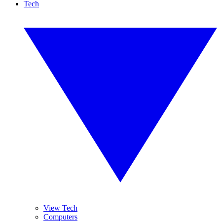
Tech
View Tech
Computers