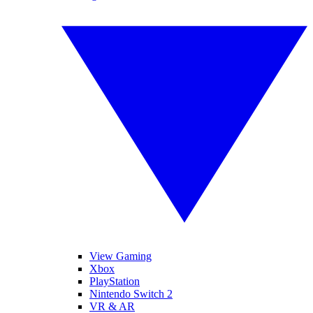
View Gaming
Xbox
PlayStation
Nintendo Switch 2
VR & AR