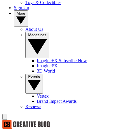
Toys & Collectibles
Sign Up
More
About Us
Magazines
ImagineFX Subscribe Now
ImagineFX
3D World
Events
Vertex
Brand Impact Awards
Reviews