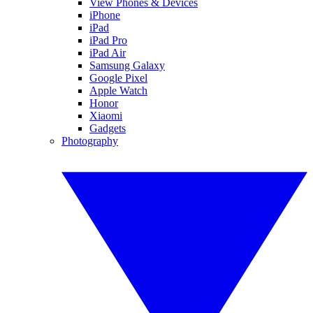
View Phones & Devices
iPhone
iPad
iPad Pro
iPad Air
Samsung Galaxy
Google Pixel
Apple Watch
Honor
Xiaomi
Gadgets
Photography