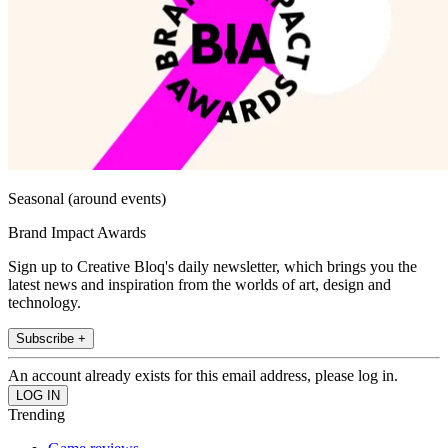
Seasonal (around events)
Brand Impact Awards
Sign up to Creative Bloq's daily newsletter, which brings you the
latest news and inspiration from the worlds of art, design and
technology.
Subscribe +
An account already exists for this email address, please log in.
Trending