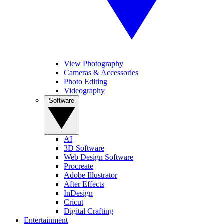
View Photography
Cameras & Accessories
Photo Editing
Videography
Software
AI
3D Software
Web Design Software
Procreate
Adobe Illustrator
After Effects
InDesign
Cricut
Digital Crafting
Entertainment