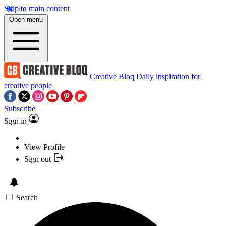
Skip to main content
Open menu
Creative Bloq
Daily inspiration for
creative people
Subscribe
Sign in
View Profile
Sign out
Search