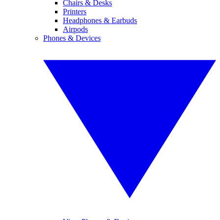
Chairs & Desks
Printers
Headphones & Earbuds
Airpods
Phones & Devices