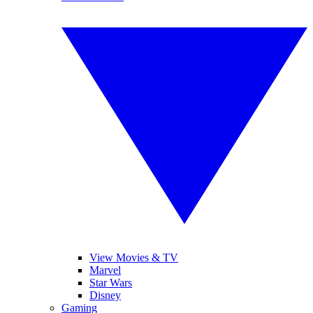
View Movies & TV
Marvel
Star Wars
Disney
Gaming