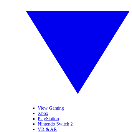
View Gaming
Xbox
PlayStation
Nintendo Switch 2
VR & AR