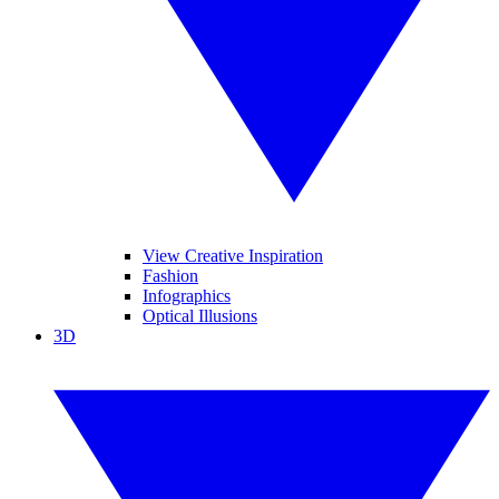
View Creative Inspiration
Fashion
Infographics
Optical Illusions
3D