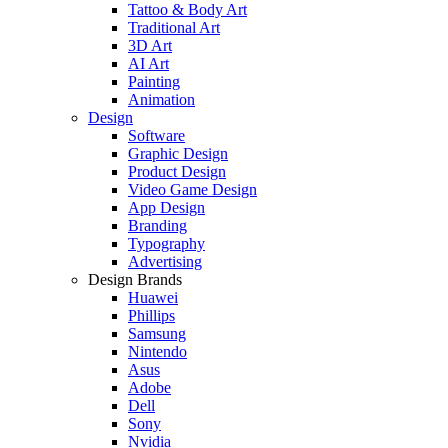
Tattoo & Body Art
Traditional Art
3D Art
AI Art
Painting
Animation
Design
Software
Graphic Design
Product Design
Video Game Design
App Design
Branding
Typography
Advertising
Design Brands
Huawei
Phillips
Samsung
Nintendo
Asus
Adobe
Dell
Sony
Nvidia