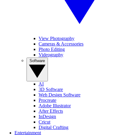
View Photography
Cameras & Accessories
Photo Editing
Videography
Software
AI
3D Software
Web Design Software
Procreate
Adobe Illustrator
After Effects
InDesign
Cricut
Digital Crafting
Entertainment