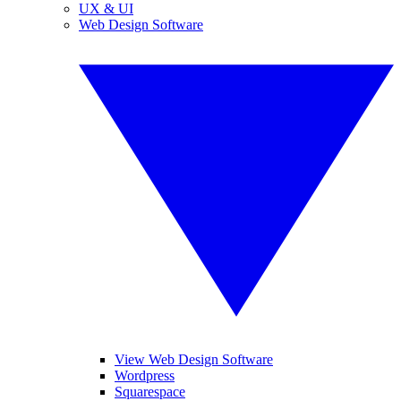
UX & UI
Web Design Software
View Web Design Software
Wordpress
Squarespace