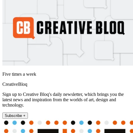
Five times a week
CreativeBloq
Sign up to Creative Bloq's daily newsletter, which brings you the
latest news and inspiration from the worlds of art, design and
technology.
Subscribe +