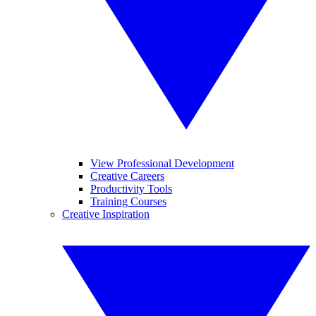
View Professional Development
Creative Careers
Productivity Tools
Training Courses
Creative Inspiration