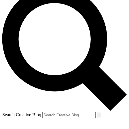
Search Creative Bloq