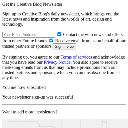
Get the Creative Bloq Newsletter
Sign up to Creative Bloq's daily newsletter, which brings you the
latest news and inspiration from the worlds of art, design and
technology.
Contact me with news and offers
from other Future brands
Receive email from us on behalf of our
trusted partners or sponsors
By signing up, you agree to our
Terms of services
and acknowledge
that you have read our
Privacy Notice
. You also agree to receive
marketing emails from us that may include promotions from our
trusted partners and sponsors, which you can unsubscribe from at
any time.
You are now subscribed
Your newsletter sign-up was successful
Want to add more newsletters?