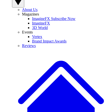
About Us
Magazines
ImagineFX Subscribe Now
ImagineFX
3D World
Events
Vertex
Brand Impact Awards
Reviews