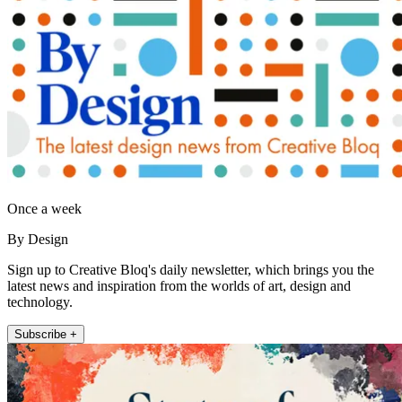
Once a week
By Design
Sign up to Creative Bloq's daily newsletter, which brings you the
latest news and inspiration from the worlds of art, design and
technology.
Subscribe +