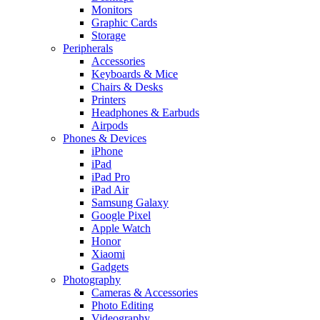
Monitors
Graphic Cards
Storage
Peripherals
Accessories
Keyboards & Mice
Chairs & Desks
Printers
Headphones & Earbuds
Airpods
Phones & Devices
iPhone
iPad
iPad Pro
iPad Air
Samsung Galaxy
Google Pixel
Apple Watch
Honor
Xiaomi
Gadgets
Photography
Cameras & Accessories
Photo Editing
Videography