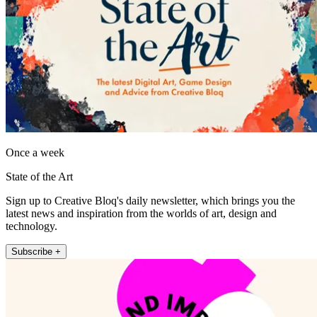
Once a week
State of the Art
Sign up to Creative Bloq's daily newsletter, which brings you the
latest news and inspiration from the worlds of art, design and
technology.
Subscribe +