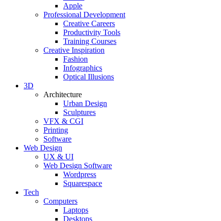
Apple
Professional Development
Creative Careers
Productivity Tools
Training Courses
Creative Inspiration
Fashion
Infographics
Optical Illusions
3D
Architecture
Urban Design
Sculptures
VFX & CGI
Printing
Software
Web Design
UX & UI
Web Design Software
Wordpress
Squarespace
Tech
Computers
Laptops
Desktops