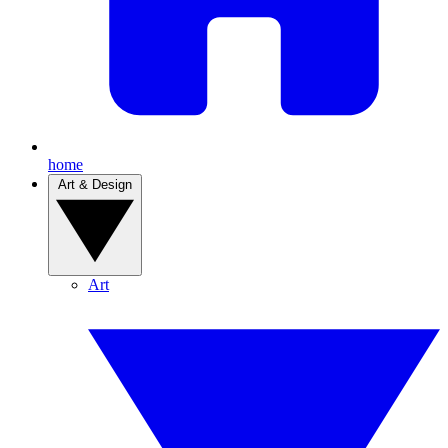
home
Art & Design
Art