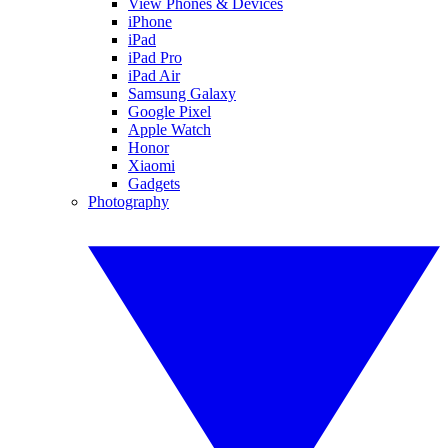
View Phones & Devices
iPhone
iPad
iPad Pro
iPad Air
Samsung Galaxy
Google Pixel
Apple Watch
Honor
Xiaomi
Gadgets
Photography