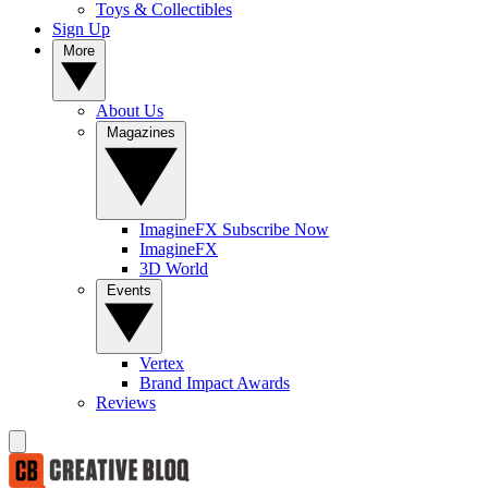
Toys & Collectibles
Sign Up
More
About Us
Magazines
ImagineFX Subscribe Now
ImagineFX
3D World
Events
Vertex
Brand Impact Awards
Reviews