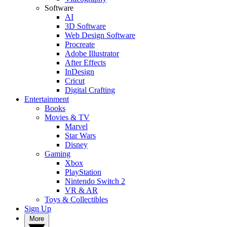
Software
AI
3D Software
Web Design Software
Procreate
Adobe Illustrator
After Effects
InDesign
Cricut
Digital Crafting
Entertainment
Books
Movies & TV
Marvel
Star Wars
Disney
Gaming
Xbox
PlayStation
Nintendo Switch 2
VR & AR
Toys & Collectibles
Sign Up
More