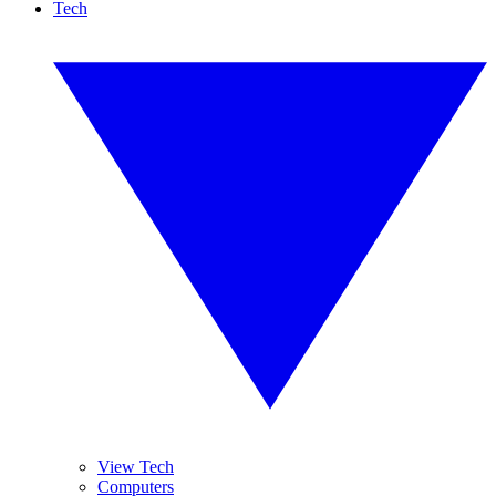
Tech
View Tech
Computers