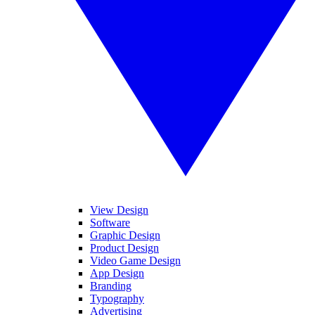
View Design
Software
Graphic Design
Product Design
Video Game Design
App Design
Branding
Typography
Advertising