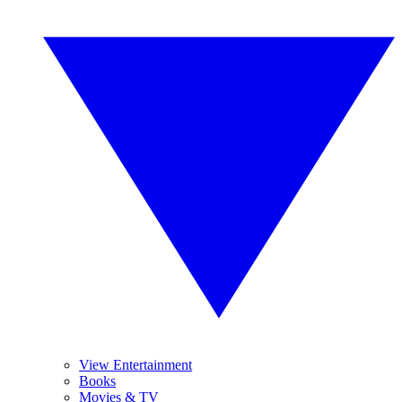
View Entertainment
Books
Movies & TV