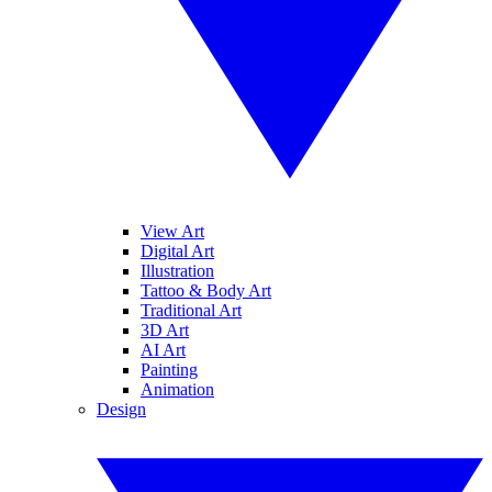
View Art
Digital Art
Illustration
Tattoo & Body Art
Traditional Art
3D Art
AI Art
Painting
Animation
Design