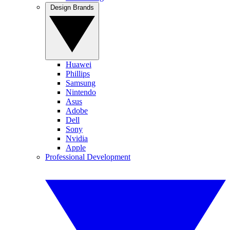
Design Brands
Huawei
Phillips
Samsung
Nintendo
Asus
Adobe
Dell
Sony
Nvidia
Apple
Professional Development