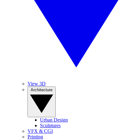
View 3D
Architecture
Urban Design
Sculptures
VFX & CGI
Printing