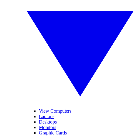
View Computers
Laptops
Desktops
Monitors
Graphic Cards