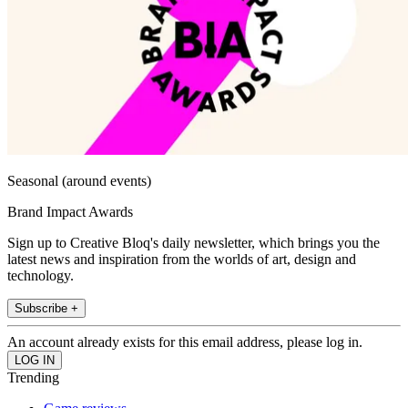
Seasonal (around events)
Brand Impact Awards
Sign up to Creative Bloq's daily newsletter, which brings you the
latest news and inspiration from the worlds of art, design and
technology.
Subscribe +
An account already exists for this email address, please log in.
Trending