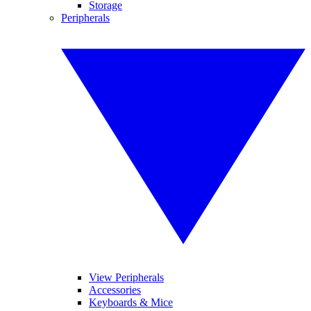
Storage
Peripherals
View Peripherals
Accessories
Keyboards & Mice