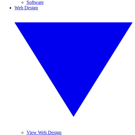
Software
Web Design
View Web Design