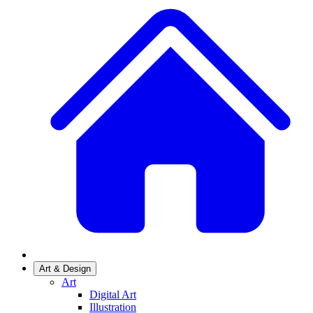
Art & Design
Art
Digital Art
Illustration