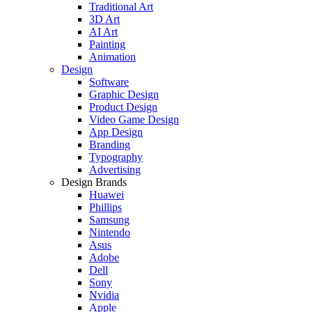
Traditional Art
3D Art
AI Art
Painting
Animation
Design
Software
Graphic Design
Product Design
Video Game Design
App Design
Branding
Typography
Advertising
Design Brands
Huawei
Phillips
Samsung
Nintendo
Asus
Adobe
Dell
Sony
Nvidia
Apple