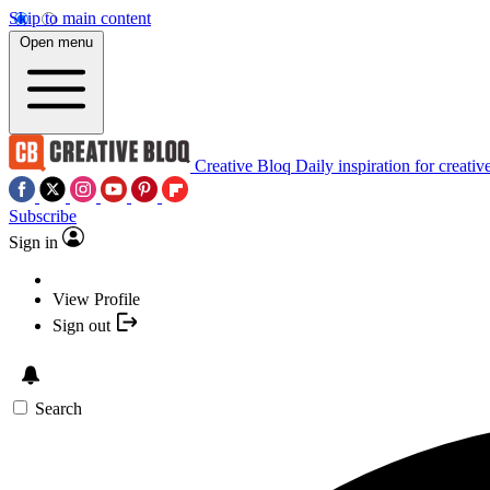
Skip to main content
Open menu
Creative Bloq
Daily inspiration for creativ
Subscribe
Sign in
View Profile
Sign out
Search