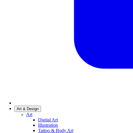
Art & Design
Art
Digital Art
Illustration
Tattoo & Body Art