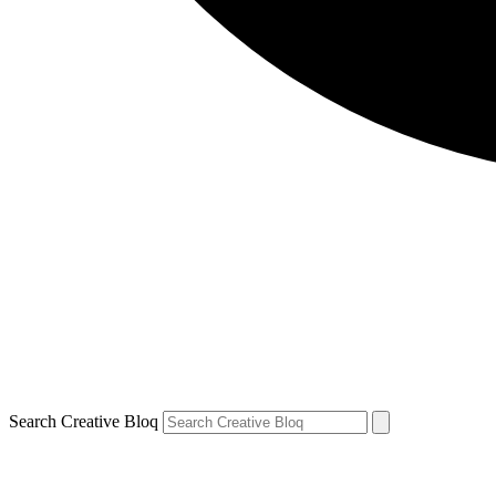
Search Creative Bloq