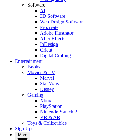
Software
AI
3D Software
Web Design Software
Procreate
Adobe Illustrator
After Effects
InDesign
Cricut
Digital Crafting
Entertainment
Books
Movies & TV
Marvel
Star Wars
Disney
Gaming
Xbox
PlayStation
Nintendo Switch 2
VR & AR
Toys & Collectibles
Sign Up
More