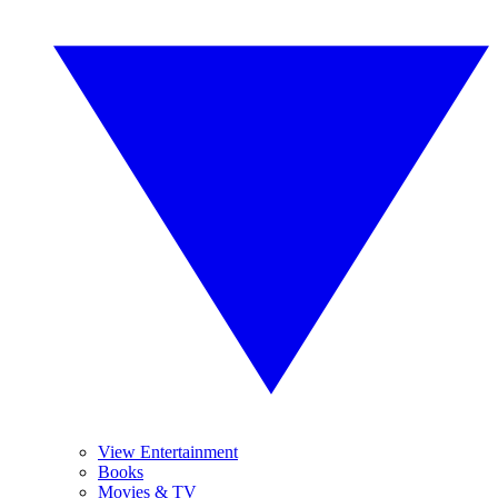
View Entertainment
Books
Movies & TV