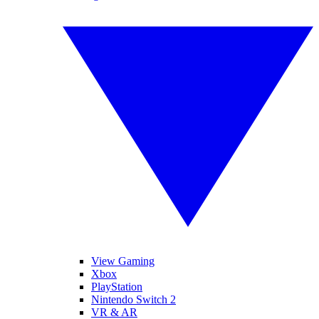
View Gaming
Xbox
PlayStation
Nintendo Switch 2
VR & AR