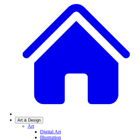
Art & Design
Art
Digital Art
Illustration