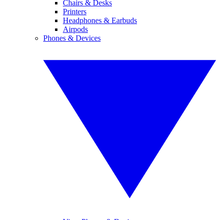
Chairs & Desks
Printers
Headphones & Earbuds
Airpods
Phones & Devices