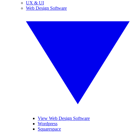
UX & UI
Web Design Software
View Web Design Software
Wordpress
Squarespace