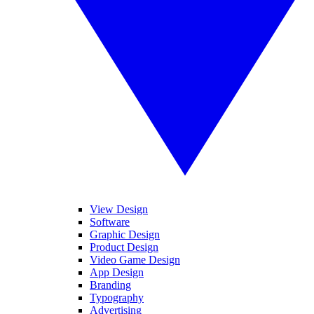
View Design
Software
Graphic Design
Product Design
Video Game Design
App Design
Branding
Typography
Advertising