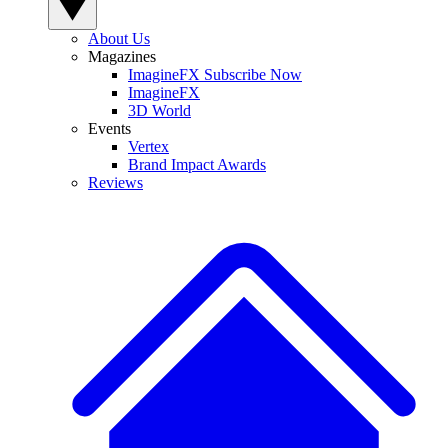
About Us
Magazines
ImagineFX Subscribe Now
ImagineFX
3D World
Events
Vertex
Brand Impact Awards
Reviews