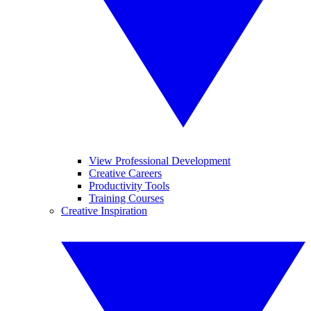
View Professional Development
Creative Careers
Productivity Tools
Training Courses
Creative Inspiration