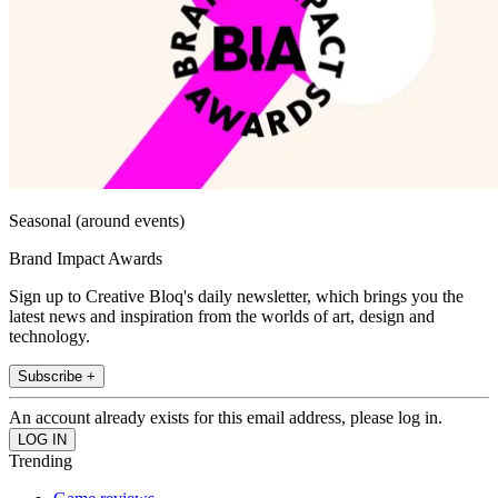
Seasonal (around events)
Brand Impact Awards
Sign up to Creative Bloq's daily newsletter, which brings you the
latest news and inspiration from the worlds of art, design and
technology.
Subscribe +
An account already exists for this email address, please log in.
Trending