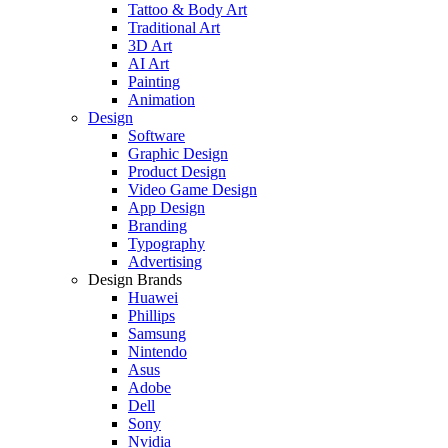
Tattoo & Body Art
Traditional Art
3D Art
AI Art
Painting
Animation
Design
Software
Graphic Design
Product Design
Video Game Design
App Design
Branding
Typography
Advertising
Design Brands
Huawei
Phillips
Samsung
Nintendo
Asus
Adobe
Dell
Sony
Nvidia