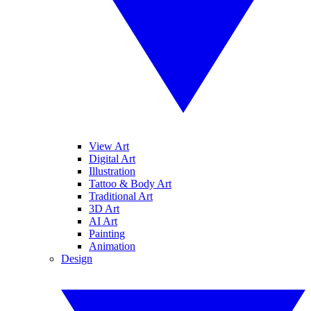
View Art
Digital Art
Illustration
Tattoo & Body Art
Traditional Art
3D Art
AI Art
Painting
Animation
Design