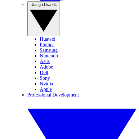
Design Brands
Huawei
Phillips
Samsung
Nintendo
Asus
Adobe
Dell
Sony
Nvidia
Apple
Professional Development