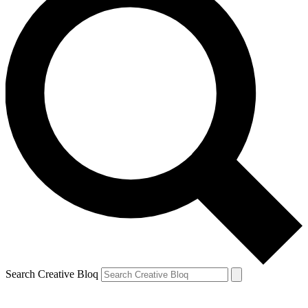
Search Creative Bloq