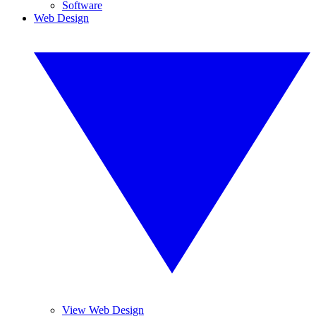
Software
Web Design
View Web Design