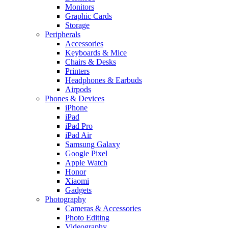
Monitors
Graphic Cards
Storage
Peripherals
Accessories
Keyboards & Mice
Chairs & Desks
Printers
Headphones & Earbuds
Airpods
Phones & Devices
iPhone
iPad
iPad Pro
iPad Air
Samsung Galaxy
Google Pixel
Apple Watch
Honor
Xiaomi
Gadgets
Photography
Cameras & Accessories
Photo Editing
Videography