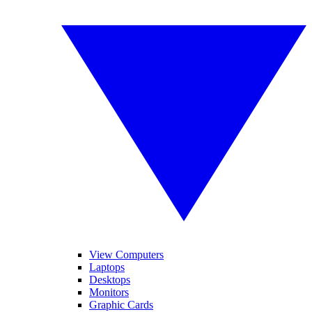
View Computers
Laptops
Desktops
Monitors
Graphic Cards