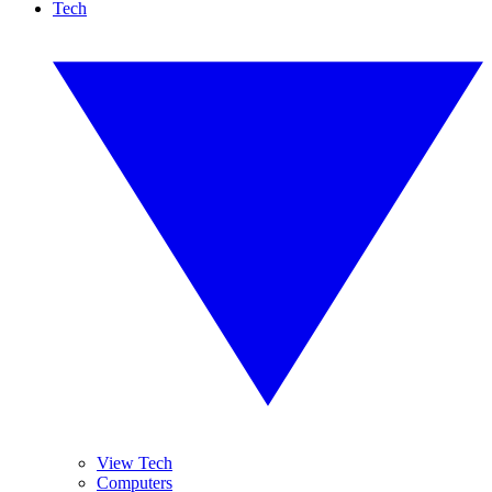
Tech
View Tech
Computers