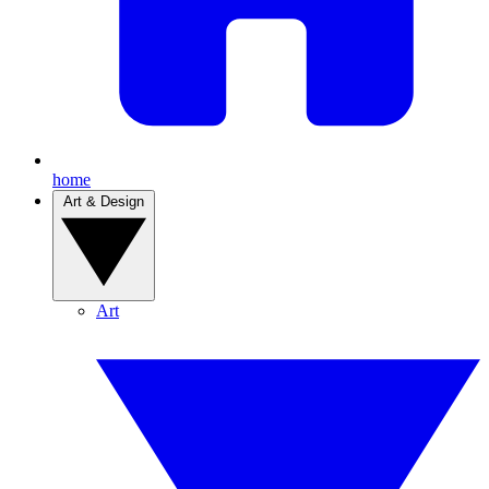
home
Art & Design
Art