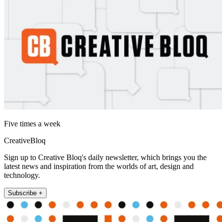
Five times a week
CreativeBloq
Sign up to Creative Bloq's daily newsletter, which brings you the
latest news and inspiration from the worlds of art, design and
technology.
Subscribe +