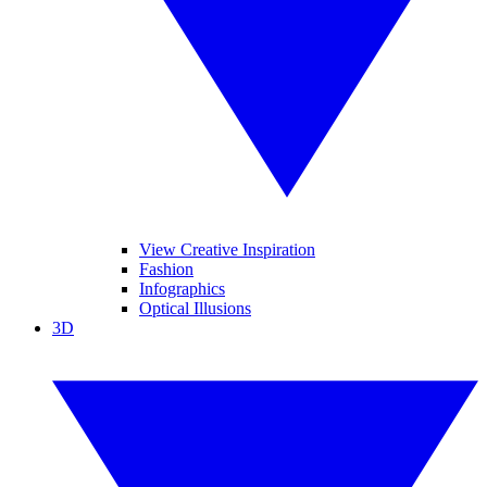
View Creative Inspiration
Fashion
Infographics
Optical Illusions
3D