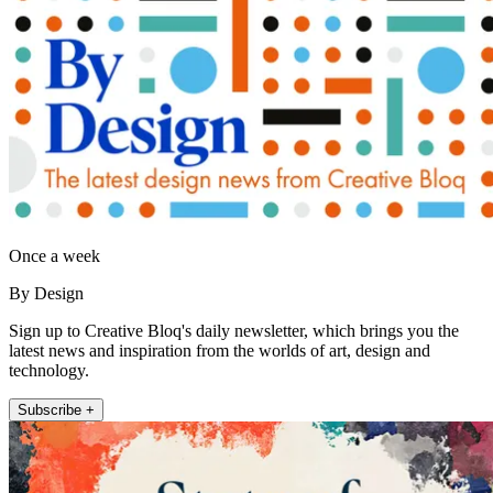
Once a week
By Design
Sign up to Creative Bloq's daily newsletter, which brings you the
latest news and inspiration from the worlds of art, design and
technology.
Subscribe +