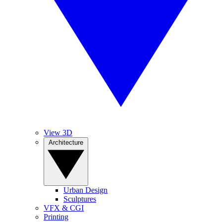
View 3D
Architecture
Urban Design
Sculptures
VFX & CGI
Printing