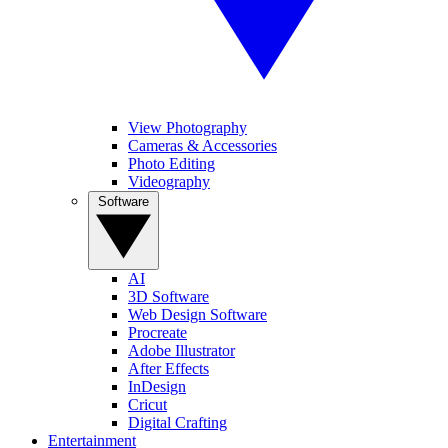
View Photography
Cameras & Accessories
Photo Editing
Videography
Software
AI
3D Software
Web Design Software
Procreate
Adobe Illustrator
After Effects
InDesign
Cricut
Digital Crafting
Entertainment