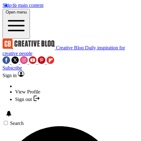
Skip to main content
Open menu
Creative Bloq
Daily inspiration for
creative people
Subscribe
Sign in
View Profile
Sign out
Search