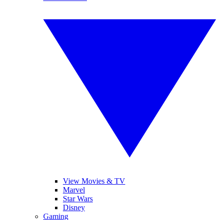
View Movies & TV
Marvel
Star Wars
Disney
Gaming