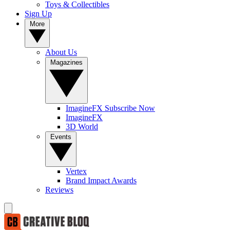
Toys & Collectibles
Sign Up
More
About Us
Magazines
ImagineFX Subscribe Now
ImagineFX
3D World
Events
Vertex
Brand Impact Awards
Reviews