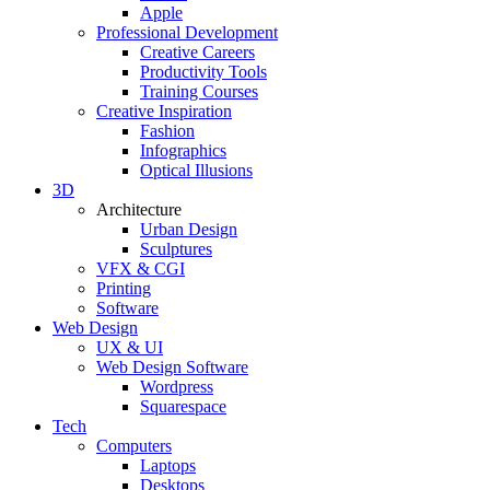
Apple
Professional Development
Creative Careers
Productivity Tools
Training Courses
Creative Inspiration
Fashion
Infographics
Optical Illusions
3D
Architecture
Urban Design
Sculptures
VFX & CGI
Printing
Software
Web Design
UX & UI
Web Design Software
Wordpress
Squarespace
Tech
Computers
Laptops
Desktops