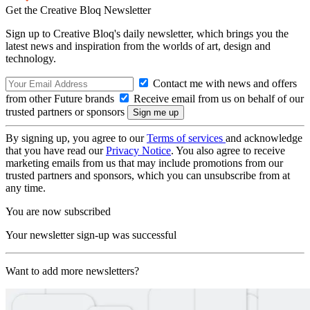
Get the Creative Bloq Newsletter
Sign up to Creative Bloq's daily newsletter, which brings you the
latest news and inspiration from the worlds of art, design and
technology.
Contact me with news and offers
from other Future brands
Receive email from us on behalf of our
trusted partners or sponsors
By signing up, you agree to our
Terms of services
and acknowledge
that you have read our
Privacy Notice
. You also agree to receive
marketing emails from us that may include promotions from our
trusted partners and sponsors, which you can unsubscribe from at
any time.
You are now subscribed
Your newsletter sign-up was successful
Want to add more newsletters?