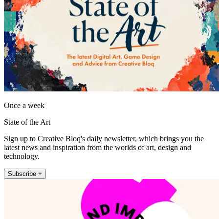
Once a week
State of the Art
Sign up to Creative Bloq's daily newsletter, which brings you the
latest news and inspiration from the worlds of art, design and
technology.
Subscribe +