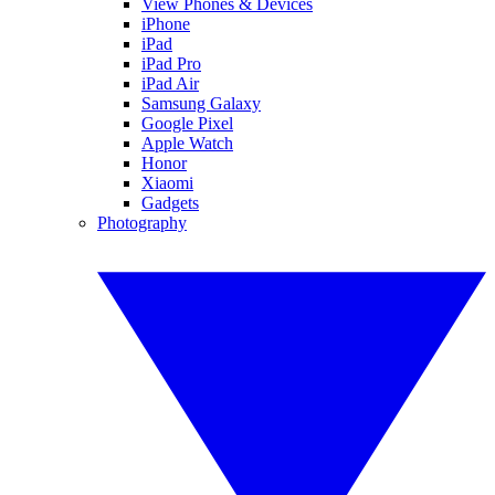
View Phones & Devices
iPhone
iPad
iPad Pro
iPad Air
Samsung Galaxy
Google Pixel
Apple Watch
Honor
Xiaomi
Gadgets
Photography