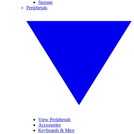
Storage
Peripherals
View Peripherals
Accessories
Keyboards & Mice