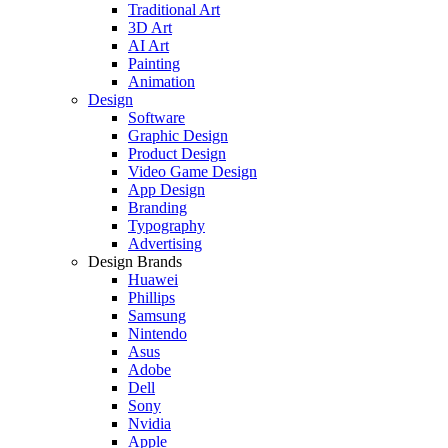
Traditional Art
3D Art
AI Art
Painting
Animation
Design
Software
Graphic Design
Product Design
Video Game Design
App Design
Branding
Typography
Advertising
Design Brands
Huawei
Phillips
Samsung
Nintendo
Asus
Adobe
Dell
Sony
Nvidia
Apple