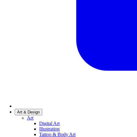
Art & Design
Art
Digital Art
Illustration
Tattoo & Body Art