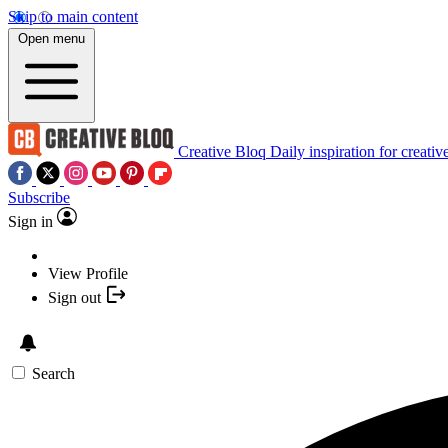
Skip to main content
Open menu
Creative Bloq
Daily inspiration for creativ
Subscribe
Sign in
View Profile
Sign out
Search