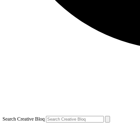
Search Creative Bloq