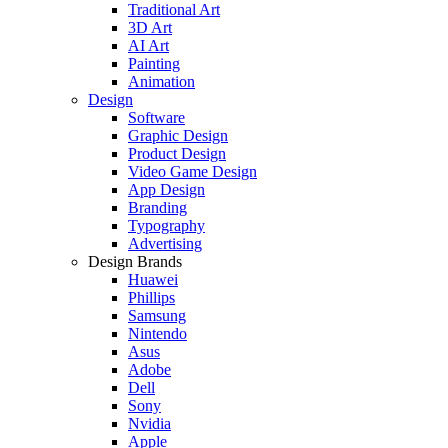
Traditional Art
3D Art
AI Art
Painting
Animation
Design
Software
Graphic Design
Product Design
Video Game Design
App Design
Branding
Typography
Advertising
Design Brands
Huawei
Phillips
Samsung
Nintendo
Asus
Adobe
Dell
Sony
Nvidia
Apple