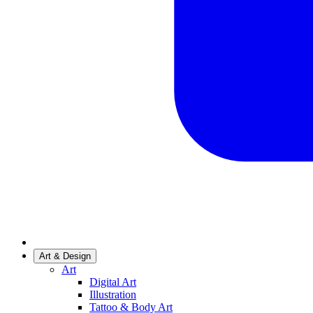
Art & Design
Art
Digital Art
Illustration
Tattoo & Body Art