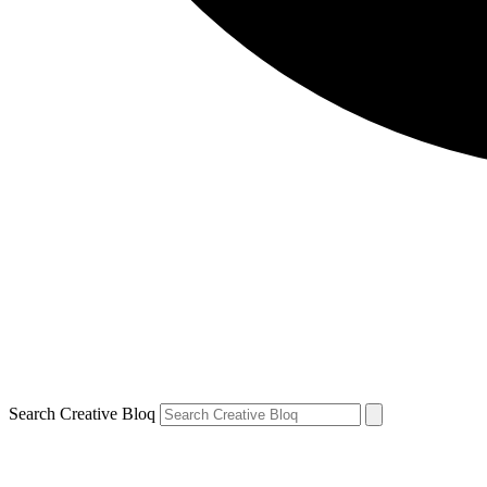
Search Creative Bloq