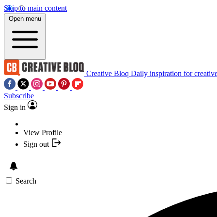
Skip to main content
Open menu
Creative Bloq
Daily inspiration for creativ
Subscribe
Sign in
View Profile
Sign out
Search