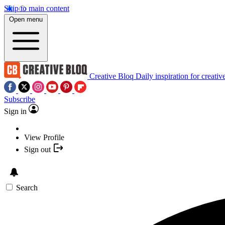
Skip to main content
Open menu
Creative Bloq
Daily inspiration for creativ
Subscribe
Sign in
View Profile
Sign out
Search