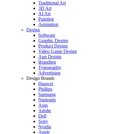
Traditional Art
3D Art
AI Art
Painting
Animation
Design
Software
Graphic Design
Product Design
Video Game Design
App Design
Branding
Typography
Advertising
Design Brands
Huawei
Phillips
Samsung
Nintendo
Asus
Adobe
Dell
Sony
Nvidia
Apple