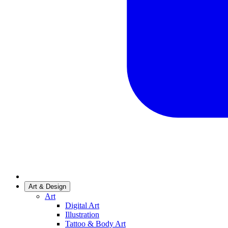
Art & Design
Art
Digital Art
Illustration
Tattoo & Body Art