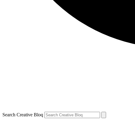
Search Creative Bloq