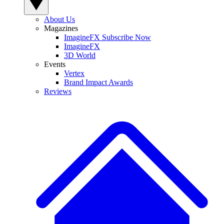
About Us
Magazines
ImagineFX Subscribe Now
ImagineFX
3D World
Events
Vertex
Brand Impact Awards
Reviews