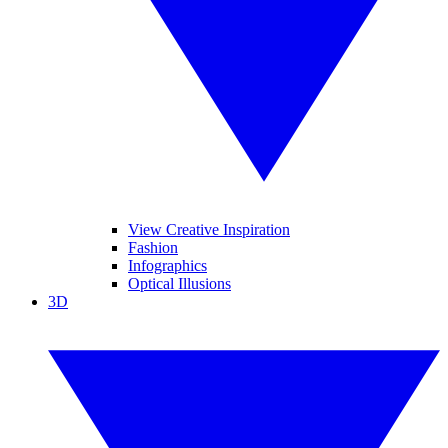
View Creative Inspiration
Fashion
Infographics
Optical Illusions
3D