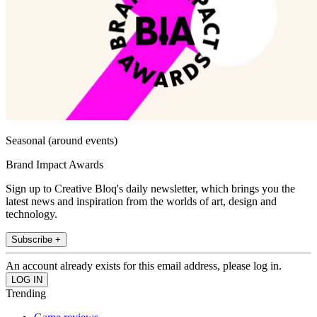
Seasonal (around events)
Brand Impact Awards
Sign up to Creative Bloq's daily newsletter, which brings you the
latest news and inspiration from the worlds of art, design and
technology.
Subscribe +
An account already exists for this email address, please log in.
Trending