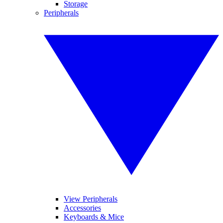
Storage
Peripherals
View Peripherals
Accessories
Keyboards & Mice