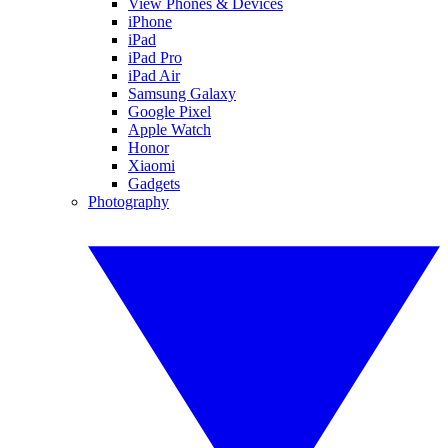
View Phones & Devices
iPhone
iPad
iPad Pro
iPad Air
Samsung Galaxy
Google Pixel
Apple Watch
Honor
Xiaomi
Gadgets
Photography