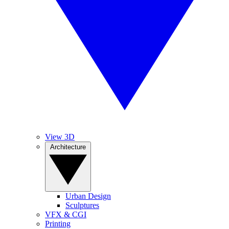
View 3D
Architecture
Urban Design
Sculptures
VFX & CGI
Printing