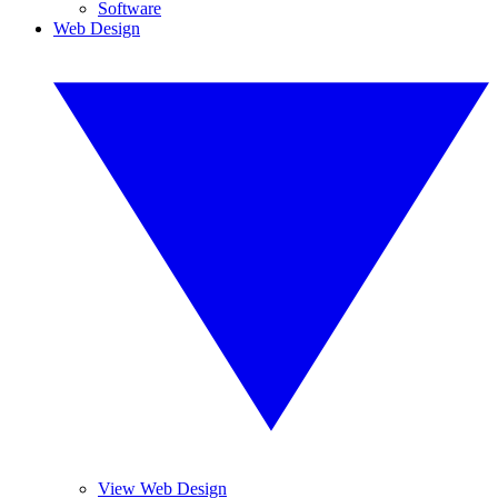
Software
Web Design
View Web Design