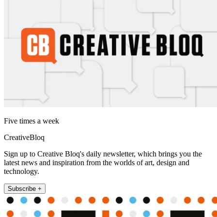
Five times a week
CreativeBloq
Sign up to Creative Bloq's daily newsletter, which brings you the
latest news and inspiration from the worlds of art, design and
technology.
Subscribe +