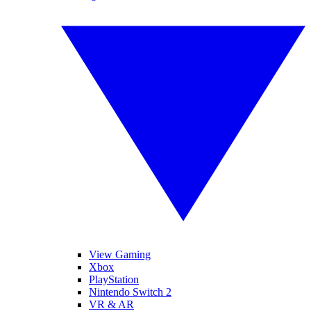
View Gaming
Xbox
PlayStation
Nintendo Switch 2
VR & AR