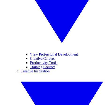
View Professional Development
Creative Careers
Productivity Tools
Training Courses
Creative Inspiration