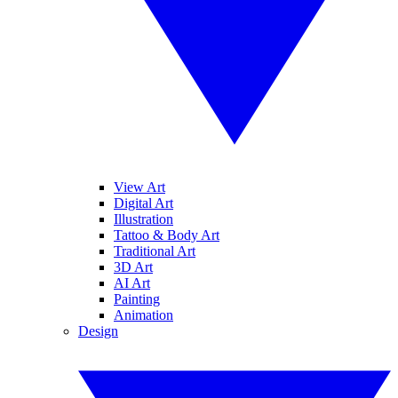
View Art
Digital Art
Illustration
Tattoo & Body Art
Traditional Art
3D Art
AI Art
Painting
Animation
Design