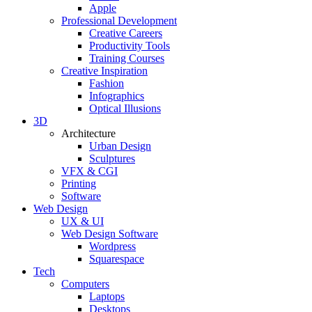
Apple
Professional Development
Creative Careers
Productivity Tools
Training Courses
Creative Inspiration
Fashion
Infographics
Optical Illusions
3D
Architecture
Urban Design
Sculptures
VFX & CGI
Printing
Software
Web Design
UX & UI
Web Design Software
Wordpress
Squarespace
Tech
Computers
Laptops
Desktops