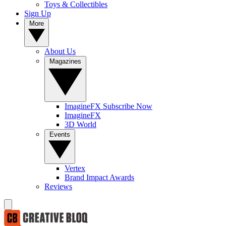
Toys & Collectibles
Sign Up
More
About Us
Magazines
ImagineFX Subscribe Now
ImagineFX
3D World
Events
Vertex
Brand Impact Awards
Reviews