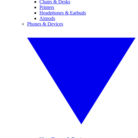
Chairs & Desks
Printers
Headphones & Earbuds
Airpods
Phones & Devices