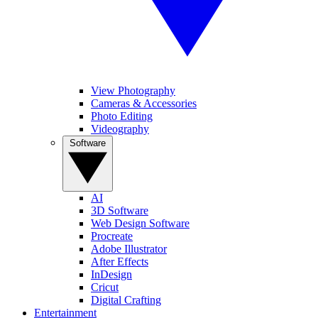
View Photography
Cameras & Accessories
Photo Editing
Videography
Software
AI
3D Software
Web Design Software
Procreate
Adobe Illustrator
After Effects
InDesign
Cricut
Digital Crafting
Entertainment