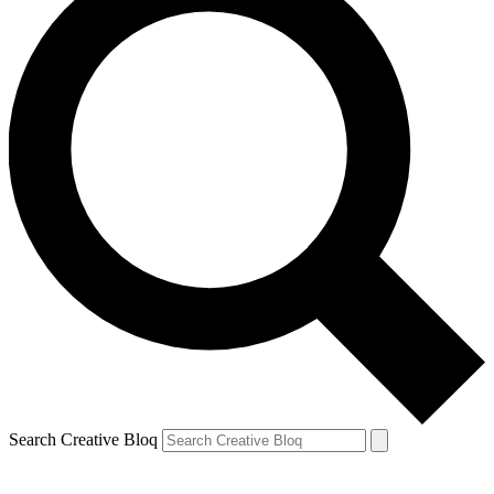
Search Creative Bloq