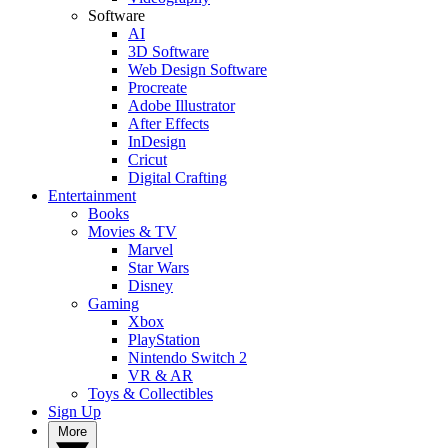
Software
AI
3D Software
Web Design Software
Procreate
Adobe Illustrator
After Effects
InDesign
Cricut
Digital Crafting
Entertainment
Books
Movies & TV
Marvel
Star Wars
Disney
Gaming
Xbox
PlayStation
Nintendo Switch 2
VR & AR
Toys & Collectibles
Sign Up
More