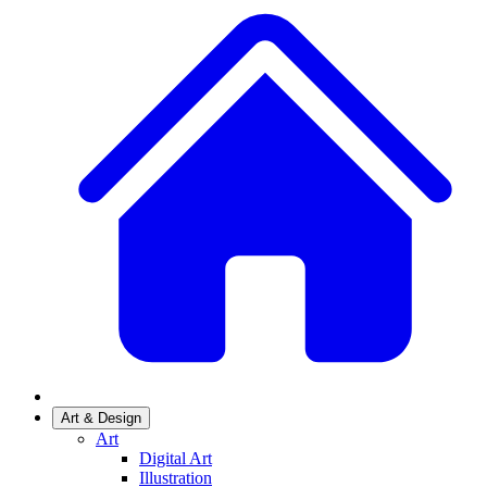
Art & Design
Art
Digital Art
Illustration