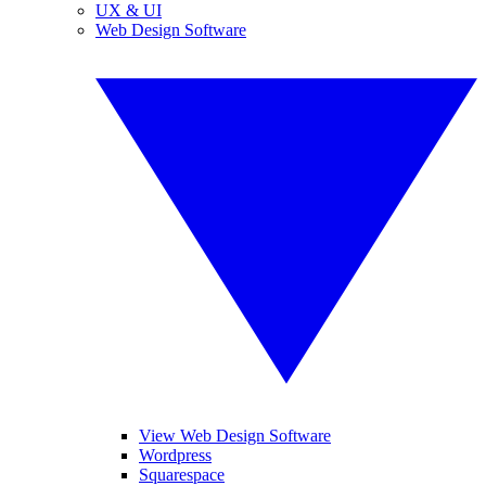
UX & UI
Web Design Software
View Web Design Software
Wordpress
Squarespace