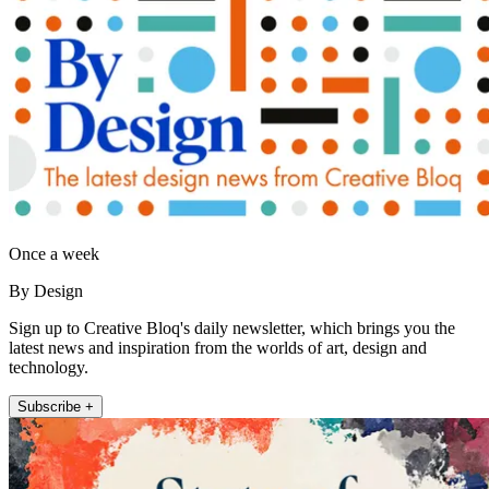
Once a week
By Design
Sign up to Creative Bloq's daily newsletter, which brings you the
latest news and inspiration from the worlds of art, design and
technology.
Subscribe +