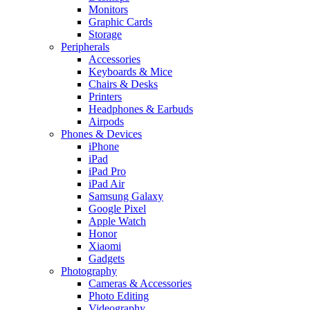
Monitors
Graphic Cards
Storage
Peripherals
Accessories
Keyboards & Mice
Chairs & Desks
Printers
Headphones & Earbuds
Airpods
Phones & Devices
iPhone
iPad
iPad Pro
iPad Air
Samsung Galaxy
Google Pixel
Apple Watch
Honor
Xiaomi
Gadgets
Photography
Cameras & Accessories
Photo Editing
Videography