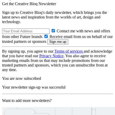
Get the Creative Bloq Newsletter
Sign up to Creative Bloq's daily newsletter, which brings you the
latest news and inspiration from the worlds of art, design and
technology.
Contact me with news and offers
from other Future brands
Receive email from us on behalf of our
trusted partners or sponsors
By signing up, you agree to our
Terms of services
and acknowledge
that you have read our
Privacy Notice
. You also agree to receive
marketing emails from us that may include promotions from our
trusted partners and sponsors, which you can unsubscribe from at
any time.
You are now subscribed
Your newsletter sign-up was successful
Want to add more newsletters?