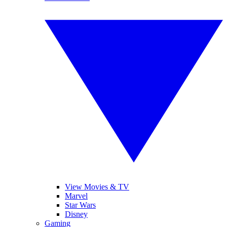
View Movies & TV
Marvel
Star Wars
Disney
Gaming