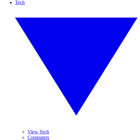
Tech
View Tech
Computers