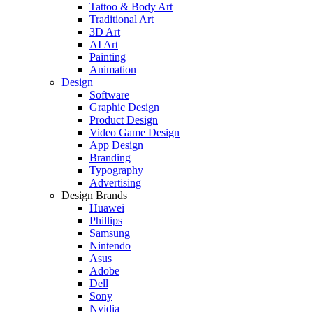
Tattoo & Body Art
Traditional Art
3D Art
AI Art
Painting
Animation
Design
Software
Graphic Design
Product Design
Video Game Design
App Design
Branding
Typography
Advertising
Design Brands
Huawei
Phillips
Samsung
Nintendo
Asus
Adobe
Dell
Sony
Nvidia