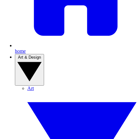
home
Art & Design
Art