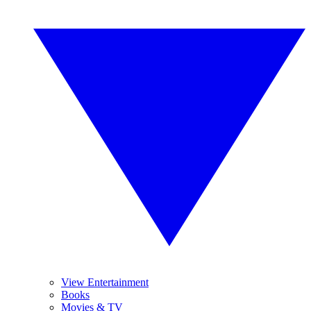
View Entertainment
Books
Movies & TV