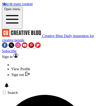
Skip to main content
Open menu
Creative Bloq
Daily inspiration for
creative people
Subscribe
Sign in
View Profile
Sign out
Search