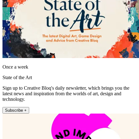
Once a week
State of the Art
Sign up to Creative Bloq's daily newsletter, which brings you the
latest news and inspiration from the worlds of art, design and
technology.
Subscribe +