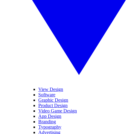
View Design
Software
Graphic Design
Product Design
Video Game Design
App Design
Branding
Typography
Advertising