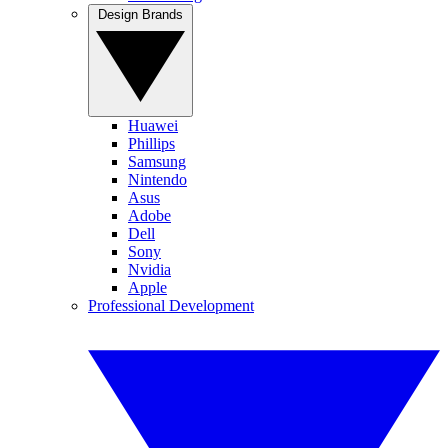
Design Brands
Huawei
Phillips
Samsung
Nintendo
Asus
Adobe
Dell
Sony
Nvidia
Apple
Professional Development