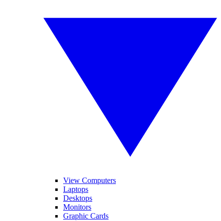
View Computers
Laptops
Desktops
Monitors
Graphic Cards