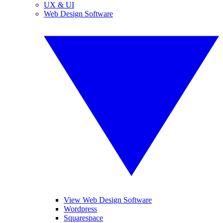
UX & UI
Web Design Software
View Web Design Software
Wordpress
Squarespace