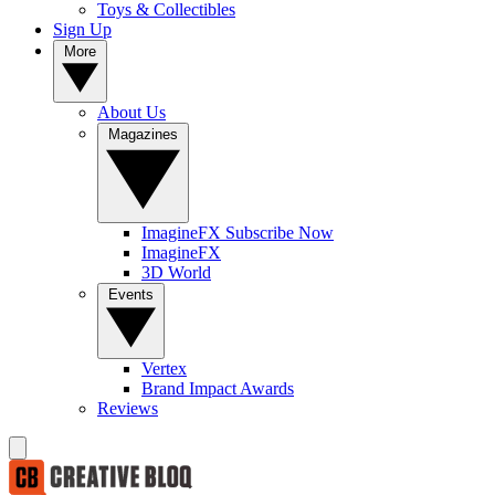
Toys & Collectibles
Sign Up
More
About Us
Magazines
ImagineFX Subscribe Now
ImagineFX
3D World
Events
Vertex
Brand Impact Awards
Reviews