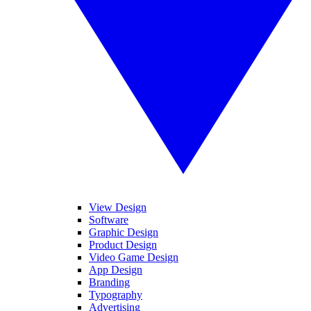
View Design
Software
Graphic Design
Product Design
Video Game Design
App Design
Branding
Typography
Advertising