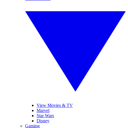
View Movies & TV
Marvel
Star Wars
Disney
Gaming