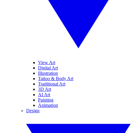
View Art
Digital Art
Illustration
Tattoo & Body Art
Traditional Art
3D Art
AI Art
Painting
Animation
Design