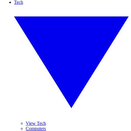
Tech
View Tech
Computers