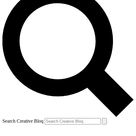
Search Creative Bloq