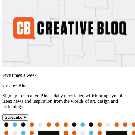
Five times a week
CreativeBloq
Sign up to Creative Bloq's daily newsletter, which brings you the
latest news and inspiration from the worlds of art, design and
technology.
Subscribe +