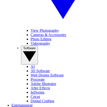
View Photography
Cameras & Accessories
Photo Editing
Videography
Software
AI
3D Software
Web Design Software
Procreate
Adobe Illustrator
After Effects
InDesign
Cricut
Digital Crafting
Entertainment