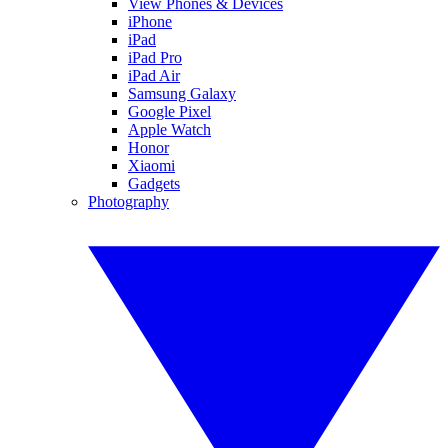
View Phones & Devices
iPhone
iPad
iPad Pro
iPad Air
Samsung Galaxy
Google Pixel
Apple Watch
Honor
Xiaomi
Gadgets
Photography