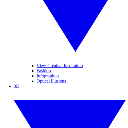
View Creative Inspiration
Fashion
Infographics
Optical Illusions
3D