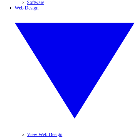
Software
Web Design
View Web Design