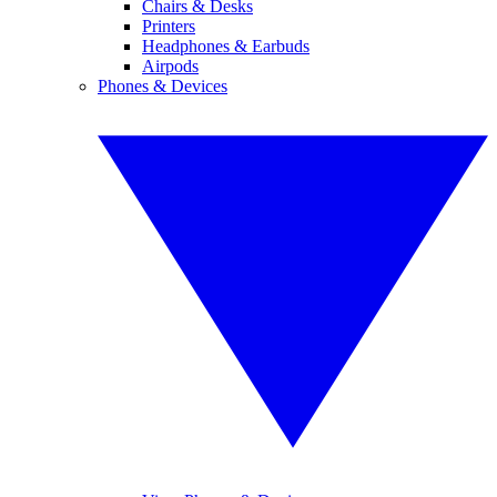
Chairs & Desks
Printers
Headphones & Earbuds
Airpods
Phones & Devices