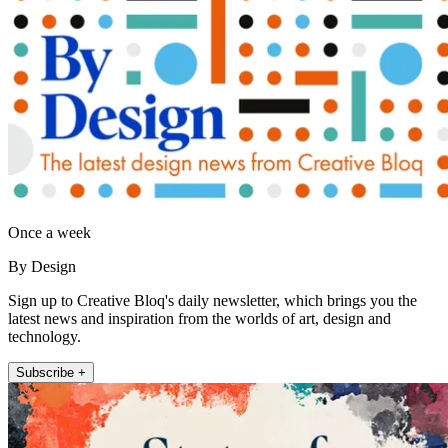
Once a week
By Design
Sign up to Creative Bloq's daily newsletter, which brings you the
latest news and inspiration from the worlds of art, design and
technology.
Subscribe +