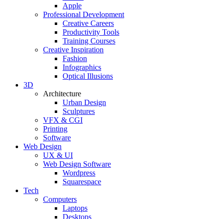
Apple
Professional Development
Creative Careers
Productivity Tools
Training Courses
Creative Inspiration
Fashion
Infographics
Optical Illusions
3D
Architecture
Urban Design
Sculptures
VFX & CGI
Printing
Software
Web Design
UX & UI
Web Design Software
Wordpress
Squarespace
Tech
Computers
Laptops
Desktops