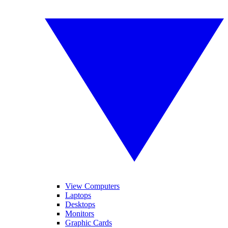
View Computers
Laptops
Desktops
Monitors
Graphic Cards