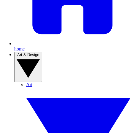
home
Art & Design
Art