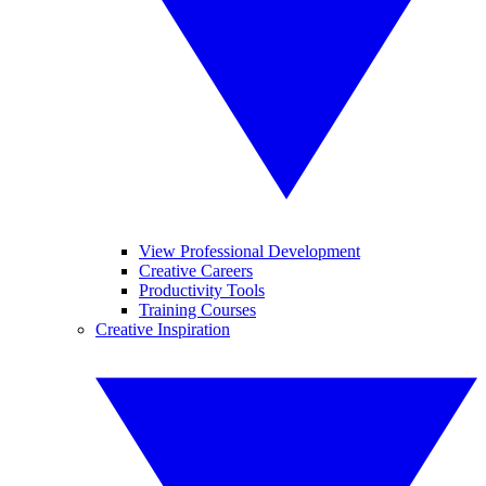
View Professional Development
Creative Careers
Productivity Tools
Training Courses
Creative Inspiration