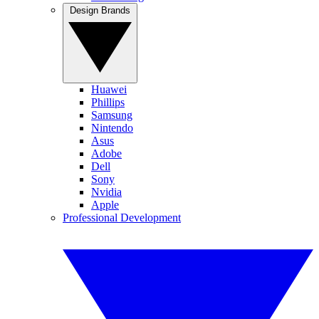
Design Brands
Huawei
Phillips
Samsung
Nintendo
Asus
Adobe
Dell
Sony
Nvidia
Apple
Professional Development