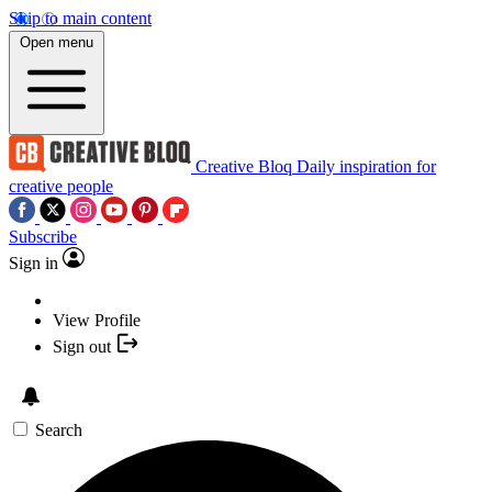
Skip to main content
Open menu
Creative Bloq
Daily inspiration for
creative people
Subscribe
Sign in
View Profile
Sign out
Search