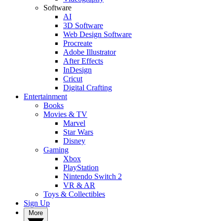
Software
AI
3D Software
Web Design Software
Procreate
Adobe Illustrator
After Effects
InDesign
Cricut
Digital Crafting
Entertainment
Books
Movies & TV
Marvel
Star Wars
Disney
Gaming
Xbox
PlayStation
Nintendo Switch 2
VR & AR
Toys & Collectibles
Sign Up
More