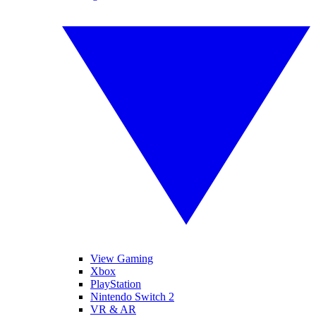
View Gaming
Xbox
PlayStation
Nintendo Switch 2
VR & AR