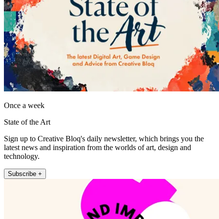
Once a week
State of the Art
Sign up to Creative Bloq's daily newsletter, which brings you the
latest news and inspiration from the worlds of art, design and
technology.
Subscribe +