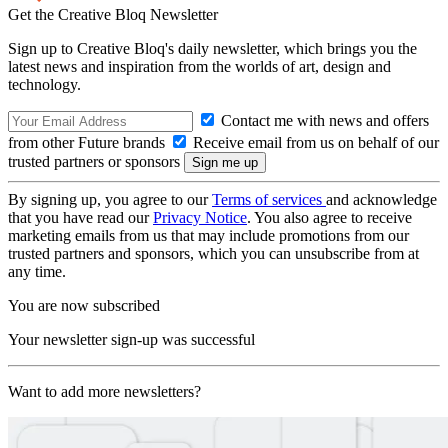
Get the Creative Bloq Newsletter
Sign up to Creative Bloq's daily newsletter, which brings you the
latest news and inspiration from the worlds of art, design and
technology.
Contact me with news and offers
from other Future brands
Receive email from us on behalf of our
trusted partners or sponsors
By signing up, you agree to our
Terms of services
and acknowledge
that you have read our
Privacy Notice
. You also agree to receive
marketing emails from us that may include promotions from our
trusted partners and sponsors, which you can unsubscribe from at
any time.
You are now subscribed
Your newsletter sign-up was successful
Want to add more newsletters?