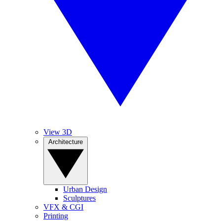
View 3D
Architecture
Urban Design
Sculptures
VFX & CGI
Printing