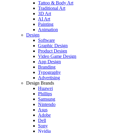
Tattoo & Body Art
Traditional Art
3D Art
AI Art
Painting
Animation
Design
Software
Graphic Design
Product Design
Video Game Design
App Design
Branding
Typography
Advertising
Design Brands
Huawei
Phillips
Samsung
Nintendo
Asus
Adobe
Dell
Sony
Nvidia