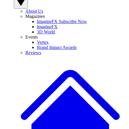
About Us
Magazines
ImagineFX Subscribe Now
ImagineFX
3D World
Events
Vertex
Brand Impact Awards
Reviews