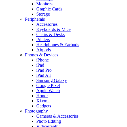
Monitors
Graphic Cards
Storage
Peripherals
Accessories
Keyboards & Mice
Chairs & Desks
Printers
Headphones & Earbuds
Airpods
Phones & Devices
iPhone
iPad
iPad Pro
iPad Air
Samsung Galaxy
Google Pixel
Apple Watch
Honor
Xiaomi
Gadgets
Photography
Cameras & Accessories
Photo Editing
Videography