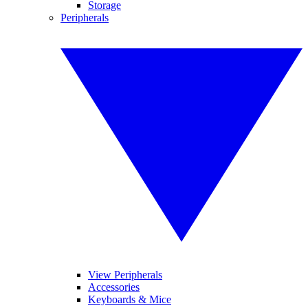
Storage
Peripherals
View Peripherals
Accessories
Keyboards & Mice