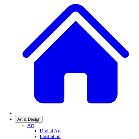
Art & Design
Art
Digital Art
Illustration