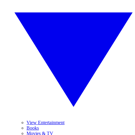
View Entertainment
Books
Movies & TV