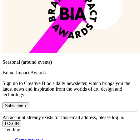
Seasonal (around events)
Brand Impact Awards
Sign up to Creative Bloq's daily newsletter, which brings you the
latest news and inspiration from the worlds of art, design and
technology.
Subscribe +
An account already exists for this email address, please log in.
Trending