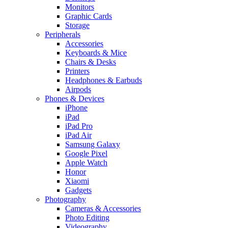
Monitors
Graphic Cards
Storage
Peripherals
Accessories
Keyboards & Mice
Chairs & Desks
Printers
Headphones & Earbuds
Airpods
Phones & Devices
iPhone
iPad
iPad Pro
iPad Air
Samsung Galaxy
Google Pixel
Apple Watch
Honor
Xiaomi
Gadgets
Photography
Cameras & Accessories
Photo Editing
Videography