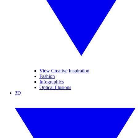
View Creative Inspiration
Fashion
Infographics
Optical Illusions
3D