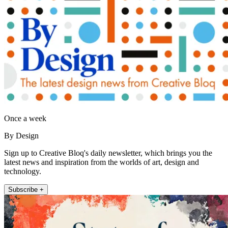
Once a week
By Design
Sign up to Creative Bloq's daily newsletter, which brings you the
latest news and inspiration from the worlds of art, design and
technology.
Subscribe +