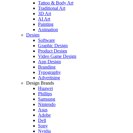
Tattoo & Body Art
Traditional Art
3D Art
AI Art
Painting
Animation
Design
Software
Graphic Design
Product Design
Video Game Design
App Design
Branding
Typography
Advertising
Design Brands
Huawei
Phillips
Samsung
Nintendo
Asus
Adobe
Dell
Sony
Nvidia