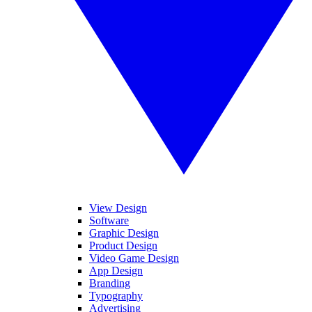
View Design
Software
Graphic Design
Product Design
Video Game Design
App Design
Branding
Typography
Advertising