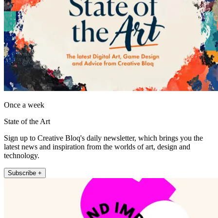
Once a week
State of the Art
Sign up to Creative Bloq's daily newsletter, which brings you the
latest news and inspiration from the worlds of art, design and
technology.
Subscribe +