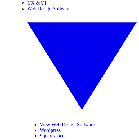
UX & UI
Web Design Software
View Web Design Software
Wordpress
Squarespace