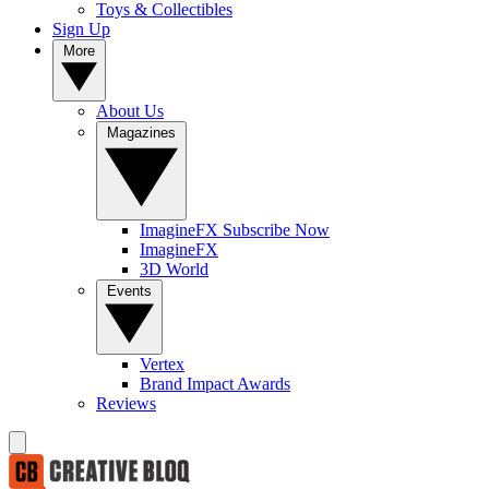
Toys & Collectibles
Sign Up
More
About Us
Magazines
ImagineFX Subscribe Now
ImagineFX
3D World
Events
Vertex
Brand Impact Awards
Reviews