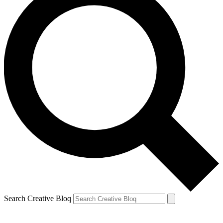
Search Creative Bloq