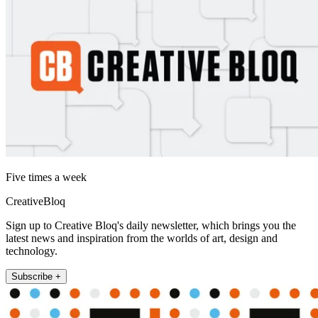
Five times a week
CreativeBloq
Sign up to Creative Bloq's daily newsletter, which brings you the
latest news and inspiration from the worlds of art, design and
technology.
Subscribe +