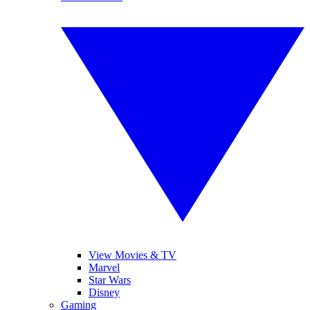
View Movies & TV
Marvel
Star Wars
Disney
Gaming