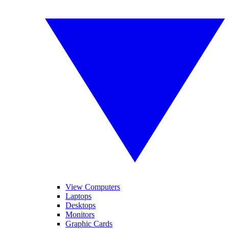
View Computers
Laptops
Desktops
Monitors
Graphic Cards