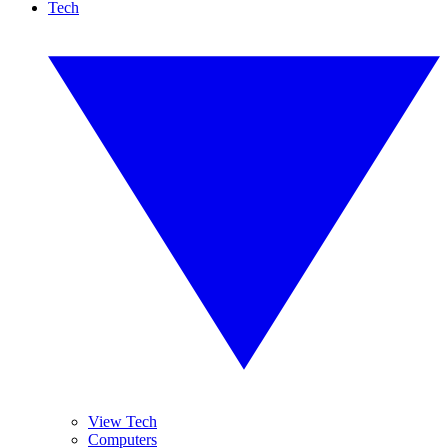
Tech
View Tech
Computers