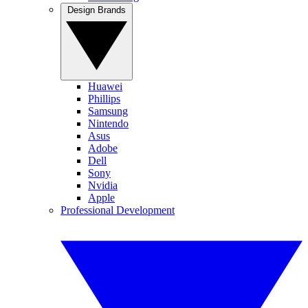
Design Brands
Huawei
Phillips
Samsung
Nintendo
Asus
Adobe
Dell
Sony
Nvidia
Apple
Professional Development