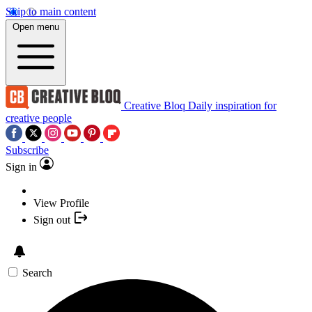
Skip to main content
Open menu
Creative Bloq
Daily inspiration for
creative people
Subscribe
Sign in
View Profile
Sign out
Search