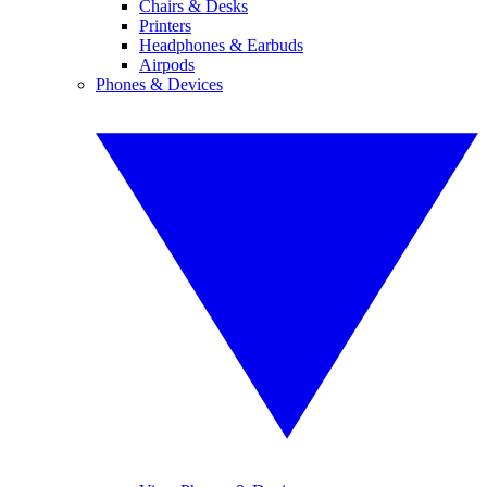
Chairs & Desks
Printers
Headphones & Earbuds
Airpods
Phones & Devices