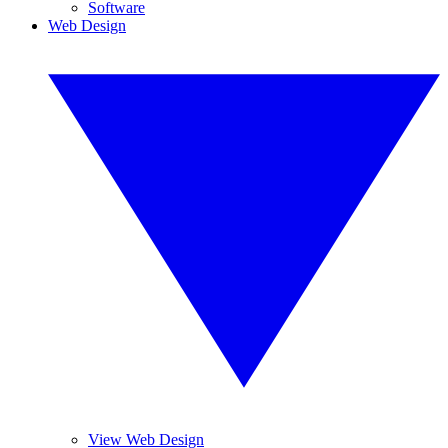
Software
Web Design
View Web Design