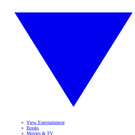
View Entertainment
Books
Movies & TV