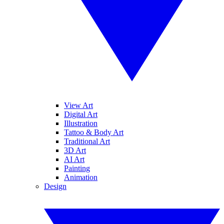
View Art
Digital Art
Illustration
Tattoo & Body Art
Traditional Art
3D Art
AI Art
Painting
Animation
Design