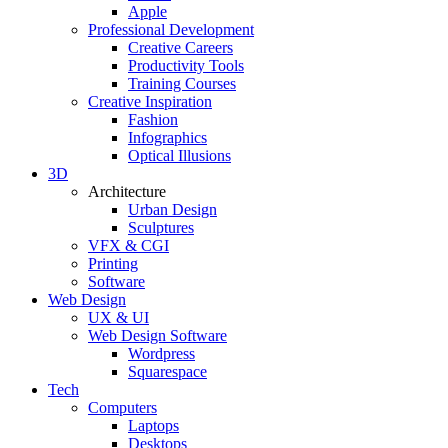
Apple
Professional Development
Creative Careers
Productivity Tools
Training Courses
Creative Inspiration
Fashion
Infographics
Optical Illusions
3D
Architecture
Urban Design
Sculptures
VFX & CGI
Printing
Software
Web Design
UX & UI
Web Design Software
Wordpress
Squarespace
Tech
Computers
Laptops
Desktops