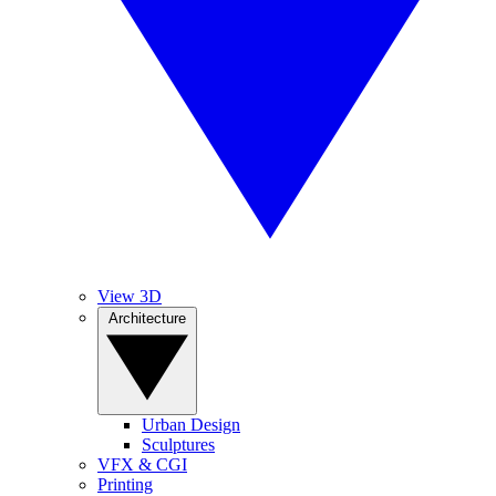
View 3D
Architecture
Urban Design
Sculptures
VFX & CGI
Printing