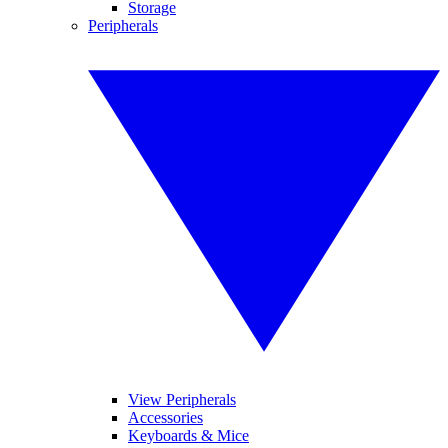
Storage
Peripherals
View Peripherals
Accessories
Keyboards & Mice