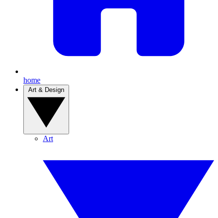
home
Art & Design
Art