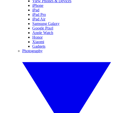
View Phones & Devices
iPhone
iPad
iPad Pro
iPad Air
Samsung Galaxy
Google Pixel
Apple Watch
Honor
Xiaomi
Gadgets
Photography