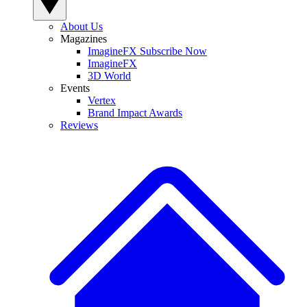
About Us
Magazines
ImagineFX Subscribe Now
ImagineFX
3D World
Events
Vertex
Brand Impact Awards
Reviews