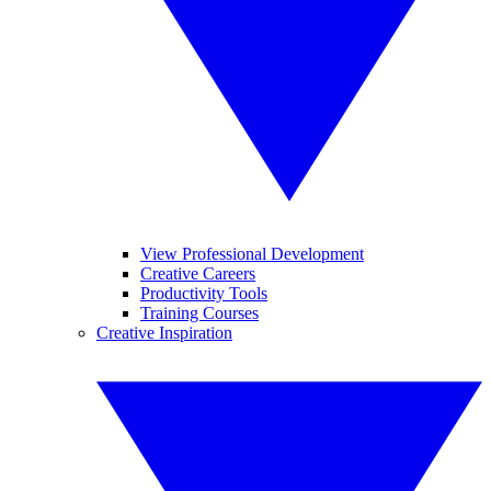
View Professional Development
Creative Careers
Productivity Tools
Training Courses
Creative Inspiration