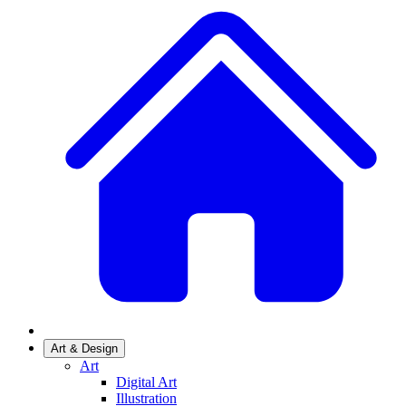
Art & Design
Art
Digital Art
Illustration