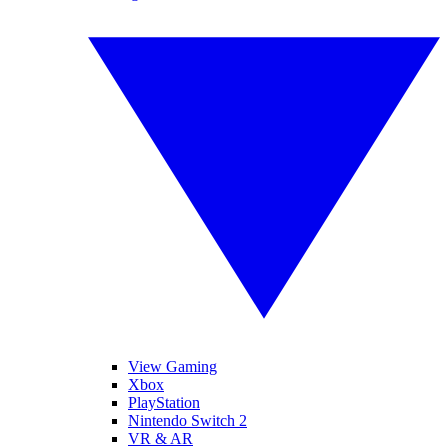
View Gaming
Xbox
PlayStation
Nintendo Switch 2
VR & AR