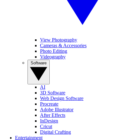
View Photography
Cameras & Accessories
Photo Editing
Videography
Software
AI
3D Software
Web Design Software
Procreate
Adobe Illustrator
After Effects
InDesign
Cricut
Digital Crafting
Entertainment