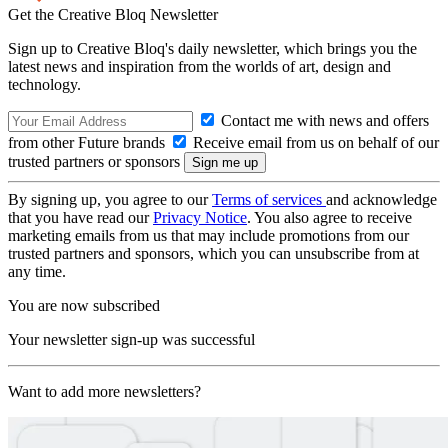
Get the Creative Bloq Newsletter
Sign up to Creative Bloq's daily newsletter, which brings you the
latest news and inspiration from the worlds of art, design and
technology.
Contact me with news and offers
from other Future brands
Receive email from us on behalf of our
trusted partners or sponsors
By signing up, you agree to our
Terms of services
and acknowledge
that you have read our
Privacy Notice
. You also agree to receive
marketing emails from us that may include promotions from our
trusted partners and sponsors, which you can unsubscribe from at
any time.
You are now subscribed
Your newsletter sign-up was successful
Want to add more newsletters?