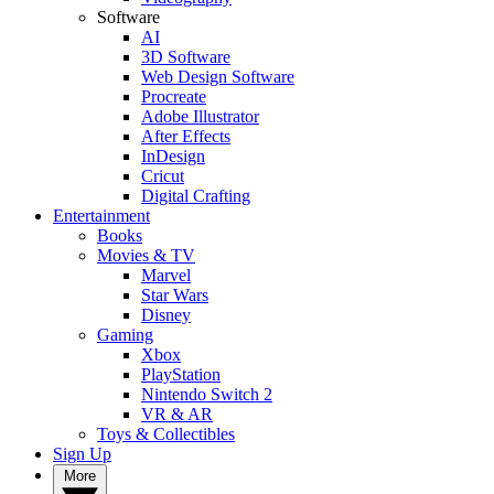
Software
AI
3D Software
Web Design Software
Procreate
Adobe Illustrator
After Effects
InDesign
Cricut
Digital Crafting
Entertainment
Books
Movies & TV
Marvel
Star Wars
Disney
Gaming
Xbox
PlayStation
Nintendo Switch 2
VR & AR
Toys & Collectibles
Sign Up
More