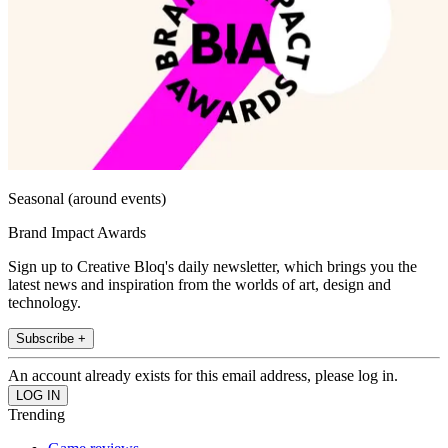
Seasonal (around events)
Brand Impact Awards
Sign up to Creative Bloq's daily newsletter, which brings you the
latest news and inspiration from the worlds of art, design and
technology.
Subscribe +
An account already exists for this email address, please log in.
Trending