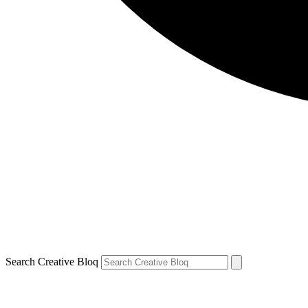
Search Creative Bloq