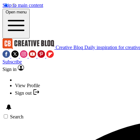
Skip to main content
Open menu
Creative Bloq
Daily inspiration for creativ
Subscribe
Sign in
View Profile
Sign out
Search