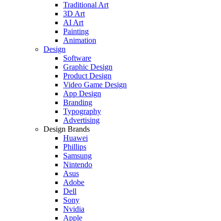
Traditional Art
3D Art
AI Art
Painting
Animation
Design
Software
Graphic Design
Product Design
Video Game Design
App Design
Branding
Typography
Advertising
Design Brands
Huawei
Phillips
Samsung
Nintendo
Asus
Adobe
Dell
Sony
Nvidia
Apple