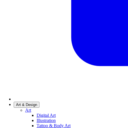
Art & Design
Art
Digital Art
Illustration
Tattoo & Body Art