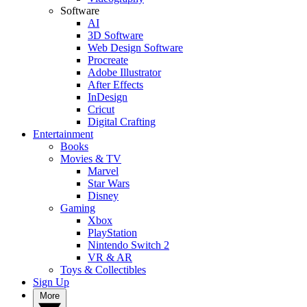
Software
AI
3D Software
Web Design Software
Procreate
Adobe Illustrator
After Effects
InDesign
Cricut
Digital Crafting
Entertainment
Books
Movies & TV
Marvel
Star Wars
Disney
Gaming
Xbox
PlayStation
Nintendo Switch 2
VR & AR
Toys & Collectibles
Sign Up
More