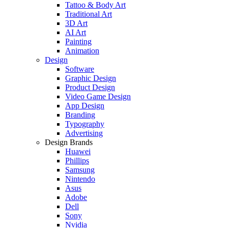
Tattoo & Body Art
Traditional Art
3D Art
AI Art
Painting
Animation
Design
Software
Graphic Design
Product Design
Video Game Design
App Design
Branding
Typography
Advertising
Design Brands
Huawei
Phillips
Samsung
Nintendo
Asus
Adobe
Dell
Sony
Nvidia