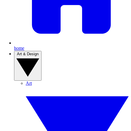
home
Art & Design
Art