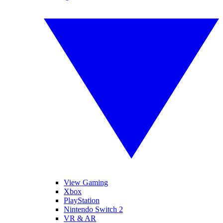
View Gaming
Xbox
PlayStation
Nintendo Switch 2
VR & AR