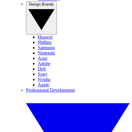
Design Brands
Huawei
Phillips
Samsung
Nintendo
Asus
Adobe
Dell
Sony
Nvidia
Apple
Professional Development