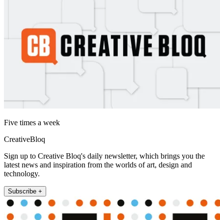
Five times a week
CreativeBloq
Sign up to Creative Bloq's daily newsletter, which brings you the
latest news and inspiration from the worlds of art, design and
technology.
Subscribe +