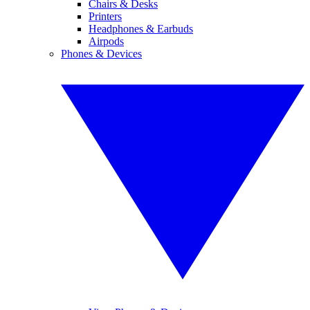
Chairs & Desks
Printers
Headphones & Earbuds
Airpods
Phones & Devices