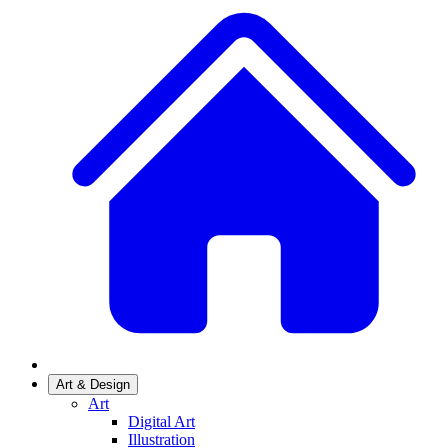
Art & Design
Art
Digital Art
Illustration