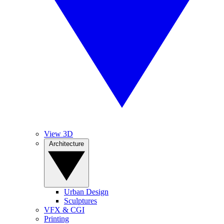
View 3D
Architecture
Urban Design
Sculptures
VFX & CGI
Printing