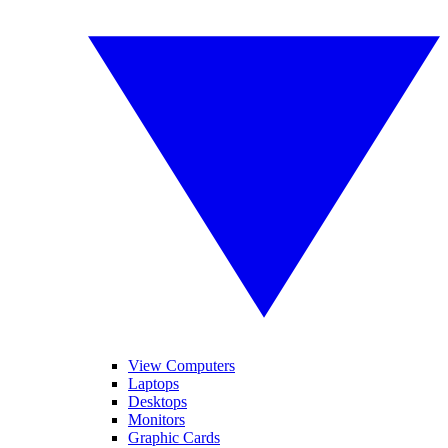
View Computers
Laptops
Desktops
Monitors
Graphic Cards