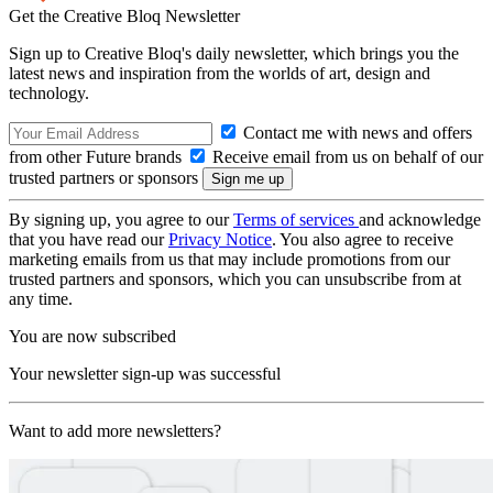
Get the Creative Bloq Newsletter
Sign up to Creative Bloq's daily newsletter, which brings you the
latest news and inspiration from the worlds of art, design and
technology.
Contact me with news and offers
from other Future brands
Receive email from us on behalf of our
trusted partners or sponsors
By signing up, you agree to our
Terms of services
and acknowledge
that you have read our
Privacy Notice
. You also agree to receive
marketing emails from us that may include promotions from our
trusted partners and sponsors, which you can unsubscribe from at
any time.
You are now subscribed
Your newsletter sign-up was successful
Want to add more newsletters?