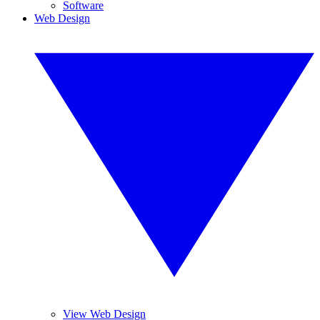
Software
Web Design
View Web Design