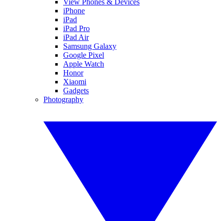
View Phones & Devices
iPhone
iPad
iPad Pro
iPad Air
Samsung Galaxy
Google Pixel
Apple Watch
Honor
Xiaomi
Gadgets
Photography