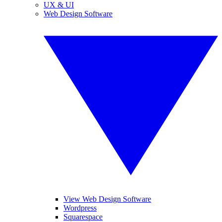
UX & UI
Web Design Software
View Web Design Software
Wordpress
Squarespace