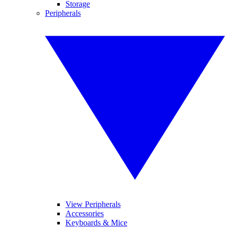
Storage
Peripherals
View Peripherals
Accessories
Keyboards & Mice