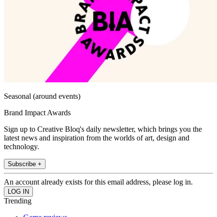
Seasonal (around events)
Brand Impact Awards
Sign up to Creative Bloq's daily newsletter, which brings you the
latest news and inspiration from the worlds of art, design and
technology.
Subscribe +
An account already exists for this email address, please log in.
Trending