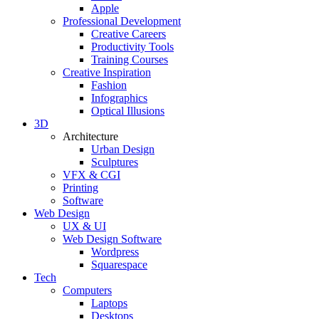
Apple
Professional Development
Creative Careers
Productivity Tools
Training Courses
Creative Inspiration
Fashion
Infographics
Optical Illusions
3D
Architecture
Urban Design
Sculptures
VFX & CGI
Printing
Software
Web Design
UX & UI
Web Design Software
Wordpress
Squarespace
Tech
Computers
Laptops
Desktops