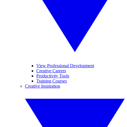
View Professional Development
Creative Careers
Productivity Tools
Training Courses
Creative Inspiration