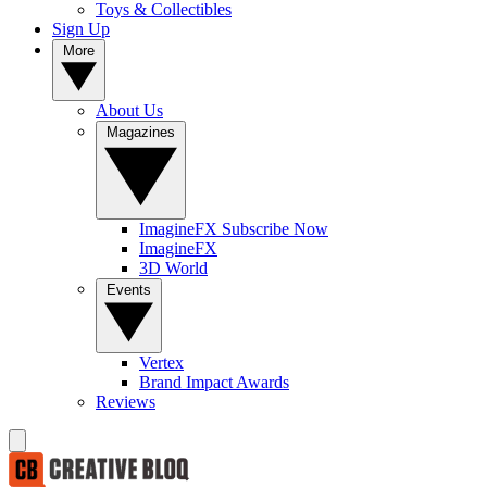
Toys & Collectibles
Sign Up
More
About Us
Magazines
ImagineFX Subscribe Now
ImagineFX
3D World
Events
Vertex
Brand Impact Awards
Reviews