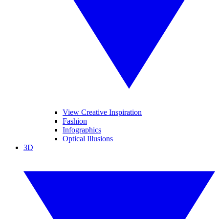
View Creative Inspiration
Fashion
Infographics
Optical Illusions
3D