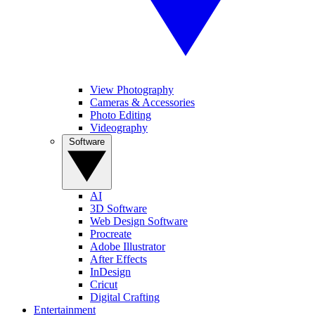
View Photography
Cameras & Accessories
Photo Editing
Videography
Software
AI
3D Software
Web Design Software
Procreate
Adobe Illustrator
After Effects
InDesign
Cricut
Digital Crafting
Entertainment