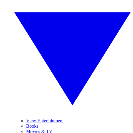
View Entertainment
Books
Movies & TV