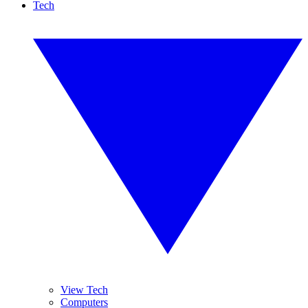
Tech
View Tech
Computers