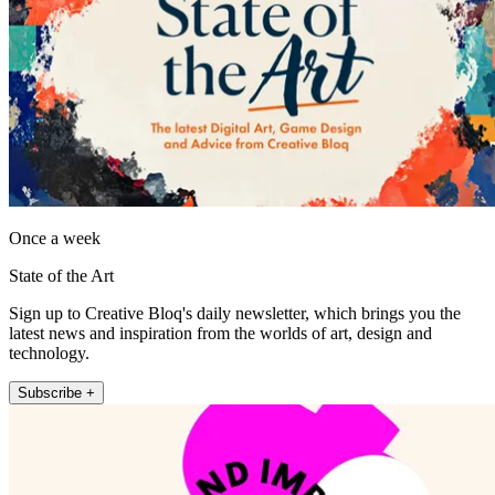
Once a week
State of the Art
Sign up to Creative Bloq's daily newsletter, which brings you the
latest news and inspiration from the worlds of art, design and
technology.
Subscribe +