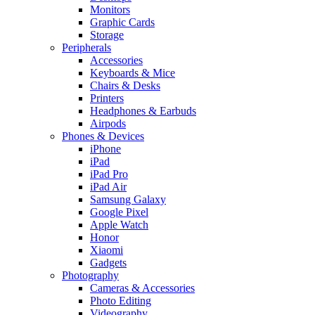
Monitors
Graphic Cards
Storage
Peripherals
Accessories
Keyboards & Mice
Chairs & Desks
Printers
Headphones & Earbuds
Airpods
Phones & Devices
iPhone
iPad
iPad Pro
iPad Air
Samsung Galaxy
Google Pixel
Apple Watch
Honor
Xiaomi
Gadgets
Photography
Cameras & Accessories
Photo Editing
Videography