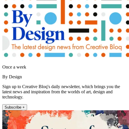
Once a week
By Design
Sign up to Creative Bloq's daily newsletter, which brings you the
latest news and inspiration from the worlds of art, design and
technology.
Subscribe +