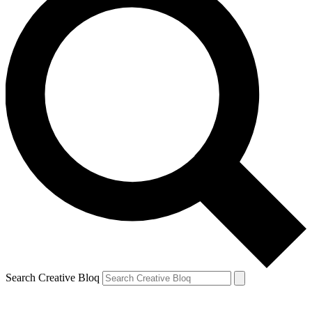
Search Creative Bloq