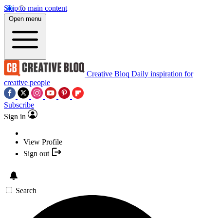
Skip to main content
Open menu
Creative Bloq
Daily inspiration for
creative people
Subscribe
Sign in
View Profile
Sign out
Search