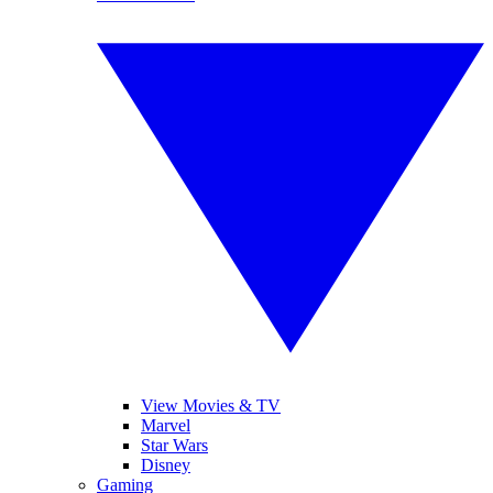
View Movies & TV
Marvel
Star Wars
Disney
Gaming