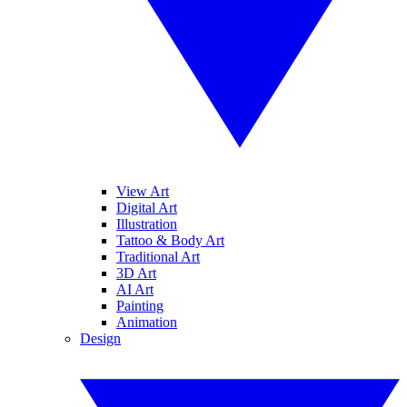
View Art
Digital Art
Illustration
Tattoo & Body Art
Traditional Art
3D Art
AI Art
Painting
Animation
Design