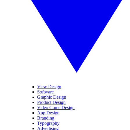
View Design
Software
Graphic Design
Product Design
Video Game Design
App Design
Branding
Typography
Advertising