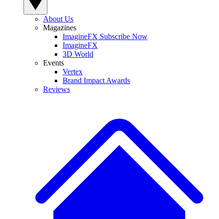
About Us
Magazines
ImagineFX Subscribe Now
ImagineFX
3D World
Events
Vertex
Brand Impact Awards
Reviews