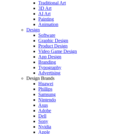
Traditional Art
3D Art
AI Art
Painting
Animation
Design
Software
Graphic Design
Product Design
Video Game Design
App Design
Branding
Typography
Advertising
Design Brands
Huawei
Phillips
Samsung
Nintendo
Asus
Adobe
Dell
Sony
Nvidia
Apple