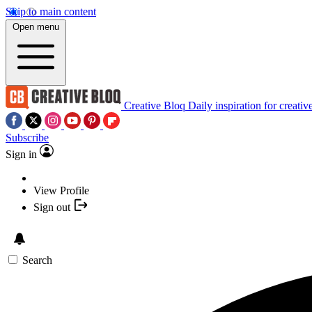
Skip to main content
Open menu
Creative Bloq
Daily inspiration for creativ
Subscribe
Sign in
View Profile
Sign out
Search