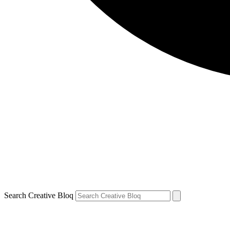
Search Creative Bloq