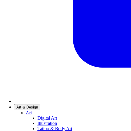
Art & Design
Art
Digital Art
Illustration
Tattoo & Body Art