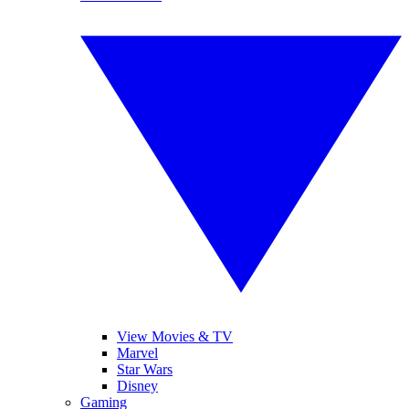
View Movies & TV
Marvel
Star Wars
Disney
Gaming