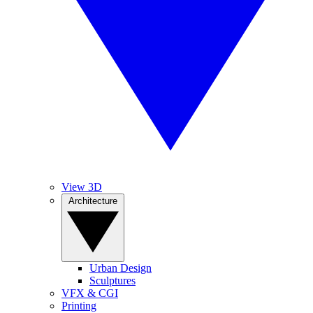
View 3D
Architecture
Urban Design
Sculptures
VFX & CGI
Printing