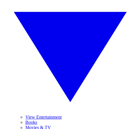
View Entertainment
Books
Movies & TV