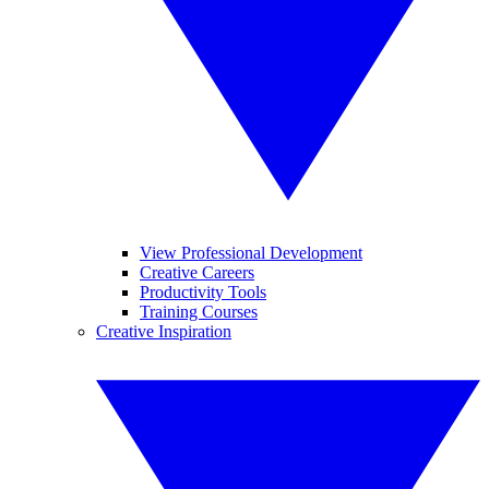
View Professional Development
Creative Careers
Productivity Tools
Training Courses
Creative Inspiration