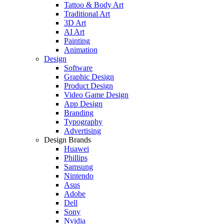
Tattoo & Body Art
Traditional Art
3D Art
AI Art
Painting
Animation
Design
Software
Graphic Design
Product Design
Video Game Design
App Design
Branding
Typography
Advertising
Design Brands
Huawei
Phillips
Samsung
Nintendo
Asus
Adobe
Dell
Sony
Nvidia