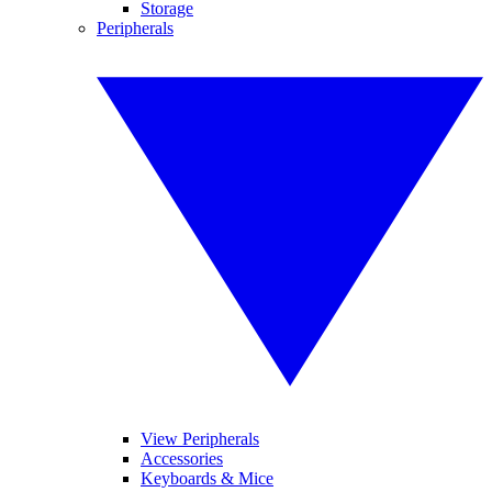
Storage
Peripherals
View Peripherals
Accessories
Keyboards & Mice