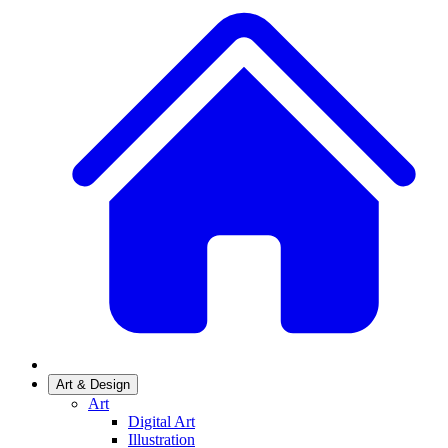
Art & Design
Art
Digital Art
Illustration