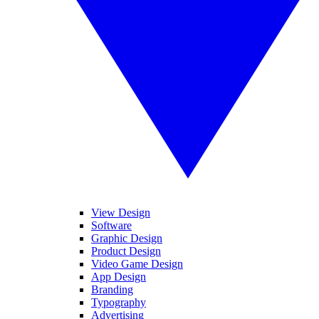
View Design
Software
Graphic Design
Product Design
Video Game Design
App Design
Branding
Typography
Advertising