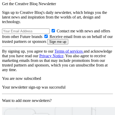
Get the Creative Bloq Newsletter
Sign up to Creative Bloq's daily newsletter, which brings you the
latest news and inspiration from the worlds of art, design and
technology.
Contact me with news and offers
from other Future brands
Receive email from us on behalf of our
trusted partners or sponsors
By signing up, you agree to our
Terms of services
and acknowledge
that you have read our
Privacy Notice
. You also agree to receive
marketing emails from us that may include promotions from our
trusted partners and sponsors, which you can unsubscribe from at
any time.
You are now subscribed
Your newsletter sign-up was successful
Want to add more newsletters?