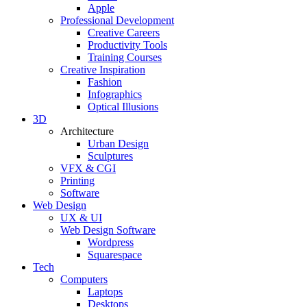
Apple
Professional Development
Creative Careers
Productivity Tools
Training Courses
Creative Inspiration
Fashion
Infographics
Optical Illusions
3D
Architecture
Urban Design
Sculptures
VFX & CGI
Printing
Software
Web Design
UX & UI
Web Design Software
Wordpress
Squarespace
Tech
Computers
Laptops
Desktops