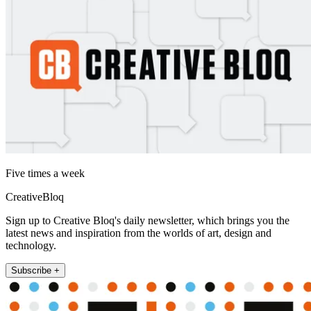
Five times a week
CreativeBloq
Sign up to Creative Bloq's daily newsletter, which brings you the
latest news and inspiration from the worlds of art, design and
technology.
Subscribe +