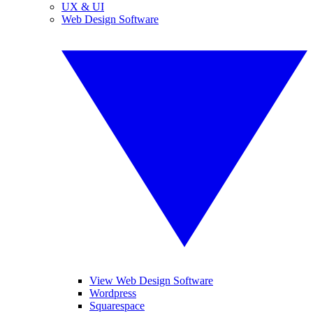
UX & UI
Web Design Software
View Web Design Software
Wordpress
Squarespace