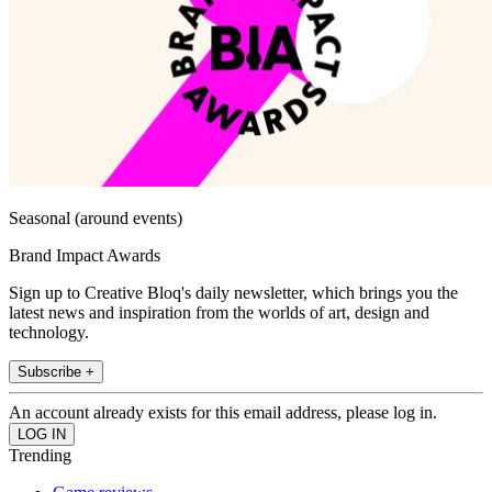
Seasonal (around events)
Brand Impact Awards
Sign up to Creative Bloq's daily newsletter, which brings you the
latest news and inspiration from the worlds of art, design and
technology.
Subscribe +
An account already exists for this email address, please log in.
Trending