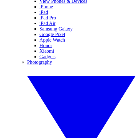
View Phones & Devices
iPhone
iPad
iPad Pro
iPad Air
Samsung Galaxy
Google Pixel
Apple Watch
Honor
Xiaomi
Gadgets
Photography