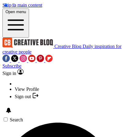
Skip to main content
Open menu
Creative Bloq
Daily inspiration for
creative people
Subscribe
Sign in
View Profile
Sign out
Search