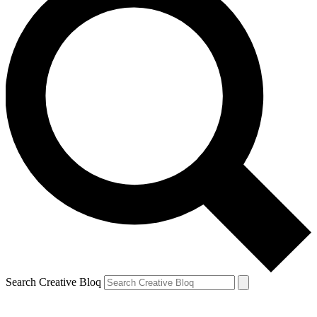
Search Creative Bloq