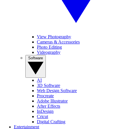
View Photography
Cameras & Accessories
Photo Editing
Videography
Software
AI
3D Software
Web Design Software
Procreate
Adobe Illustrator
After Effects
InDesign
Cricut
Digital Crafting
Entertainment