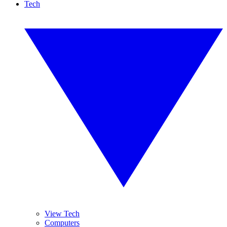
Tech
View Tech
Computers