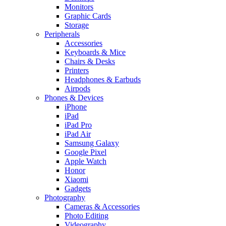
Monitors
Graphic Cards
Storage
Peripherals
Accessories
Keyboards & Mice
Chairs & Desks
Printers
Headphones & Earbuds
Airpods
Phones & Devices
iPhone
iPad
iPad Pro
iPad Air
Samsung Galaxy
Google Pixel
Apple Watch
Honor
Xiaomi
Gadgets
Photography
Cameras & Accessories
Photo Editing
Videography