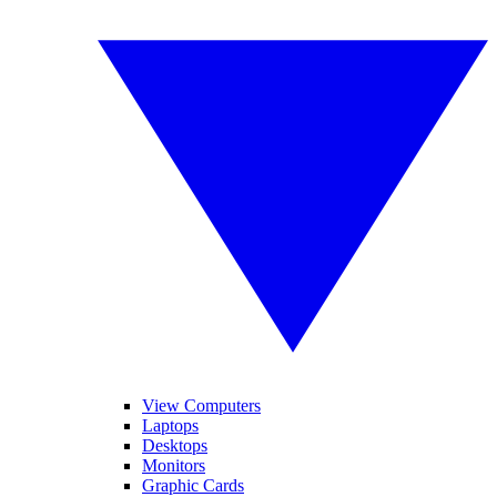
View Computers
Laptops
Desktops
Monitors
Graphic Cards