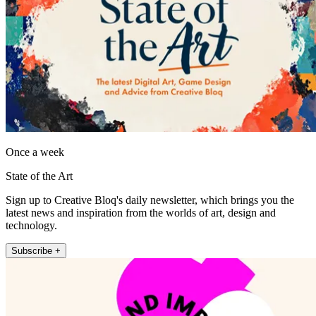
Once a week
State of the Art
Sign up to Creative Bloq's daily newsletter, which brings you the
latest news and inspiration from the worlds of art, design and
technology.
Subscribe +