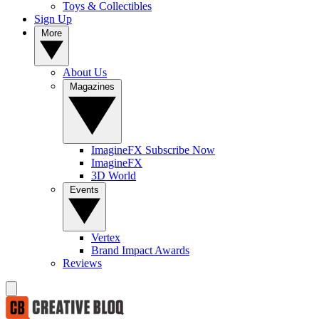
Toys & Collectibles
Sign Up
More
About Us
Magazines
ImagineFX Subscribe Now
ImagineFX
3D World
Events
Vertex
Brand Impact Awards
Reviews