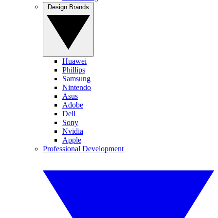
Design Brands
Huawei
Phillips
Samsung
Nintendo
Asus
Adobe
Dell
Sony
Nvidia
Apple
Professional Development