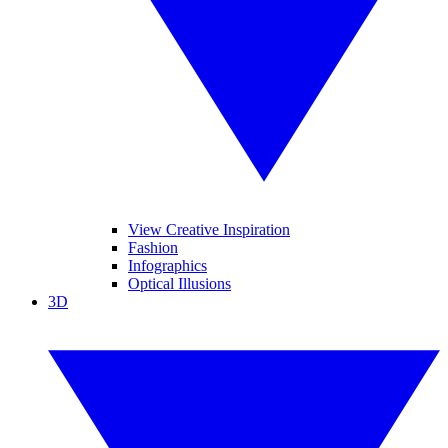
View Creative Inspiration
Fashion
Infographics
Optical Illusions
3D