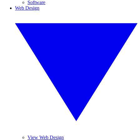
Software
Web Design
View Web Design