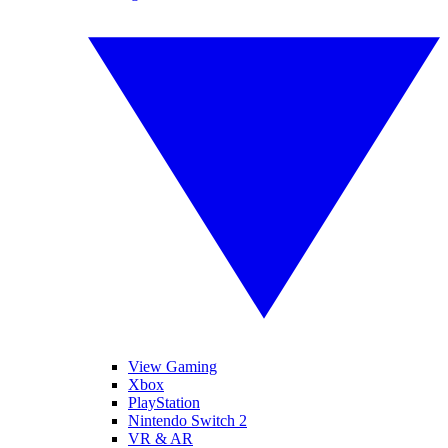
View Gaming
Xbox
PlayStation
Nintendo Switch 2
VR & AR