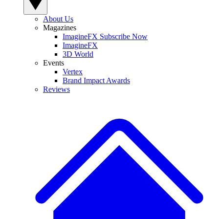
About Us
Magazines
ImagineFX Subscribe Now
ImagineFX
3D World
Events
Vertex
Brand Impact Awards
Reviews