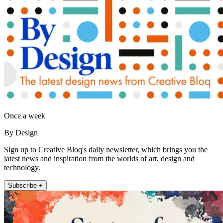
Once a week
By Design
Sign up to Creative Bloq's daily newsletter, which brings you the
latest news and inspiration from the worlds of art, design and
technology.
Subscribe +