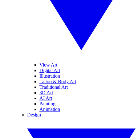
View Art
Digital Art
Illustration
Tattoo & Body Art
Traditional Art
3D Art
AI Art
Painting
Animation
Design