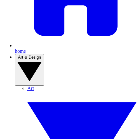
home
Art & Design
Art