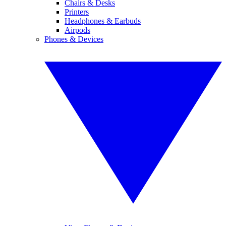
Chairs & Desks
Printers
Headphones & Earbuds
Airpods
Phones & Devices