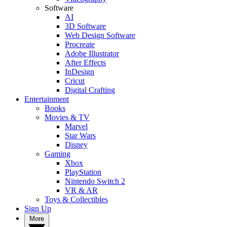
Software
AI
3D Software
Web Design Software
Procreate
Adobe Illustrator
After Effects
InDesign
Cricut
Digital Crafting
Entertainment
Books
Movies & TV
Marvel
Star Wars
Disney
Gaming
Xbox
PlayStation
Nintendo Switch 2
VR & AR
Toys & Collectibles
Sign Up
More