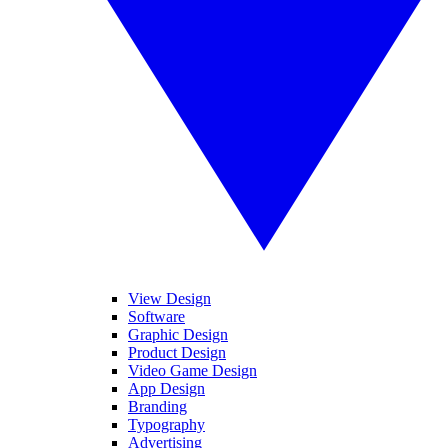
View Design
Software
Graphic Design
Product Design
Video Game Design
App Design
Branding
Typography
Advertising