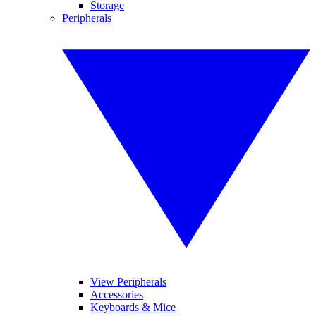
Storage
Peripherals
View Peripherals
Accessories
Keyboards & Mice