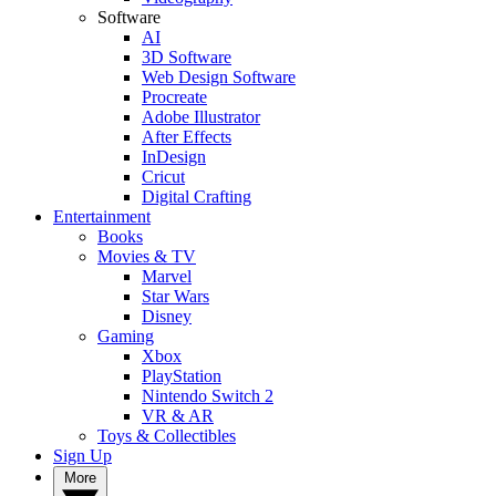
Software
AI
3D Software
Web Design Software
Procreate
Adobe Illustrator
After Effects
InDesign
Cricut
Digital Crafting
Entertainment
Books
Movies & TV
Marvel
Star Wars
Disney
Gaming
Xbox
PlayStation
Nintendo Switch 2
VR & AR
Toys & Collectibles
Sign Up
More