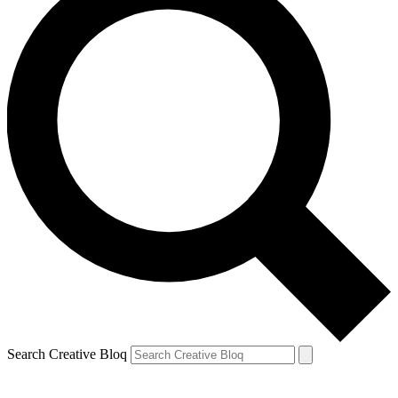
Search Creative Bloq