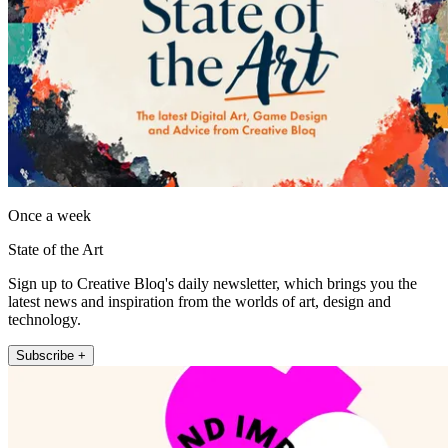
Once a week
State of the Art
Sign up to Creative Bloq's daily newsletter, which brings you the
latest news and inspiration from the worlds of art, design and
technology.
Subscribe +