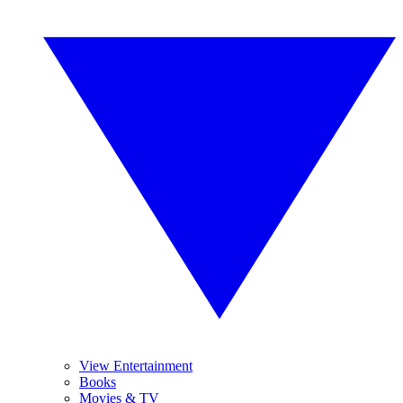
View Entertainment
Books
Movies & TV