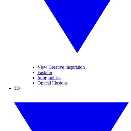
View Creative Inspiration
Fashion
Infographics
Optical Illusions
3D