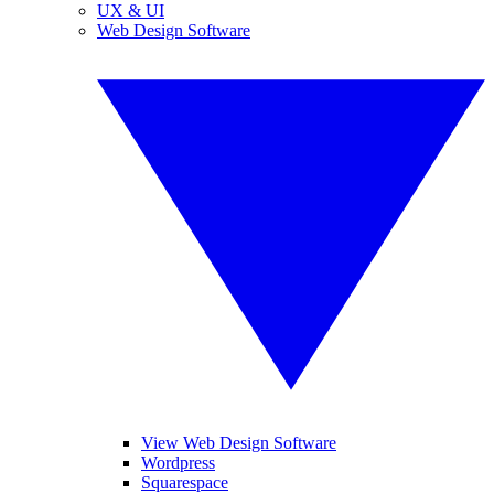
UX & UI
Web Design Software
View Web Design Software
Wordpress
Squarespace