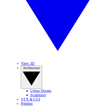
View 3D
Architecture
Urban Design
Sculptures
VFX & CGI
Printing