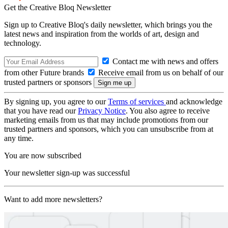
Get the Creative Bloq Newsletter
Sign up to Creative Bloq's daily newsletter, which brings you the
latest news and inspiration from the worlds of art, design and
technology.
Contact me with news and offers
from other Future brands
Receive email from us on behalf of our
trusted partners or sponsors
By signing up, you agree to our
Terms of services
and acknowledge
that you have read our
Privacy Notice
. You also agree to receive
marketing emails from us that may include promotions from our
trusted partners and sponsors, which you can unsubscribe from at
any time.
You are now subscribed
Your newsletter sign-up was successful
Want to add more newsletters?