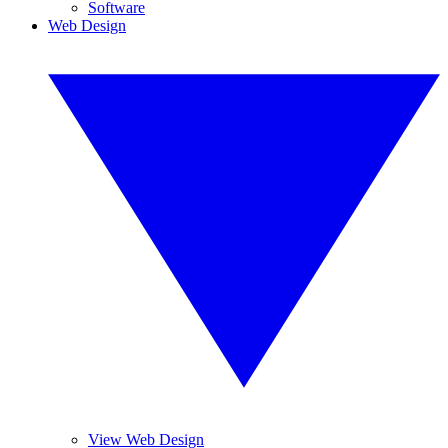
Software
Web Design
View Web Design