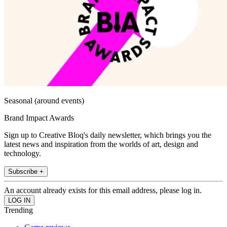
Seasonal (around events)
Brand Impact Awards
Sign up to Creative Bloq's daily newsletter, which brings you the
latest news and inspiration from the worlds of art, design and
technology.
Subscribe +
An account already exists for this email address, please log in.
Trending