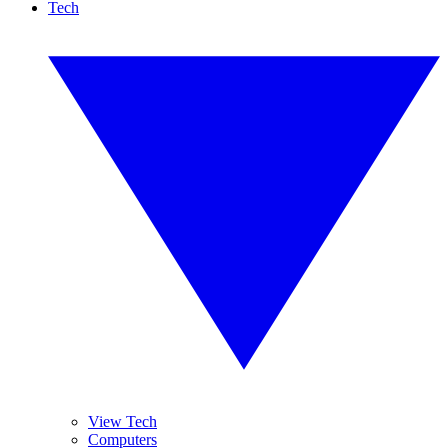
Tech
View Tech
Computers