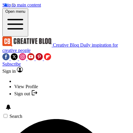
Skip to main content
Open menu
Creative Bloq
Daily inspiration for
creative people
Subscribe
Sign in
View Profile
Sign out
Search