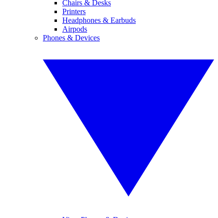
Chairs & Desks
Printers
Headphones & Earbuds
Airpods
Phones & Devices