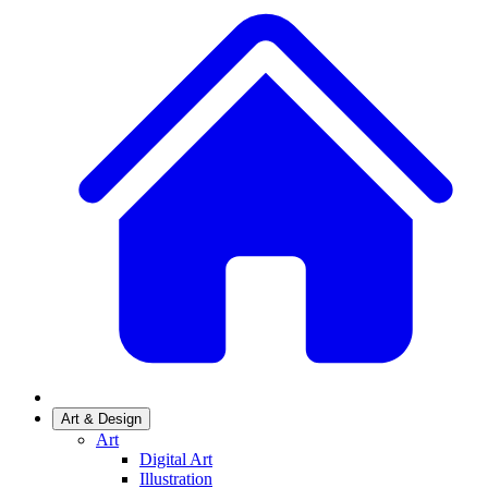
Art & Design
Art
Digital Art
Illustration