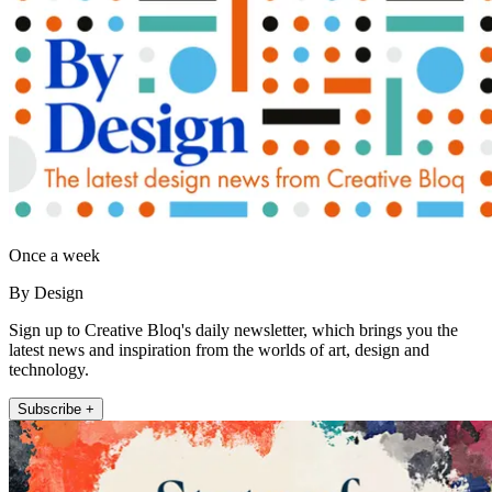
Once a week
By Design
Sign up to Creative Bloq's daily newsletter, which brings you the
latest news and inspiration from the worlds of art, design and
technology.
Subscribe +