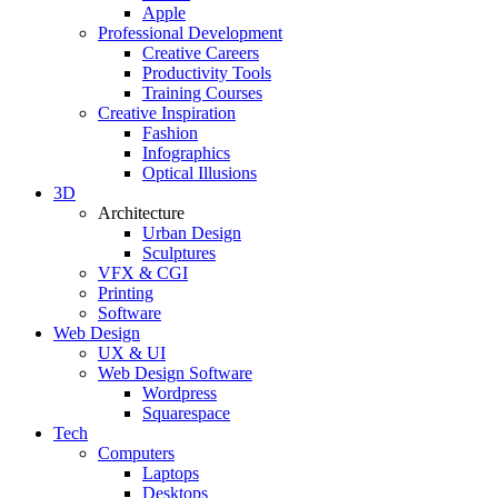
Apple
Professional Development
Creative Careers
Productivity Tools
Training Courses
Creative Inspiration
Fashion
Infographics
Optical Illusions
3D
Architecture
Urban Design
Sculptures
VFX & CGI
Printing
Software
Web Design
UX & UI
Web Design Software
Wordpress
Squarespace
Tech
Computers
Laptops
Desktops