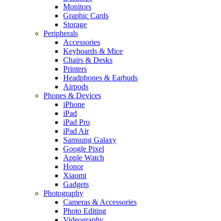
Monitors
Graphic Cards
Storage
Peripherals
Accessories
Keyboards & Mice
Chairs & Desks
Printers
Headphones & Earbuds
Airpods
Phones & Devices
iPhone
iPad
iPad Pro
iPad Air
Samsung Galaxy
Google Pixel
Apple Watch
Honor
Xiaomi
Gadgets
Photography
Cameras & Accessories
Photo Editing
Videography