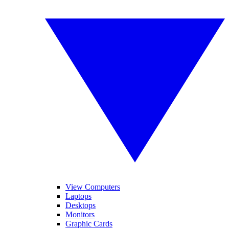
View Computers
Laptops
Desktops
Monitors
Graphic Cards