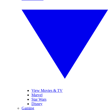
View Movies & TV
Marvel
Star Wars
Disney
Gaming