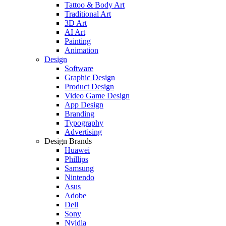
Tattoo & Body Art
Traditional Art
3D Art
AI Art
Painting
Animation
Design
Software
Graphic Design
Product Design
Video Game Design
App Design
Branding
Typography
Advertising
Design Brands
Huawei
Phillips
Samsung
Nintendo
Asus
Adobe
Dell
Sony
Nvidia