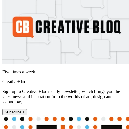
Five times a week
CreativeBloq
Sign up to Creative Bloq's daily newsletter, which brings you the
latest news and inspiration from the worlds of art, design and
technology.
Subscribe +