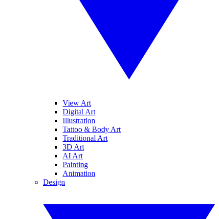
View Art
Digital Art
Illustration
Tattoo & Body Art
Traditional Art
3D Art
AI Art
Painting
Animation
Design