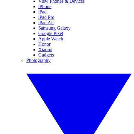
View Phones & Devices
iPhone
iPad
iPad Pro
iPad Air
Samsung Galaxy
Google Pixel
Apple Watch
Honor
Xiaomi
Gadgets
Photography