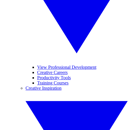
View Professional Development
Creative Careers
Productivity Tools
Training Courses
Creative Inspiration