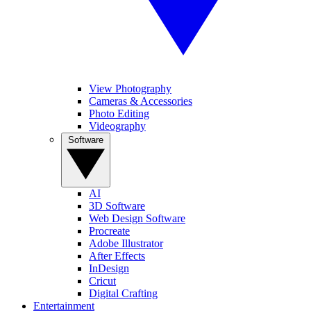
View Photography
Cameras & Accessories
Photo Editing
Videography
Software
AI
3D Software
Web Design Software
Procreate
Adobe Illustrator
After Effects
InDesign
Cricut
Digital Crafting
Entertainment