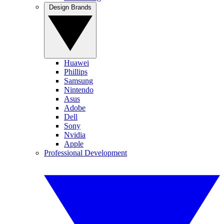
Design Brands
Huawei
Phillips
Samsung
Nintendo
Asus
Adobe
Dell
Sony
Nvidia
Apple
Professional Development