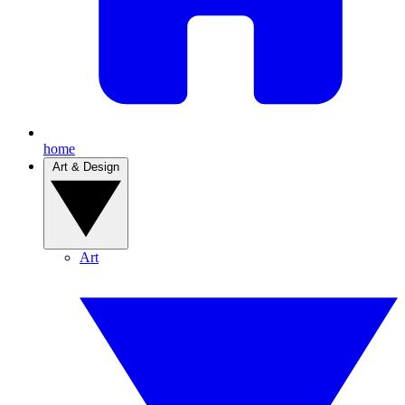
home
Art & Design
Art