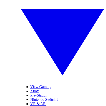
View Gaming
Xbox
PlayStation
Nintendo Switch 2
VR & AR