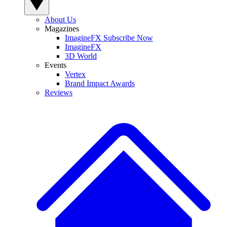
About Us
Magazines
ImagineFX Subscribe Now
ImagineFX
3D World
Events
Vertex
Brand Impact Awards
Reviews