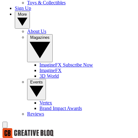
Toys & Collectibles
Sign Up
More
About Us
Magazines
ImagineFX Subscribe Now
ImagineFX
3D World
Events
Vertex
Brand Impact Awards
Reviews