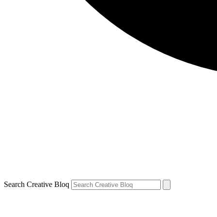
Search Creative Bloq