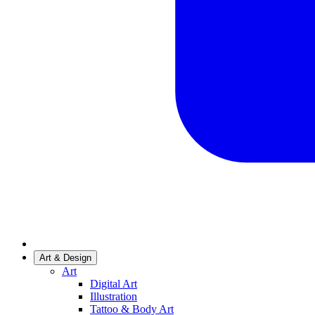
Art & Design
Art
Digital Art
Illustration
Tattoo & Body Art