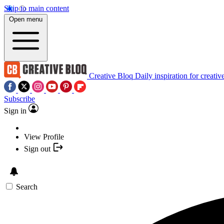
Skip to main content
Open menu
Creative Bloq
Daily inspiration for creativ
Subscribe
Sign in
View Profile
Sign out
Search