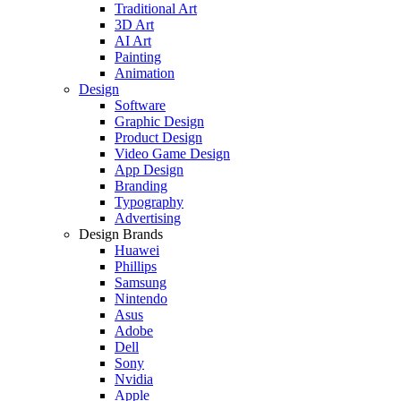
Traditional Art
3D Art
AI Art
Painting
Animation
Design
Software
Graphic Design
Product Design
Video Game Design
App Design
Branding
Typography
Advertising
Design Brands
Huawei
Phillips
Samsung
Nintendo
Asus
Adobe
Dell
Sony
Nvidia
Apple