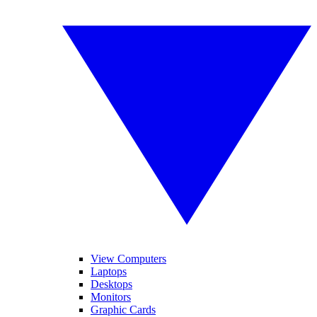
View Computers
Laptops
Desktops
Monitors
Graphic Cards