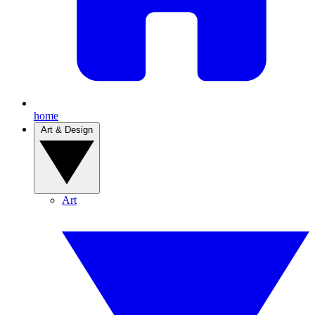
home
Art & Design
Art