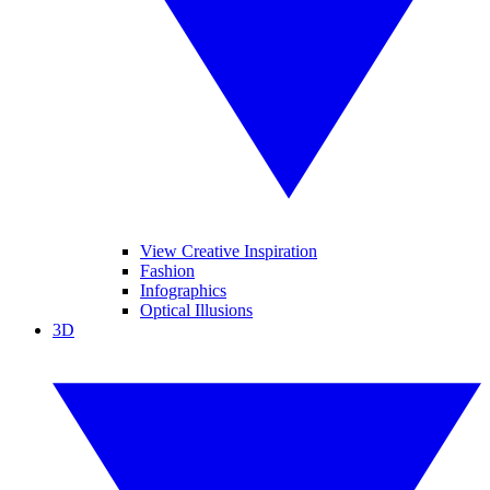
View Creative Inspiration
Fashion
Infographics
Optical Illusions
3D