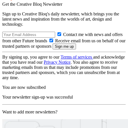
Get the Creative Bloq Newsletter
Sign up to Creative Bloq's daily newsletter, which brings you the
latest news and inspiration from the worlds of art, design and
technology.
Contact me with news and offers
from other Future brands
Receive email from us on behalf of our
trusted partners or sponsors
By signing up, you agree to our
Terms of services
and acknowledge
that you have read our
Privacy Notice
. You also agree to receive
marketing emails from us that may include promotions from our
trusted partners and sponsors, which you can unsubscribe from at
any time.
You are now subscribed
Your newsletter sign-up was successful
Want to add more newsletters?