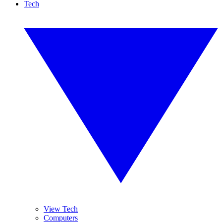
Tech
View Tech
Computers