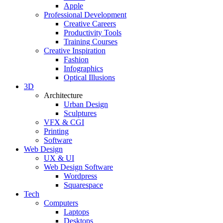
Apple
Professional Development
Creative Careers
Productivity Tools
Training Courses
Creative Inspiration
Fashion
Infographics
Optical Illusions
3D
Architecture
Urban Design
Sculptures
VFX & CGI
Printing
Software
Web Design
UX & UI
Web Design Software
Wordpress
Squarespace
Tech
Computers
Laptops
Desktops