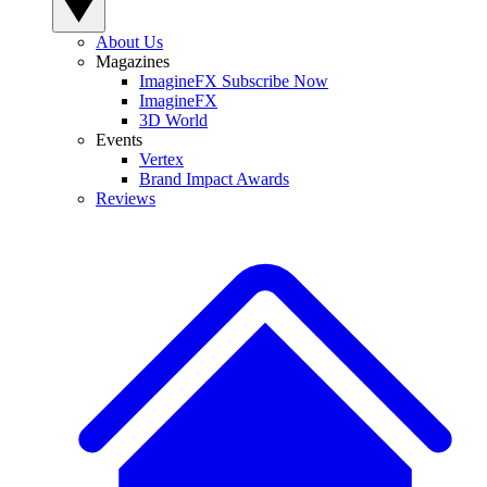
About Us
Magazines
ImagineFX Subscribe Now
ImagineFX
3D World
Events
Vertex
Brand Impact Awards
Reviews