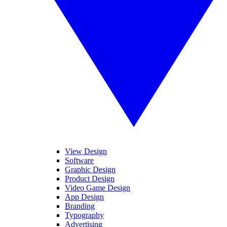
View Design
Software
Graphic Design
Product Design
Video Game Design
App Design
Branding
Typography
Advertising