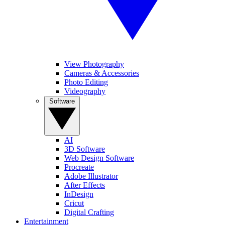
View Photography
Cameras & Accessories
Photo Editing
Videography
Software
AI
3D Software
Web Design Software
Procreate
Adobe Illustrator
After Effects
InDesign
Cricut
Digital Crafting
Entertainment