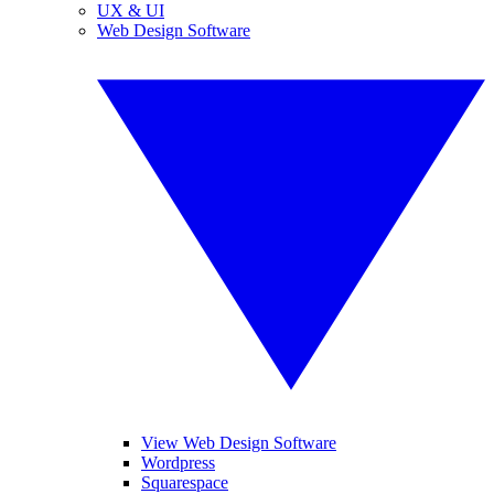
UX & UI
Web Design Software
View Web Design Software
Wordpress
Squarespace