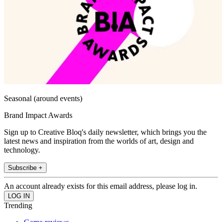
Seasonal (around events)
Brand Impact Awards
Sign up to Creative Bloq's daily newsletter, which brings you the
latest news and inspiration from the worlds of art, design and
technology.
Subscribe +
An account already exists for this email address, please log in.
Trending