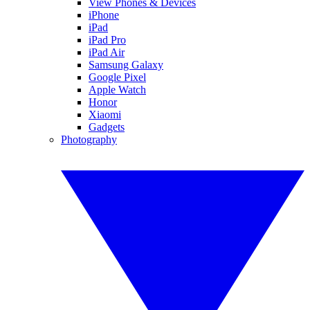
View Phones & Devices
iPhone
iPad
iPad Pro
iPad Air
Samsung Galaxy
Google Pixel
Apple Watch
Honor
Xiaomi
Gadgets
Photography