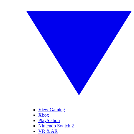
View Gaming
Xbox
PlayStation
Nintendo Switch 2
VR & AR