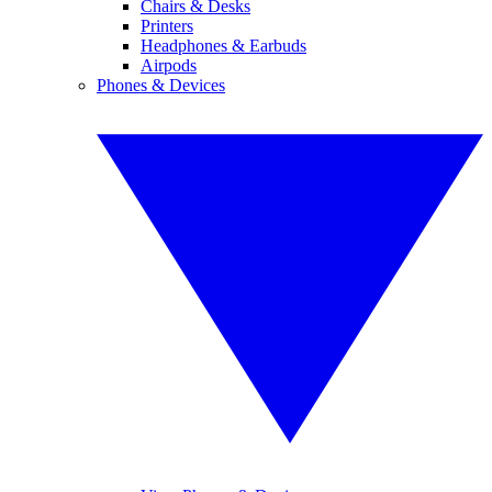
Chairs & Desks
Printers
Headphones & Earbuds
Airpods
Phones & Devices