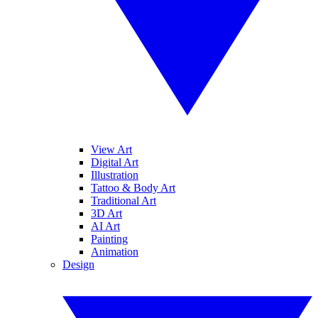
View Art
Digital Art
Illustration
Tattoo & Body Art
Traditional Art
3D Art
AI Art
Painting
Animation
Design