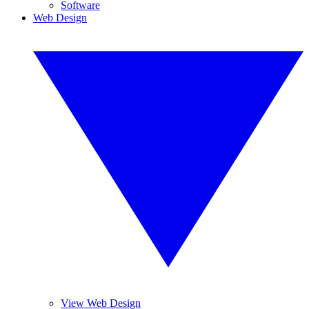
Software
Web Design
View Web Design