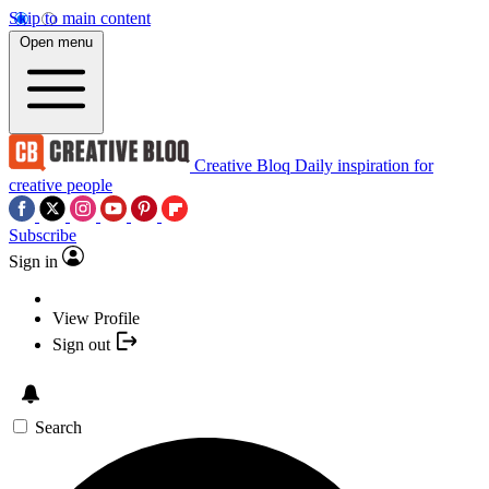
Skip to main content
Open menu
Creative Bloq
Daily inspiration for
creative people
Subscribe
Sign in
View Profile
Sign out
Search