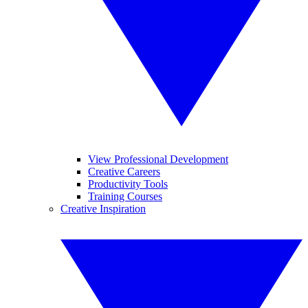
View Professional Development
Creative Careers
Productivity Tools
Training Courses
Creative Inspiration