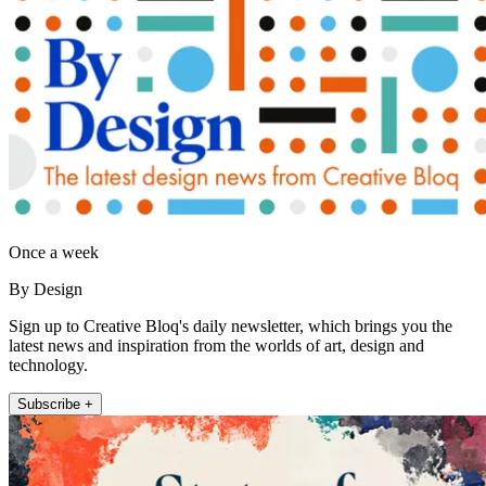
Once a week
By Design
Sign up to Creative Bloq's daily newsletter, which brings you the
latest news and inspiration from the worlds of art, design and
technology.
Subscribe +