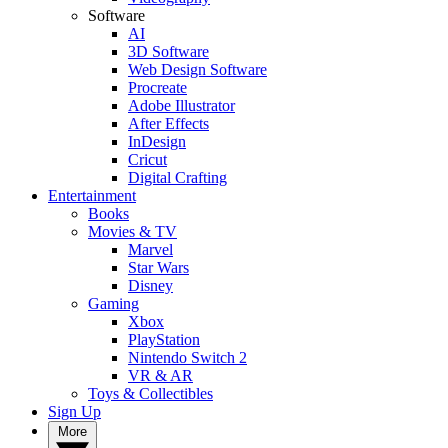
Software
AI
3D Software
Web Design Software
Procreate
Adobe Illustrator
After Effects
InDesign
Cricut
Digital Crafting
Entertainment
Books
Movies & TV
Marvel
Star Wars
Disney
Gaming
Xbox
PlayStation
Nintendo Switch 2
VR & AR
Toys & Collectibles
Sign Up
More