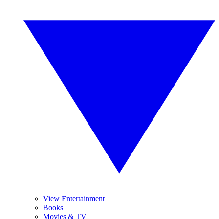
View Entertainment
Books
Movies & TV