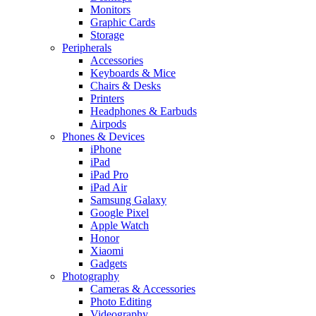
Monitors
Graphic Cards
Storage
Peripherals
Accessories
Keyboards & Mice
Chairs & Desks
Printers
Headphones & Earbuds
Airpods
Phones & Devices
iPhone
iPad
iPad Pro
iPad Air
Samsung Galaxy
Google Pixel
Apple Watch
Honor
Xiaomi
Gadgets
Photography
Cameras & Accessories
Photo Editing
Videography