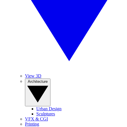
View 3D
Architecture
Urban Design
Sculptures
VFX & CGI
Printing