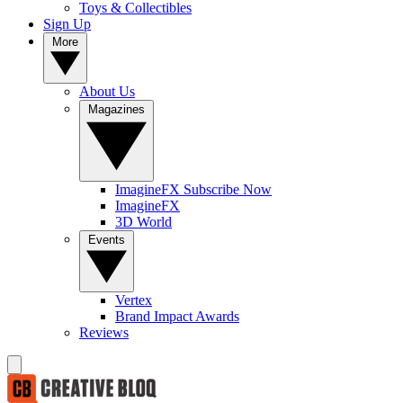
Toys & Collectibles
Sign Up
More
About Us
Magazines
ImagineFX Subscribe Now
ImagineFX
3D World
Events
Vertex
Brand Impact Awards
Reviews