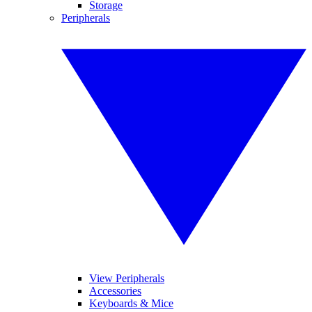
Storage
Peripherals
View Peripherals
Accessories
Keyboards & Mice