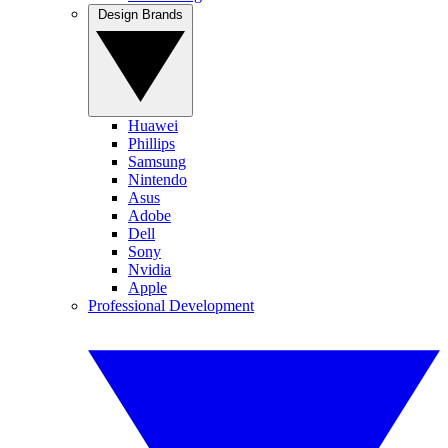
Design Brands
Huawei
Phillips
Samsung
Nintendo
Asus
Adobe
Dell
Sony
Nvidia
Apple
Professional Development