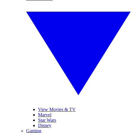
View Movies & TV
Marvel
Star Wars
Disney
Gaming