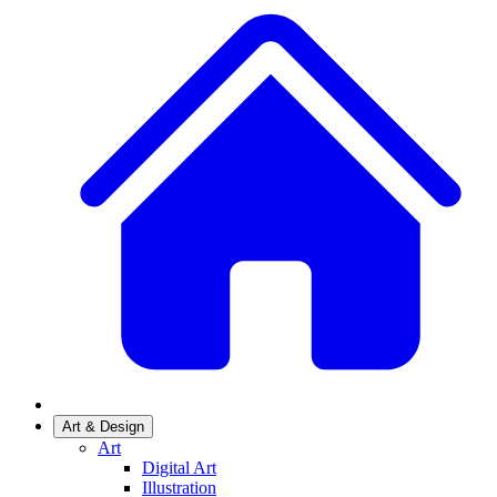
Art & Design
Art
Digital Art
Illustration