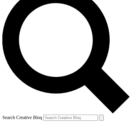
Search Creative Bloq