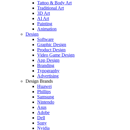
Tattoo & Body Art
Traditional Art
3D Art
AI Art
Painting
Animation
Design
Software
Graphic Design
Product Design
Video Game Design
App Design
Branding
Typography
Advertising
Design Brands
Huawei
Phillips
Samsung
Nintendo
Asus
Adobe
Dell
Sony
Nvidia