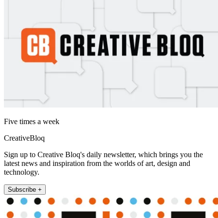
Five times a week
CreativeBloq
Sign up to Creative Bloq's daily newsletter, which brings you the
latest news and inspiration from the worlds of art, design and
technology.
Subscribe +