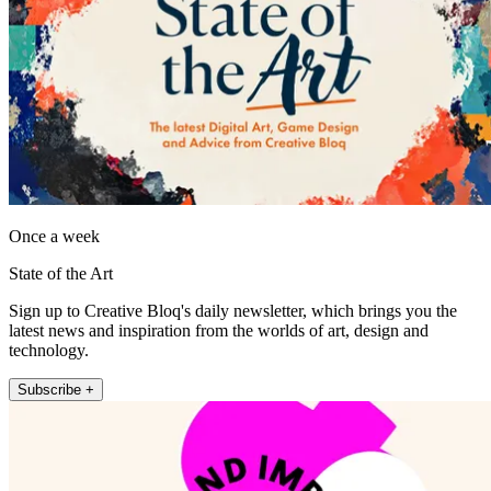
Once a week
State of the Art
Sign up to Creative Bloq's daily newsletter, which brings you the
latest news and inspiration from the worlds of art, design and
technology.
Subscribe +