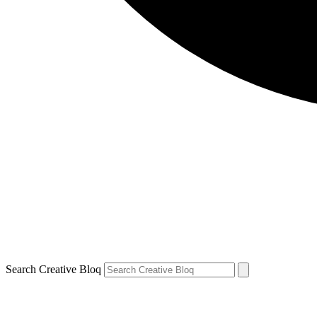
Search Creative Bloq