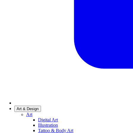
Art & Design
Art
Digital Art
Illustration
Tattoo & Body Art