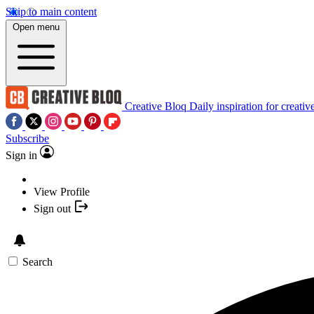
Skip to main content
Open menu
Creative Bloq
Daily inspiration for creativ
Subscribe
Sign in
View Profile
Sign out
Search