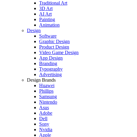
Traditional Art
3D Art
AI Art
Painting
Animation
Design
Software
Graphic Design
Product Design
Video Game Design
App Design
Branding
Typography
Advertising
Design Brands
Huawei
Phillips
Samsung
Nintendo
Asus
Adobe
Dell
Sony
Nvidia
Apple