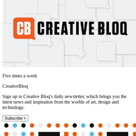
Five times a week
CreativeBloq
Sign up to Creative Bloq's daily newsletter, which brings you the
latest news and inspiration from the worlds of art, design and
technology.
Subscribe +