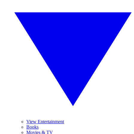
View Entertainment
Books
Movies & TV