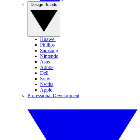
Design Brands
Huawei
Phillips
Samsung
Nintendo
Asus
Adobe
Dell
Sony
Nvidia
Apple
Professional Development