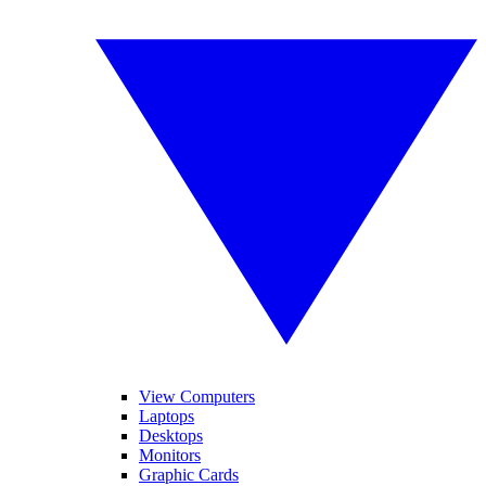
View Computers
Laptops
Desktops
Monitors
Graphic Cards