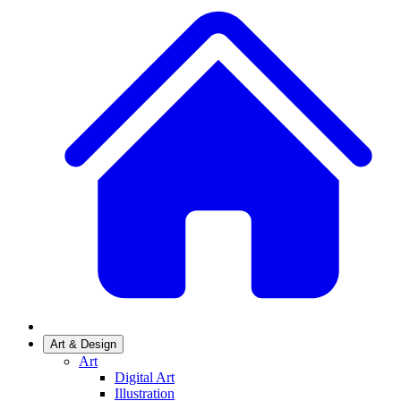
Art & Design
Art
Digital Art
Illustration