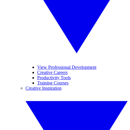
View Professional Development
Creative Careers
Productivity Tools
Training Courses
Creative Inspiration