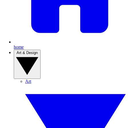
home
Art & Design
Art