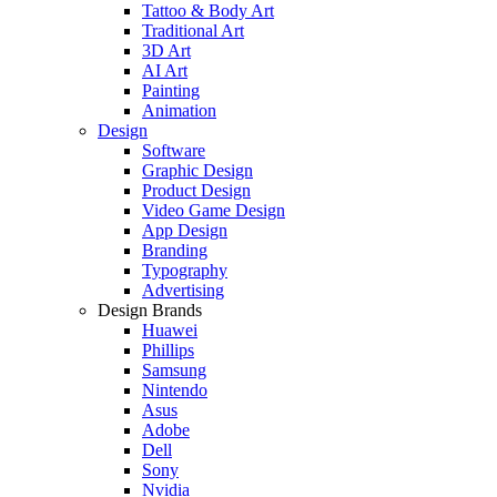
Tattoo & Body Art
Traditional Art
3D Art
AI Art
Painting
Animation
Design
Software
Graphic Design
Product Design
Video Game Design
App Design
Branding
Typography
Advertising
Design Brands
Huawei
Phillips
Samsung
Nintendo
Asus
Adobe
Dell
Sony
Nvidia