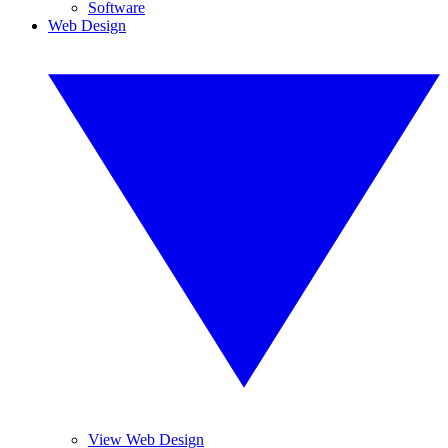
Software
Web Design
View Web Design