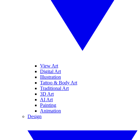
View Art
Digital Art
Illustration
Tattoo & Body Art
Traditional Art
3D Art
AI Art
Painting
Animation
Design