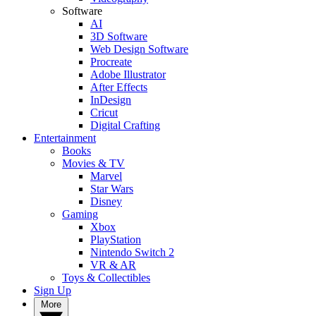
Software
AI
3D Software
Web Design Software
Procreate
Adobe Illustrator
After Effects
InDesign
Cricut
Digital Crafting
Entertainment
Books
Movies & TV
Marvel
Star Wars
Disney
Gaming
Xbox
PlayStation
Nintendo Switch 2
VR & AR
Toys & Collectibles
Sign Up
More