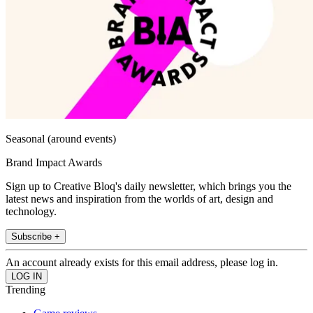
Seasonal (around events)
Brand Impact Awards
Sign up to Creative Bloq's daily newsletter, which brings you the
latest news and inspiration from the worlds of art, design and
technology.
Subscribe +
An account already exists for this email address, please log in.
Trending