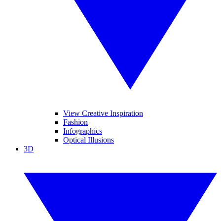
View Creative Inspiration
Fashion
Infographics
Optical Illusions
3D