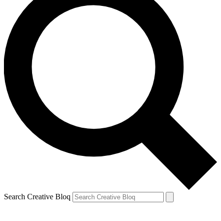
Search Creative Bloq