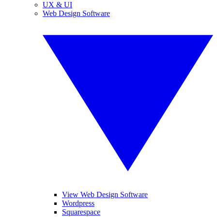
UX & UI
Web Design Software
View Web Design Software
Wordpress
Squarespace