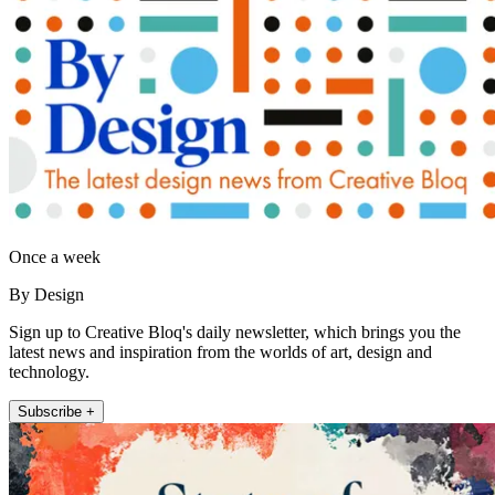
Once a week
By Design
Sign up to Creative Bloq's daily newsletter, which brings you the
latest news and inspiration from the worlds of art, design and
technology.
Subscribe +