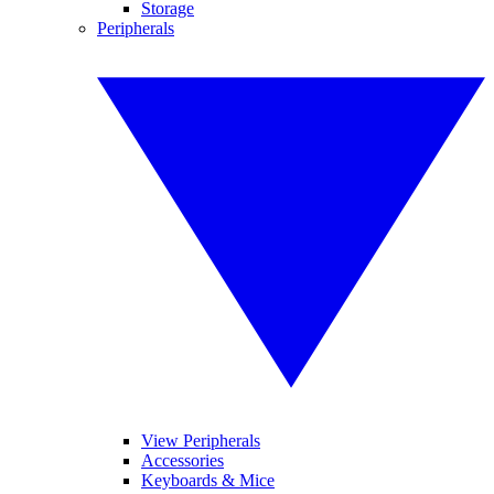
Storage
Peripherals
View Peripherals
Accessories
Keyboards & Mice