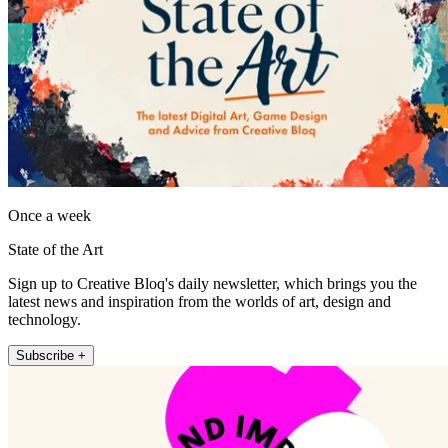
Once a week
State of the Art
Sign up to Creative Bloq's daily newsletter, which brings you the
latest news and inspiration from the worlds of art, design and
technology.
Subscribe +