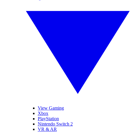
View Gaming
Xbox
PlayStation
Nintendo Switch 2
VR & AR