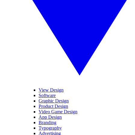
View Design
Software
Graphic Design
Product Design
Video Game Design
App Design
Branding
Typography
Advertising