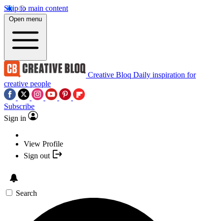
Skip to main content
Open menu
Creative Bloq
Daily inspiration for
creative people
Subscribe
Sign in
View Profile
Sign out
Search