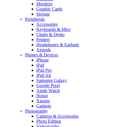
Monitors
Graphic Cards
Storage
Peripherals
Accessories
Keyboards & Mice
Chairs & Desks
Printers
Headphones & Earbuds
Airpods
Phones & Devices
iPhone
iPad
iPad Pro
iPad Air
Samsung Galaxy
Google Pixel
Apple Watch
Honor
Xiaomi
Gadgets
Photography
Cameras & Accessories
Photo Editing
Videography