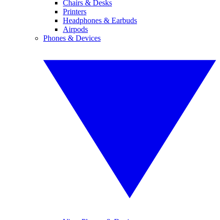
Chairs & Desks
Printers
Headphones & Earbuds
Airpods
Phones & Devices