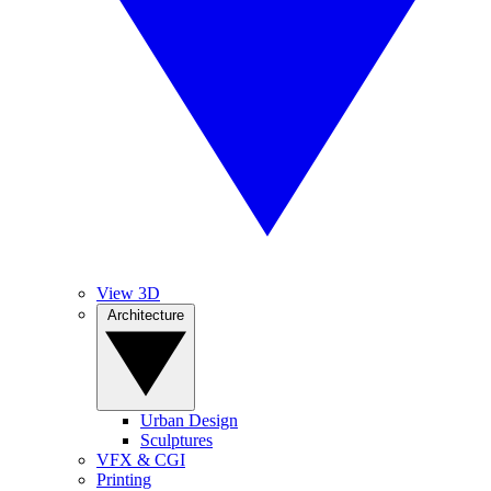
View 3D
Architecture
Urban Design
Sculptures
VFX & CGI
Printing