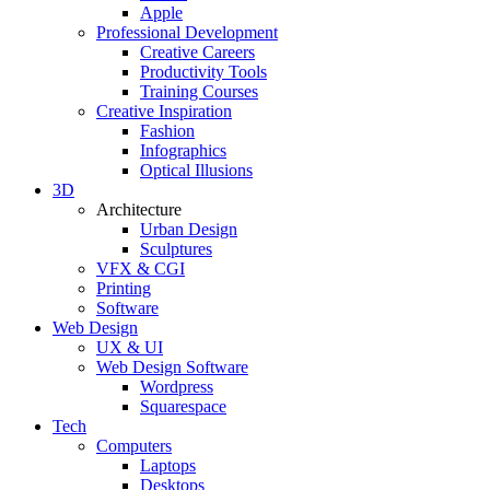
Apple
Professional Development
Creative Careers
Productivity Tools
Training Courses
Creative Inspiration
Fashion
Infographics
Optical Illusions
3D
Architecture
Urban Design
Sculptures
VFX & CGI
Printing
Software
Web Design
UX & UI
Web Design Software
Wordpress
Squarespace
Tech
Computers
Laptops
Desktops