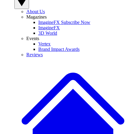
About Us
Magazines
ImagineFX Subscribe Now
ImagineFX
3D World
Events
Vertex
Brand Impact Awards
Reviews