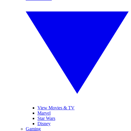
View Movies & TV
Marvel
Star Wars
Disney
Gaming