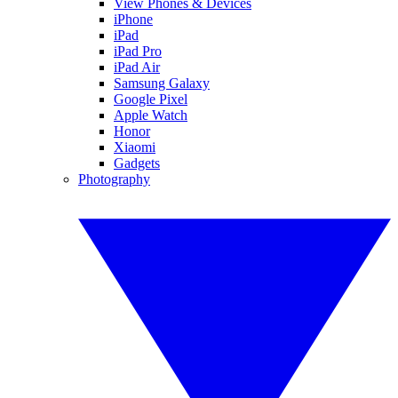
View Phones & Devices
iPhone
iPad
iPad Pro
iPad Air
Samsung Galaxy
Google Pixel
Apple Watch
Honor
Xiaomi
Gadgets
Photography