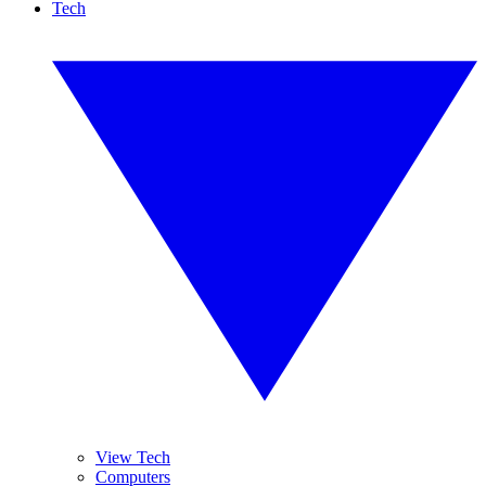
Tech
View Tech
Computers