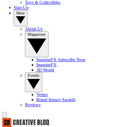
Toys & Collectibles
Sign Up
More
About Us
Magazines
ImagineFX Subscribe Now
ImagineFX
3D World
Events
Vertex
Brand Impact Awards
Reviews