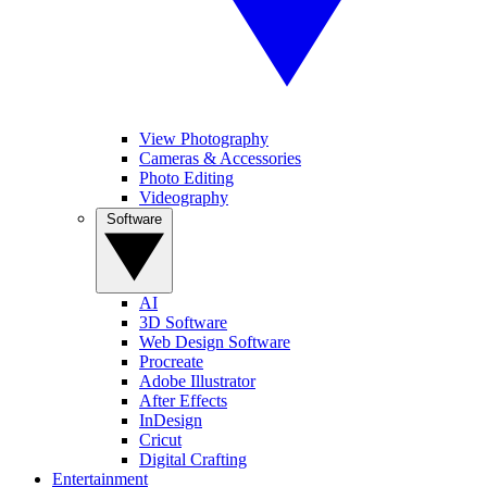
View Photography
Cameras & Accessories
Photo Editing
Videography
Software
AI
3D Software
Web Design Software
Procreate
Adobe Illustrator
After Effects
InDesign
Cricut
Digital Crafting
Entertainment