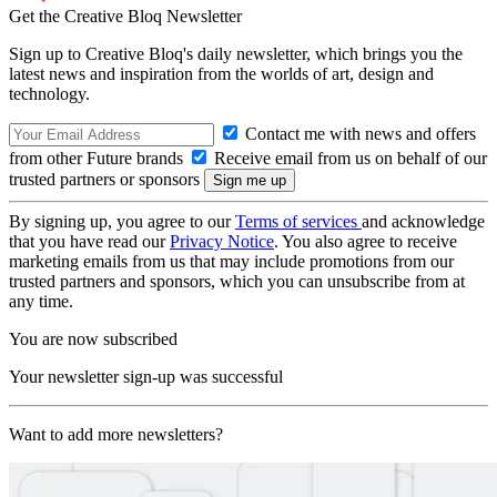
Get the Creative Bloq Newsletter
Sign up to Creative Bloq's daily newsletter, which brings you the
latest news and inspiration from the worlds of art, design and
technology.
Contact me with news and offers
from other Future brands
Receive email from us on behalf of our
trusted partners or sponsors
By signing up, you agree to our
Terms of services
and acknowledge
that you have read our
Privacy Notice
. You also agree to receive
marketing emails from us that may include promotions from our
trusted partners and sponsors, which you can unsubscribe from at
any time.
You are now subscribed
Your newsletter sign-up was successful
Want to add more newsletters?