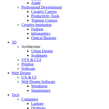
Apple
Professional Development
Creative Careers
Productivity Tools
Training Courses
Creative Inspiration
Fashion
Infographics
Optical Illusions
3D
Architecture
Urban Design
Sculptures
VFX & CGI
Printing
Software
Web Design
UX & UI
Web Design Software
Wordpress
Squarespace
Tech
Computers
Laptops
Desktops