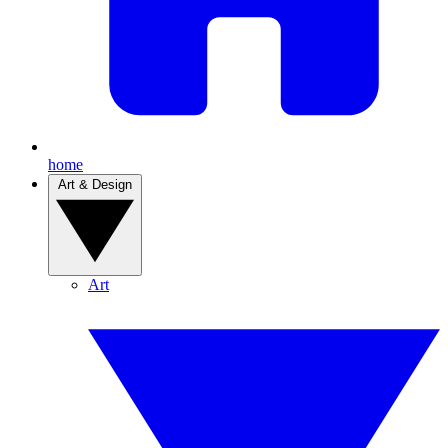
home
Art & Design
Art