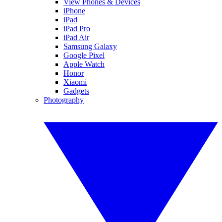
View Phones & Devices
iPhone
iPad
iPad Pro
iPad Air
Samsung Galaxy
Google Pixel
Apple Watch
Honor
Xiaomi
Gadgets
Photography