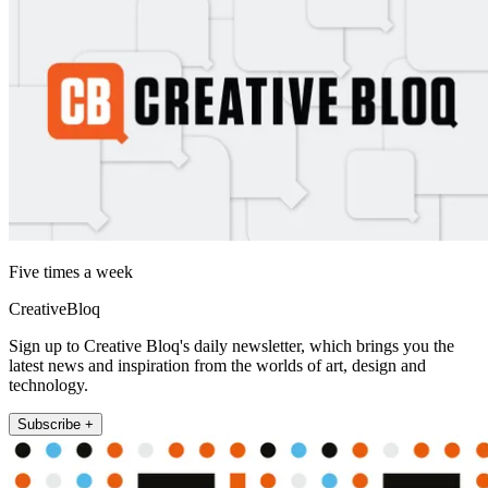
Five times a week
CreativeBloq
Sign up to Creative Bloq's daily newsletter, which brings you the
latest news and inspiration from the worlds of art, design and
technology.
Subscribe +