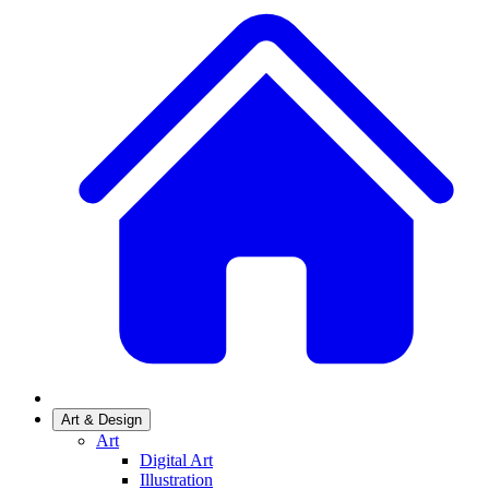
Art & Design
Art
Digital Art
Illustration