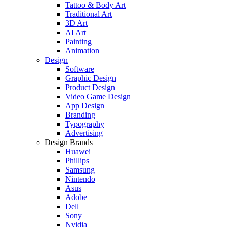
Tattoo & Body Art
Traditional Art
3D Art
AI Art
Painting
Animation
Design
Software
Graphic Design
Product Design
Video Game Design
App Design
Branding
Typography
Advertising
Design Brands
Huawei
Phillips
Samsung
Nintendo
Asus
Adobe
Dell
Sony
Nvidia