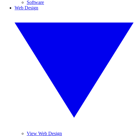
Software
Web Design
View Web Design