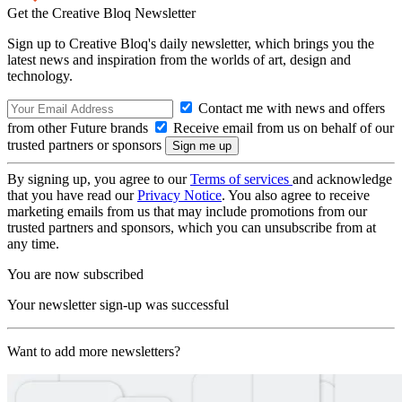
Get the Creative Bloq Newsletter
Sign up to Creative Bloq's daily newsletter, which brings you the
latest news and inspiration from the worlds of art, design and
technology.
Contact me with news and offers
from other Future brands
Receive email from us on behalf of our
trusted partners or sponsors
By signing up, you agree to our
Terms of services
and acknowledge
that you have read our
Privacy Notice
. You also agree to receive
marketing emails from us that may include promotions from our
trusted partners and sponsors, which you can unsubscribe from at
any time.
You are now subscribed
Your newsletter sign-up was successful
Want to add more newsletters?