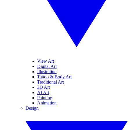
View Art
Digital Art
Illustration
Tattoo & Body Art
Traditional Art
3D Art
AI Art
Painting
Animation
Design