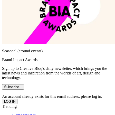
Seasonal (around events)
Brand Impact Awards
Sign up to Creative Bloq's daily newsletter, which brings you the
latest news and inspiration from the worlds of art, design and
technology.
Subscribe +
An account already exists for this email address, please log in.
Trending