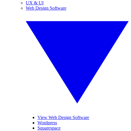
UX & UI
Web Design Software
View Web Design Software
Wordpress
Squarespace