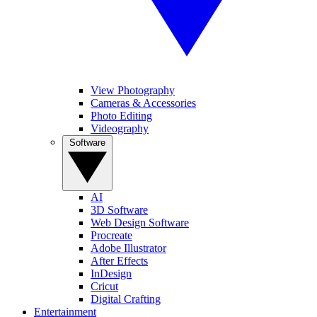
View Photography
Cameras & Accessories
Photo Editing
Videography
Software
AI
3D Software
Web Design Software
Procreate
Adobe Illustrator
After Effects
InDesign
Cricut
Digital Crafting
Entertainment