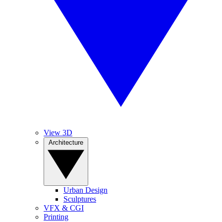
View 3D
Architecture
Urban Design
Sculptures
VFX & CGI
Printing