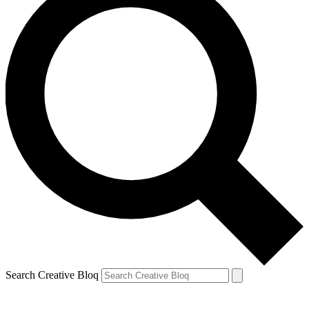
Search Creative Bloq