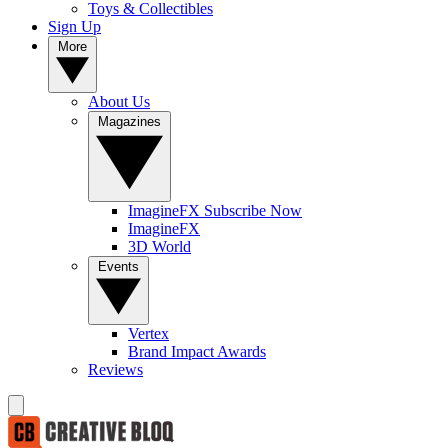
Toys & Collectibles
Sign Up
More
About Us
Magazines
ImagineFX Subscribe Now
ImagineFX
3D World
Events
Vertex
Brand Impact Awards
Reviews