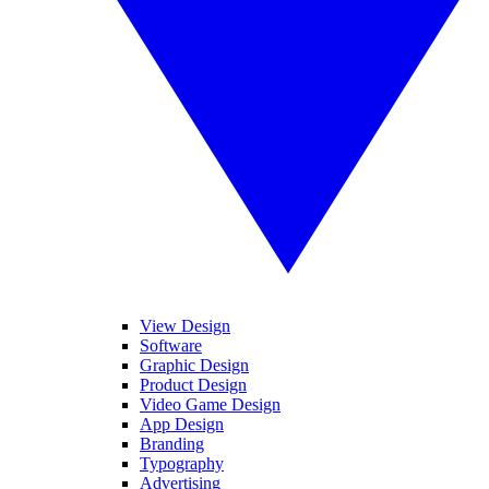
View Design
Software
Graphic Design
Product Design
Video Game Design
App Design
Branding
Typography
Advertising