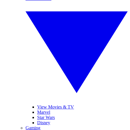
View Movies & TV
Marvel
Star Wars
Disney
Gaming