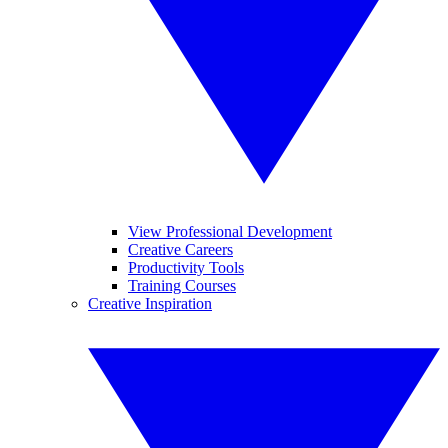
View Professional Development
Creative Careers
Productivity Tools
Training Courses
Creative Inspiration