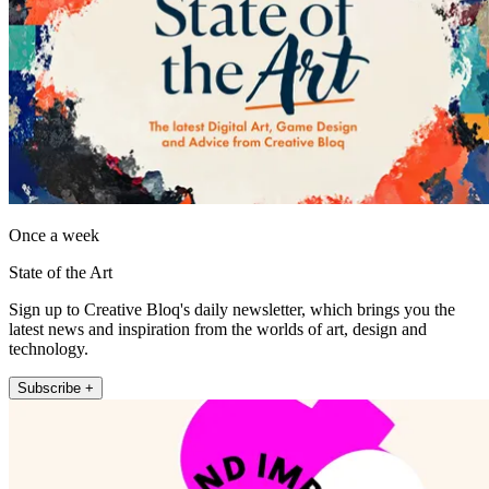
Once a week
State of the Art
Sign up to Creative Bloq's daily newsletter, which brings you the
latest news and inspiration from the worlds of art, design and
technology.
Subscribe +