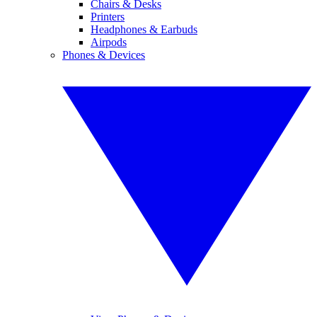
Chairs & Desks
Printers
Headphones & Earbuds
Airpods
Phones & Devices