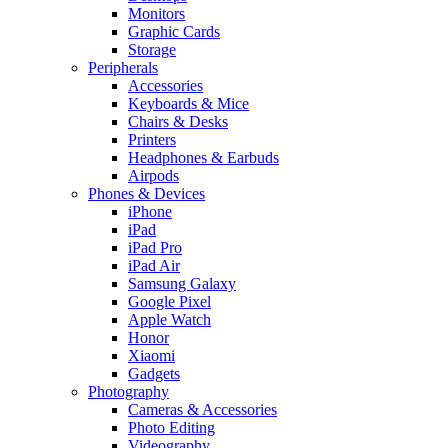
Monitors
Graphic Cards
Storage
Peripherals
Accessories
Keyboards & Mice
Chairs & Desks
Printers
Headphones & Earbuds
Airpods
Phones & Devices
iPhone
iPad
iPad Pro
iPad Air
Samsung Galaxy
Google Pixel
Apple Watch
Honor
Xiaomi
Gadgets
Photography
Cameras & Accessories
Photo Editing
Videography