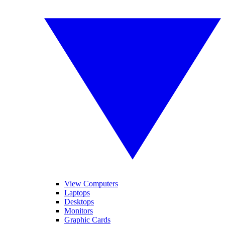
View Computers
Laptops
Desktops
Monitors
Graphic Cards