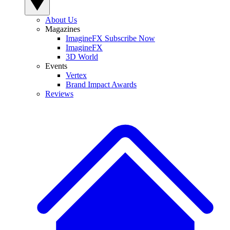
About Us
Magazines
ImagineFX Subscribe Now
ImagineFX
3D World
Events
Vertex
Brand Impact Awards
Reviews