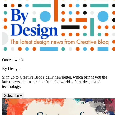
Once a week
By Design
Sign up to Creative Bloq's daily newsletter, which brings you the
latest news and inspiration from the worlds of art, design and
technology.
Subscribe +