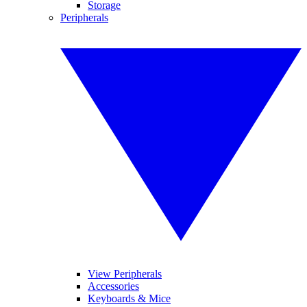
Storage
Peripherals
View Peripherals
Accessories
Keyboards & Mice