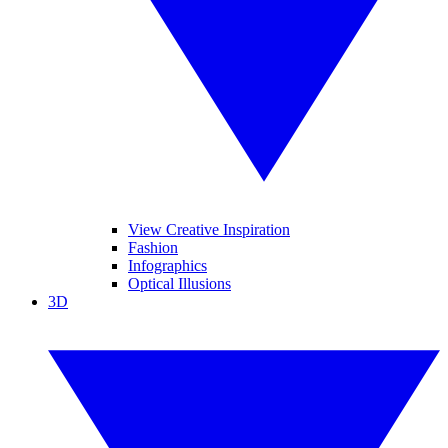
View Creative Inspiration
Fashion
Infographics
Optical Illusions
3D