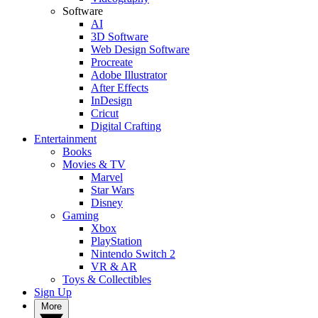
Software
AI
3D Software
Web Design Software
Procreate
Adobe Illustrator
After Effects
InDesign
Cricut
Digital Crafting
Entertainment
Books
Movies & TV
Marvel
Star Wars
Disney
Gaming
Xbox
PlayStation
Nintendo Switch 2
VR & AR
Toys & Collectibles
Sign Up
More