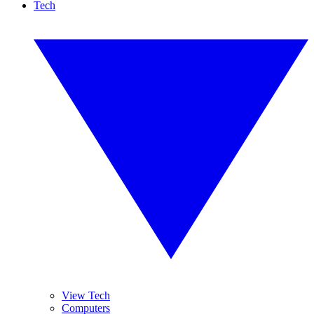
Tech
View Tech
Computers