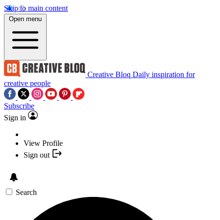
Skip to main content
Open menu
Creative Bloq
Daily inspiration for
creative people
Subscribe
Sign in
View Profile
Sign out
Search