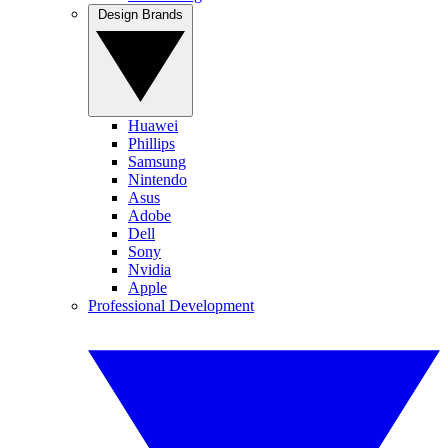
Design Brands
Huawei
Phillips
Samsung
Nintendo
Asus
Adobe
Dell
Sony
Nvidia
Apple
Professional Development