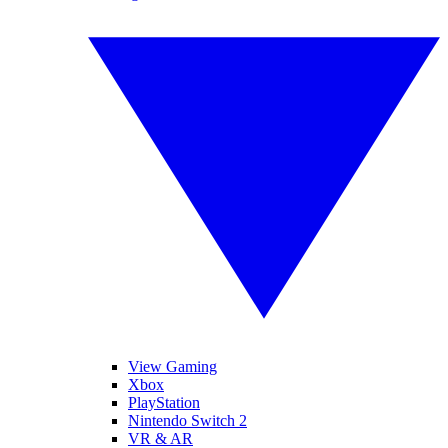
View Gaming
Xbox
PlayStation
Nintendo Switch 2
VR & AR