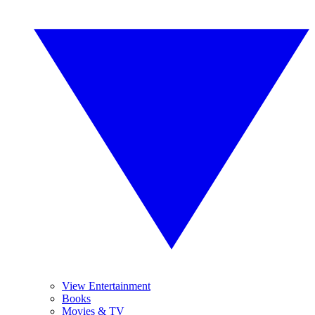
View Entertainment
Books
Movies & TV