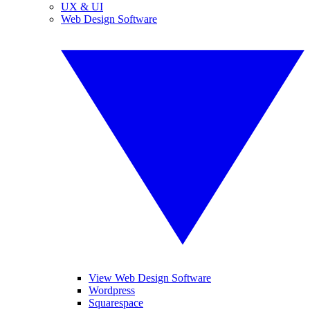
UX & UI
Web Design Software
View Web Design Software
Wordpress
Squarespace