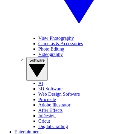
View Photography
Cameras & Accessories
Photo Editing
Videography
Software
AI
3D Software
Web Design Software
Procreate
Adobe Illustrator
After Effects
InDesign
Cricut
Digital Crafting
Entertainment