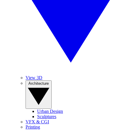
View 3D
Architecture
Urban Design
Sculptures
VFX & CGI
Printing