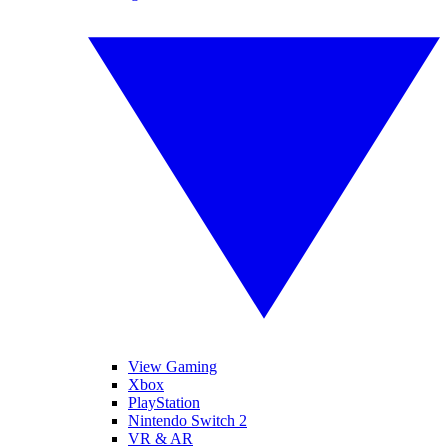
View Gaming
Xbox
PlayStation
Nintendo Switch 2
VR & AR