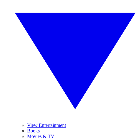
View Entertainment
Books
Movies & TV