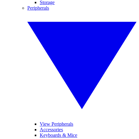
Storage
Peripherals
View Peripherals
Accessories
Keyboards & Mice