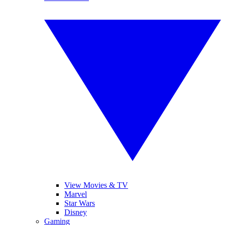
View Movies & TV
Marvel
Star Wars
Disney
Gaming