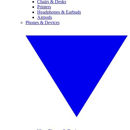
Chairs & Desks
Printers
Headphones & Earbuds
Airpods
Phones & Devices