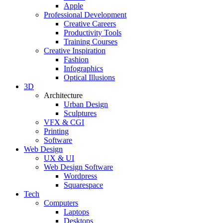
Apple
Professional Development
Creative Careers
Productivity Tools
Training Courses
Creative Inspiration
Fashion
Infographics
Optical Illusions
3D
Architecture
Urban Design
Sculptures
VFX & CGI
Printing
Software
Web Design
UX & UI
Web Design Software
Wordpress
Squarespace
Tech
Computers
Laptops
Desktops