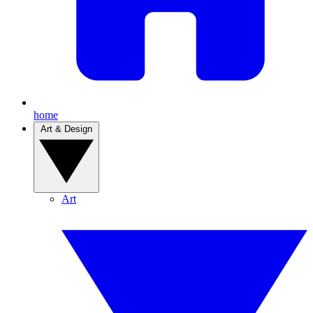
home
Art & Design
Art