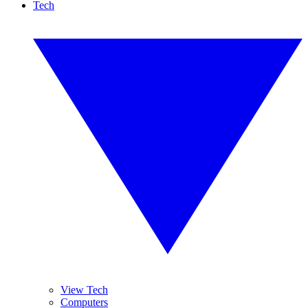
Tech
View Tech
Computers