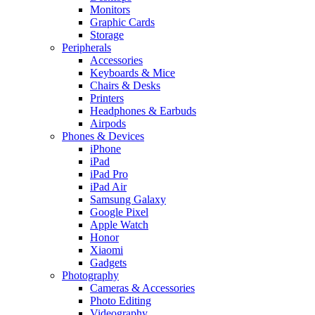
Monitors
Graphic Cards
Storage
Peripherals
Accessories
Keyboards & Mice
Chairs & Desks
Printers
Headphones & Earbuds
Airpods
Phones & Devices
iPhone
iPad
iPad Pro
iPad Air
Samsung Galaxy
Google Pixel
Apple Watch
Honor
Xiaomi
Gadgets
Photography
Cameras & Accessories
Photo Editing
Videography