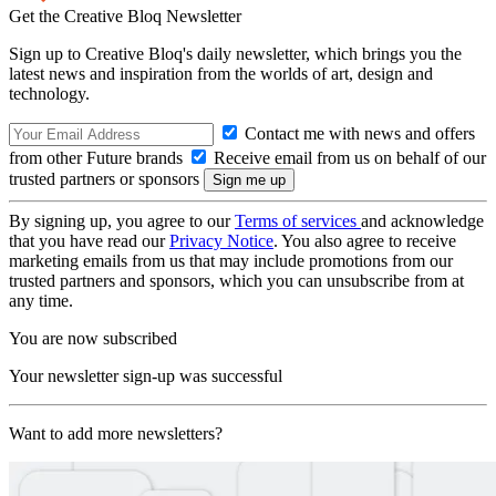
Get the Creative Bloq Newsletter
Sign up to Creative Bloq's daily newsletter, which brings you the
latest news and inspiration from the worlds of art, design and
technology.
Contact me with news and offers
from other Future brands
Receive email from us on behalf of our
trusted partners or sponsors
By signing up, you agree to our
Terms of services
and acknowledge
that you have read our
Privacy Notice
. You also agree to receive
marketing emails from us that may include promotions from our
trusted partners and sponsors, which you can unsubscribe from at
any time.
You are now subscribed
Your newsletter sign-up was successful
Want to add more newsletters?