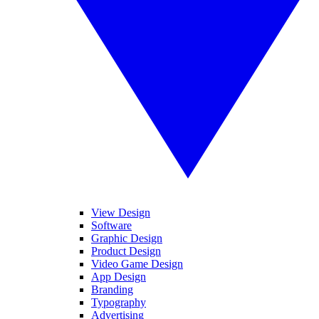
View Design
Software
Graphic Design
Product Design
Video Game Design
App Design
Branding
Typography
Advertising