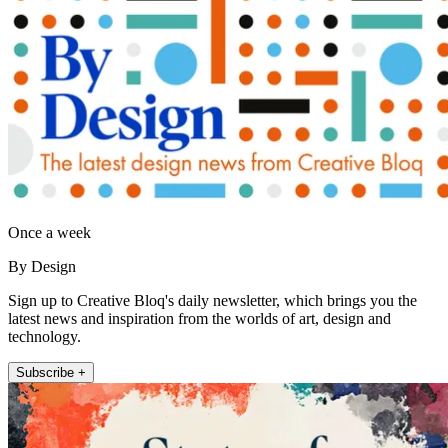
Once a week
By Design
Sign up to Creative Bloq's daily newsletter, which brings you the
latest news and inspiration from the worlds of art, design and
technology.
Subscribe +