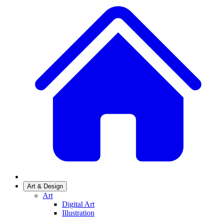
Art & Design
Art
Digital Art
Illustration