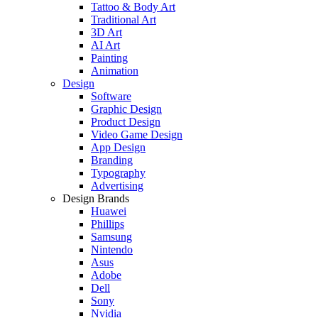
Tattoo & Body Art
Traditional Art
3D Art
AI Art
Painting
Animation
Design
Software
Graphic Design
Product Design
Video Game Design
App Design
Branding
Typography
Advertising
Design Brands
Huawei
Phillips
Samsung
Nintendo
Asus
Adobe
Dell
Sony
Nvidia