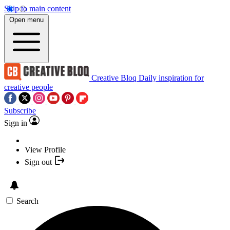
Skip to main content
Open menu
Creative Bloq
Daily inspiration for
creative people
Subscribe
Sign in
View Profile
Sign out
Search