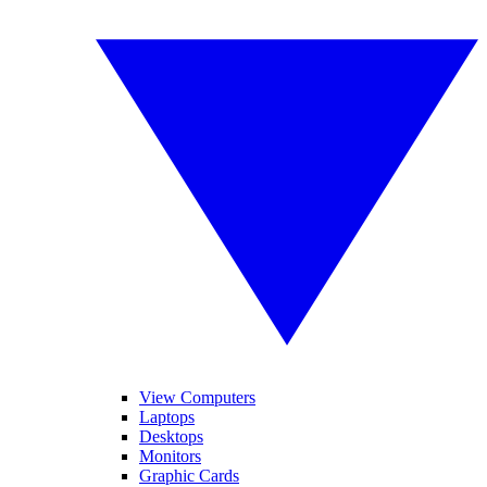
View Computers
Laptops
Desktops
Monitors
Graphic Cards