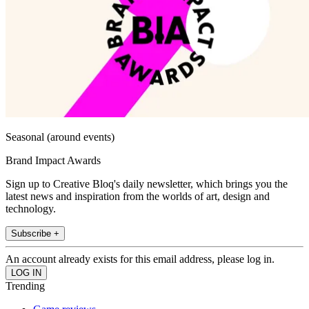
Seasonal (around events)
Brand Impact Awards
Sign up to Creative Bloq's daily newsletter, which brings you the
latest news and inspiration from the worlds of art, design and
technology.
Subscribe +
An account already exists for this email address, please log in.
Trending