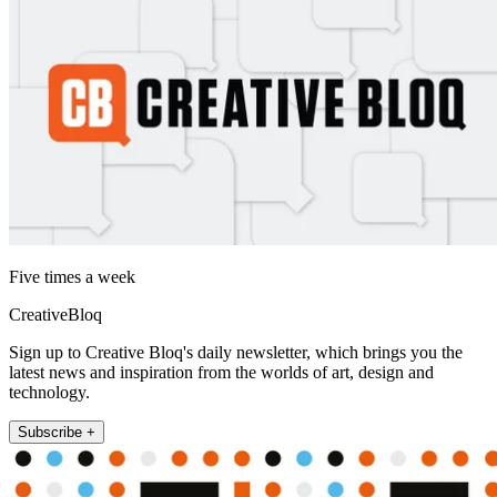
Five times a week
CreativeBloq
Sign up to Creative Bloq's daily newsletter, which brings you the
latest news and inspiration from the worlds of art, design and
technology.
Subscribe +