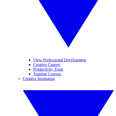
View Professional Development
Creative Careers
Productivity Tools
Training Courses
Creative Inspiration