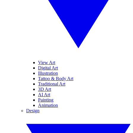
View Art
Digital Art
Illustration
Tattoo & Body Art
Traditional Art
3D Art
AI Art
Painting
Animation
Design