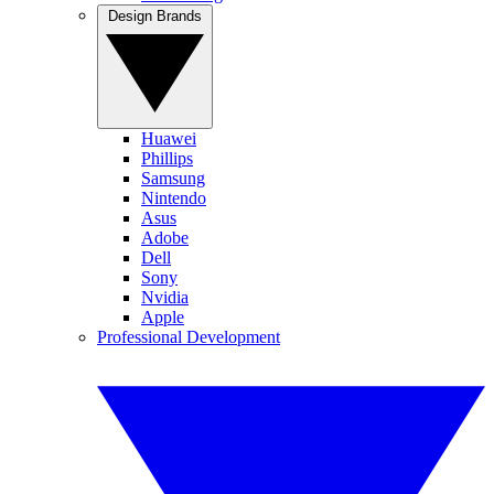
Design Brands
Huawei
Phillips
Samsung
Nintendo
Asus
Adobe
Dell
Sony
Nvidia
Apple
Professional Development