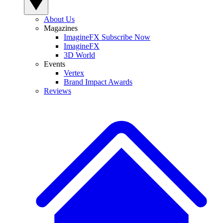
About Us
Magazines
ImagineFX Subscribe Now
ImagineFX
3D World
Events
Vertex
Brand Impact Awards
Reviews