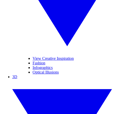
View Creative Inspiration
Fashion
Infographics
Optical Illusions
3D