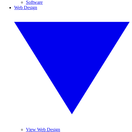
Software
Web Design
View Web Design