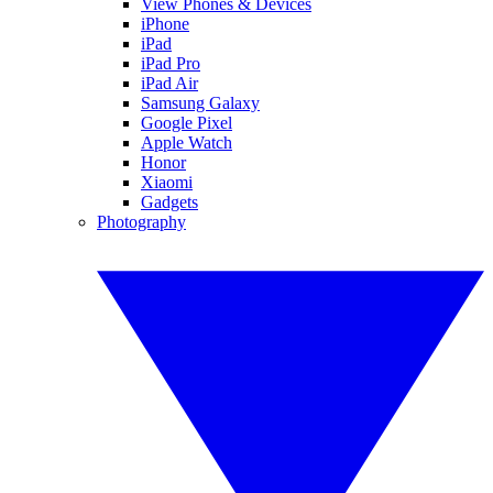
View Phones & Devices
iPhone
iPad
iPad Pro
iPad Air
Samsung Galaxy
Google Pixel
Apple Watch
Honor
Xiaomi
Gadgets
Photography