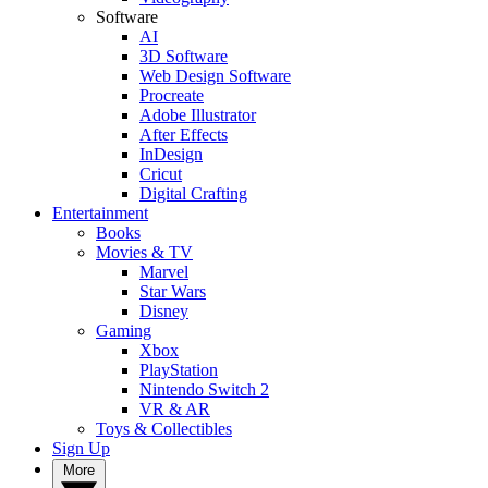
Software
AI
3D Software
Web Design Software
Procreate
Adobe Illustrator
After Effects
InDesign
Cricut
Digital Crafting
Entertainment
Books
Movies & TV
Marvel
Star Wars
Disney
Gaming
Xbox
PlayStation
Nintendo Switch 2
VR & AR
Toys & Collectibles
Sign Up
More