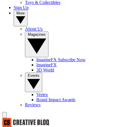
Toys & Collectibles
Sign Up
More
About Us
Magazines
ImagineFX Subscribe Now
ImagineFX
3D World
Events
Vertex
Brand Impact Awards
Reviews