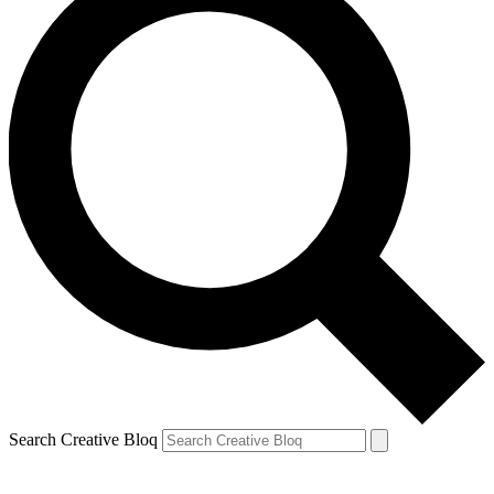
Search Creative Bloq