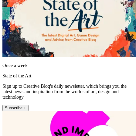
Once a week
State of the Art
Sign up to Creative Bloq's daily newsletter, which brings you the
latest news and inspiration from the worlds of art, design and
technology.
Subscribe +