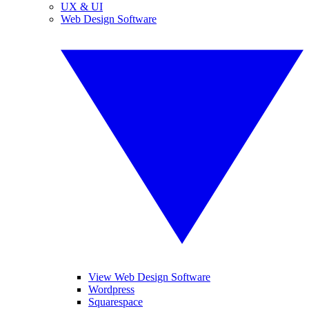
UX & UI
Web Design Software
View Web Design Software
Wordpress
Squarespace