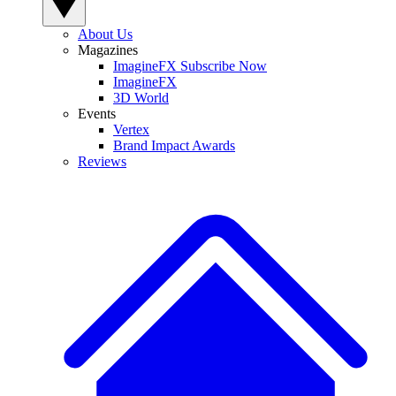
About Us
Magazines
ImagineFX Subscribe Now
ImagineFX
3D World
Events
Vertex
Brand Impact Awards
Reviews