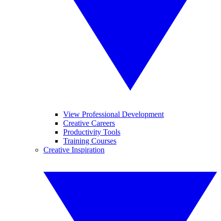
View Professional Development
Creative Careers
Productivity Tools
Training Courses
Creative Inspiration