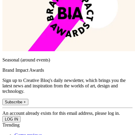
Seasonal (around events)
Brand Impact Awards
Sign up to Creative Bloq's daily newsletter, which brings you the
latest news and inspiration from the worlds of art, design and
technology.
Subscribe +
An account already exists for this email address, please log in.
Trending