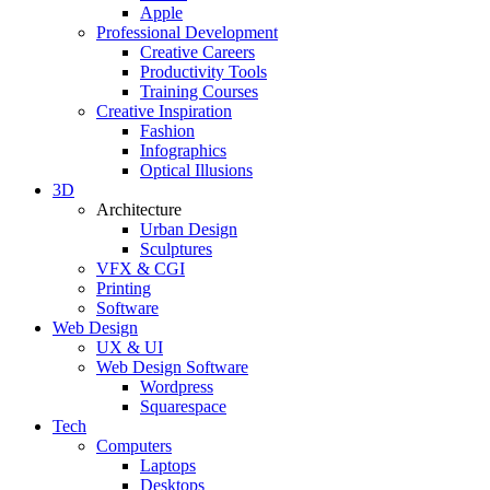
Apple
Professional Development
Creative Careers
Productivity Tools
Training Courses
Creative Inspiration
Fashion
Infographics
Optical Illusions
3D
Architecture
Urban Design
Sculptures
VFX & CGI
Printing
Software
Web Design
UX & UI
Web Design Software
Wordpress
Squarespace
Tech
Computers
Laptops
Desktops