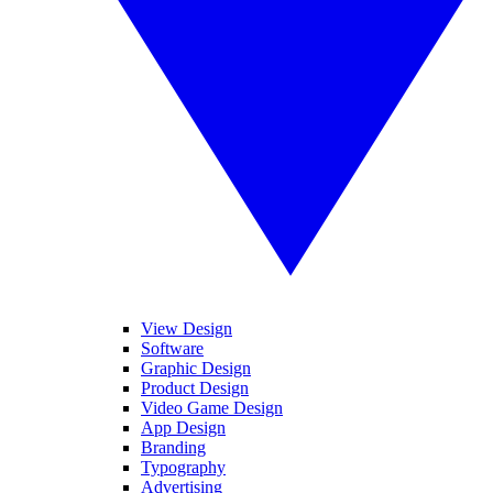
View Design
Software
Graphic Design
Product Design
Video Game Design
App Design
Branding
Typography
Advertising