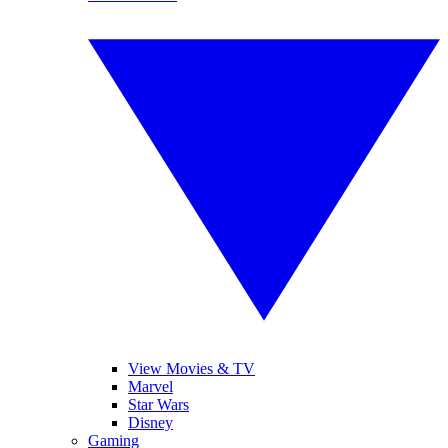
View Movies & TV
Marvel
Star Wars
Disney
Gaming