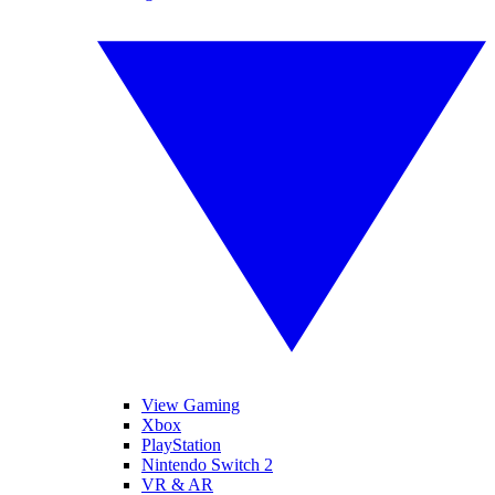
View Gaming
Xbox
PlayStation
Nintendo Switch 2
VR & AR