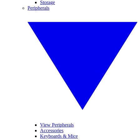
Storage
Peripherals
View Peripherals
Accessories
Keyboards & Mice