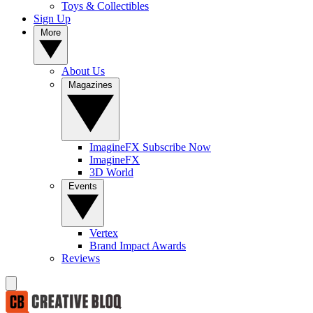
Toys & Collectibles
Sign Up
More
About Us
Magazines
ImagineFX Subscribe Now
ImagineFX
3D World
Events
Vertex
Brand Impact Awards
Reviews