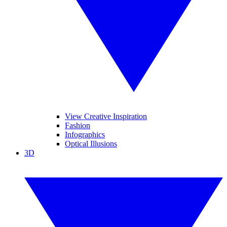
View Creative Inspiration
Fashion
Infographics
Optical Illusions
3D