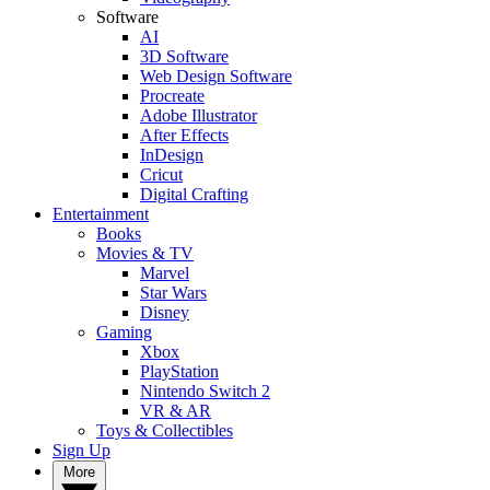
Software
AI
3D Software
Web Design Software
Procreate
Adobe Illustrator
After Effects
InDesign
Cricut
Digital Crafting
Entertainment
Books
Movies & TV
Marvel
Star Wars
Disney
Gaming
Xbox
PlayStation
Nintendo Switch 2
VR & AR
Toys & Collectibles
Sign Up
More