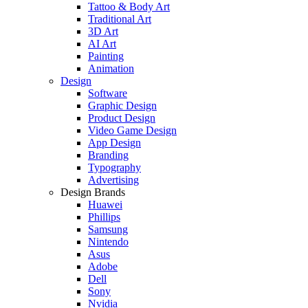
Tattoo & Body Art
Traditional Art
3D Art
AI Art
Painting
Animation
Design
Software
Graphic Design
Product Design
Video Game Design
App Design
Branding
Typography
Advertising
Design Brands
Huawei
Phillips
Samsung
Nintendo
Asus
Adobe
Dell
Sony
Nvidia