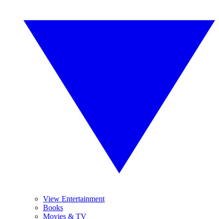
View Entertainment
Books
Movies & TV