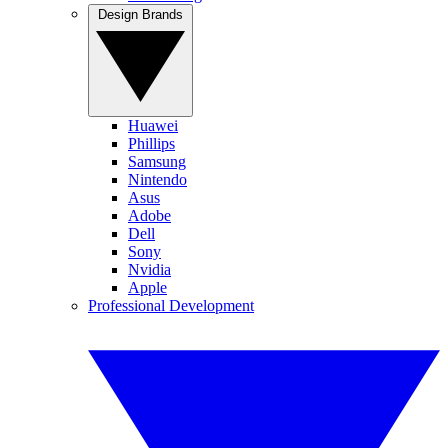
Design Brands
Huawei
Phillips
Samsung
Nintendo
Asus
Adobe
Dell
Sony
Nvidia
Apple
Professional Development