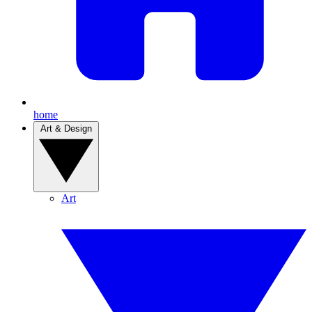
home
Art & Design
Art