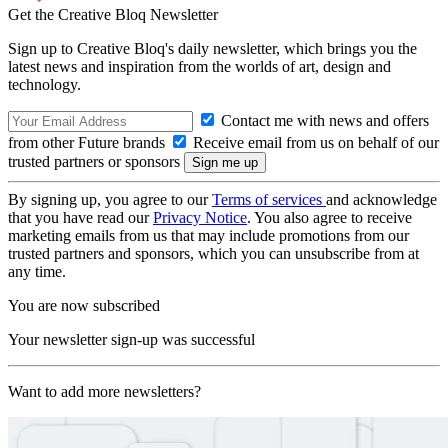
Get the Creative Bloq Newsletter
Sign up to Creative Bloq's daily newsletter, which brings you the
latest news and inspiration from the worlds of art, design and
technology.
Contact me with news and offers
from other Future brands
Receive email from us on behalf of our
trusted partners or sponsors
By signing up, you agree to our
Terms of services
and acknowledge
that you have read our
Privacy Notice
. You also agree to receive
marketing emails from us that may include promotions from our
trusted partners and sponsors, which you can unsubscribe from at
any time.
You are now subscribed
Your newsletter sign-up was successful
Want to add more newsletters?