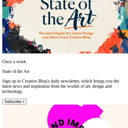
Once a week
State of the Art
Sign up to Creative Bloq's daily newsletter, which brings you the
latest news and inspiration from the worlds of art, design and
technology.
Subscribe +