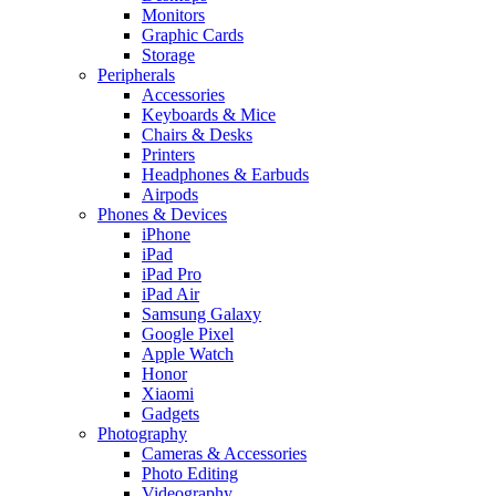
Monitors
Graphic Cards
Storage
Peripherals
Accessories
Keyboards & Mice
Chairs & Desks
Printers
Headphones & Earbuds
Airpods
Phones & Devices
iPhone
iPad
iPad Pro
iPad Air
Samsung Galaxy
Google Pixel
Apple Watch
Honor
Xiaomi
Gadgets
Photography
Cameras & Accessories
Photo Editing
Videography