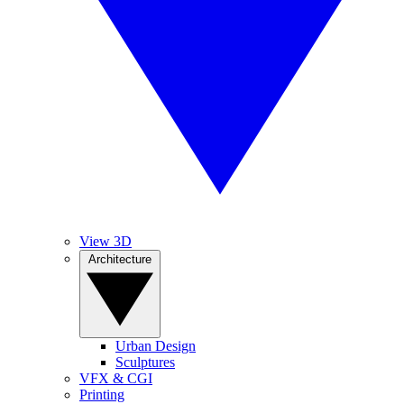
View 3D
Architecture
Urban Design
Sculptures
VFX & CGI
Printing