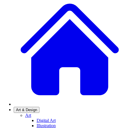
Art & Design
Art
Digital Art
Illustration