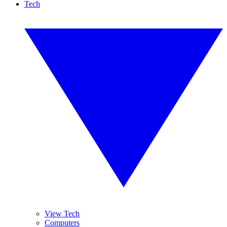
Tech
View Tech
Computers