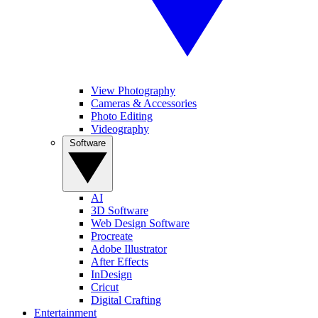
View Photography
Cameras & Accessories
Photo Editing
Videography
Software
AI
3D Software
Web Design Software
Procreate
Adobe Illustrator
After Effects
InDesign
Cricut
Digital Crafting
Entertainment