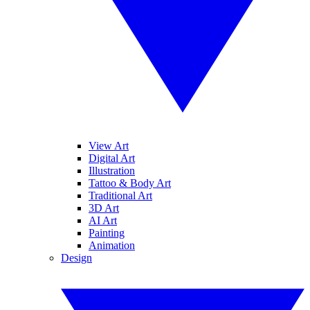
View Art
Digital Art
Illustration
Tattoo & Body Art
Traditional Art
3D Art
AI Art
Painting
Animation
Design