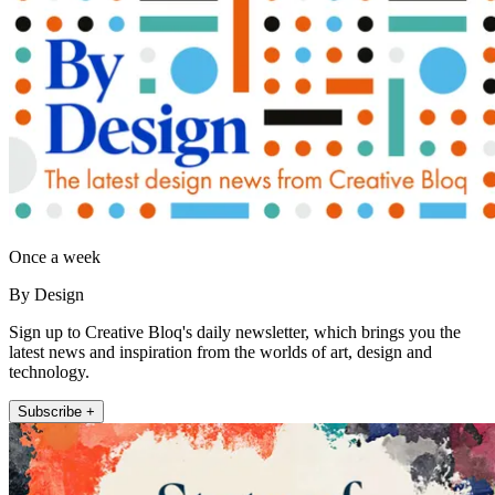
Once a week
By Design
Sign up to Creative Bloq's daily newsletter, which brings you the
latest news and inspiration from the worlds of art, design and
technology.
Subscribe +