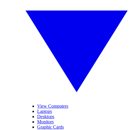
View Computers
Laptops
Desktops
Monitors
Graphic Cards