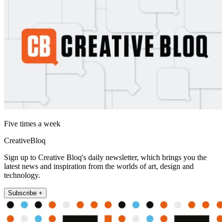
Five times a week
CreativeBloq
Sign up to Creative Bloq's daily newsletter, which brings you the
latest news and inspiration from the worlds of art, design and
technology.
Subscribe +