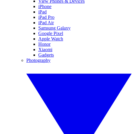
View Phones & Devices
iPhone
iPad
iPad Pro
iPad Air
Samsung Galaxy
Google Pixel
Apple Watch
Honor
Xiaomi
Gadgets
Photography