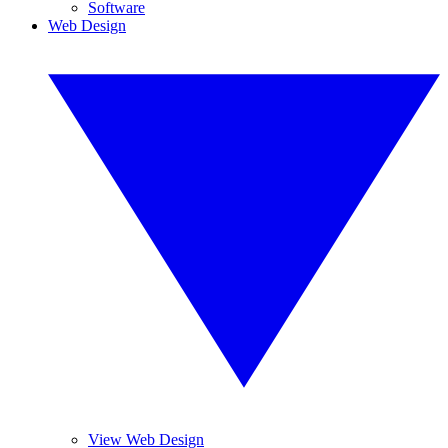
Software
Web Design
View Web Design