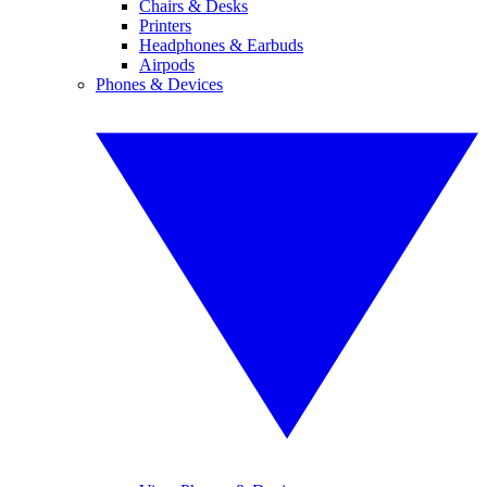
Chairs & Desks
Printers
Headphones & Earbuds
Airpods
Phones & Devices