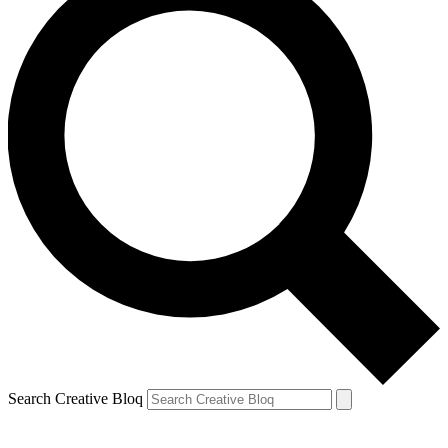
Search Creative Bloq