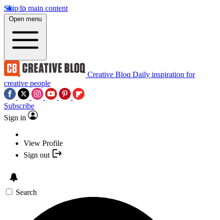
Skip to main content
Open menu
Creative Bloq
Daily inspiration for
creative people
Subscribe
Sign in
View Profile
Sign out
Search