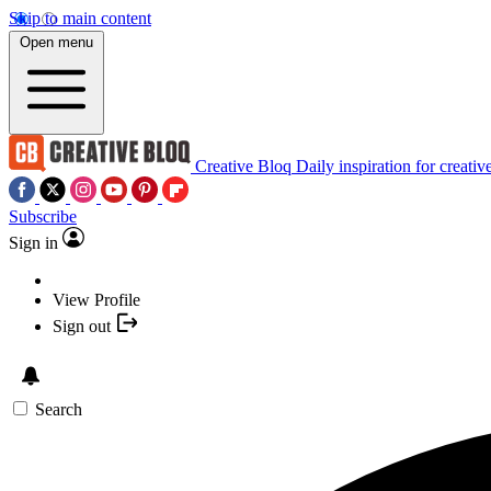
Skip to main content
Open menu
Creative Bloq
Daily inspiration for creativ
Subscribe
Sign in
View Profile
Sign out
Search