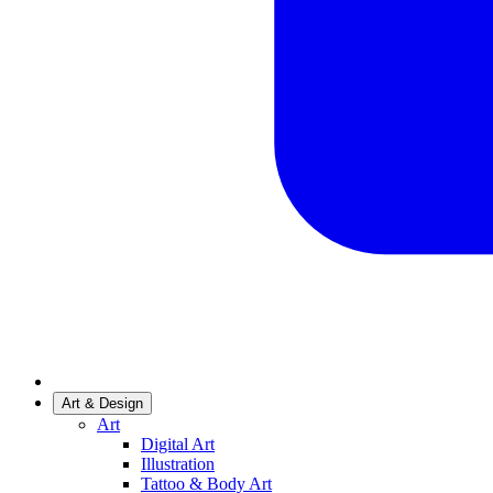
Art & Design
Art
Digital Art
Illustration
Tattoo & Body Art