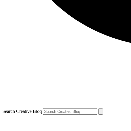
Search Creative Bloq