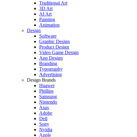
Traditional Art
3D Art
AI Art
Painting
Animation
Design
Software
Graphic Design
Product Design
Video Game Design
App Design
Branding
Typography
Advertising
Design Brands
Huawei
Phillips
Samsung
Nintendo
Asus
Adobe
Dell
Sony
Nvidia
Apple