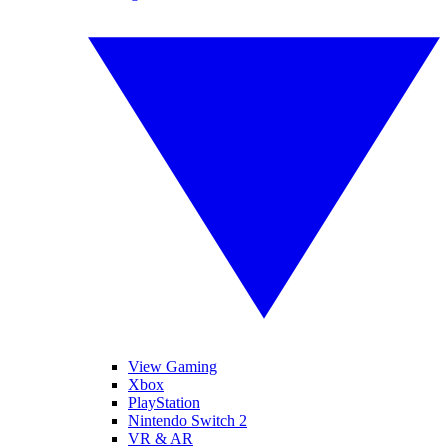
View Gaming
Xbox
PlayStation
Nintendo Switch 2
VR & AR