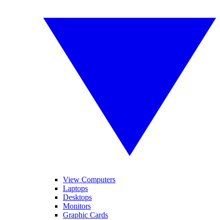
View Computers
Laptops
Desktops
Monitors
Graphic Cards