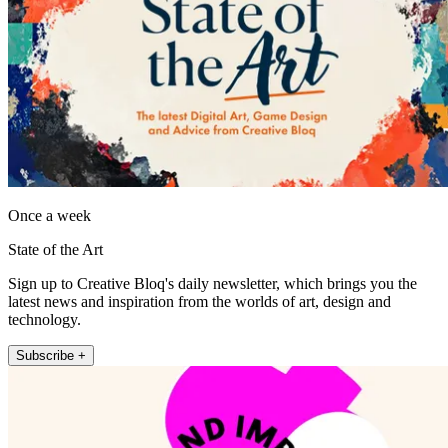
Once a week
State of the Art
Sign up to Creative Bloq's daily newsletter, which brings you the
latest news and inspiration from the worlds of art, design and
technology.
Subscribe +