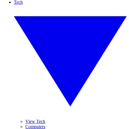
Tech
View Tech
Computers