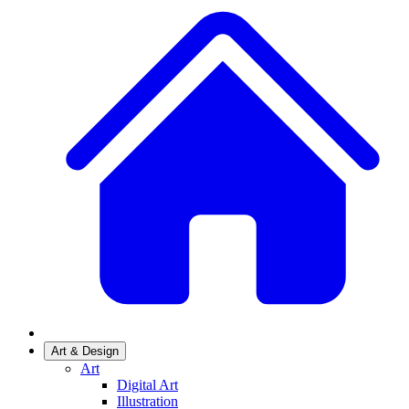
Art & Design
Art
Digital Art
Illustration