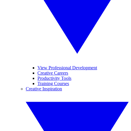
View Professional Development
Creative Careers
Productivity Tools
Training Courses
Creative Inspiration