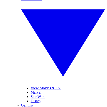
View Movies & TV
Marvel
Star Wars
Disney
Gaming