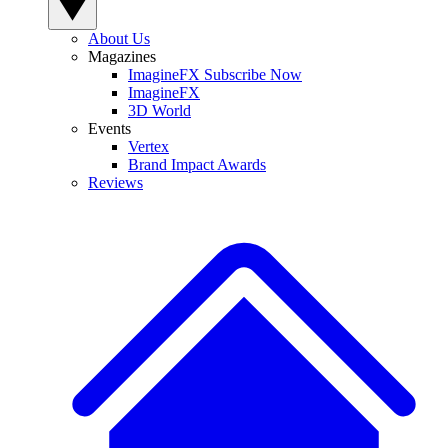
About Us
Magazines
ImagineFX Subscribe Now
ImagineFX
3D World
Events
Vertex
Brand Impact Awards
Reviews