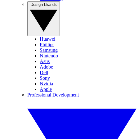
Design Brands
Huawei
Phillips
Samsung
Nintendo
Asus
Adobe
Dell
Sony
Nvidia
Apple
Professional Development