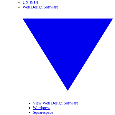
UX & UI
Web Design Software
View Web Design Software
Wordpress
Squarespace