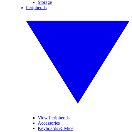
Storage
Peripherals
View Peripherals
Accessories
Keyboards & Mice