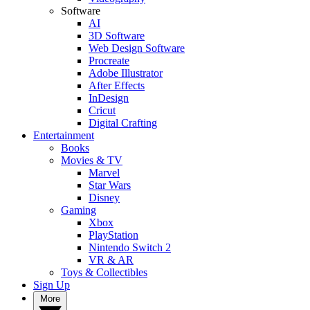
Software
AI
3D Software
Web Design Software
Procreate
Adobe Illustrator
After Effects
InDesign
Cricut
Digital Crafting
Entertainment
Books
Movies & TV
Marvel
Star Wars
Disney
Gaming
Xbox
PlayStation
Nintendo Switch 2
VR & AR
Toys & Collectibles
Sign Up
More