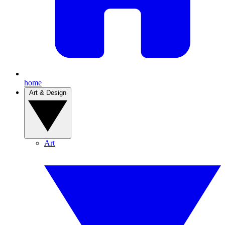
home
Art & Design
Art