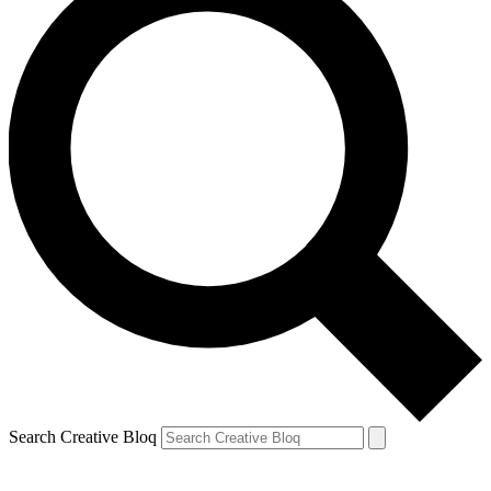
Search Creative Bloq