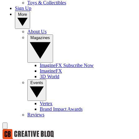
Toys & Collectibles
Sign Up
More
About Us
Magazines
ImagineFX Subscribe Now
ImagineFX
3D World
Events
Vertex
Brand Impact Awards
Reviews