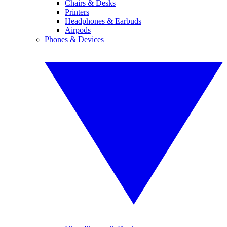
Chairs & Desks
Printers
Headphones & Earbuds
Airpods
Phones & Devices