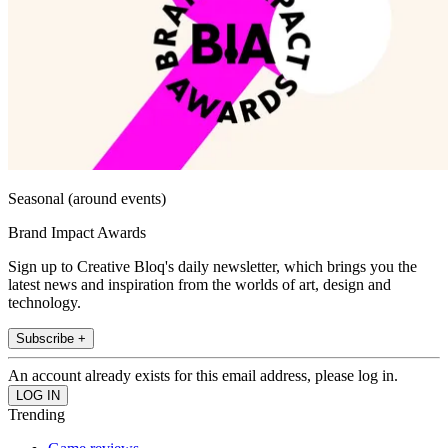
Seasonal (around events)
Brand Impact Awards
Sign up to Creative Bloq's daily newsletter, which brings you the
latest news and inspiration from the worlds of art, design and
technology.
Subscribe +
An account already exists for this email address, please log in.
Trending