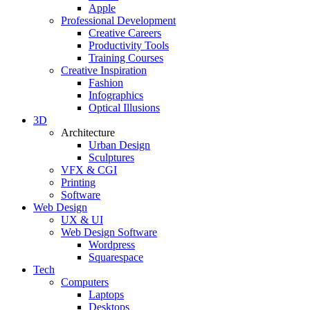
Apple
Professional Development
Creative Careers
Productivity Tools
Training Courses
Creative Inspiration
Fashion
Infographics
Optical Illusions
3D
Architecture
Urban Design
Sculptures
VFX & CGI
Printing
Software
Web Design
UX & UI
Web Design Software
Wordpress
Squarespace
Tech
Computers
Laptops
Desktops