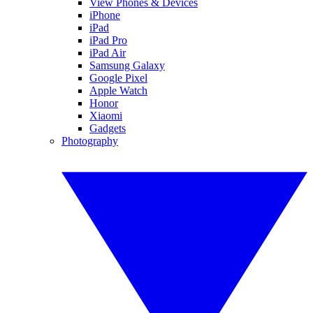
View Phones & Devices
iPhone
iPad
iPad Pro
iPad Air
Samsung Galaxy
Google Pixel
Apple Watch
Honor
Xiaomi
Gadgets
Photography