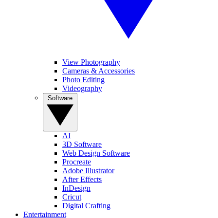
View Photography
Cameras & Accessories
Photo Editing
Videography
Software
AI
3D Software
Web Design Software
Procreate
Adobe Illustrator
After Effects
InDesign
Cricut
Digital Crafting
Entertainment