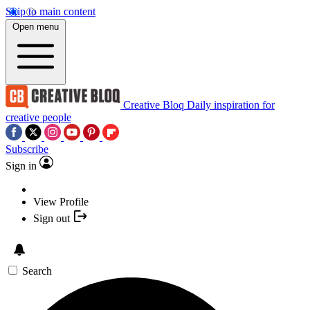
Skip to main content
Open menu
Creative Bloq
Daily inspiration for
creative people
Subscribe
Sign in
View Profile
Sign out
Search