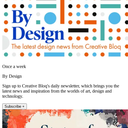
Once a week
By Design
Sign up to Creative Bloq's daily newsletter, which brings you the
latest news and inspiration from the worlds of art, design and
technology.
Subscribe +