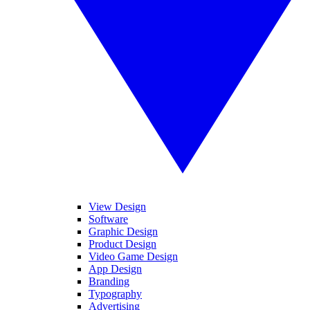
View Design
Software
Graphic Design
Product Design
Video Game Design
App Design
Branding
Typography
Advertising