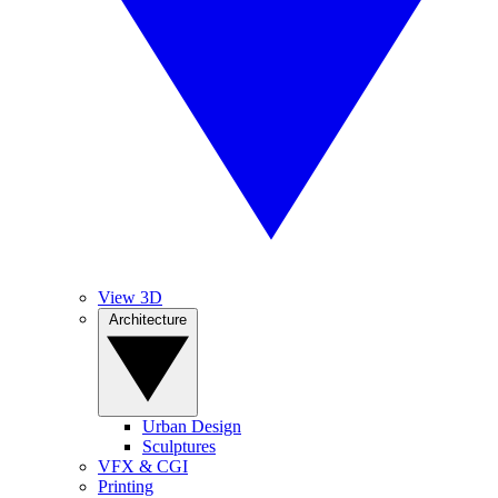
View 3D
Architecture
Urban Design
Sculptures
VFX & CGI
Printing