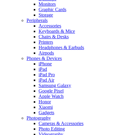
Monitors
Graphic Cards
Storage
Peripherals
Accessories
Keyboards & Mice
Chairs & Desks
Printers
Headphones & Earbuds
Airpods
Phones & Devices
iPhone
iPad
iPad Pro
iPad Air
Samsung Galaxy
Google Pixel
Apple Watch
Honor
Xiaomi
Gadgets
Photography
Cameras & Accessories
Photo Editing
Videography