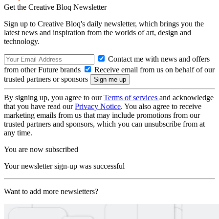
Get the Creative Bloq Newsletter
Sign up to Creative Bloq's daily newsletter, which brings you the
latest news and inspiration from the worlds of art, design and
technology.
Contact me with news and offers
from other Future brands
Receive email from us on behalf of our
trusted partners or sponsors
By signing up, you agree to our
Terms of services
and acknowledge
that you have read our
Privacy Notice
. You also agree to receive
marketing emails from us that may include promotions from our
trusted partners and sponsors, which you can unsubscribe from at
any time.
You are now subscribed
Your newsletter sign-up was successful
Want to add more newsletters?