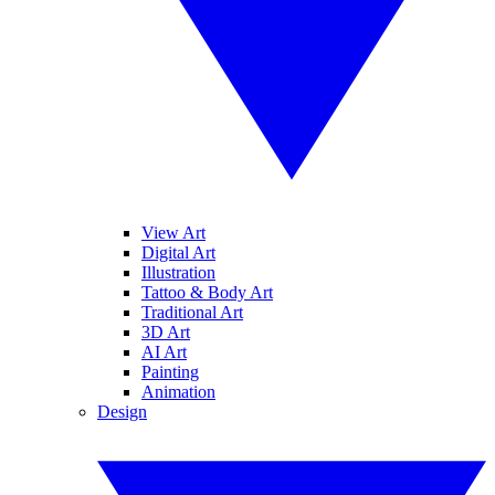
View Art
Digital Art
Illustration
Tattoo & Body Art
Traditional Art
3D Art
AI Art
Painting
Animation
Design