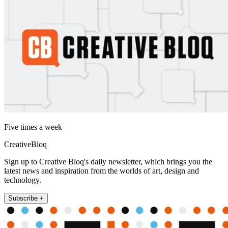
Five times a week
CreativeBloq
Sign up to Creative Bloq's daily newsletter, which brings you the
latest news and inspiration from the worlds of art, design and
technology.
Subscribe +