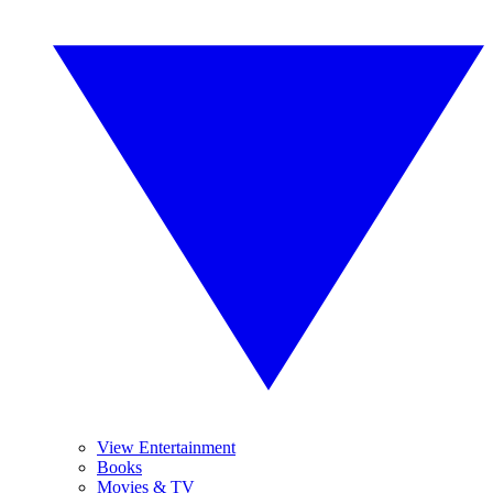
View Entertainment
Books
Movies & TV