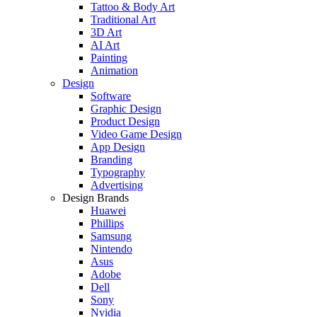
Tattoo & Body Art
Traditional Art
3D Art
AI Art
Painting
Animation
Design
Software
Graphic Design
Product Design
Video Game Design
App Design
Branding
Typography
Advertising
Design Brands
Huawei
Phillips
Samsung
Nintendo
Asus
Adobe
Dell
Sony
Nvidia