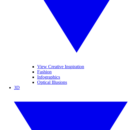
View Creative Inspiration
Fashion
Infographics
Optical Illusions
3D