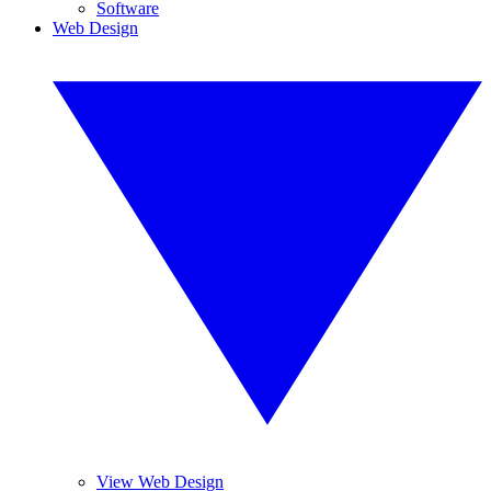
Software
Web Design
View Web Design