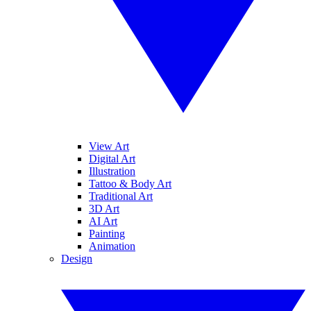
View Art
Digital Art
Illustration
Tattoo & Body Art
Traditional Art
3D Art
AI Art
Painting
Animation
Design