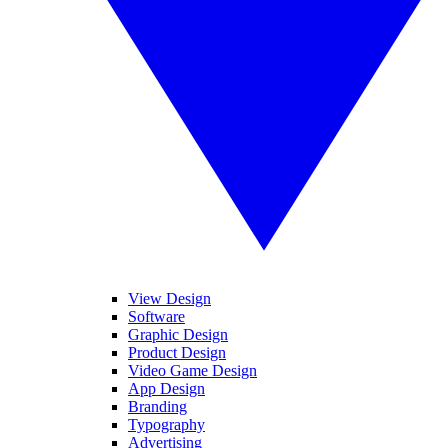
View Design
Software
Graphic Design
Product Design
Video Game Design
App Design
Branding
Typography
Advertising