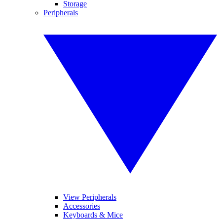
Storage
Peripherals
View Peripherals
Accessories
Keyboards & Mice