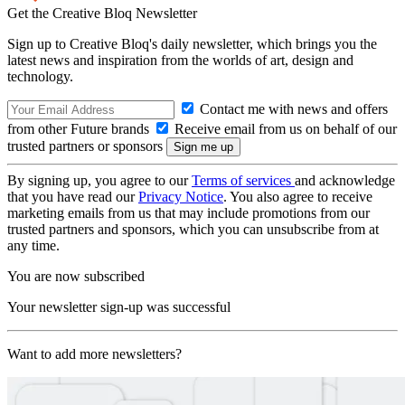
Get the Creative Bloq Newsletter
Sign up to Creative Bloq's daily newsletter, which brings you the
latest news and inspiration from the worlds of art, design and
technology.
Contact me with news and offers
from other Future brands
Receive email from us on behalf of our
trusted partners or sponsors
By signing up, you agree to our
Terms of services
and acknowledge
that you have read our
Privacy Notice
. You also agree to receive
marketing emails from us that may include promotions from our
trusted partners and sponsors, which you can unsubscribe from at
any time.
You are now subscribed
Your newsletter sign-up was successful
Want to add more newsletters?