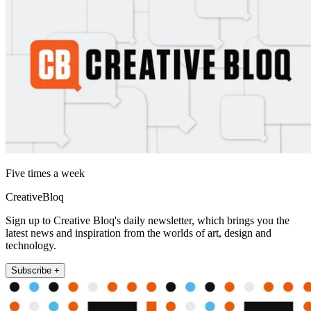
Five times a week
CreativeBloq
Sign up to Creative Bloq's daily newsletter, which brings you the
latest news and inspiration from the worlds of art, design and
technology.
Subscribe +