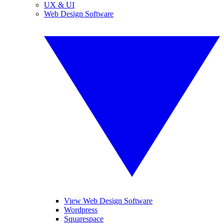
UX & UI
Web Design Software
View Web Design Software
Wordpress
Squarespace