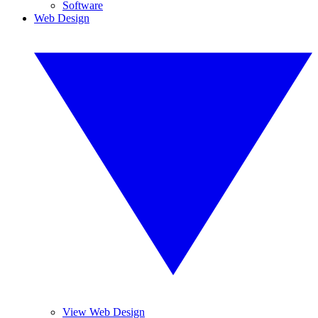
Software
Web Design
View Web Design