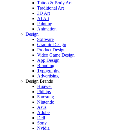
Tattoo & Body Art
Traditional Art
3D Art
AI Art
Painting
Animation
Design
Software
Graphic Design
Product Design
Video Game Design
App Design
Branding
Typography
Advertising
Design Brands
Huawei
Phillips
Samsung
Nintendo
Asus
Adobe
Dell
Sony
Nvidia