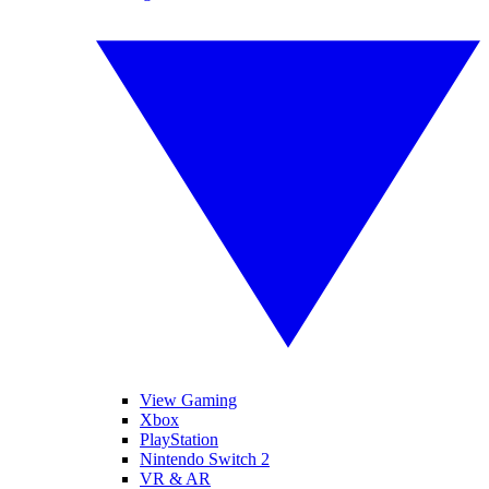
View Gaming
Xbox
PlayStation
Nintendo Switch 2
VR & AR