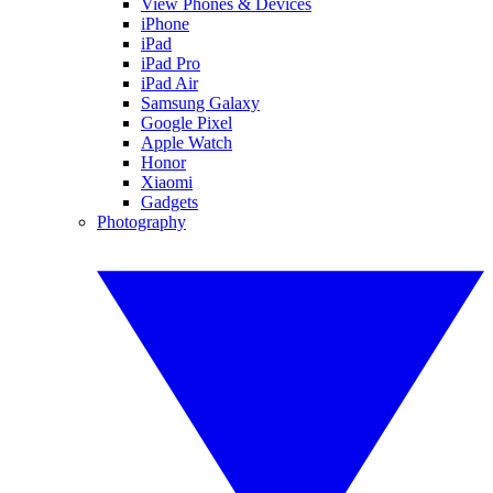
View Phones & Devices
iPhone
iPad
iPad Pro
iPad Air
Samsung Galaxy
Google Pixel
Apple Watch
Honor
Xiaomi
Gadgets
Photography