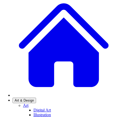
Art & Design
Art
Digital Art
Illustration