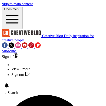
Skip to main content
Open menu
Creative Bloq
Daily inspiration for
creative people
Subscribe
Sign in
View Profile
Sign out
Search