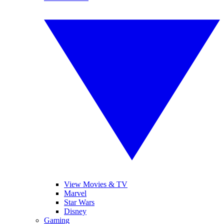
View Movies & TV
Marvel
Star Wars
Disney
Gaming