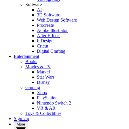
Software
AI
3D Software
Web Design Software
Procreate
Adobe Illustrator
After Effects
InDesign
Cricut
Digital Crafting
Entertainment
Books
Movies & TV
Marvel
Star Wars
Disney
Gaming
Xbox
PlayStation
Nintendo Switch 2
VR & AR
Toys & Collectibles
Sign Up
More