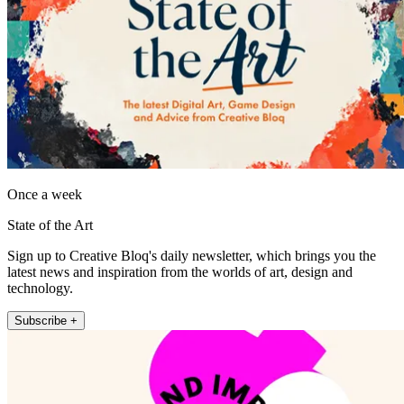
Once a week
State of the Art
Sign up to Creative Bloq's daily newsletter, which brings you the
latest news and inspiration from the worlds of art, design and
technology.
Subscribe +