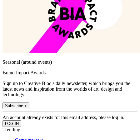
Seasonal (around events)
Brand Impact Awards
Sign up to Creative Bloq's daily newsletter, which brings you the
latest news and inspiration from the worlds of art, design and
technology.
Subscribe +
An account already exists for this email address, please log in.
Trending