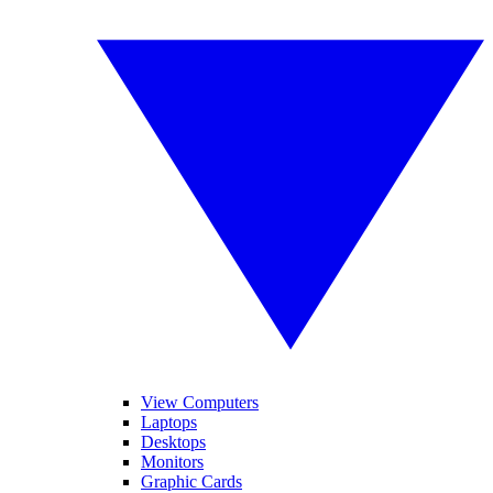
View Computers
Laptops
Desktops
Monitors
Graphic Cards