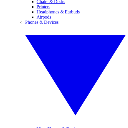
Chairs & Desks
Printers
Headphones & Earbuds
Airpods
Phones & Devices