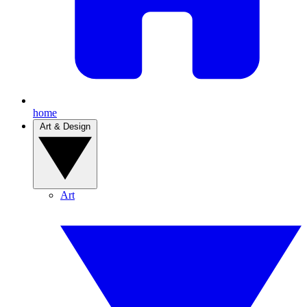
home
Art & Design
Art