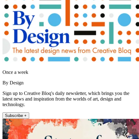
Once a week
By Design
Sign up to Creative Bloq's daily newsletter, which brings you the
latest news and inspiration from the worlds of art, design and
technology.
Subscribe +