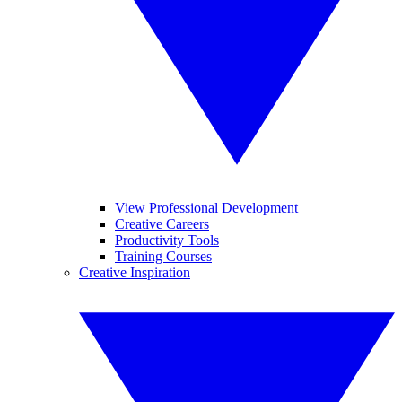
View Professional Development
Creative Careers
Productivity Tools
Training Courses
Creative Inspiration