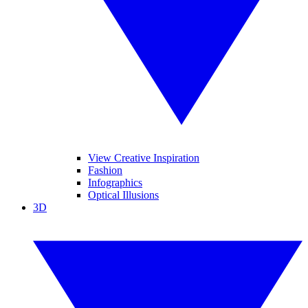
View Creative Inspiration
Fashion
Infographics
Optical Illusions
3D