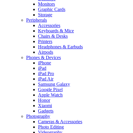
Monitors
Graphic Cards
Storage
Peripherals
Accessories
Keyboards & Mice
Chairs & Desks
Printers
Headphones & Earbuds
Airpods
Phones & Devices
iPhone
iPad
iPad Pro
iPad Air
Samsung Galaxy
Google Pixel
Apple Watch
Honor
Xiaomi
Gadgets
Photography
Cameras & Accessories
Photo Editing
Videography