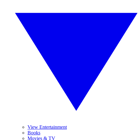
View Entertainment
Books
Movies & TV