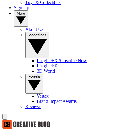
Toys & Collectibles
Sign Up
More
About Us
Magazines
ImagineFX Subscribe Now
ImagineFX
3D World
Events
Vertex
Brand Impact Awards
Reviews