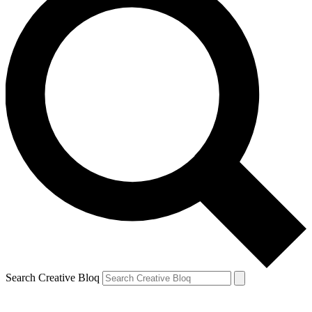
Search Creative Bloq