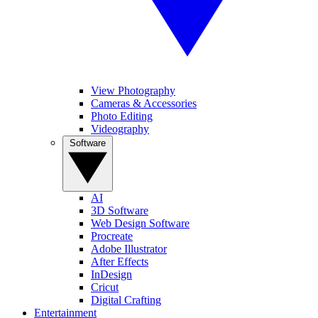
View Photography
Cameras & Accessories
Photo Editing
Videography
Software
AI
3D Software
Web Design Software
Procreate
Adobe Illustrator
After Effects
InDesign
Cricut
Digital Crafting
Entertainment