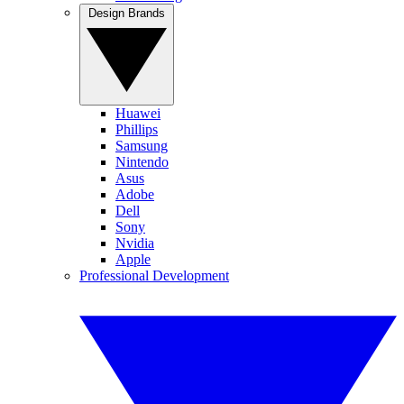
Design Brands
Huawei
Phillips
Samsung
Nintendo
Asus
Adobe
Dell
Sony
Nvidia
Apple
Professional Development