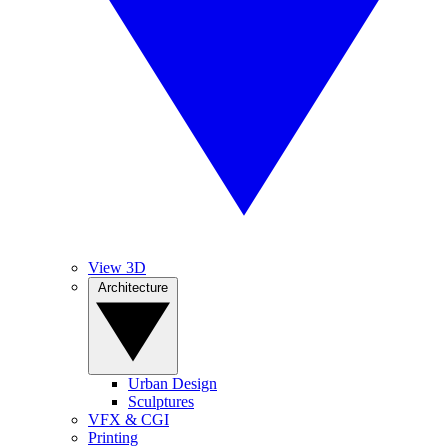
View 3D
Architecture
Urban Design
Sculptures
VFX & CGI
Printing