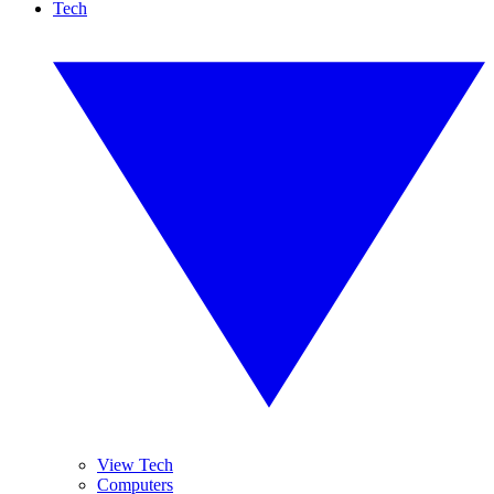
Tech
View Tech
Computers