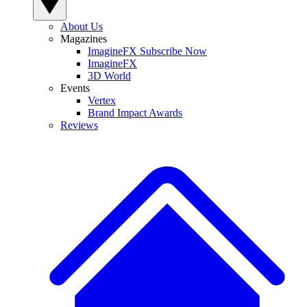
About Us
Magazines
ImagineFX Subscribe Now
ImagineFX
3D World
Events
Vertex
Brand Impact Awards
Reviews