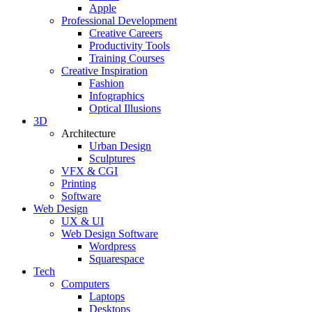
Apple
Professional Development
Creative Careers
Productivity Tools
Training Courses
Creative Inspiration
Fashion
Infographics
Optical Illusions
3D
Architecture
Urban Design
Sculptures
VFX & CGI
Printing
Software
Web Design
UX & UI
Web Design Software
Wordpress
Squarespace
Tech
Computers
Laptops
Desktops