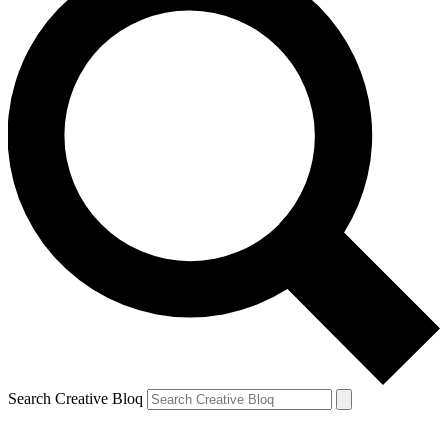
Search Creative Bloq