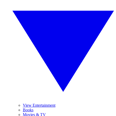
View Entertainment
Books
Movies & TV