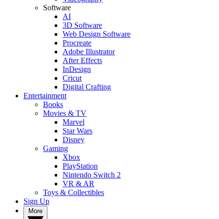
Software
AI
3D Software
Web Design Software
Procreate
Adobe Illustrator
After Effects
InDesign
Cricut
Digital Crafting
Entertainment
Books
Movies & TV
Marvel
Star Wars
Disney
Gaming
Xbox
PlayStation
Nintendo Switch 2
VR & AR
Toys & Collectibles
Sign Up
More