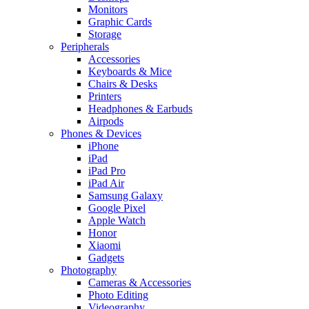
Monitors
Graphic Cards
Storage
Peripherals
Accessories
Keyboards & Mice
Chairs & Desks
Printers
Headphones & Earbuds
Airpods
Phones & Devices
iPhone
iPad
iPad Pro
iPad Air
Samsung Galaxy
Google Pixel
Apple Watch
Honor
Xiaomi
Gadgets
Photography
Cameras & Accessories
Photo Editing
Videography