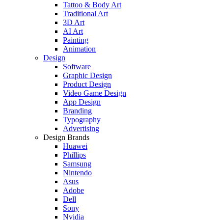
Tattoo & Body Art
Traditional Art
3D Art
AI Art
Painting
Animation
Design
Software
Graphic Design
Product Design
Video Game Design
App Design
Branding
Typography
Advertising
Design Brands
Huawei
Phillips
Samsung
Nintendo
Asus
Adobe
Dell
Sony
Nvidia