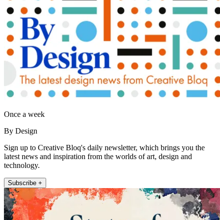
Once a week
By Design
Sign up to Creative Bloq's daily newsletter, which brings you the
latest news and inspiration from the worlds of art, design and
technology.
Subscribe +