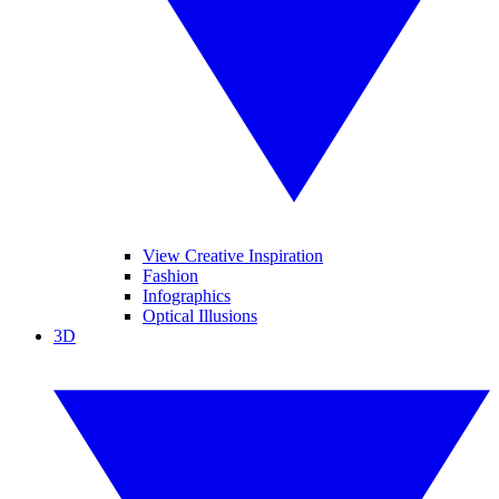
View Creative Inspiration
Fashion
Infographics
Optical Illusions
3D