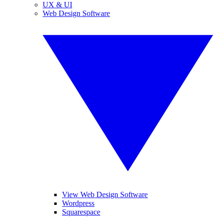
UX & UI
Web Design Software
View Web Design Software
Wordpress
Squarespace