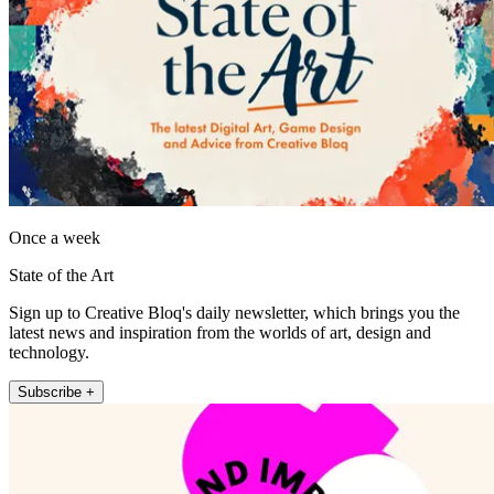
Once a week
State of the Art
Sign up to Creative Bloq's daily newsletter, which brings you the
latest news and inspiration from the worlds of art, design and
technology.
Subscribe +