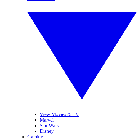
View Movies & TV
Marvel
Star Wars
Disney
Gaming