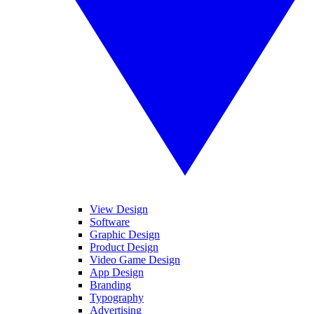
View Design
Software
Graphic Design
Product Design
Video Game Design
App Design
Branding
Typography
Advertising