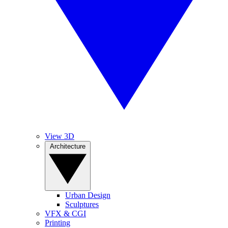
View 3D
Architecture
Urban Design
Sculptures
VFX & CGI
Printing