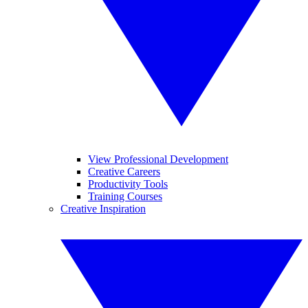
View Professional Development
Creative Careers
Productivity Tools
Training Courses
Creative Inspiration