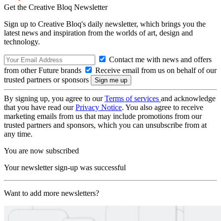
Get the Creative Bloq Newsletter
Sign up to Creative Bloq's daily newsletter, which brings you the
latest news and inspiration from the worlds of art, design and
technology.
Contact me with news and offers
from other Future brands
Receive email from us on behalf of our
trusted partners or sponsors
By signing up, you agree to our
Terms of services
and acknowledge
that you have read our
Privacy Notice
. You also agree to receive
marketing emails from us that may include promotions from our
trusted partners and sponsors, which you can unsubscribe from at
any time.
You are now subscribed
Your newsletter sign-up was successful
Want to add more newsletters?