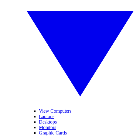
View Computers
Laptops
Desktops
Monitors
Graphic Cards