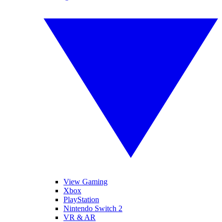
View Gaming
Xbox
PlayStation
Nintendo Switch 2
VR & AR