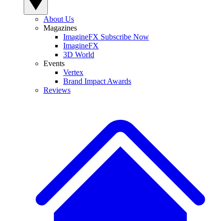
About Us
Magazines
ImagineFX Subscribe Now
ImagineFX
3D World
Events
Vertex
Brand Impact Awards
Reviews