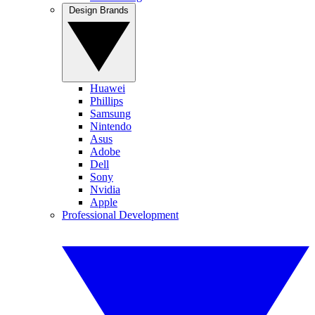
Design Brands
Huawei
Phillips
Samsung
Nintendo
Asus
Adobe
Dell
Sony
Nvidia
Apple
Professional Development