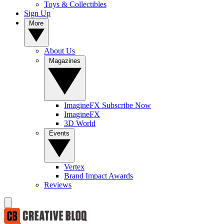
Toys & Collectibles
Sign Up
More
About Us
Magazines
ImagineFX Subscribe Now
ImagineFX
3D World
Events
Vertex
Brand Impact Awards
Reviews