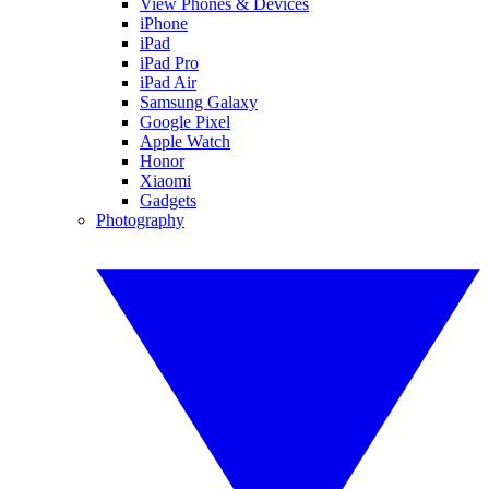
View Phones & Devices
iPhone
iPad
iPad Pro
iPad Air
Samsung Galaxy
Google Pixel
Apple Watch
Honor
Xiaomi
Gadgets
Photography