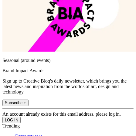
Seasonal (around events)
Brand Impact Awards
Sign up to Creative Bloq's daily newsletter, which brings you the
latest news and inspiration from the worlds of art, design and
technology.
Subscribe +
An account already exists for this email address, please log in.
Trending