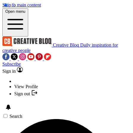
Skip to main content
Open menu
Creative Bloq
Daily inspiration for
creative people
Subscribe
Sign in
View Profile
Sign out
Search