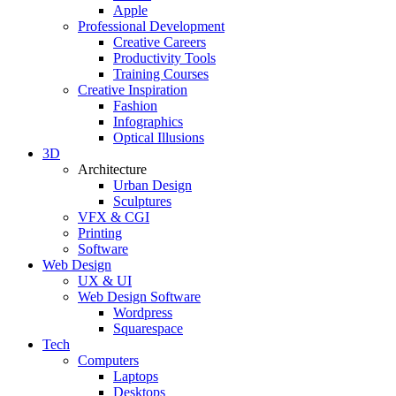
Apple
Professional Development
Creative Careers
Productivity Tools
Training Courses
Creative Inspiration
Fashion
Infographics
Optical Illusions
3D
Architecture
Urban Design
Sculptures
VFX & CGI
Printing
Software
Web Design
UX & UI
Web Design Software
Wordpress
Squarespace
Tech
Computers
Laptops
Desktops