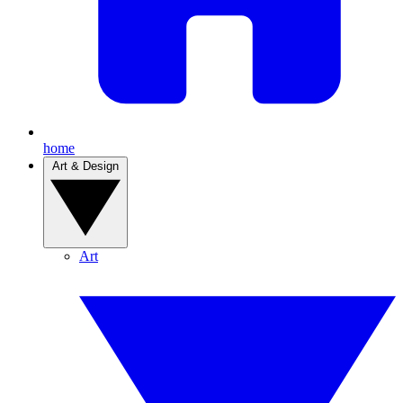
home
Art & Design
Art