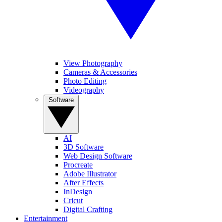
View Photography
Cameras & Accessories
Photo Editing
Videography
Software
AI
3D Software
Web Design Software
Procreate
Adobe Illustrator
After Effects
InDesign
Cricut
Digital Crafting
Entertainment