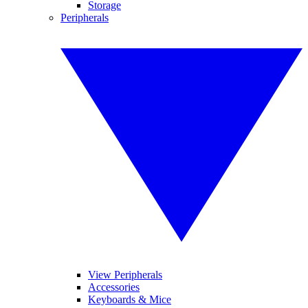
Storage
Peripherals
View Peripherals
Accessories
Keyboards & Mice