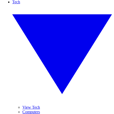
Tech
View Tech
Computers