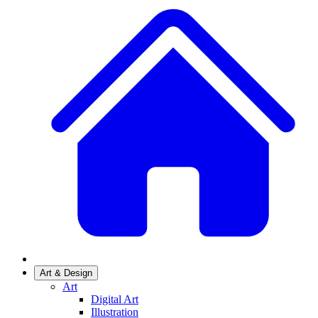
Art & Design
Art
Digital Art
Illustration