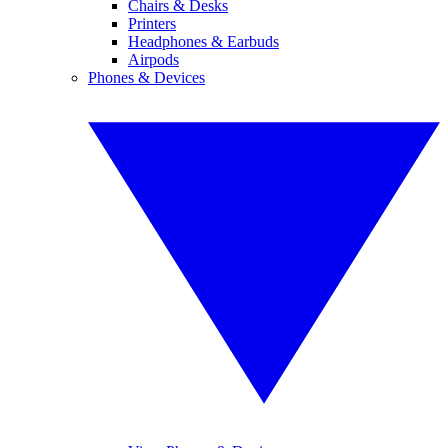
Chairs & Desks
Printers
Headphones & Earbuds
Airpods
Phones & Devices