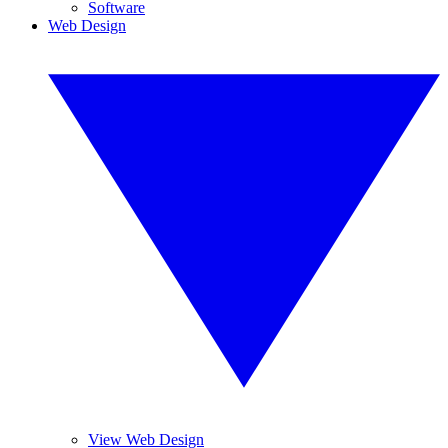
Software
Web Design
View Web Design