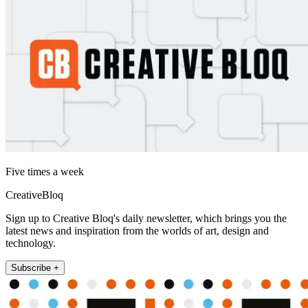
Five times a week
CreativeBloq
Sign up to Creative Bloq's daily newsletter, which brings you the
latest news and inspiration from the worlds of art, design and
technology.
Subscribe +