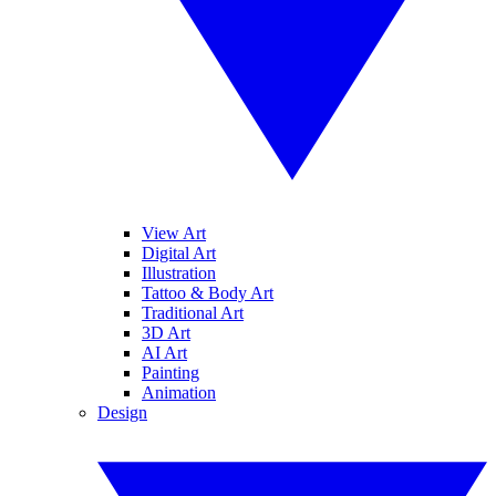
View Art
Digital Art
Illustration
Tattoo & Body Art
Traditional Art
3D Art
AI Art
Painting
Animation
Design