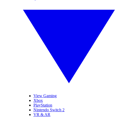
View Gaming
Xbox
PlayStation
Nintendo Switch 2
VR & AR