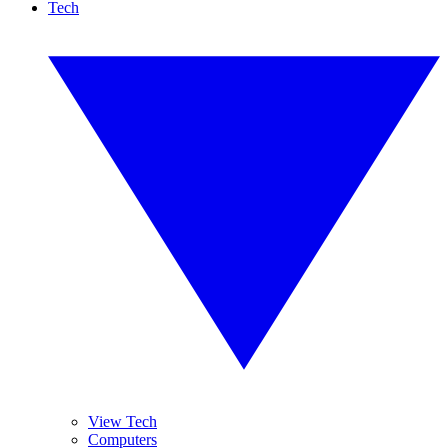
Tech
View Tech
Computers