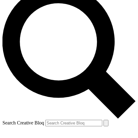
Search Creative Bloq