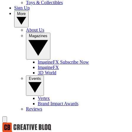
Toys & Collectibles
Sign Up
More
About Us
Magazines
ImagineFX Subscribe Now
ImagineFX
3D World
Events
Vertex
Brand Impact Awards
Reviews