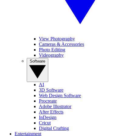
View Photography
Cameras & Accessories
Photo Editing
Videography
Software
AI
3D Software
Web Design Software
Procreate
Adobe Illustrator
After Effects
InDesign
Cricut
Digital Crafting
Entertainment