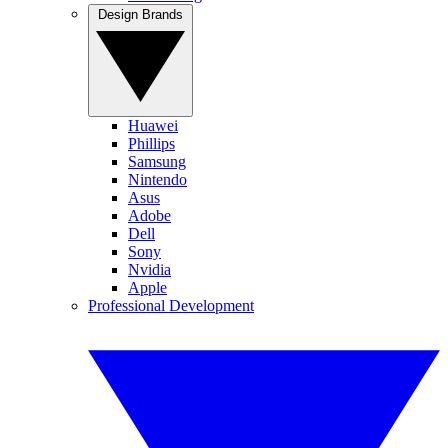
Design Brands
Huawei
Phillips
Samsung
Nintendo
Asus
Adobe
Dell
Sony
Nvidia
Apple
Professional Development