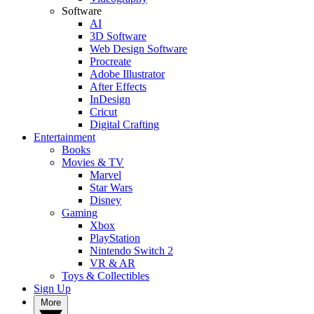
Software
AI
3D Software
Web Design Software
Procreate
Adobe Illustrator
After Effects
InDesign
Cricut
Digital Crafting
Entertainment
Books
Movies & TV
Marvel
Star Wars
Disney
Gaming
Xbox
PlayStation
Nintendo Switch 2
VR & AR
Toys & Collectibles
Sign Up
More