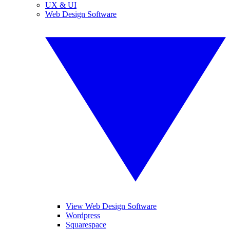
UX & UI
Web Design Software
View Web Design Software
Wordpress
Squarespace