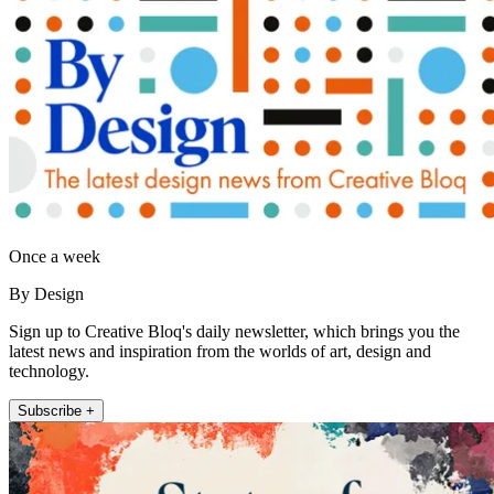
Once a week
By Design
Sign up to Creative Bloq's daily newsletter, which brings you the
latest news and inspiration from the worlds of art, design and
technology.
Subscribe +