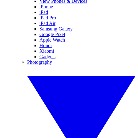
View Phones & Devices
iPhone
iPad
iPad Pro
iPad Air
Samsung Galaxy
Google Pixel
Apple Watch
Honor
Xiaomi
Gadgets
Photography