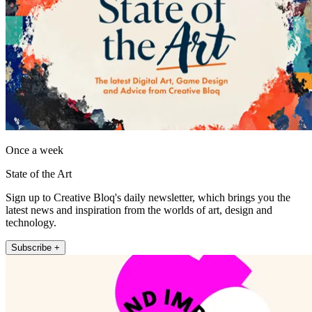
Once a week
State of the Art
Sign up to Creative Bloq's daily newsletter, which brings you the
latest news and inspiration from the worlds of art, design and
technology.
Subscribe +