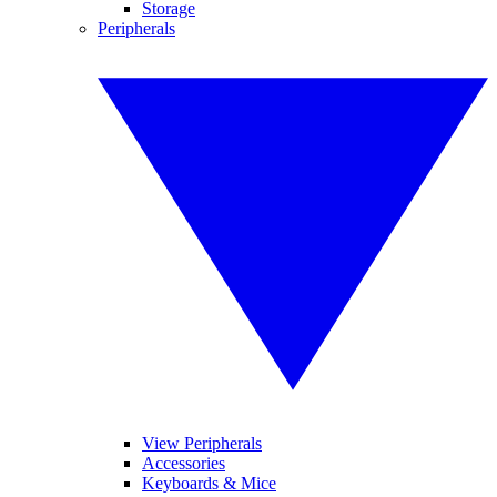
Storage
Peripherals
View Peripherals
Accessories
Keyboards & Mice