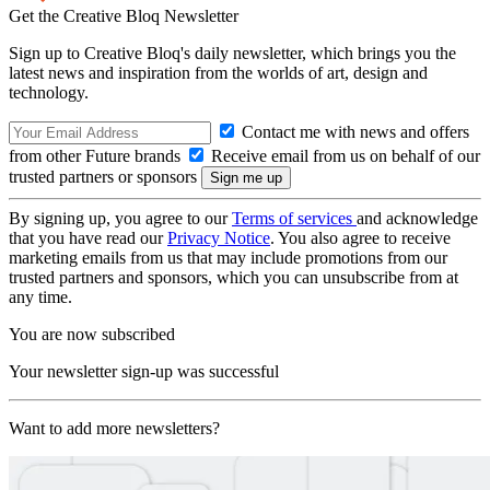
Get the Creative Bloq Newsletter
Sign up to Creative Bloq's daily newsletter, which brings you the
latest news and inspiration from the worlds of art, design and
technology.
Contact me with news and offers
from other Future brands
Receive email from us on behalf of our
trusted partners or sponsors
By signing up, you agree to our
Terms of services
and acknowledge
that you have read our
Privacy Notice
. You also agree to receive
marketing emails from us that may include promotions from our
trusted partners and sponsors, which you can unsubscribe from at
any time.
You are now subscribed
Your newsletter sign-up was successful
Want to add more newsletters?