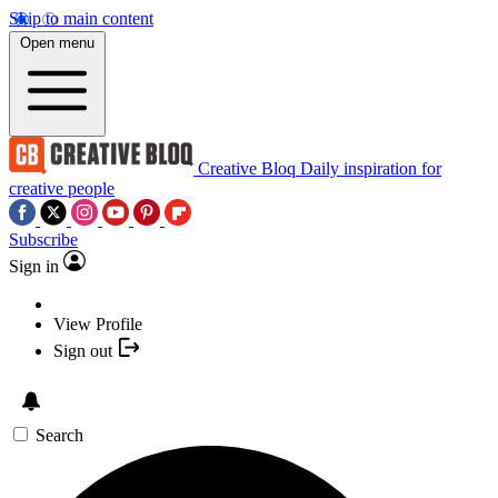
Skip to main content
Open menu
Creative Bloq
Daily inspiration for
creative people
Subscribe
Sign in
View Profile
Sign out
Search