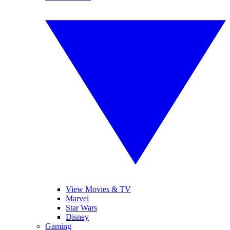
View Movies & TV
Marvel
Star Wars
Disney
Gaming