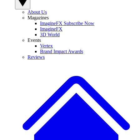
About Us
Magazines
ImagineFX Subscribe Now
ImagineFX
3D World
Events
Vertex
Brand Impact Awards
Reviews