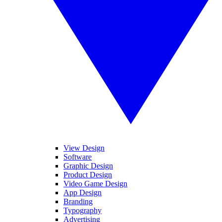
View Design
Software
Graphic Design
Product Design
Video Game Design
App Design
Branding
Typography
Advertising