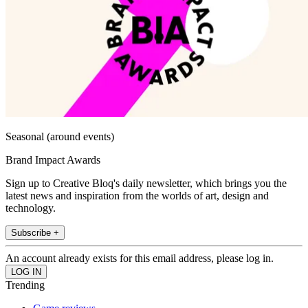
Seasonal (around events)
Brand Impact Awards
Sign up to Creative Bloq's daily newsletter, which brings you the
latest news and inspiration from the worlds of art, design and
technology.
Subscribe +
An account already exists for this email address, please log in.
Trending