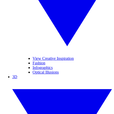
View Creative Inspiration
Fashion
Infographics
Optical Illusions
3D