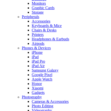
Monitors
Graphic Cards
Storage
Peripherals
Accessories
Keyboards & Mice
Chairs & Desks
Printers
Headphones & Earbuds
Airpods
Phones & Devices
iPhone
iPad
iPad Pro
iPad Air
Samsung Galaxy
Google Pixel
Apple Watch
Honor
Xiaomi
Gadgets
Photography
Cameras & Accessories
Photo Editing
Videography