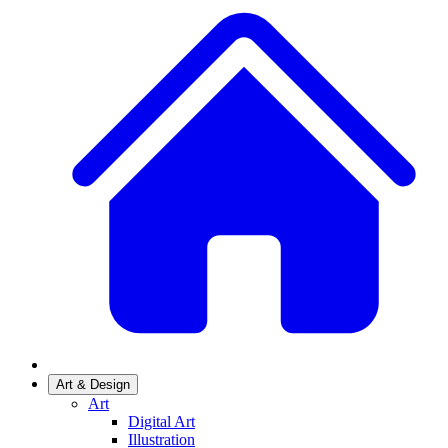
Art & Design
Art
Digital Art
Illustration