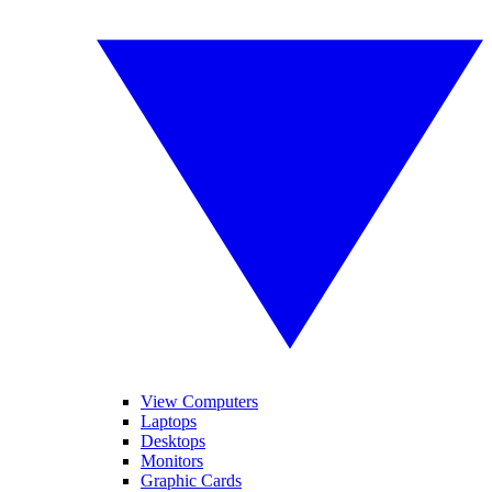
View Computers
Laptops
Desktops
Monitors
Graphic Cards