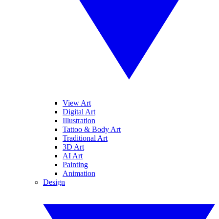
View Art
Digital Art
Illustration
Tattoo & Body Art
Traditional Art
3D Art
AI Art
Painting
Animation
Design