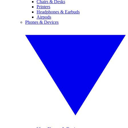
Chairs & Desks
Printers
Headphones & Earbuds
Airpods
Phones & Devices