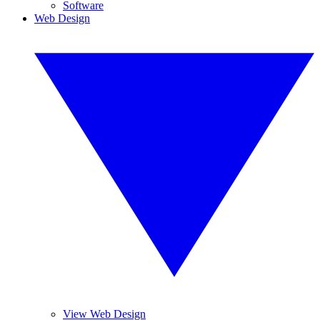
Software
Web Design
View Web Design