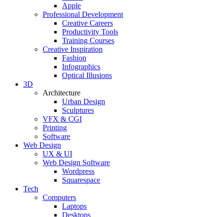
Apple
Professional Development
Creative Careers
Productivity Tools
Training Courses
Creative Inspiration
Fashion
Infographics
Optical Illusions
3D
Architecture
Urban Design
Sculptures
VFX & CGI
Printing
Software
Web Design
UX & UI
Web Design Software
Wordpress
Squarespace
Tech
Computers
Laptops
Desktops