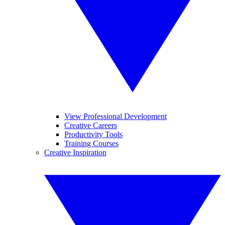
View Professional Development
Creative Careers
Productivity Tools
Training Courses
Creative Inspiration