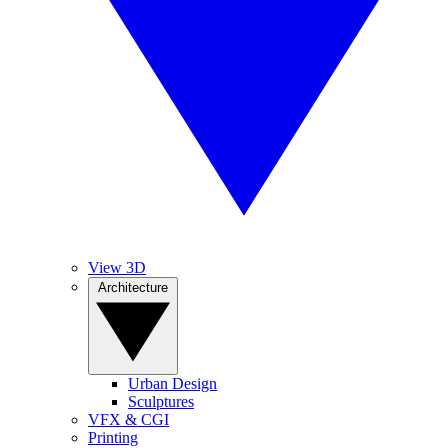
View 3D
Architecture
Urban Design
Sculptures
VFX & CGI
Printing