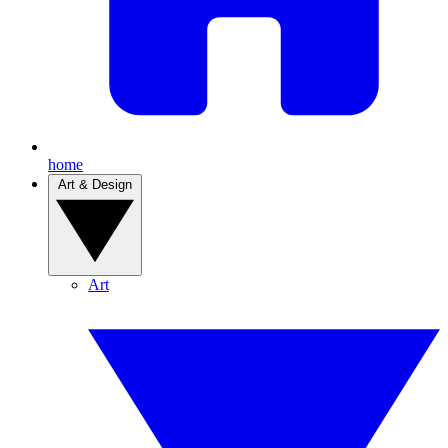
home
Art & Design
Art