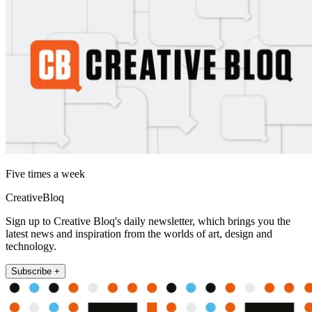
Five times a week
CreativeBloq
Sign up to Creative Bloq's daily newsletter, which brings you the
latest news and inspiration from the worlds of art, design and
technology.
Subscribe +