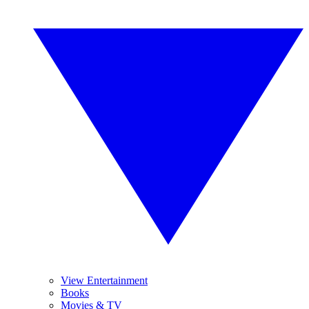
View Entertainment
Books
Movies & TV