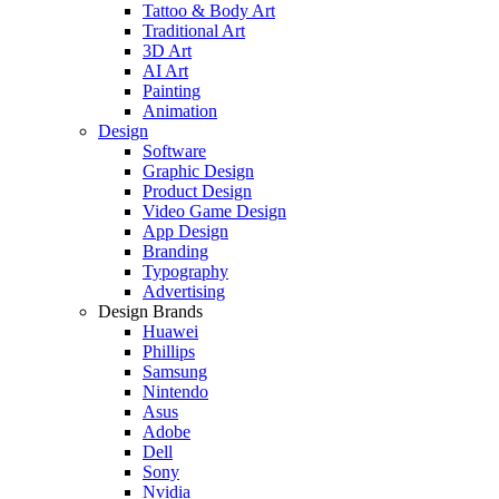
Tattoo & Body Art
Traditional Art
3D Art
AI Art
Painting
Animation
Design
Software
Graphic Design
Product Design
Video Game Design
App Design
Branding
Typography
Advertising
Design Brands
Huawei
Phillips
Samsung
Nintendo
Asus
Adobe
Dell
Sony
Nvidia