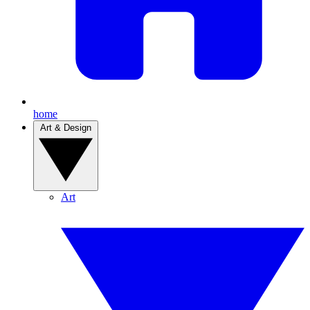
home
Art & Design
Art