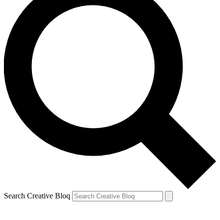
Search Creative Bloq