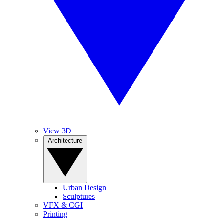
View 3D
Architecture
Urban Design
Sculptures
VFX & CGI
Printing