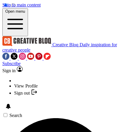
Skip to main content
Open menu
Creative Bloq
Daily inspiration for
creative people
Subscribe
Sign in
View Profile
Sign out
Search