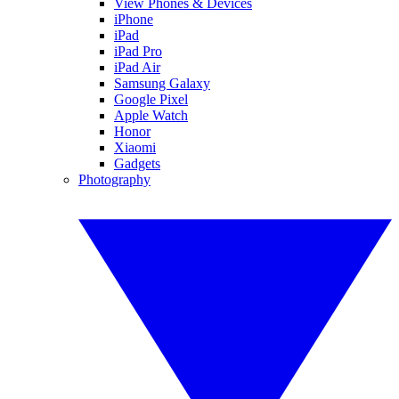
View Phones & Devices
iPhone
iPad
iPad Pro
iPad Air
Samsung Galaxy
Google Pixel
Apple Watch
Honor
Xiaomi
Gadgets
Photography