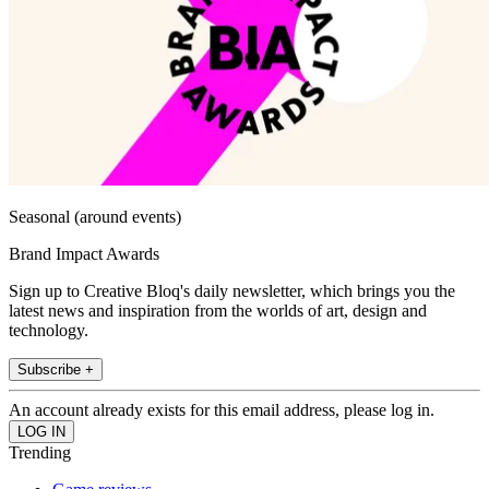
Seasonal (around events)
Brand Impact Awards
Sign up to Creative Bloq's daily newsletter, which brings you the
latest news and inspiration from the worlds of art, design and
technology.
Subscribe +
An account already exists for this email address, please log in.
Trending