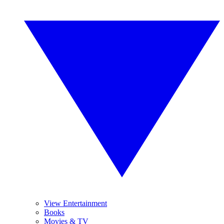
View Entertainment
Books
Movies & TV