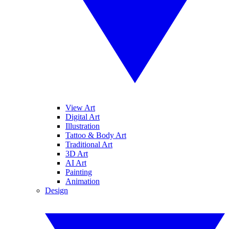
View Art
Digital Art
Illustration
Tattoo & Body Art
Traditional Art
3D Art
AI Art
Painting
Animation
Design