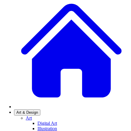
Art & Design
Art
Digital Art
Illustration