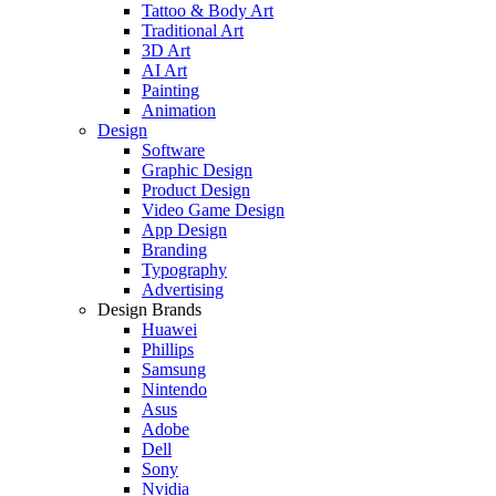
Tattoo & Body Art
Traditional Art
3D Art
AI Art
Painting
Animation
Design
Software
Graphic Design
Product Design
Video Game Design
App Design
Branding
Typography
Advertising
Design Brands
Huawei
Phillips
Samsung
Nintendo
Asus
Adobe
Dell
Sony
Nvidia