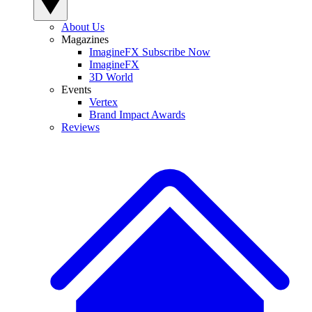
About Us
Magazines
ImagineFX Subscribe Now
ImagineFX
3D World
Events
Vertex
Brand Impact Awards
Reviews