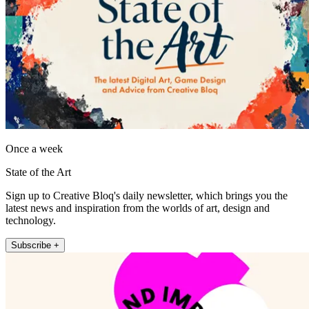
Once a week
State of the Art
Sign up to Creative Bloq's daily newsletter, which brings you the
latest news and inspiration from the worlds of art, design and
technology.
Subscribe +