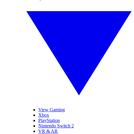
View Gaming
Xbox
PlayStation
Nintendo Switch 2
VR & AR