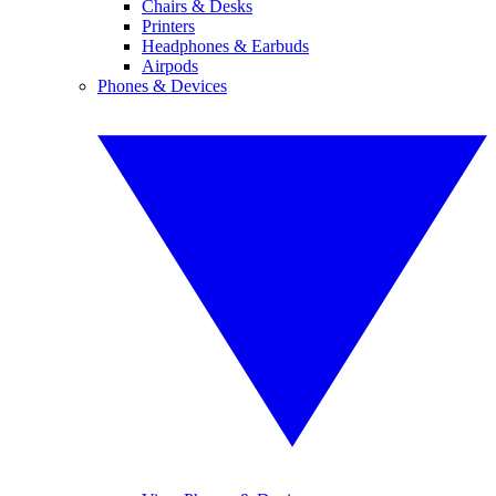
Chairs & Desks
Printers
Headphones & Earbuds
Airpods
Phones & Devices