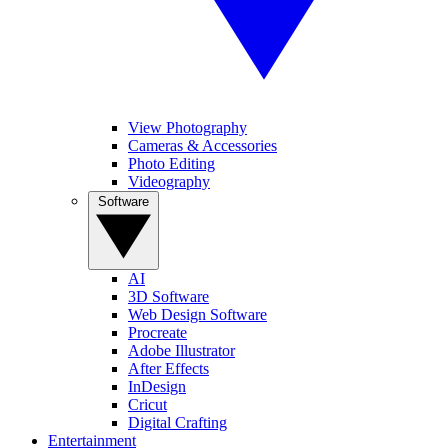
View Photography
Cameras & Accessories
Photo Editing
Videography
Software
AI
3D Software
Web Design Software
Procreate
Adobe Illustrator
After Effects
InDesign
Cricut
Digital Crafting
Entertainment