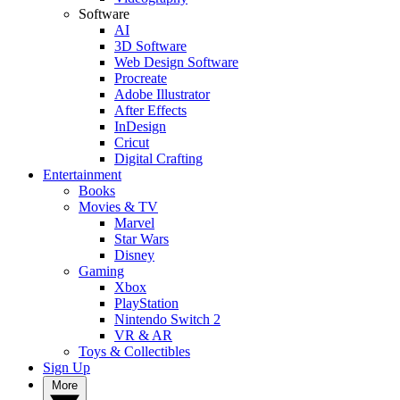
Software
AI
3D Software
Web Design Software
Procreate
Adobe Illustrator
After Effects
InDesign
Cricut
Digital Crafting
Entertainment
Books
Movies & TV
Marvel
Star Wars
Disney
Gaming
Xbox
PlayStation
Nintendo Switch 2
VR & AR
Toys & Collectibles
Sign Up
More