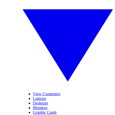
View Computers
Laptops
Desktops
Monitors
Graphic Cards