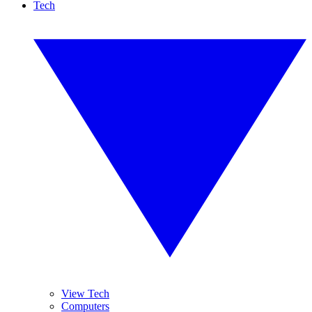
Tech
View Tech
Computers