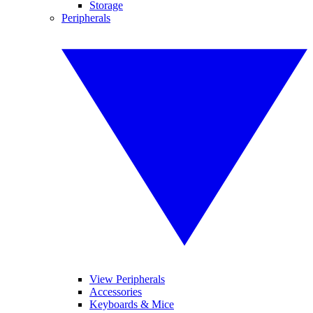
Storage
Peripherals
View Peripherals
Accessories
Keyboards & Mice