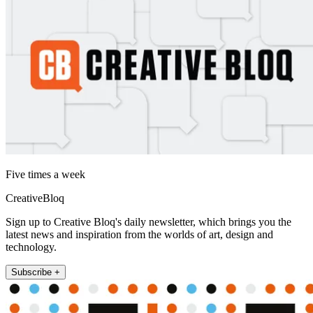
Five times a week
CreativeBloq
Sign up to Creative Bloq's daily newsletter, which brings you the
latest news and inspiration from the worlds of art, design and
technology.
Subscribe +