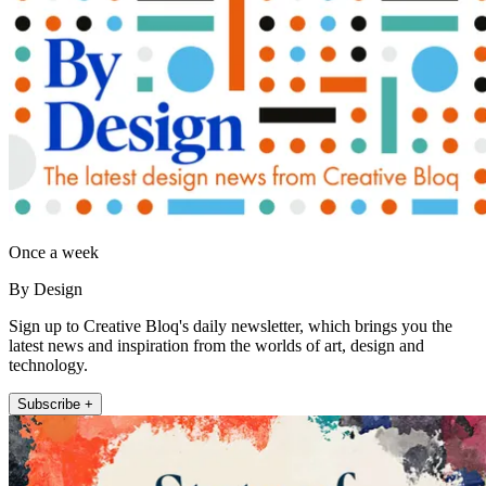
Once a week
By Design
Sign up to Creative Bloq's daily newsletter, which brings you the
latest news and inspiration from the worlds of art, design and
technology.
Subscribe +