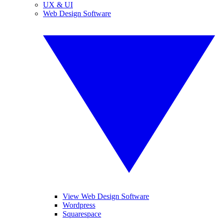
UX & UI
Web Design Software
View Web Design Software
Wordpress
Squarespace