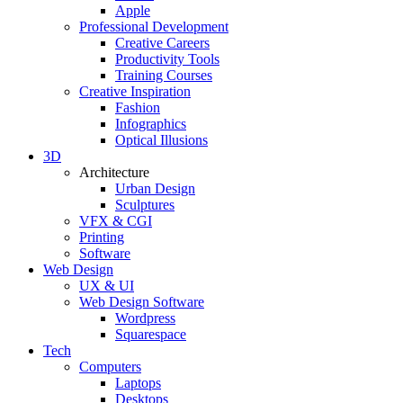
Apple
Professional Development
Creative Careers
Productivity Tools
Training Courses
Creative Inspiration
Fashion
Infographics
Optical Illusions
3D
Architecture
Urban Design
Sculptures
VFX & CGI
Printing
Software
Web Design
UX & UI
Web Design Software
Wordpress
Squarespace
Tech
Computers
Laptops
Desktops