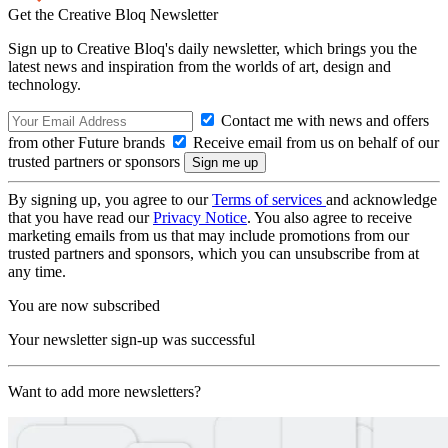
Get the Creative Bloq Newsletter
Sign up to Creative Bloq's daily newsletter, which brings you the
latest news and inspiration from the worlds of art, design and
technology.
Contact me with news and offers
from other Future brands
Receive email from us on behalf of our
trusted partners or sponsors
By signing up, you agree to our
Terms of services
and acknowledge
that you have read our
Privacy Notice
. You also agree to receive
marketing emails from us that may include promotions from our
trusted partners and sponsors, which you can unsubscribe from at
any time.
You are now subscribed
Your newsletter sign-up was successful
Want to add more newsletters?