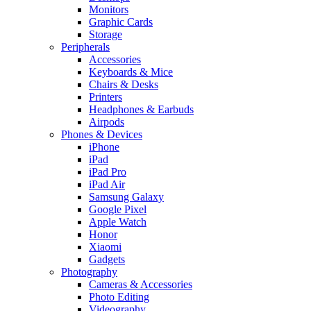
Monitors
Graphic Cards
Storage
Peripherals
Accessories
Keyboards & Mice
Chairs & Desks
Printers
Headphones & Earbuds
Airpods
Phones & Devices
iPhone
iPad
iPad Pro
iPad Air
Samsung Galaxy
Google Pixel
Apple Watch
Honor
Xiaomi
Gadgets
Photography
Cameras & Accessories
Photo Editing
Videography