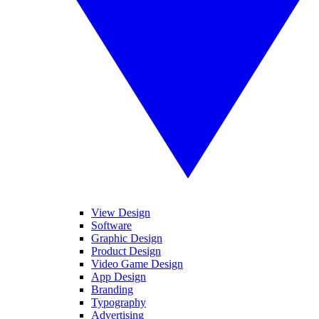
View Design
Software
Graphic Design
Product Design
Video Game Design
App Design
Branding
Typography
Advertising