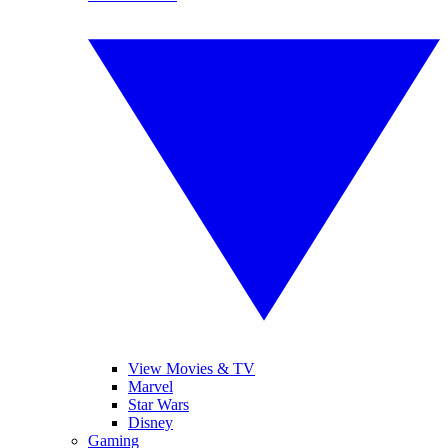
View Movies & TV
Marvel
Star Wars
Disney
Gaming