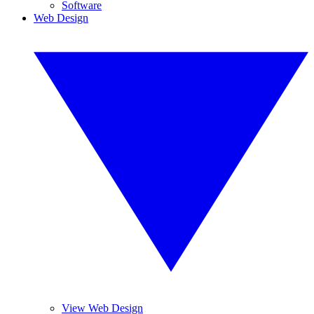
Software
Web Design
View Web Design