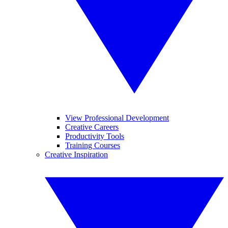
View Professional Development
Creative Careers
Productivity Tools
Training Courses
Creative Inspiration