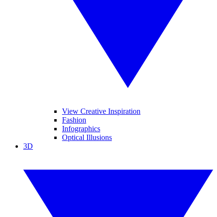
View Creative Inspiration
Fashion
Infographics
Optical Illusions
3D