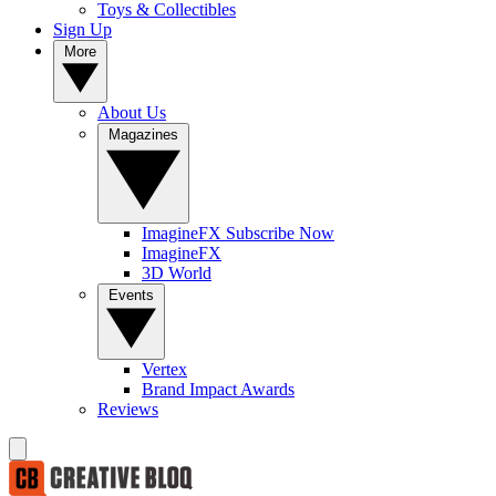
Toys & Collectibles
Sign Up
More
About Us
Magazines
ImagineFX Subscribe Now
ImagineFX
3D World
Events
Vertex
Brand Impact Awards
Reviews