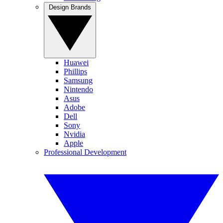
Design Brands
Huawei
Phillips
Samsung
Nintendo
Asus
Adobe
Dell
Sony
Nvidia
Apple
Professional Development