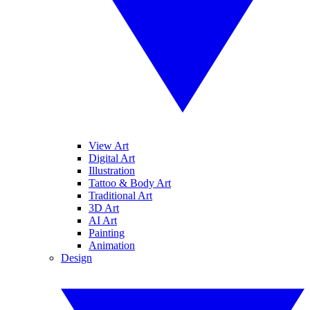
View Art
Digital Art
Illustration
Tattoo & Body Art
Traditional Art
3D Art
AI Art
Painting
Animation
Design