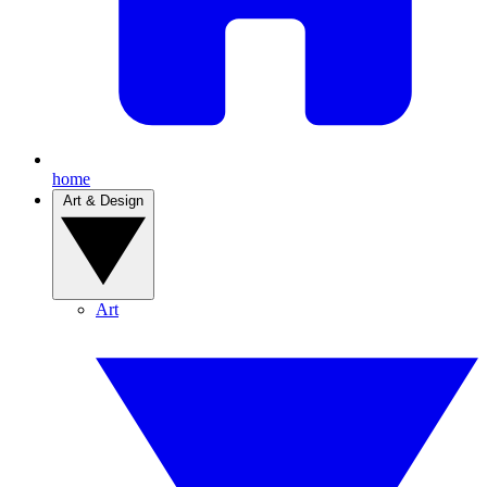
home
Art & Design
Art