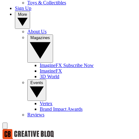
Toys & Collectibles
Sign Up
More
About Us
Magazines
ImagineFX Subscribe Now
ImagineFX
3D World
Events
Vertex
Brand Impact Awards
Reviews