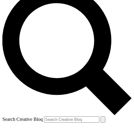
Search Creative Bloq