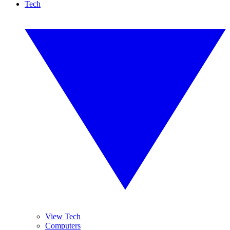
Tech
View Tech
Computers