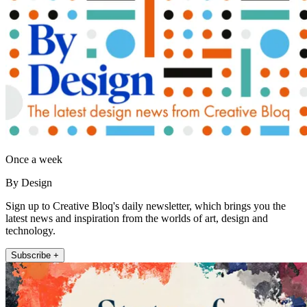
Once a week
By Design
Sign up to Creative Bloq's daily newsletter, which brings you the
latest news and inspiration from the worlds of art, design and
technology.
Subscribe +