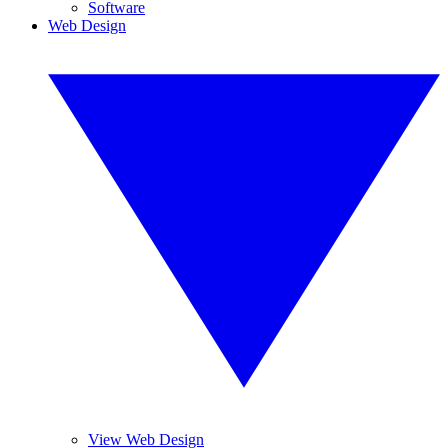
Software
Web Design
View Web Design