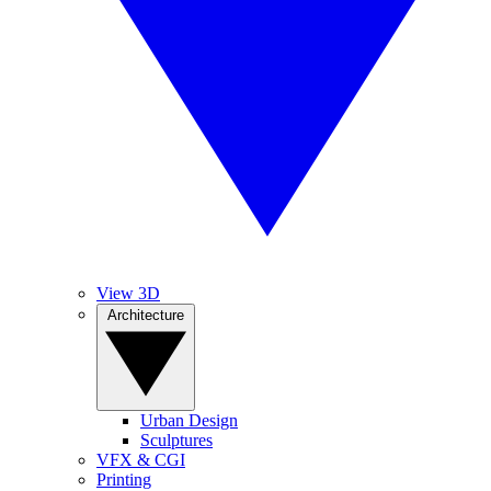
View 3D
Architecture
Urban Design
Sculptures
VFX & CGI
Printing