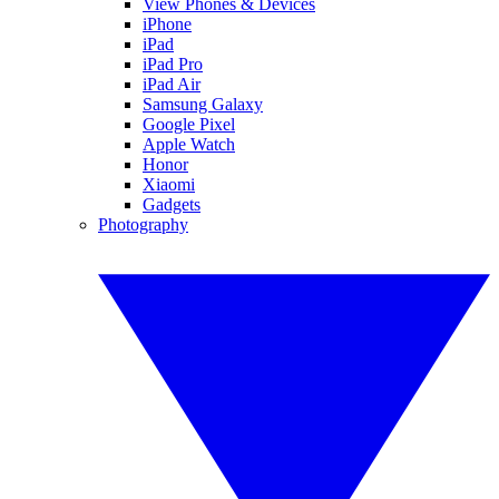
View Phones & Devices
iPhone
iPad
iPad Pro
iPad Air
Samsung Galaxy
Google Pixel
Apple Watch
Honor
Xiaomi
Gadgets
Photography