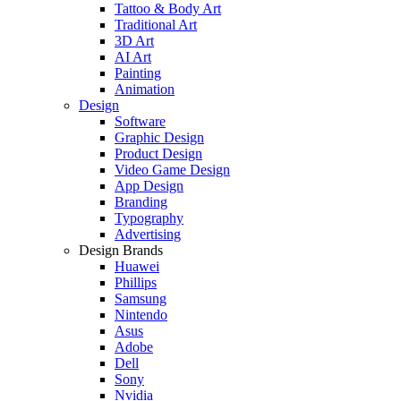
Tattoo & Body Art
Traditional Art
3D Art
AI Art
Painting
Animation
Design
Software
Graphic Design
Product Design
Video Game Design
App Design
Branding
Typography
Advertising
Design Brands
Huawei
Phillips
Samsung
Nintendo
Asus
Adobe
Dell
Sony
Nvidia