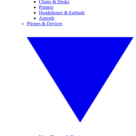
Chairs & Desks
Printers
Headphones & Earbuds
Airpods
Phones & Devices