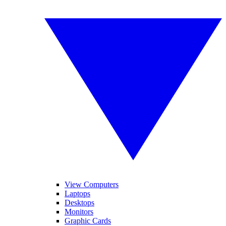
View Computers
Laptops
Desktops
Monitors
Graphic Cards