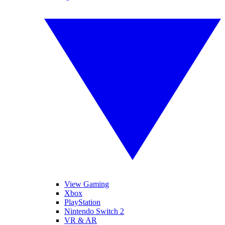
View Gaming
Xbox
PlayStation
Nintendo Switch 2
VR & AR