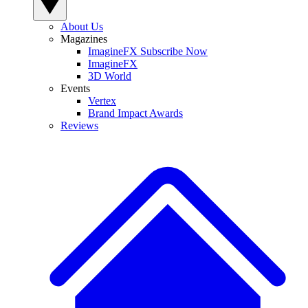
About Us
Magazines
ImagineFX Subscribe Now
ImagineFX
3D World
Events
Vertex
Brand Impact Awards
Reviews