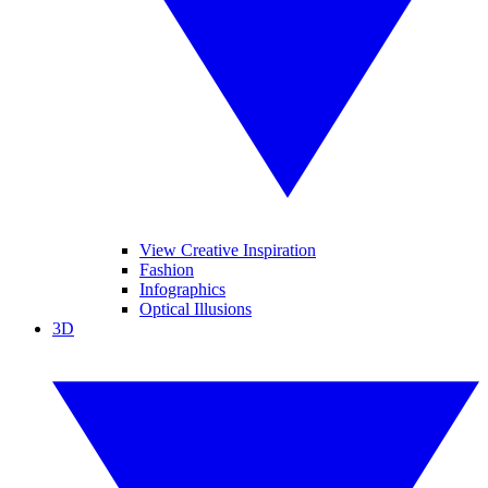
View Creative Inspiration
Fashion
Infographics
Optical Illusions
3D