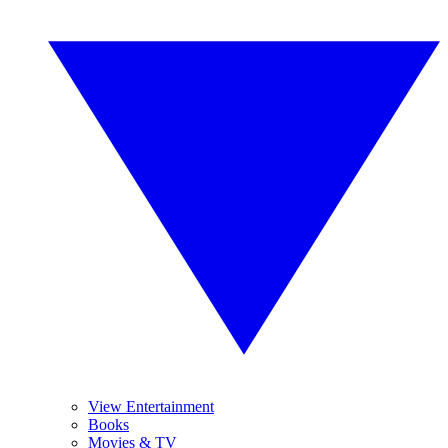
View Entertainment
Books
Movies & TV