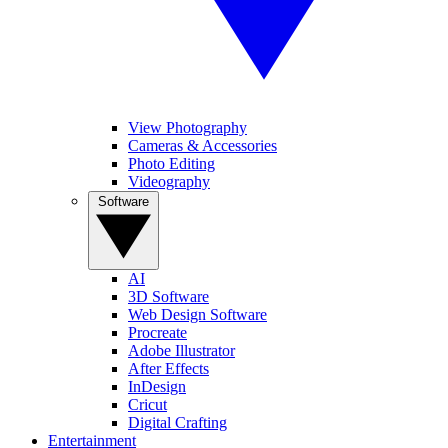
View Photography
Cameras & Accessories
Photo Editing
Videography
Software
AI
3D Software
Web Design Software
Procreate
Adobe Illustrator
After Effects
InDesign
Cricut
Digital Crafting
Entertainment