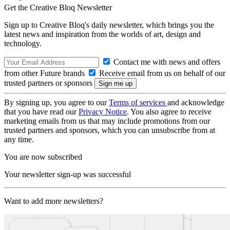
Get the Creative Bloq Newsletter
Sign up to Creative Bloq's daily newsletter, which brings you the
latest news and inspiration from the worlds of art, design and
technology.
Contact me with news and offers
from other Future brands
Receive email from us on behalf of our
trusted partners or sponsors
By signing up, you agree to our
Terms of services
and acknowledge
that you have read our
Privacy Notice
. You also agree to receive
marketing emails from us that may include promotions from our
trusted partners and sponsors, which you can unsubscribe from at
any time.
You are now subscribed
Your newsletter sign-up was successful
Want to add more newsletters?