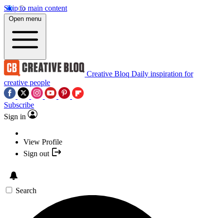
Skip to main content
Open menu
Creative Bloq
Daily inspiration for
creative people
Subscribe
Sign in
View Profile
Sign out
Search