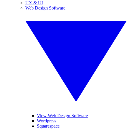
UX & UI
Web Design Software
View Web Design Software
Wordpress
Squarespace