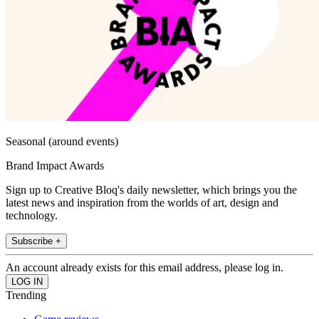
Seasonal (around events)
Brand Impact Awards
Sign up to Creative Bloq's daily newsletter, which brings you the
latest news and inspiration from the worlds of art, design and
technology.
Subscribe +
An account already exists for this email address, please log in.
Trending