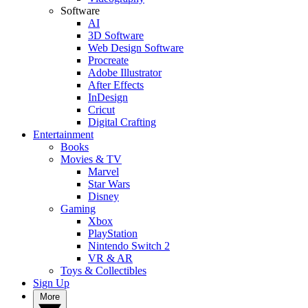
Software
AI
3D Software
Web Design Software
Procreate
Adobe Illustrator
After Effects
InDesign
Cricut
Digital Crafting
Entertainment
Books
Movies & TV
Marvel
Star Wars
Disney
Gaming
Xbox
PlayStation
Nintendo Switch 2
VR & AR
Toys & Collectibles
Sign Up
More