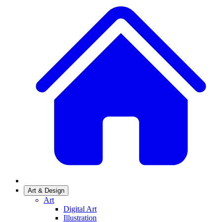
Art & Design
Art
Digital Art
Illustration