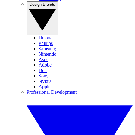
Design Brands
Huawei
Phillips
Samsung
Nintendo
Asus
Adobe
Dell
Sony
Nvidia
Apple
Professional Development