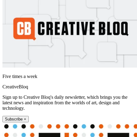
Five times a week
CreativeBloq
Sign up to Creative Bloq's daily newsletter, which brings you the
latest news and inspiration from the worlds of art, design and
technology.
Subscribe +