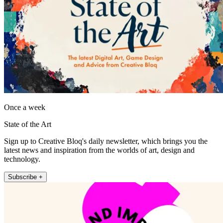
Once a week
State of the Art
Sign up to Creative Bloq's daily newsletter, which brings you the
latest news and inspiration from the worlds of art, design and
technology.
Subscribe +