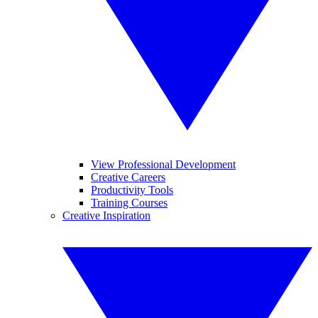
View Professional Development
Creative Careers
Productivity Tools
Training Courses
Creative Inspiration