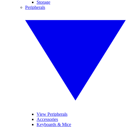
Storage
Peripherals
View Peripherals
Accessories
Keyboards & Mice