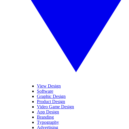
View Design
Software
Graphic Design
Product Design
Video Game Design
App Design
Branding
Typography
Advertising