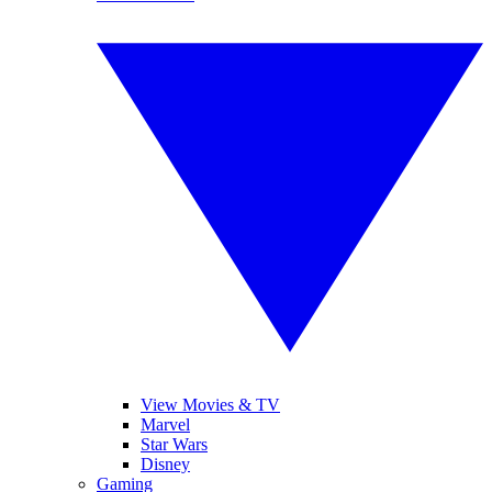
View Movies & TV
Marvel
Star Wars
Disney
Gaming