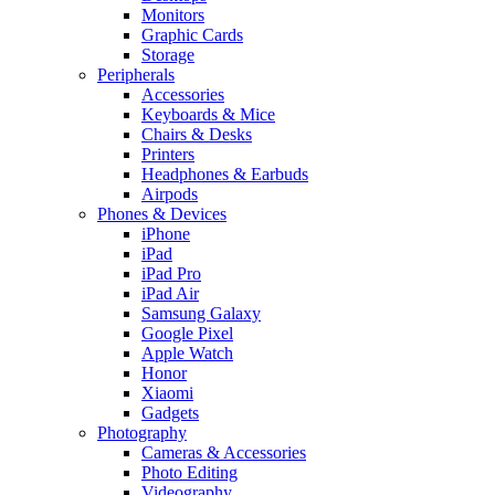
Monitors
Graphic Cards
Storage
Peripherals
Accessories
Keyboards & Mice
Chairs & Desks
Printers
Headphones & Earbuds
Airpods
Phones & Devices
iPhone
iPad
iPad Pro
iPad Air
Samsung Galaxy
Google Pixel
Apple Watch
Honor
Xiaomi
Gadgets
Photography
Cameras & Accessories
Photo Editing
Videography