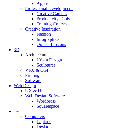
Apple
Professional Development
Creative Careers
Productivity Tools
Training Courses
Creative Inspiration
Fashion
Infographics
Optical Illusions
3D
Architecture
Urban Design
Sculptures
VFX & CGI
Printing
Software
Web Design
UX & UI
Web Design Software
Wordpress
Squarespace
Tech
Computers
Laptops
Desktops