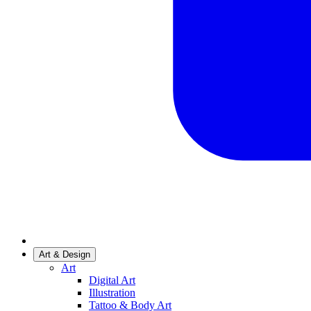
Art & Design
Art
Digital Art
Illustration
Tattoo & Body Art