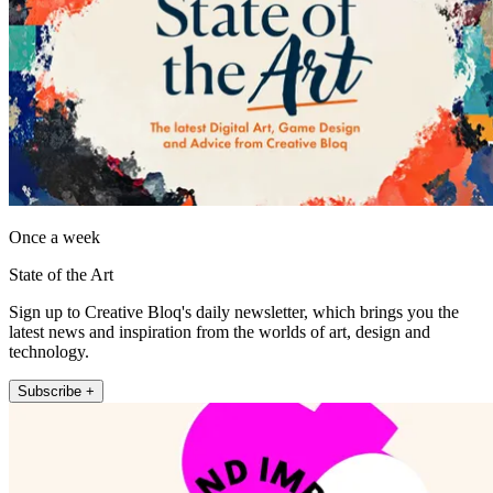
Once a week
State of the Art
Sign up to Creative Bloq's daily newsletter, which brings you the
latest news and inspiration from the worlds of art, design and
technology.
Subscribe +