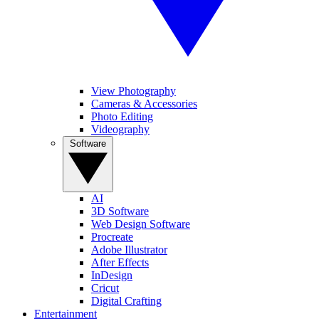
View Photography
Cameras & Accessories
Photo Editing
Videography
Software
AI
3D Software
Web Design Software
Procreate
Adobe Illustrator
After Effects
InDesign
Cricut
Digital Crafting
Entertainment