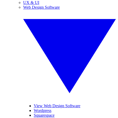
UX & UI
Web Design Software
View Web Design Software
Wordpress
Squarespace