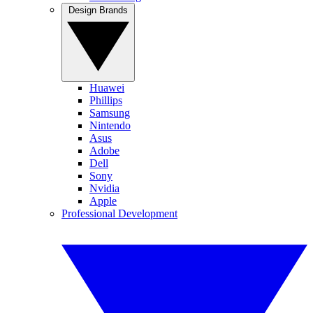
Design Brands
Huawei
Phillips
Samsung
Nintendo
Asus
Adobe
Dell
Sony
Nvidia
Apple
Professional Development