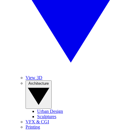
View 3D
Architecture
Urban Design
Sculptures
VFX & CGI
Printing