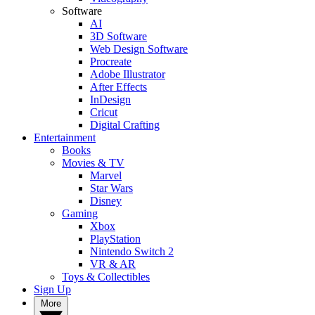
Software
AI
3D Software
Web Design Software
Procreate
Adobe Illustrator
After Effects
InDesign
Cricut
Digital Crafting
Entertainment
Books
Movies & TV
Marvel
Star Wars
Disney
Gaming
Xbox
PlayStation
Nintendo Switch 2
VR & AR
Toys & Collectibles
Sign Up
More