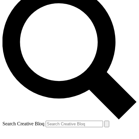
Search Creative Bloq