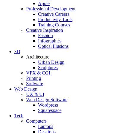
Apple
Professional Development
Creative Careers
Productivity Tools
Training Courses
Creative Inspiration
Fashion
Infographics
Optical Illusions
3D
Architecture
Urban Design
Sculptures
VFX & CGI
Printing
Software
Web Design
UX & UI
Web Design Software
Wordpress
Squarespace
Tech
Computers
Laptops
Desktops