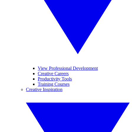
View Professional Development
Creative Careers
Productivity Tools
Training Courses
Creative Inspiration