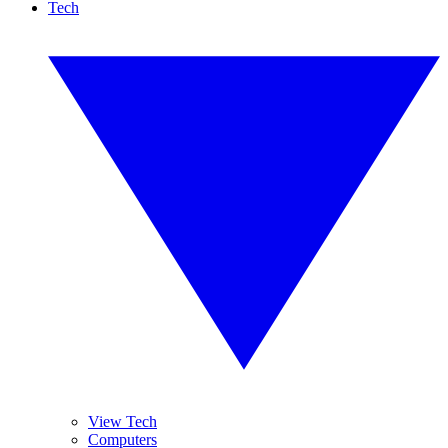
Tech
View Tech
Computers