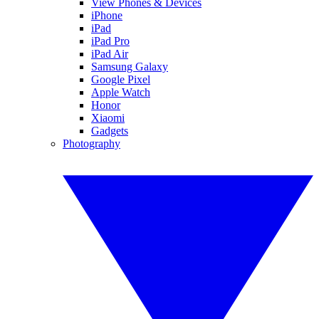
View Phones & Devices
iPhone
iPad
iPad Pro
iPad Air
Samsung Galaxy
Google Pixel
Apple Watch
Honor
Xiaomi
Gadgets
Photography