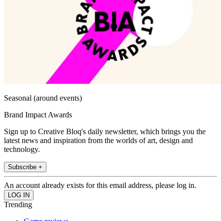
Seasonal (around events)
Brand Impact Awards
Sign up to Creative Bloq's daily newsletter, which brings you the
latest news and inspiration from the worlds of art, design and
technology.
Subscribe +
An account already exists for this email address, please log in.
Trending