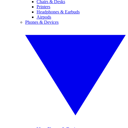
Chairs & Desks
Printers
Headphones & Earbuds
Airpods
Phones & Devices