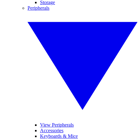
Storage
Peripherals
View Peripherals
Accessories
Keyboards & Mice