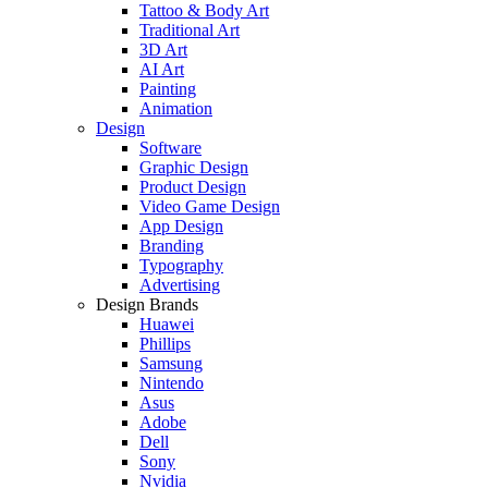
Tattoo & Body Art
Traditional Art
3D Art
AI Art
Painting
Animation
Design
Software
Graphic Design
Product Design
Video Game Design
App Design
Branding
Typography
Advertising
Design Brands
Huawei
Phillips
Samsung
Nintendo
Asus
Adobe
Dell
Sony
Nvidia