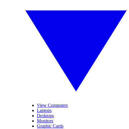
View Computers
Laptops
Desktops
Monitors
Graphic Cards