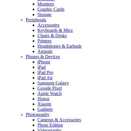
Monitors
Graphic Cards
Storage
Peripherals
Accessories
Keyboards & Mice
Chairs & Desks
Printers
Headphones & Earbuds
Airpods
Phones & Devices
iPhone
iPad
iPad Pro
iPad Air
Samsung Galaxy
Google Pixel
Apple Watch
Honor
Xiaomi
Gadgets
Photography
Cameras & Accessories
Photo Editing
Videography