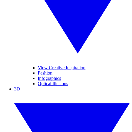
View Creative Inspiration
Fashion
Infographics
Optical Illusions
3D