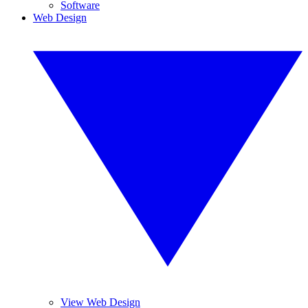
Software
Web Design
View Web Design