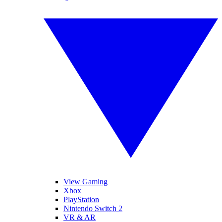
View Gaming
Xbox
PlayStation
Nintendo Switch 2
VR & AR