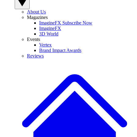
About Us
Magazines
ImagineFX Subscribe Now
ImagineFX
3D World
Events
Vertex
Brand Impact Awards
Reviews