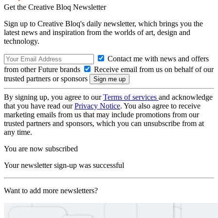
Get the Creative Bloq Newsletter
Sign up to Creative Bloq's daily newsletter, which brings you the
latest news and inspiration from the worlds of art, design and
technology.
Contact me with news and offers
from other Future brands
Receive email from us on behalf of our
trusted partners or sponsors
By signing up, you agree to our
Terms of services
and acknowledge
that you have read our
Privacy Notice
. You also agree to receive
marketing emails from us that may include promotions from our
trusted partners and sponsors, which you can unsubscribe from at
any time.
You are now subscribed
Your newsletter sign-up was successful
Want to add more newsletters?