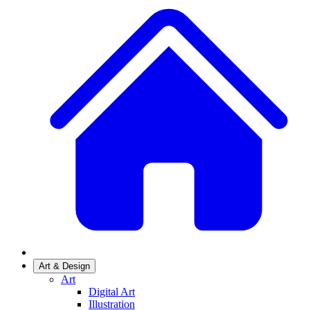
Art & Design
Art
Digital Art
Illustration