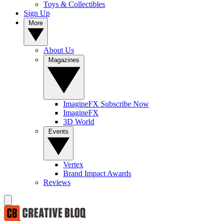
Toys & Collectibles
Sign Up
More
About Us
Magazines
ImagineFX Subscribe Now
ImagineFX
3D World
Events
Vertex
Brand Impact Awards
Reviews