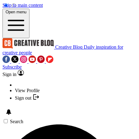
Skip to main content
Open menu
Creative Bloq
Daily inspiration for
creative people
Subscribe
Sign in
View Profile
Sign out
Search