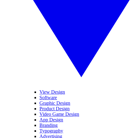
View Design
Software
Graphic Design
Product Design
Video Game Design
App Design
Branding
Typography
Advertising