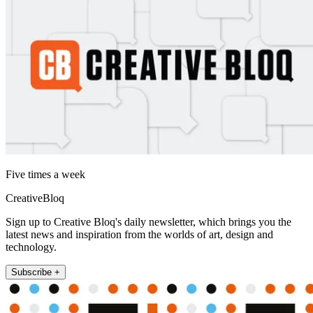
Five times a week
CreativeBloq
Sign up to Creative Bloq's daily newsletter, which brings you the
latest news and inspiration from the worlds of art, design and
technology.
Subscribe +