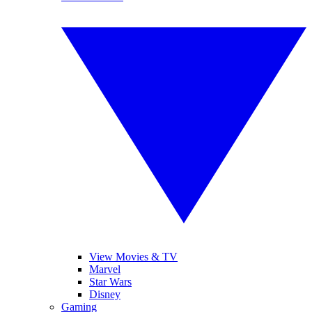
View Movies & TV
Marvel
Star Wars
Disney
Gaming