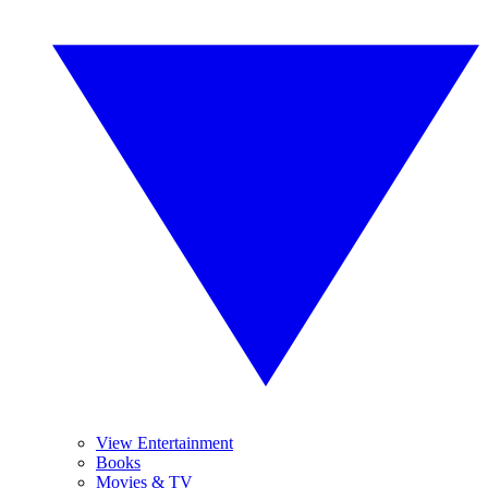
View Entertainment
Books
Movies & TV