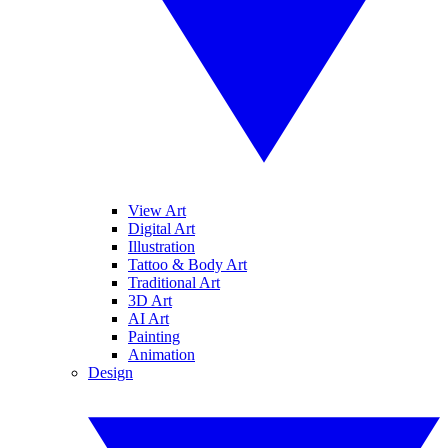
View Art
Digital Art
Illustration
Tattoo & Body Art
Traditional Art
3D Art
AI Art
Painting
Animation
Design