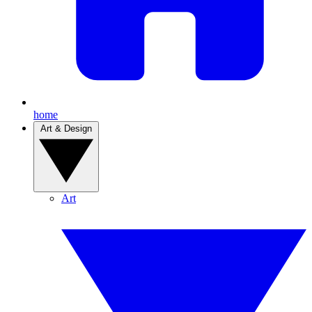
home
Art & Design
Art