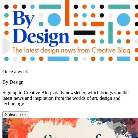
Once a week
By Design
Sign up to Creative Bloq's daily newsletter, which brings you the
latest news and inspiration from the worlds of art, design and
technology.
Subscribe +