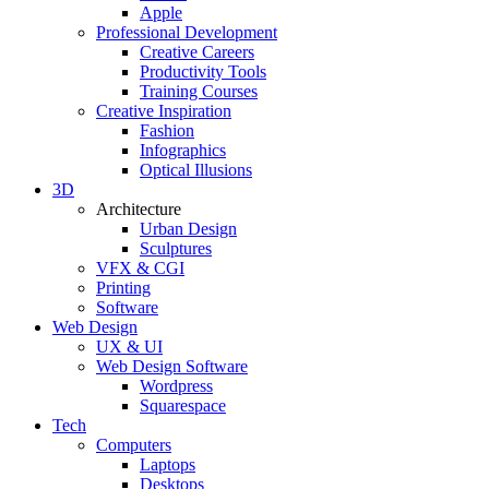
Apple
Professional Development
Creative Careers
Productivity Tools
Training Courses
Creative Inspiration
Fashion
Infographics
Optical Illusions
3D
Architecture
Urban Design
Sculptures
VFX & CGI
Printing
Software
Web Design
UX & UI
Web Design Software
Wordpress
Squarespace
Tech
Computers
Laptops
Desktops