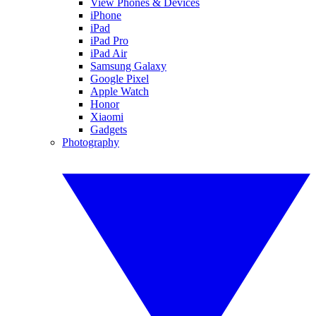
View Phones & Devices
iPhone
iPad
iPad Pro
iPad Air
Samsung Galaxy
Google Pixel
Apple Watch
Honor
Xiaomi
Gadgets
Photography