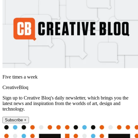
Five times a week
CreativeBloq
Sign up to Creative Bloq's daily newsletter, which brings you the
latest news and inspiration from the worlds of art, design and
technology.
Subscribe +