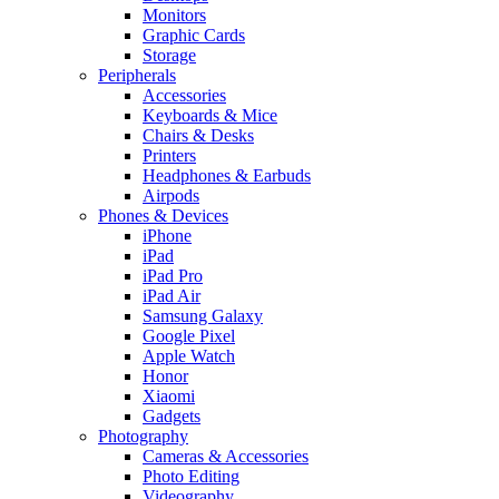
Monitors
Graphic Cards
Storage
Peripherals
Accessories
Keyboards & Mice
Chairs & Desks
Printers
Headphones & Earbuds
Airpods
Phones & Devices
iPhone
iPad
iPad Pro
iPad Air
Samsung Galaxy
Google Pixel
Apple Watch
Honor
Xiaomi
Gadgets
Photography
Cameras & Accessories
Photo Editing
Videography