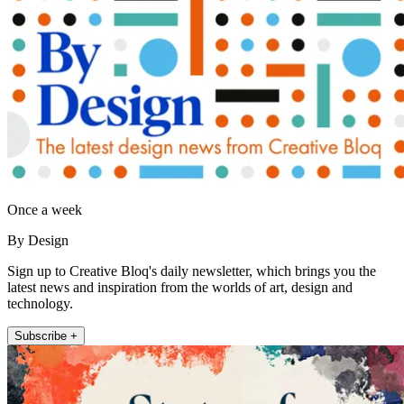
Once a week
By Design
Sign up to Creative Bloq's daily newsletter, which brings you the
latest news and inspiration from the worlds of art, design and
technology.
Subscribe +