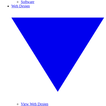
Software
Web Design
View Web Design