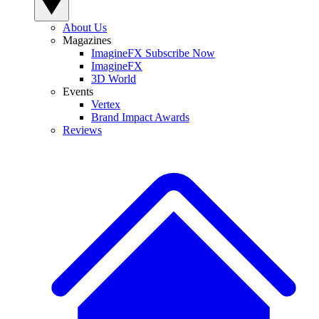
About Us
Magazines
ImagineFX Subscribe Now
ImagineFX
3D World
Events
Vertex
Brand Impact Awards
Reviews