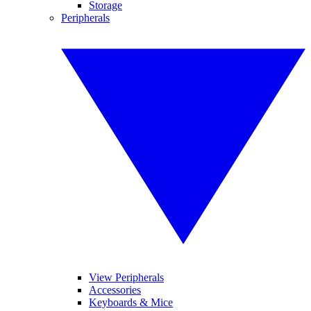
Storage
Peripherals
View Peripherals
Accessories
Keyboards & Mice