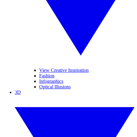
View Creative Inspiration
Fashion
Infographics
Optical Illusions
3D