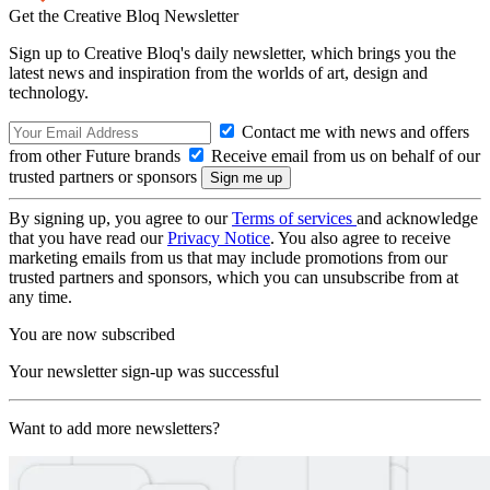
Get the Creative Bloq Newsletter
Sign up to Creative Bloq's daily newsletter, which brings you the
latest news and inspiration from the worlds of art, design and
technology.
Contact me with news and offers
from other Future brands
Receive email from us on behalf of our
trusted partners or sponsors
By signing up, you agree to our
Terms of services
and acknowledge
that you have read our
Privacy Notice
. You also agree to receive
marketing emails from us that may include promotions from our
trusted partners and sponsors, which you can unsubscribe from at
any time.
You are now subscribed
Your newsletter sign-up was successful
Want to add more newsletters?