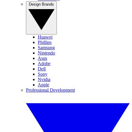
Design Brands
Huawei
Phillips
Samsung
Nintendo
Asus
Adobe
Dell
Sony
Nvidia
Apple
Professional Development