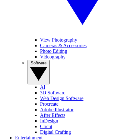
View Photography
Cameras & Accessories
Photo Editing
Videography
Software
AI
3D Software
Web Design Software
Procreate
Adobe Illustrator
After Effects
InDesign
Cricut
Digital Crafting
Entertainment