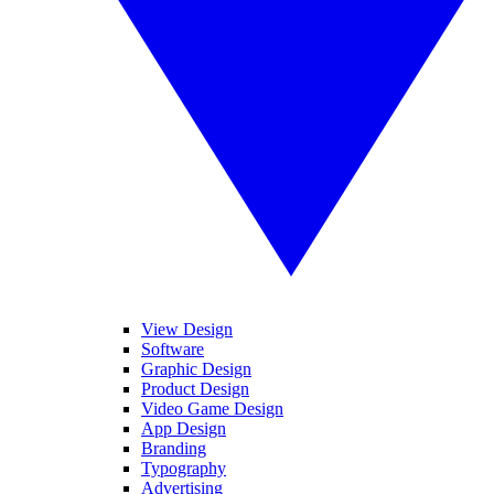
View Design
Software
Graphic Design
Product Design
Video Game Design
App Design
Branding
Typography
Advertising