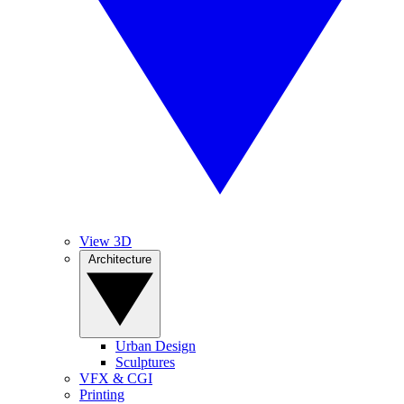
View 3D
Architecture
Urban Design
Sculptures
VFX & CGI
Printing