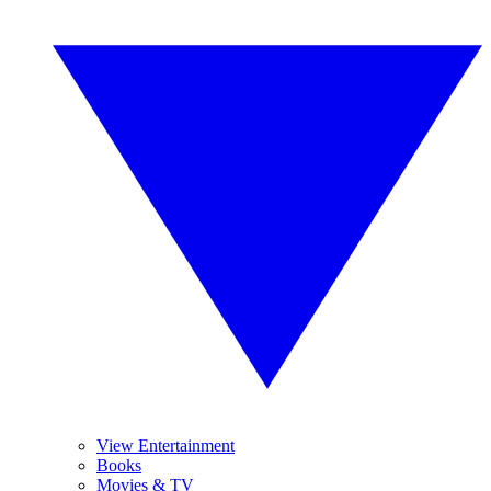
View Entertainment
Books
Movies & TV