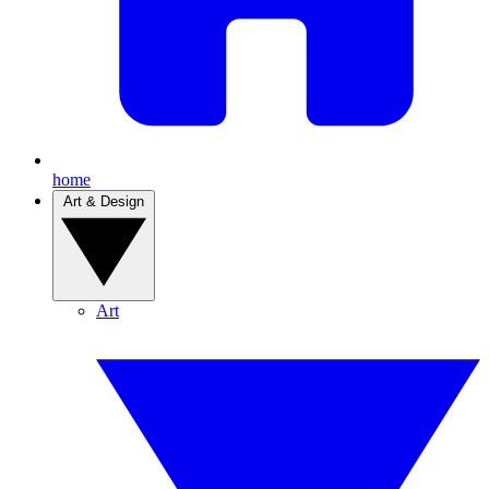
home
Art & Design
Art