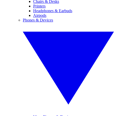
Chairs & Desks
Printers
Headphones & Earbuds
Airpods
Phones & Devices