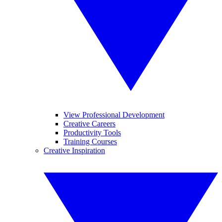
View Professional Development
Creative Careers
Productivity Tools
Training Courses
Creative Inspiration