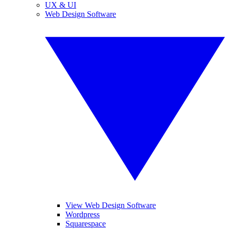
UX & UI
Web Design Software
View Web Design Software
Wordpress
Squarespace