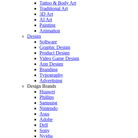
Tattoo & Body Art
Traditional Art
3D Art
AI Art
Painting
Animation
Design
Software
Graphic Design
Product Design
Video Game Design
App Design
Branding
Typography
Advertising
Design Brands
Huawei
Phillips
Samsung
Nintendo
Asus
Adobe
Dell
Sony
Nvidia