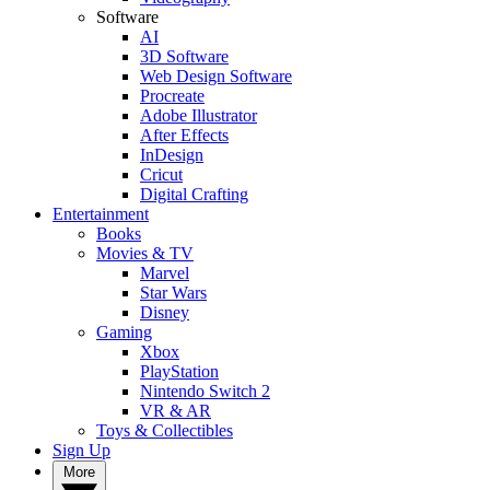
Software
AI
3D Software
Web Design Software
Procreate
Adobe Illustrator
After Effects
InDesign
Cricut
Digital Crafting
Entertainment
Books
Movies & TV
Marvel
Star Wars
Disney
Gaming
Xbox
PlayStation
Nintendo Switch 2
VR & AR
Toys & Collectibles
Sign Up
More