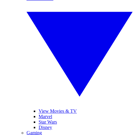
View Movies & TV
Marvel
Star Wars
Disney
Gaming