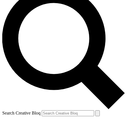
Search Creative Bloq