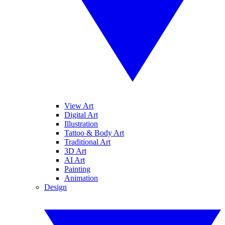
View Art
Digital Art
Illustration
Tattoo & Body Art
Traditional Art
3D Art
AI Art
Painting
Animation
Design