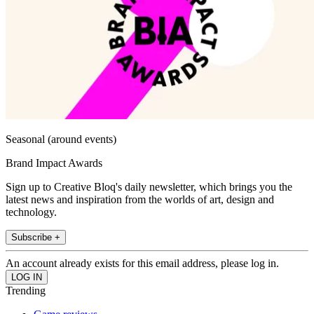
Seasonal (around events)
Brand Impact Awards
Sign up to Creative Bloq's daily newsletter, which brings you the
latest news and inspiration from the worlds of art, design and
technology.
Subscribe +
An account already exists for this email address, please log in.
Trending