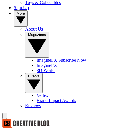
Toys & Collectibles
Sign Up
More
About Us
Magazines
ImagineFX Subscribe Now
ImagineFX
3D World
Events
Vertex
Brand Impact Awards
Reviews