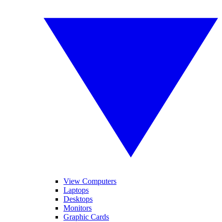
View Computers
Laptops
Desktops
Monitors
Graphic Cards