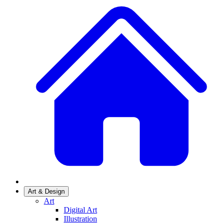
Art & Design
Art
Digital Art
Illustration