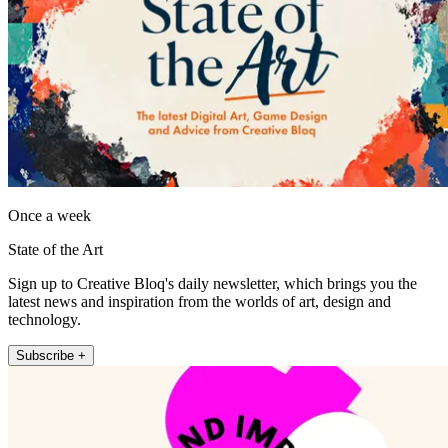
Once a week
State of the Art
Sign up to Creative Bloq's daily newsletter, which brings you the
latest news and inspiration from the worlds of art, design and
technology.
Subscribe +