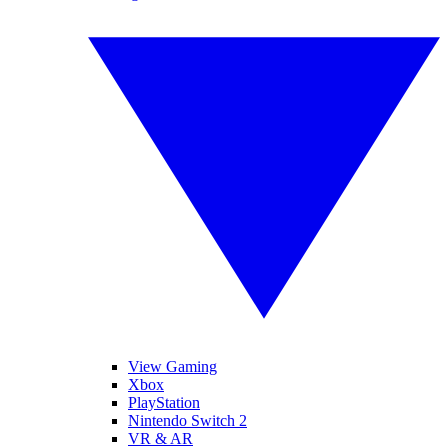
View Gaming
Xbox
PlayStation
Nintendo Switch 2
VR & AR