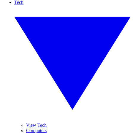
Tech
View Tech
Computers