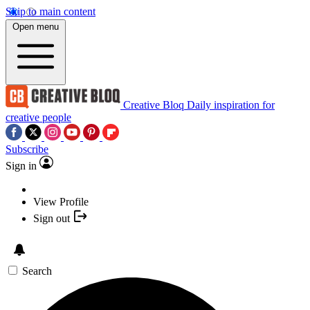
Skip to main content
Open menu
Creative Bloq
Daily inspiration for
creative people
Subscribe
Sign in
View Profile
Sign out
Search