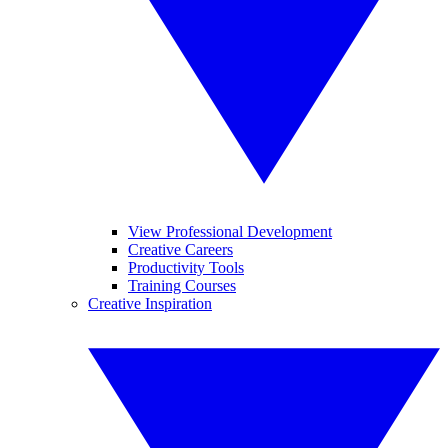
View Professional Development
Creative Careers
Productivity Tools
Training Courses
Creative Inspiration