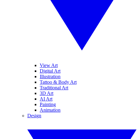
View Art
Digital Art
Illustration
Tattoo & Body Art
Traditional Art
3D Art
AI Art
Painting
Animation
Design