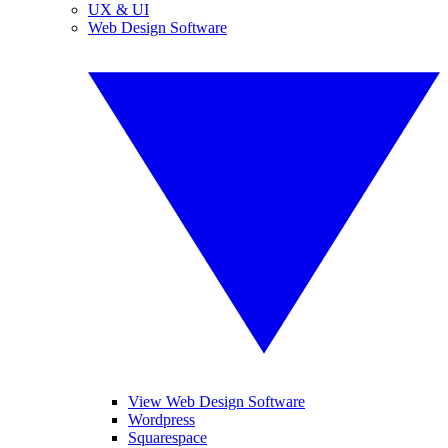
UX & UI
Web Design Software
View Web Design Software
Wordpress
Squarespace