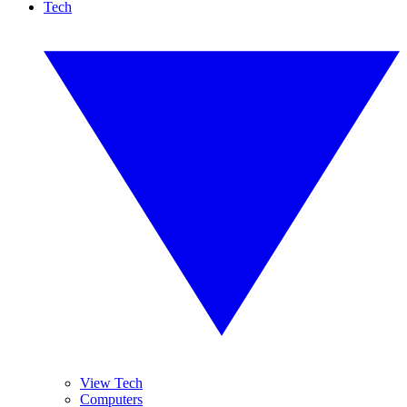
Tech
View Tech
Computers