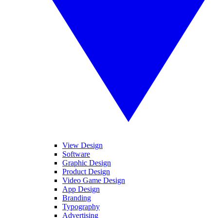
View Design
Software
Graphic Design
Product Design
Video Game Design
App Design
Branding
Typography
Advertising