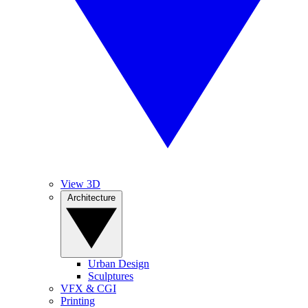
View 3D
Architecture
Urban Design
Sculptures
VFX & CGI
Printing