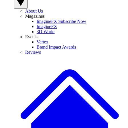
About Us
Magazines
ImagineFX Subscribe Now
ImagineFX
3D World
Events
Vertex
Brand Impact Awards
Reviews