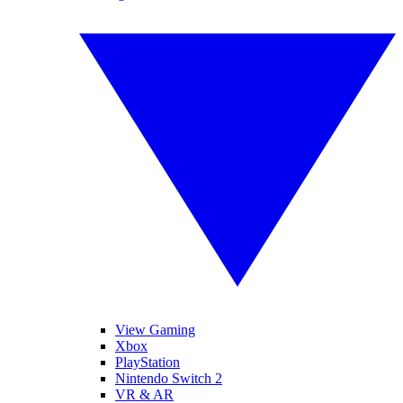
View Gaming
Xbox
PlayStation
Nintendo Switch 2
VR & AR