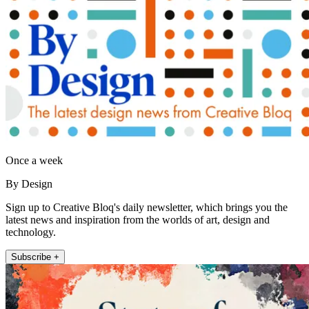
Once a week
By Design
Sign up to Creative Bloq's daily newsletter, which brings you the
latest news and inspiration from the worlds of art, design and
technology.
Subscribe +