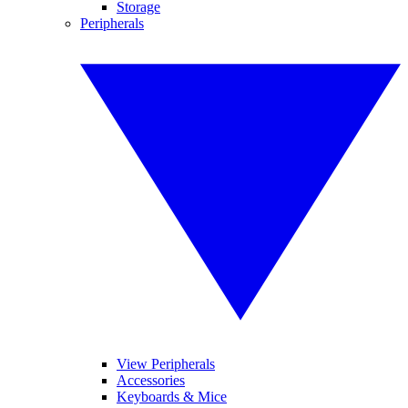
Storage
Peripherals
View Peripherals
Accessories
Keyboards & Mice