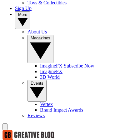
Toys & Collectibles
Sign Up
More
About Us
Magazines
ImagineFX Subscribe Now
ImagineFX
3D World
Events
Vertex
Brand Impact Awards
Reviews