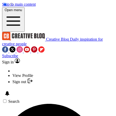
Skip to main content
Open menu
Creative Bloq
Daily inspiration for
creative people
Subscribe
Sign in
View Profile
Sign out
Search