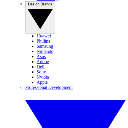
Design Brands
Huawei
Phillips
Samsung
Nintendo
Asus
Adobe
Dell
Sony
Nvidia
Apple
Professional Development