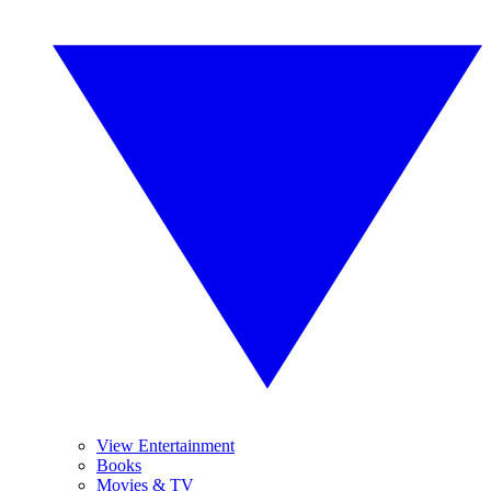
View Entertainment
Books
Movies & TV