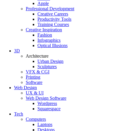
Apple
Professional Development
Creative Careers
Productivity Tools
Training Courses
Creative Inspiration
Fashion
Infographics
Optical Illusions
3D
Architecture
Urban Design
Sculptures
VFX & CGI
Printing
Software
Web Design
UX & UI
Web Design Software
Wordpress
Squarespace
Tech
Computers
Laptops
Desktops