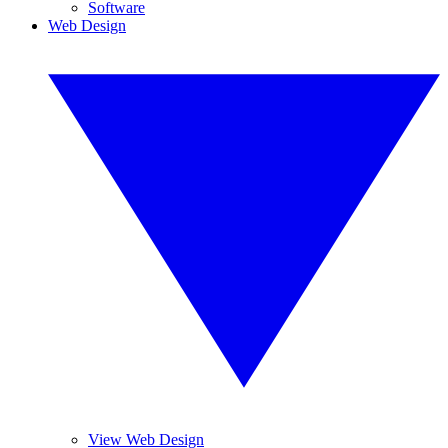
Software
Web Design
View Web Design