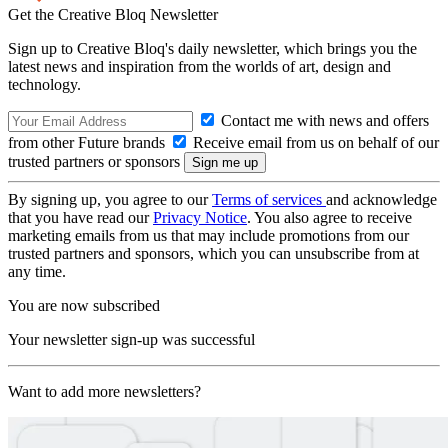
Get the Creative Bloq Newsletter
Sign up to Creative Bloq's daily newsletter, which brings you the
latest news and inspiration from the worlds of art, design and
technology.
Contact me with news and offers
from other Future brands
Receive email from us on behalf of our
trusted partners or sponsors
By signing up, you agree to our
Terms of services
and acknowledge
that you have read our
Privacy Notice
. You also agree to receive
marketing emails from us that may include promotions from our
trusted partners and sponsors, which you can unsubscribe from at
any time.
You are now subscribed
Your newsletter sign-up was successful
Want to add more newsletters?