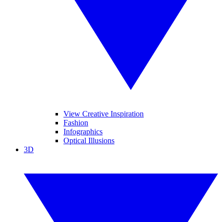
View Creative Inspiration
Fashion
Infographics
Optical Illusions
3D