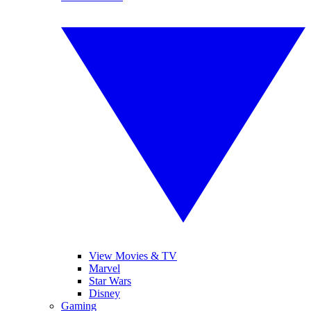
View Movies & TV
Marvel
Star Wars
Disney
Gaming