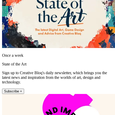
Once a week
State of the Art
Sign up to Creative Bloq's daily newsletter, which brings you the
latest news and inspiration from the worlds of art, design and
technology.
Subscribe +