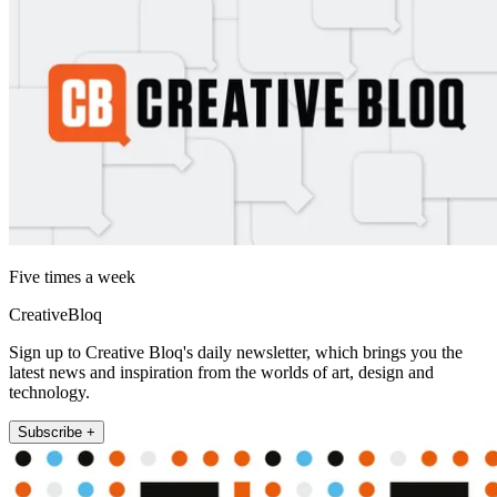
Five times a week
CreativeBloq
Sign up to Creative Bloq's daily newsletter, which brings you the
latest news and inspiration from the worlds of art, design and
technology.
Subscribe +