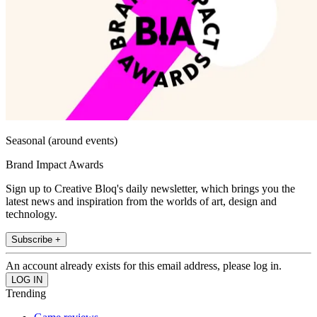
Seasonal (around events)
Brand Impact Awards
Sign up to Creative Bloq's daily newsletter, which brings you the
latest news and inspiration from the worlds of art, design and
technology.
Subscribe +
An account already exists for this email address, please log in.
Trending