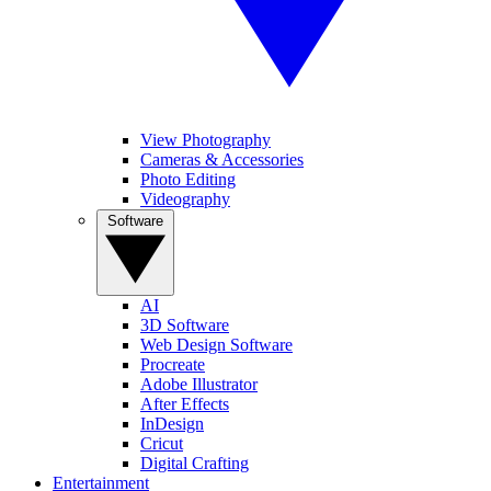
View Photography
Cameras & Accessories
Photo Editing
Videography
Software
AI
3D Software
Web Design Software
Procreate
Adobe Illustrator
After Effects
InDesign
Cricut
Digital Crafting
Entertainment