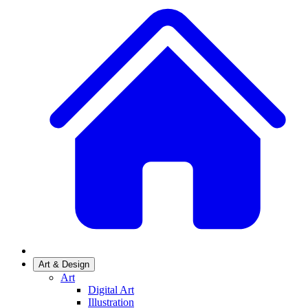
Art & Design
Art
Digital Art
Illustration