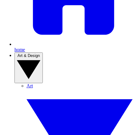
home
Art & Design
Art