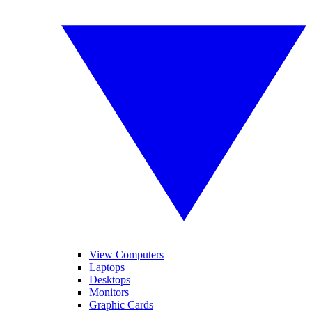
View Computers
Laptops
Desktops
Monitors
Graphic Cards