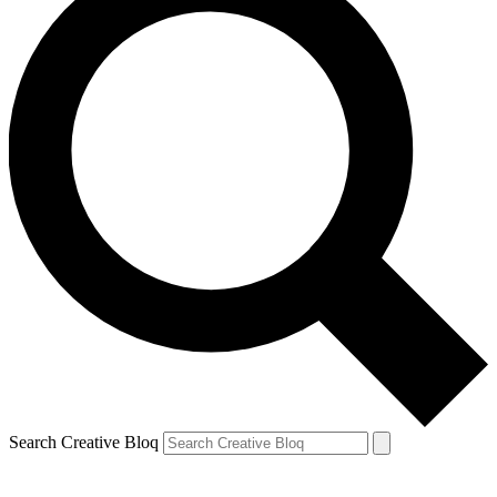
Search Creative Bloq