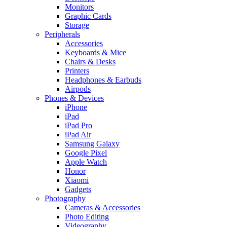
Monitors
Graphic Cards
Storage
Peripherals
Accessories
Keyboards & Mice
Chairs & Desks
Printers
Headphones & Earbuds
Airpods
Phones & Devices
iPhone
iPad
iPad Pro
iPad Air
Samsung Galaxy
Google Pixel
Apple Watch
Honor
Xiaomi
Gadgets
Photography
Cameras & Accessories
Photo Editing
Videography