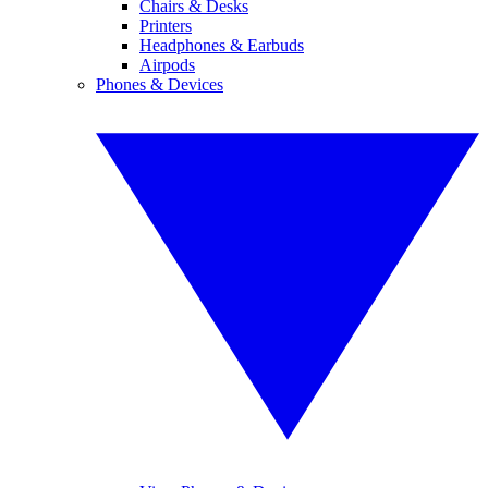
Chairs & Desks
Printers
Headphones & Earbuds
Airpods
Phones & Devices