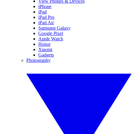
View Phones & Devices
iPhone
iPad
iPad Pro
iPad Air
Samsung Galaxy
Google Pixel
Apple Watch
Honor
Xiaomi
Gadgets
Photography