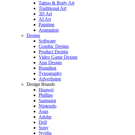
Tattoo & Body Art
Traditional Art
3D Art
AI Art
Painting
Animation
Design
Software
Graphic Design
Product Design
Video Game Design
App Design
Branding
Typography
Advertising
Design Brands
Huawei
Phillips
Samsung
Nintendo
Asus
Adobe
Dell
Sony
Nvidia