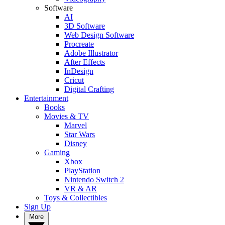
Software
AI
3D Software
Web Design Software
Procreate
Adobe Illustrator
After Effects
InDesign
Cricut
Digital Crafting
Entertainment
Books
Movies & TV
Marvel
Star Wars
Disney
Gaming
Xbox
PlayStation
Nintendo Switch 2
VR & AR
Toys & Collectibles
Sign Up
More