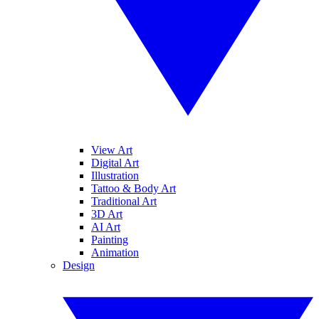
View Art
Digital Art
Illustration
Tattoo & Body Art
Traditional Art
3D Art
AI Art
Painting
Animation
Design