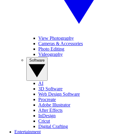
View Photography
Cameras & Accessories
Photo Editing
Videography
Software
AI
3D Software
Web Design Software
Procreate
Adobe Illustrator
After Effects
InDesign
Cricut
Digital Crafting
Entertainment