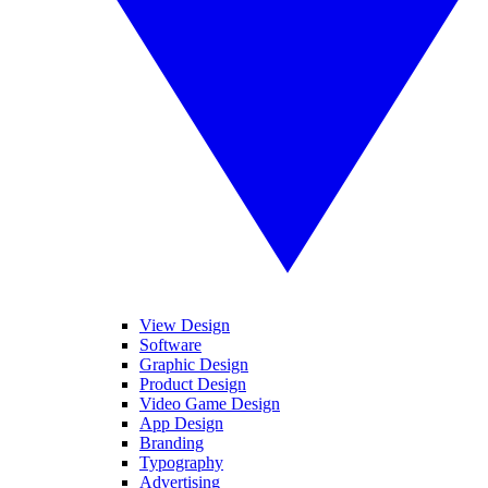
View Design
Software
Graphic Design
Product Design
Video Game Design
App Design
Branding
Typography
Advertising