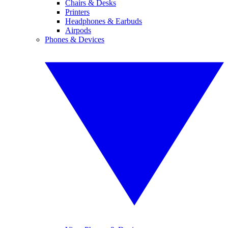
Chairs & Desks
Printers
Headphones & Earbuds
Airpods
Phones & Devices