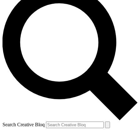
Search Creative Bloq