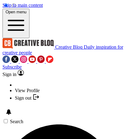
Skip to main content
Open menu
Creative Bloq
Daily inspiration for
creative people
Subscribe
Sign in
View Profile
Sign out
Search