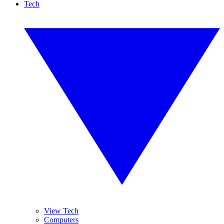
Tech
View Tech
Computers