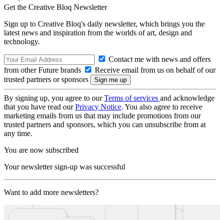
Get the Creative Bloq Newsletter
Sign up to Creative Bloq's daily newsletter, which brings you the
latest news and inspiration from the worlds of art, design and
technology.
Contact me with news and offers
from other Future brands
Receive email from us on behalf of our
trusted partners or sponsors
By signing up, you agree to our
Terms of services
and acknowledge
that you have read our
Privacy Notice
. You also agree to receive
marketing emails from us that may include promotions from our
trusted partners and sponsors, which you can unsubscribe from at
any time.
You are now subscribed
Your newsletter sign-up was successful
Want to add more newsletters?