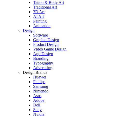
Tattoo & Body Art
Traditional Art
3D Art
AI Art
Painting
Animation
Design
Software
Graphic Design
Product Design
Video Game Design
App Design
Branding
Typography
Advertising
Design Brands
Huawei
Phillips
Samsung
Nintendo
Asus
Adobe
Dell
Sony
Nvidia