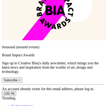
Seasonal (around events)
Brand Impact Awards
Sign up to Creative Bloq's daily newsletter, which brings you the
latest news and inspiration from the worlds of art, design and
technology.
Subscribe +
An account already exists for this email address, please log in.
Trending