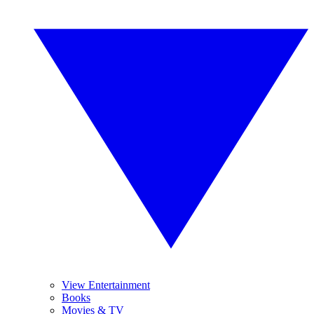
View Entertainment
Books
Movies & TV