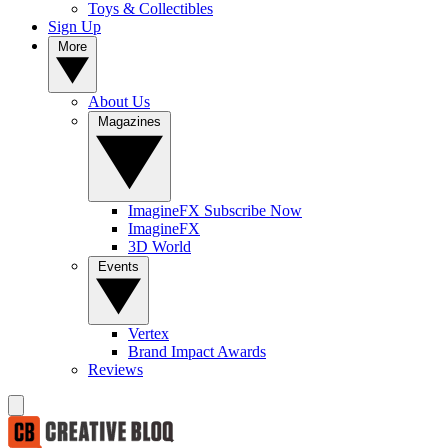
Toys & Collectibles
Sign Up
More
About Us
Magazines
ImagineFX Subscribe Now
ImagineFX
3D World
Events
Vertex
Brand Impact Awards
Reviews