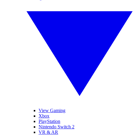
View Gaming
Xbox
PlayStation
Nintendo Switch 2
VR & AR