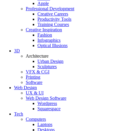
Apple
Professional Development
Creative Careers
Productivity Tools
Training Courses
Creative Inspiration
Fashion
Infographics
Optical Illusions
3D
Architecture
Urban Design
Sculptures
VFX & CGI
Printing
Software
Web Design
UX & UI
Web Design Software
Wordpress
Squarespace
Tech
Computers
Laptops
Desktops