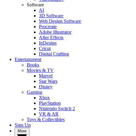
Software
AI
3D Software
Web Design Software
Procreate
Adobe Illustrator
After Effects
InDesign
Cricut
Digital Crafting
Entertainment
Books
Movies & TV
Marvel
Star Wars
Disney
Gaming
Xbox
PlayStation
Nintendo Switch 2
VR & AR
Toys & Collectibles
Sign Up
More