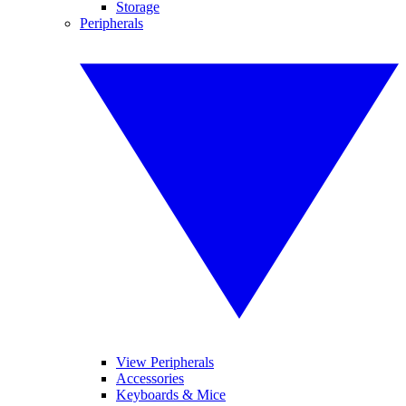
Storage
Peripherals
View Peripherals
Accessories
Keyboards & Mice