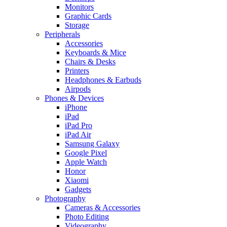
Monitors
Graphic Cards
Storage
Peripherals
Accessories
Keyboards & Mice
Chairs & Desks
Printers
Headphones & Earbuds
Airpods
Phones & Devices
iPhone
iPad
iPad Pro
iPad Air
Samsung Galaxy
Google Pixel
Apple Watch
Honor
Xiaomi
Gadgets
Photography
Cameras & Accessories
Photo Editing
Videography