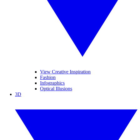
View Creative Inspiration
Fashion
Infographics
Optical Illusions
3D