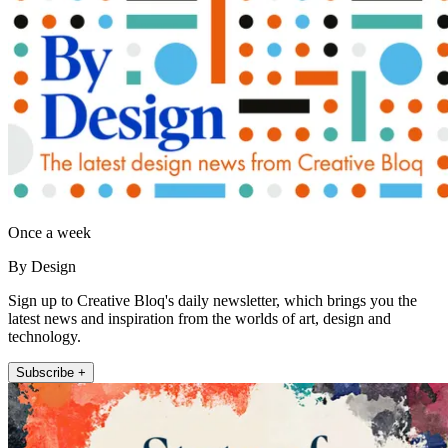
Once a week
By Design
Sign up to Creative Bloq's daily newsletter, which brings you the
latest news and inspiration from the worlds of art, design and
technology.
Subscribe +