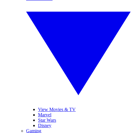
View Movies & TV
Marvel
Star Wars
Disney
Gaming