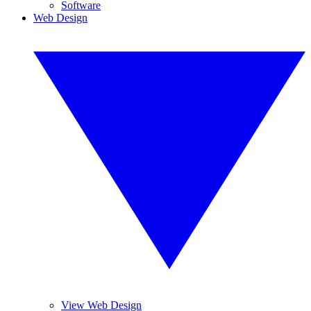
Software
Web Design
View Web Design