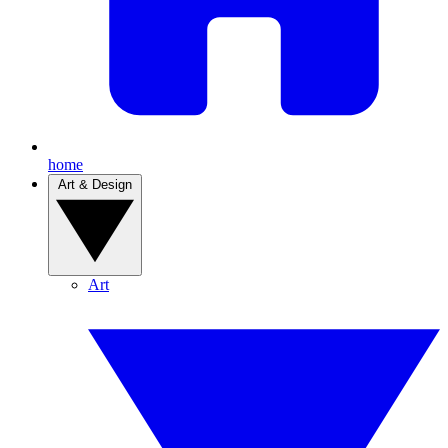
home
Art & Design
Art