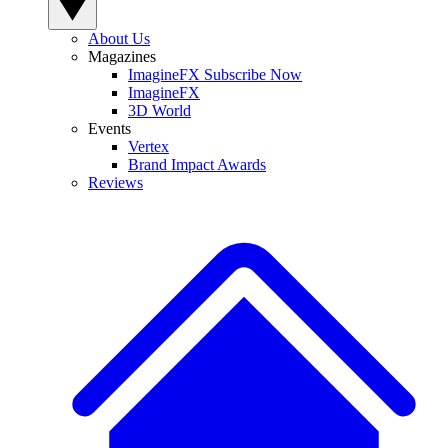
About Us
Magazines
ImagineFX Subscribe Now
ImagineFX
3D World
Events
Vertex
Brand Impact Awards
Reviews