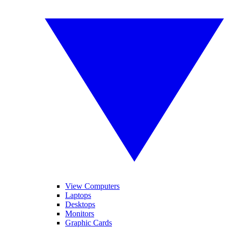
View Computers
Laptops
Desktops
Monitors
Graphic Cards