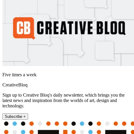
Five times a week
CreativeBloq
Sign up to Creative Bloq's daily newsletter, which brings you the
latest news and inspiration from the worlds of art, design and
technology.
Subscribe +