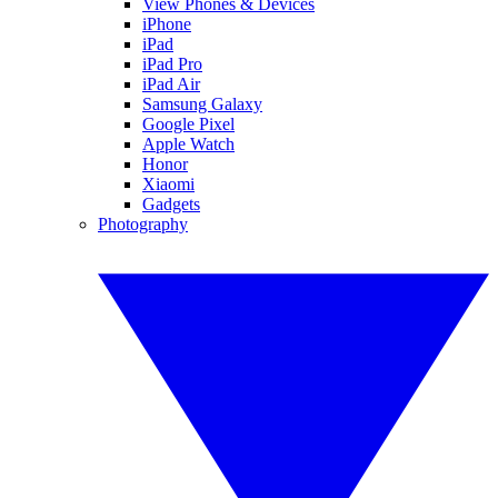
View Phones & Devices
iPhone
iPad
iPad Pro
iPad Air
Samsung Galaxy
Google Pixel
Apple Watch
Honor
Xiaomi
Gadgets
Photography