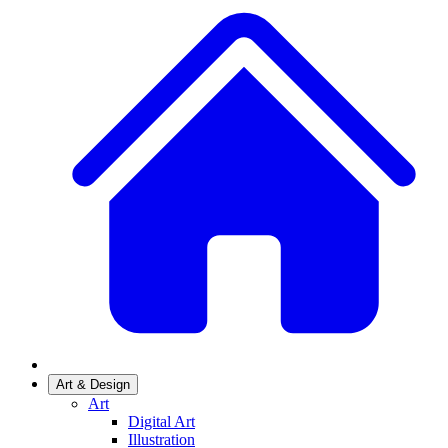
Art & Design
Art
Digital Art
Illustration