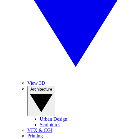
View 3D
Architecture
Urban Design
Sculptures
VFX & CGI
Printing