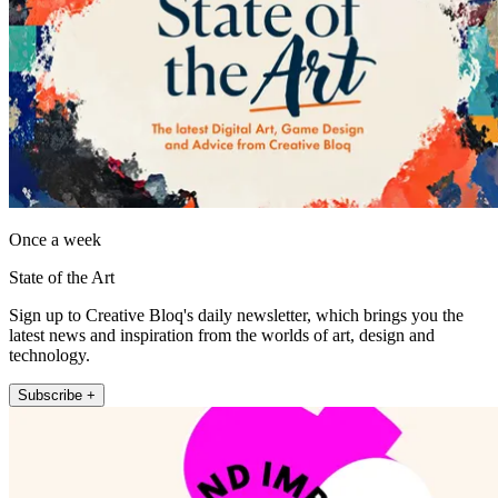
Once a week
State of the Art
Sign up to Creative Bloq's daily newsletter, which brings you the
latest news and inspiration from the worlds of art, design and
technology.
Subscribe +