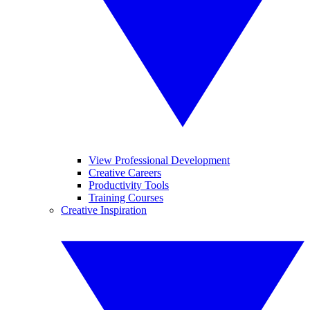
View Professional Development
Creative Careers
Productivity Tools
Training Courses
Creative Inspiration