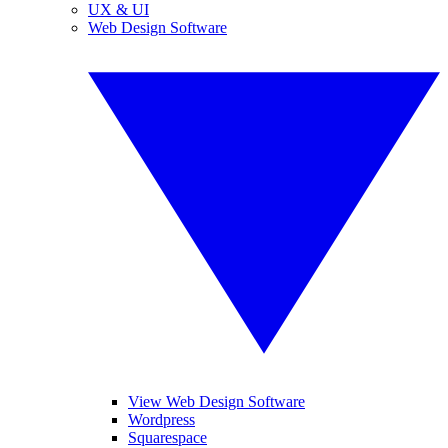
UX & UI
Web Design Software
View Web Design Software
Wordpress
Squarespace