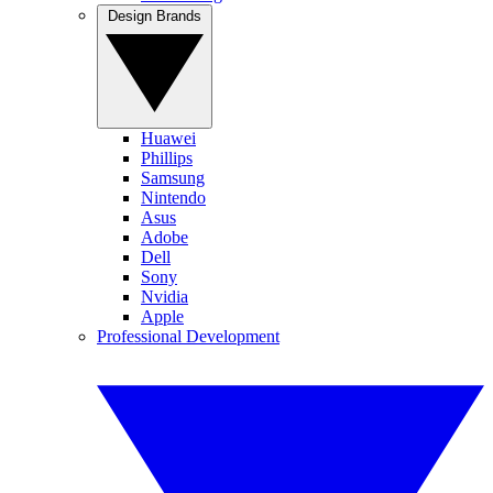
Design Brands
Huawei
Phillips
Samsung
Nintendo
Asus
Adobe
Dell
Sony
Nvidia
Apple
Professional Development