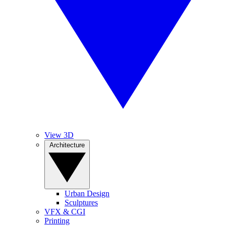
View 3D
Architecture
Urban Design
Sculptures
VFX & CGI
Printing