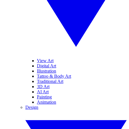
View Art
Digital Art
Illustration
Tattoo & Body Art
Traditional Art
3D Art
AI Art
Painting
Animation
Design