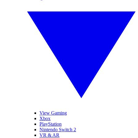
View Gaming
Xbox
PlayStation
Nintendo Switch 2
VR & AR