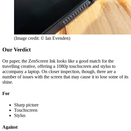
(Image credit: © Ian Evenden)
Our Verdict
On paper, the ZenScreen Ink looks like a good match for the
travelling creative, offering a 1080p touchscreen and stylus to
accompany a laptop. On closer inspection, though, there are a
number of issues with the screen that may cause it to lose some of its
shine.
For
Sharp picture
Touchscreen
Stylus
Against