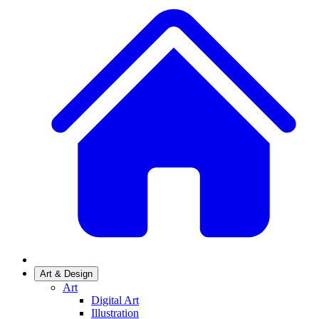
Art & Design
Art
Digital Art
Illustration