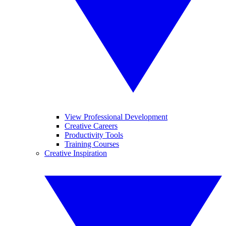
View Professional Development
Creative Careers
Productivity Tools
Training Courses
Creative Inspiration