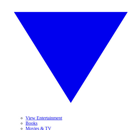
View Entertainment
Books
Movies & TV