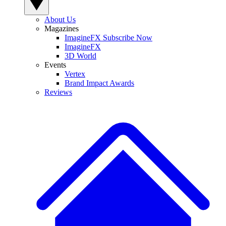
About Us
Magazines
ImagineFX Subscribe Now
ImagineFX
3D World
Events
Vertex
Brand Impact Awards
Reviews