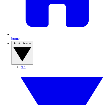
home
Art & Design
Art