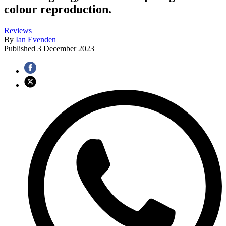
colour reproduction.
Reviews
By
Ian Evenden
Published
3 December 2023