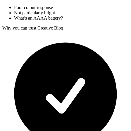
Poor colour response
Not particularly bright
What’s an AAAA battery?
Why you can trust Creative Bloq