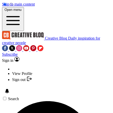
Skip to main content
Open menu
Creative Bloq
Daily inspiration for
creative people
Subscribe
Sign in
View Profile
Sign out
Search