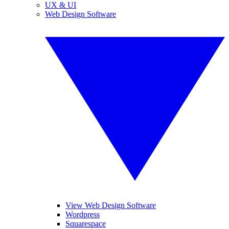
UX & UI
Web Design Software
View Web Design Software
Wordpress
Squarespace