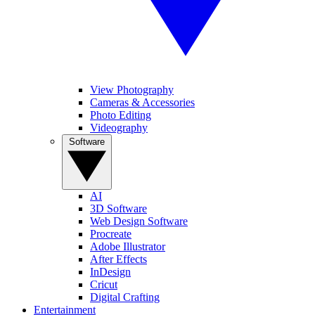
View Photography
Cameras & Accessories
Photo Editing
Videography
Software
AI
3D Software
Web Design Software
Procreate
Adobe Illustrator
After Effects
InDesign
Cricut
Digital Crafting
Entertainment