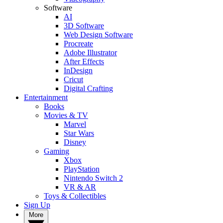
Software
AI
3D Software
Web Design Software
Procreate
Adobe Illustrator
After Effects
InDesign
Cricut
Digital Crafting
Entertainment
Books
Movies & TV
Marvel
Star Wars
Disney
Gaming
Xbox
PlayStation
Nintendo Switch 2
VR & AR
Toys & Collectibles
Sign Up
More