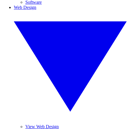
Software
Web Design
View Web Design