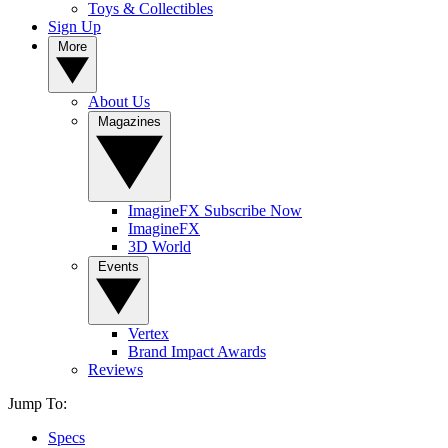
Toys & Collectibles
Sign Up
More
About Us
Magazines
ImagineFX Subscribe Now
ImagineFX
3D World
Events
Vertex
Brand Impact Awards
Reviews
Jump To:
Specs