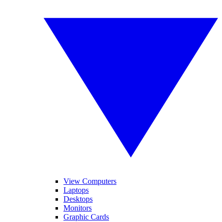
View Computers
Laptops
Desktops
Monitors
Graphic Cards