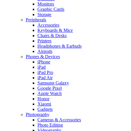
Monitors
Graphic Cards
Storage
Peripherals
Accessories
Keyboards & Mice
Chairs & Desks
Printers
Headphones & Earbuds
Airpods
Phones & Devices
iPhone
iPad
iPad Pro
iPad Air
Samsung Galaxy
Google Pixel
Apple Watch
Honor
Xiaomi
Gadgets
Photography
Cameras & Accessories
Photo Editing
Videography