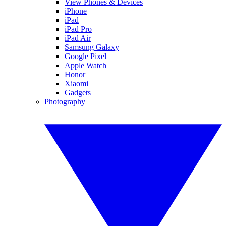
View Phones & Devices
iPhone
iPad
iPad Pro
iPad Air
Samsung Galaxy
Google Pixel
Apple Watch
Honor
Xiaomi
Gadgets
Photography