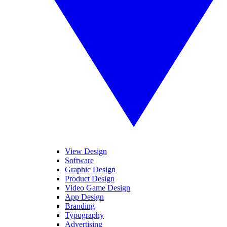
View Design
Software
Graphic Design
Product Design
Video Game Design
App Design
Branding
Typography
Advertising