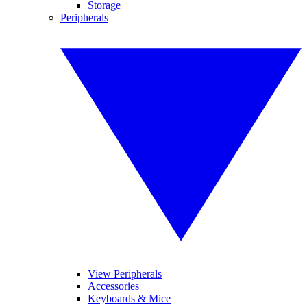
Storage
Peripherals
View Peripherals
Accessories
Keyboards & Mice