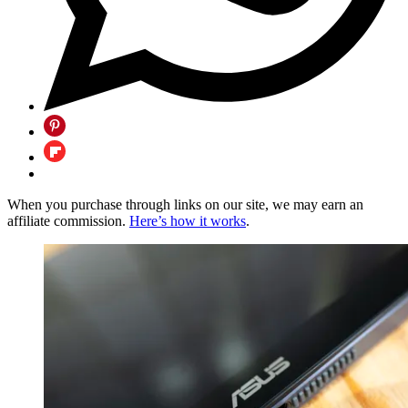
When you purchase through links on our site, we may earn an
affiliate commission.
Here’s how it works
.