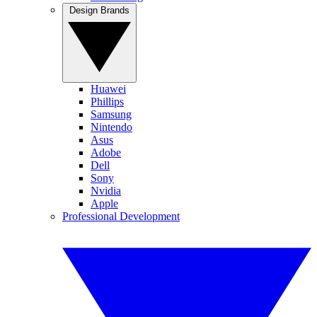
Design Brands
Huawei
Phillips
Samsung
Nintendo
Asus
Adobe
Dell
Sony
Nvidia
Apple
Professional Development