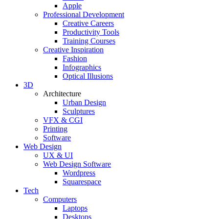
Apple
Professional Development
Creative Careers
Productivity Tools
Training Courses
Creative Inspiration
Fashion
Infographics
Optical Illusions
3D
Architecture
Urban Design
Sculptures
VFX & CGI
Printing
Software
Web Design
UX & UI
Web Design Software
Wordpress
Squarespace
Tech
Computers
Laptops
Desktops