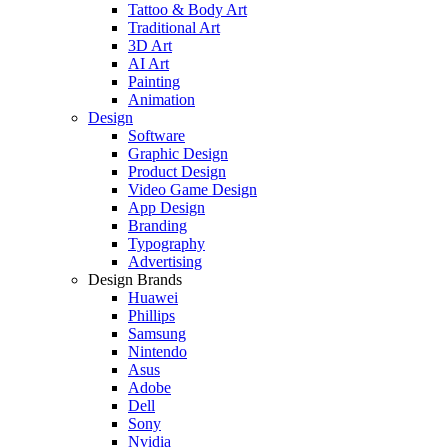
Tattoo & Body Art
Traditional Art
3D Art
AI Art
Painting
Animation
Design
Software
Graphic Design
Product Design
Video Game Design
App Design
Branding
Typography
Advertising
Design Brands
Huawei
Phillips
Samsung
Nintendo
Asus
Adobe
Dell
Sony
Nvidia