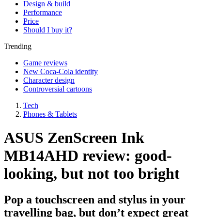
Design & build
Performance
Price
Should I buy it?
Trending
Game reviews
New Coca-Cola identity
Character design
Controversial cartoons
Tech
Phones & Tablets
ASUS ZenScreen Ink
MB14AHD review: good-
looking, but not too bright
Pop a touchscreen and stylus in your
travelling bag, but don’t expect great