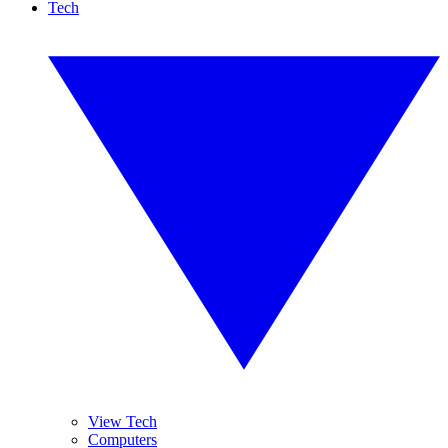
Tech
View Tech
Computers