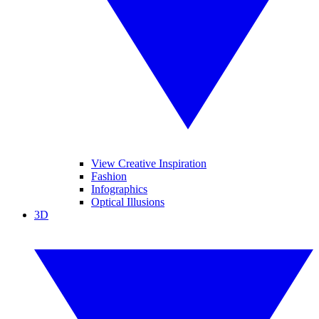
View Creative Inspiration
Fashion
Infographics
Optical Illusions
3D