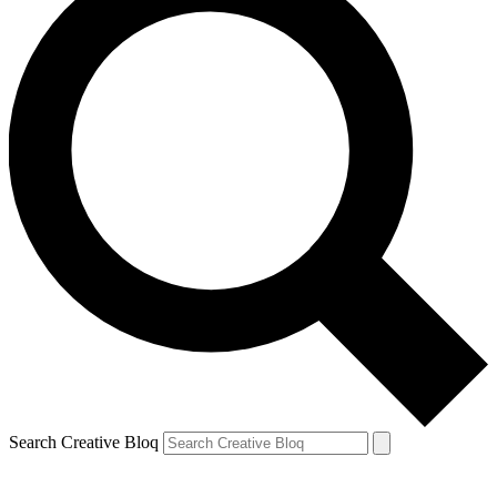
Search Creative Bloq