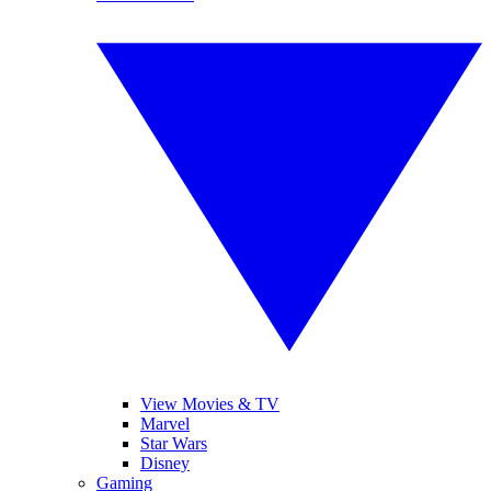
View Movies & TV
Marvel
Star Wars
Disney
Gaming