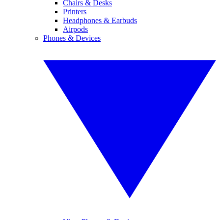
Chairs & Desks
Printers
Headphones & Earbuds
Airpods
Phones & Devices