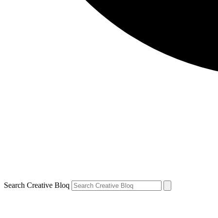
Search Creative Bloq