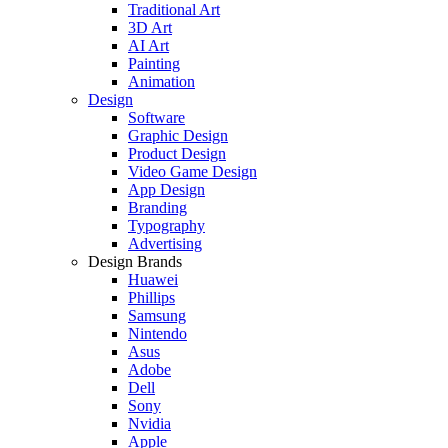
Traditional Art
3D Art
AI Art
Painting
Animation
Design
Software
Graphic Design
Product Design
Video Game Design
App Design
Branding
Typography
Advertising
Design Brands
Huawei
Phillips
Samsung
Nintendo
Asus
Adobe
Dell
Sony
Nvidia
Apple