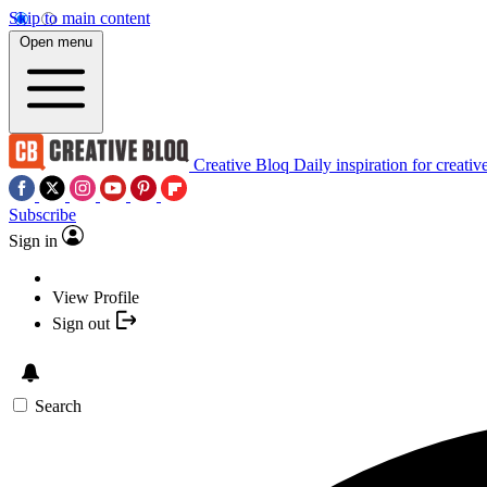
Skip to main content
Open menu
Creative Bloq
Daily inspiration for creativ
Subscribe
Sign in
View Profile
Sign out
Search