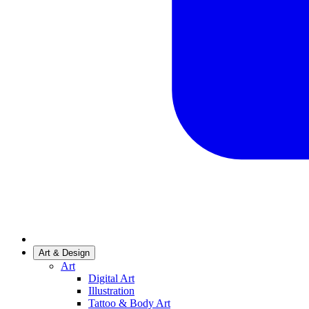
Art & Design
Art
Digital Art
Illustration
Tattoo & Body Art