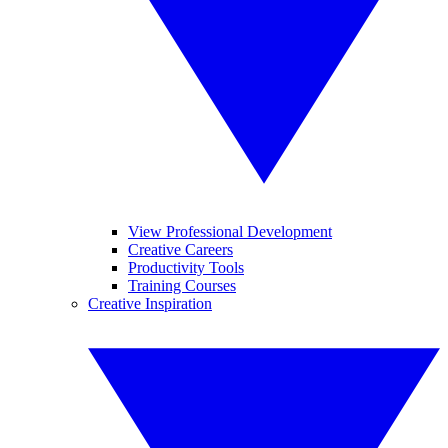
View Professional Development
Creative Careers
Productivity Tools
Training Courses
Creative Inspiration