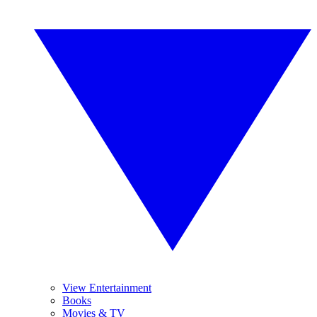
View Entertainment
Books
Movies & TV