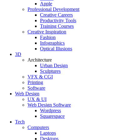
Apple
Professional Development
Creative Careers
Productivity Tools
Training Courses
Creative Inspiration
Fashion
Infographics
Optical Illusions
3D
Architecture
Urban Design
Sculptures
VFX & CGI
Printing
Software
Web Design
UX & UI
Web Design Software
Wordpress
Squarespace
Tech
Computers
Laptops
Desktops