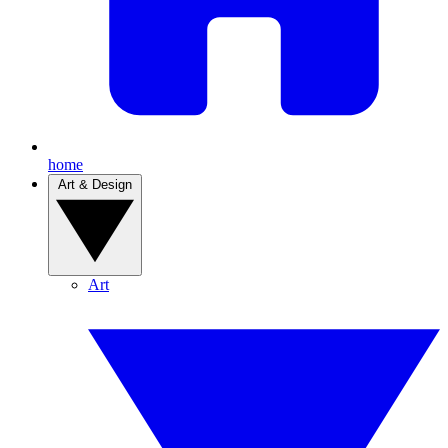
home
Art & Design
Art