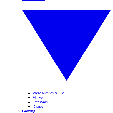
View Movies & TV
Marvel
Star Wars
Disney
Gaming