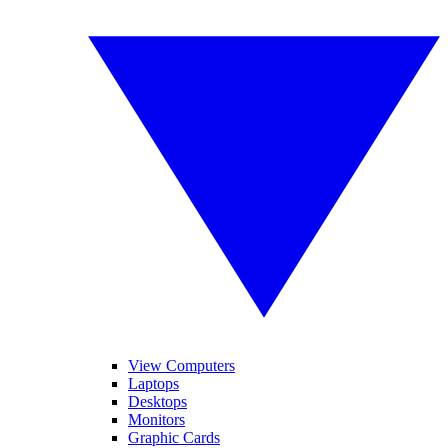
View Computers
Laptops
Desktops
Monitors
Graphic Cards