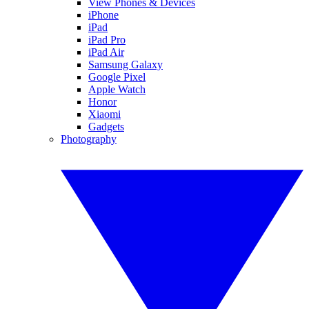
View Phones & Devices
iPhone
iPad
iPad Pro
iPad Air
Samsung Galaxy
Google Pixel
Apple Watch
Honor
Xiaomi
Gadgets
Photography