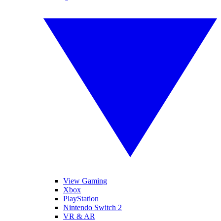
View Gaming
Xbox
PlayStation
Nintendo Switch 2
VR & AR