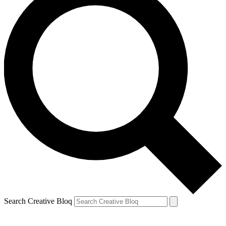
Search Creative Bloq