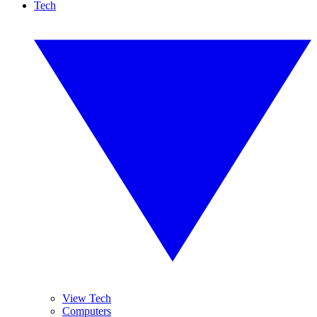
Tech
View Tech
Computers