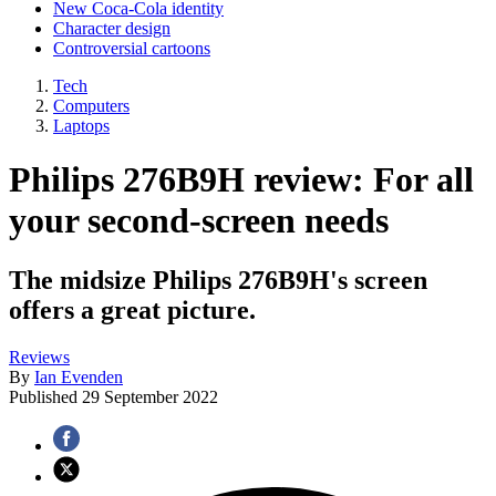
New Coca-Cola identity
Character design
Controversial cartoons
Tech
Computers
Laptops
Philips 276B9H review: For all
your second-screen needs
The midsize Philips 276B9H's screen
offers a great picture.
Reviews
By
Ian Evenden
Published
29 September 2022