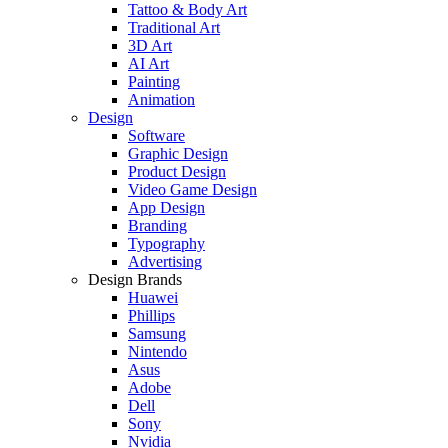
Tattoo & Body Art
Traditional Art
3D Art
AI Art
Painting
Animation
Design
Software
Graphic Design
Product Design
Video Game Design
App Design
Branding
Typography
Advertising
Design Brands
Huawei
Phillips
Samsung
Nintendo
Asus
Adobe
Dell
Sony
Nvidia