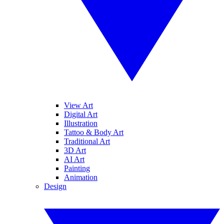
View Art
Digital Art
Illustration
Tattoo & Body Art
Traditional Art
3D Art
AI Art
Painting
Animation
Design