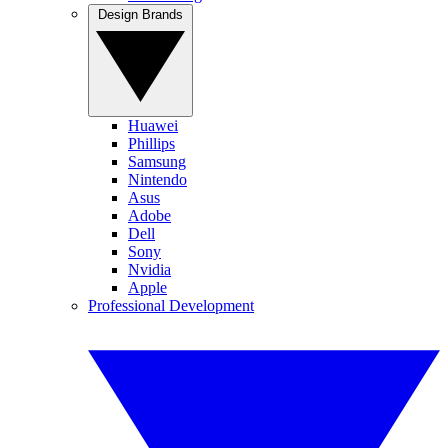
Design Brands
Huawei
Phillips
Samsung
Nintendo
Asus
Adobe
Dell
Sony
Nvidia
Apple
Professional Development