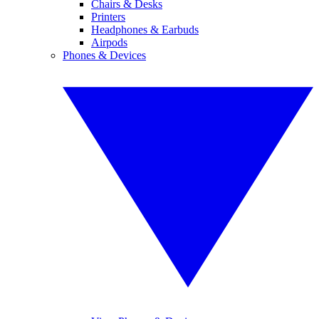
Chairs & Desks
Printers
Headphones & Earbuds
Airpods
Phones & Devices