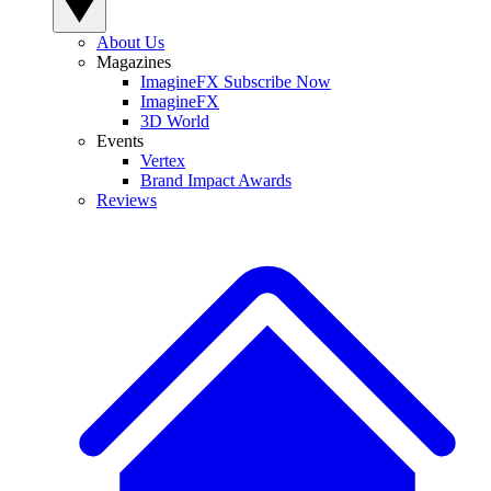
About Us
Magazines
ImagineFX Subscribe Now
ImagineFX
3D World
Events
Vertex
Brand Impact Awards
Reviews