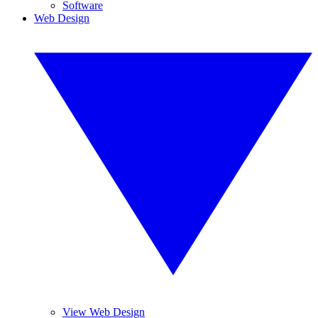
Software
Web Design
View Web Design