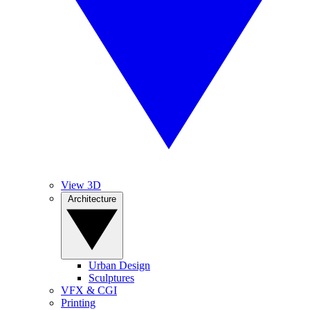
View 3D
Architecture
Urban Design
Sculptures
VFX & CGI
Printing