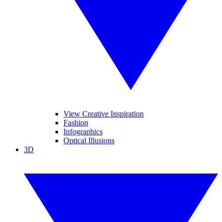
View Creative Inspiration
Fashion
Infographics
Optical Illusions
3D