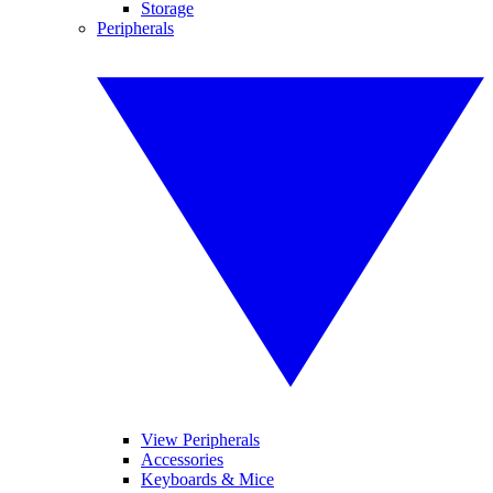
Storage
Peripherals
View Peripherals
Accessories
Keyboards & Mice