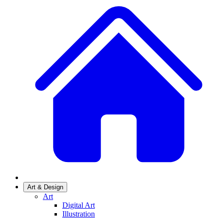
Art & Design
Art
Digital Art
Illustration