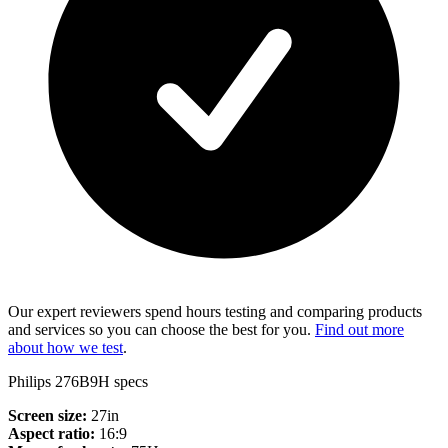
Our expert reviewers spend hours testing and comparing products
and services so you can choose the best for you.
Find out more
about how we test
.
Philips 276B9H specs
Screen size:
27in
Aspect ratio:
16:9