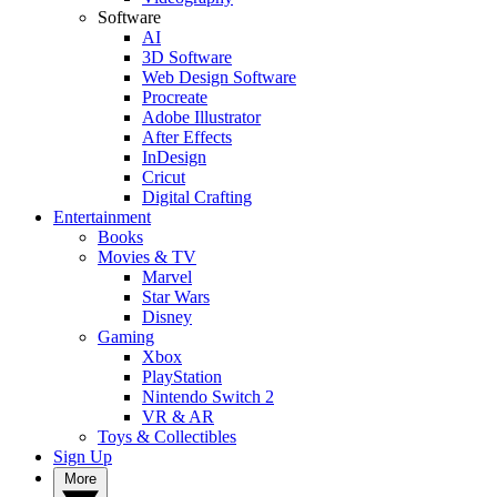
Software
AI
3D Software
Web Design Software
Procreate
Adobe Illustrator
After Effects
InDesign
Cricut
Digital Crafting
Entertainment
Books
Movies & TV
Marvel
Star Wars
Disney
Gaming
Xbox
PlayStation
Nintendo Switch 2
VR & AR
Toys & Collectibles
Sign Up
More