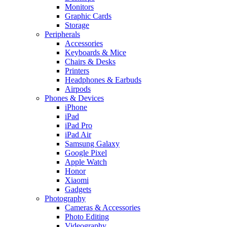
Monitors
Graphic Cards
Storage
Peripherals
Accessories
Keyboards & Mice
Chairs & Desks
Printers
Headphones & Earbuds
Airpods
Phones & Devices
iPhone
iPad
iPad Pro
iPad Air
Samsung Galaxy
Google Pixel
Apple Watch
Honor
Xiaomi
Gadgets
Photography
Cameras & Accessories
Photo Editing
Videography