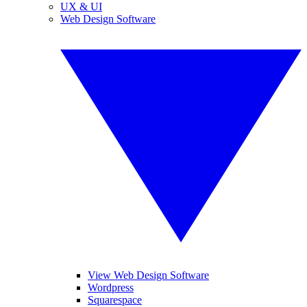
UX & UI
Web Design Software
View Web Design Software
Wordpress
Squarespace