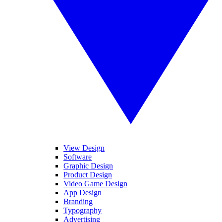
View Design
Software
Graphic Design
Product Design
Video Game Design
App Design
Branding
Typography
Advertising