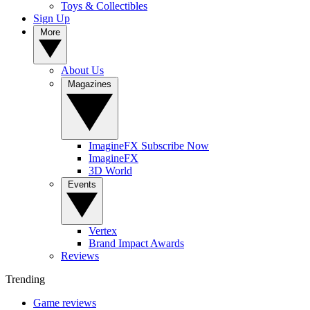
Toys & Collectibles
Sign Up
More
About Us
Magazines
ImagineFX Subscribe Now
ImagineFX
3D World
Events
Vertex
Brand Impact Awards
Reviews
Trending
Game reviews