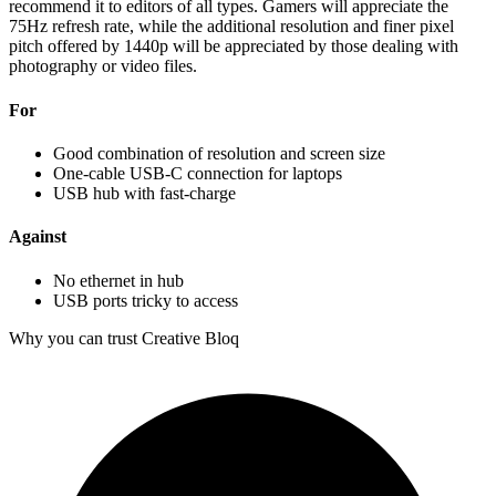
recommend it to editors of all types. Gamers will appreciate the
75Hz refresh rate, while the additional resolution and finer pixel
pitch offered by 1440p will be appreciated by those dealing with
photography or video files.
For
Good combination of resolution and screen size
One-cable USB-C connection for laptops
USB hub with fast-charge
Against
No ethernet in hub
USB ports tricky to access
Why you can trust Creative Bloq