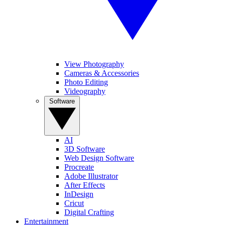
View Photography
Cameras & Accessories
Photo Editing
Videography
Software
AI
3D Software
Web Design Software
Procreate
Adobe Illustrator
After Effects
InDesign
Cricut
Digital Crafting
Entertainment