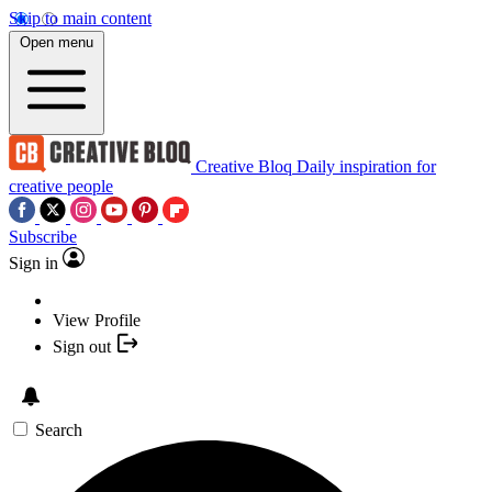
Skip to main content
Open menu
Creative Bloq
Daily inspiration for
creative people
Subscribe
Sign in
View Profile
Sign out
Search