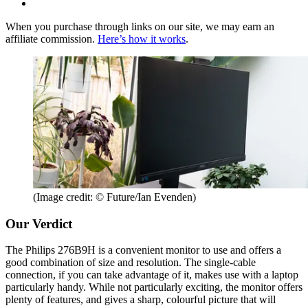
When you purchase through links on our site, we may earn an
affiliate commission.
Here’s how it works
.
(Image credit: © Future/Ian Evenden)
Our Verdict
The Philips 276B9H is a convenient monitor to use and offers a
good combination of size and resolution. The single-cable
connection, if you can take advantage of it, makes use with a laptop
particularly handy. While not particularly exciting, the monitor offers
plenty of features, and gives a sharp, colourful picture that will