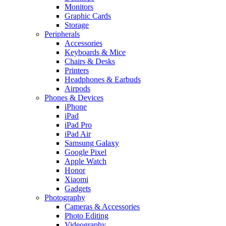
Monitors
Graphic Cards
Storage
Peripherals
Accessories
Keyboards & Mice
Chairs & Desks
Printers
Headphones & Earbuds
Airpods
Phones & Devices
iPhone
iPad
iPad Pro
iPad Air
Samsung Galaxy
Google Pixel
Apple Watch
Honor
Xiaomi
Gadgets
Photography
Cameras & Accessories
Photo Editing
Videography