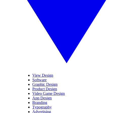
View Design
Software
Graphic Design
Product Design
Video Game Design
App Design
Branding
Typography
Advertising