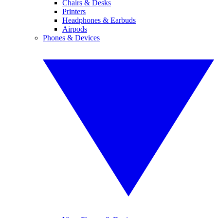
Chairs & Desks
Printers
Headphones & Earbuds
Airpods
Phones & Devices