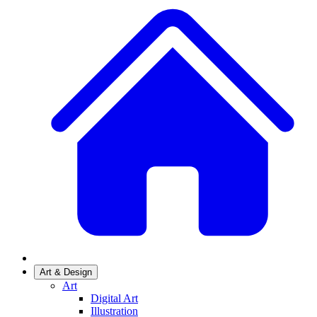
Art & Design
Art
Digital Art
Illustration