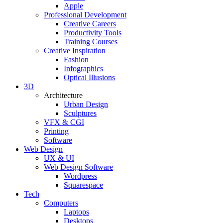
Apple
Professional Development
Creative Careers
Productivity Tools
Training Courses
Creative Inspiration
Fashion
Infographics
Optical Illusions
3D
Architecture
Urban Design
Sculptures
VFX & CGI
Printing
Software
Web Design
UX & UI
Web Design Software
Wordpress
Squarespace
Tech
Computers
Laptops
Desktops