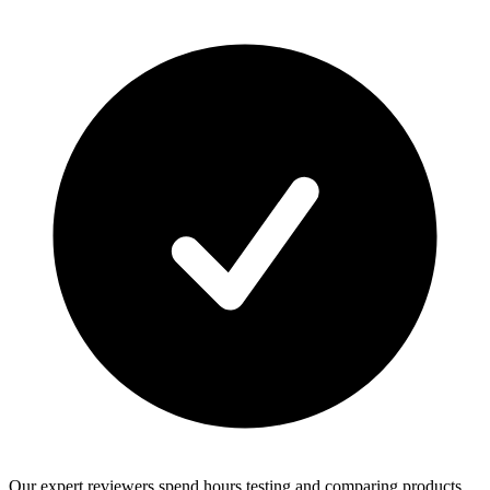
Our expert reviewers spend hours testing and comparing products