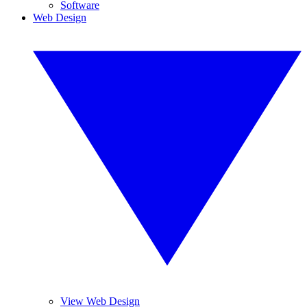
Software
Web Design
View Web Design