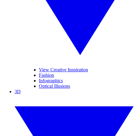
View Creative Inspiration
Fashion
Infographics
Optical Illusions
3D