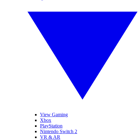
View Gaming
Xbox
PlayStation
Nintendo Switch 2
VR & AR