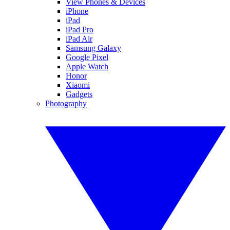
View Phones & Devices
iPhone
iPad
iPad Pro
iPad Air
Samsung Galaxy
Google Pixel
Apple Watch
Honor
Xiaomi
Gadgets
Photography