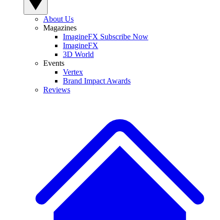
About Us
Magazines
ImagineFX Subscribe Now
ImagineFX
3D World
Events
Vertex
Brand Impact Awards
Reviews