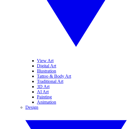
View Art
Digital Art
Illustration
Tattoo & Body Art
Traditional Art
3D Art
AI Art
Painting
Animation
Design