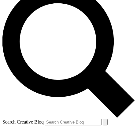
Search Creative Bloq