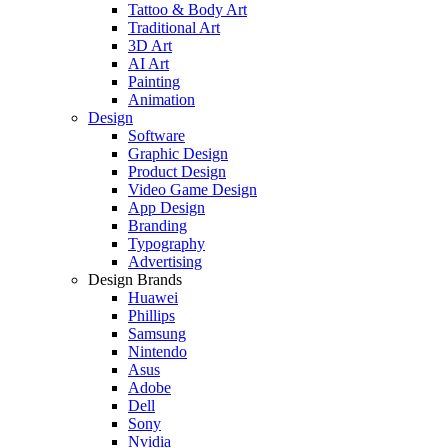
Tattoo & Body Art
Traditional Art
3D Art
AI Art
Painting
Animation
Design
Software
Graphic Design
Product Design
Video Game Design
App Design
Branding
Typography
Advertising
Design Brands
Huawei
Phillips
Samsung
Nintendo
Asus
Adobe
Dell
Sony
Nvidia