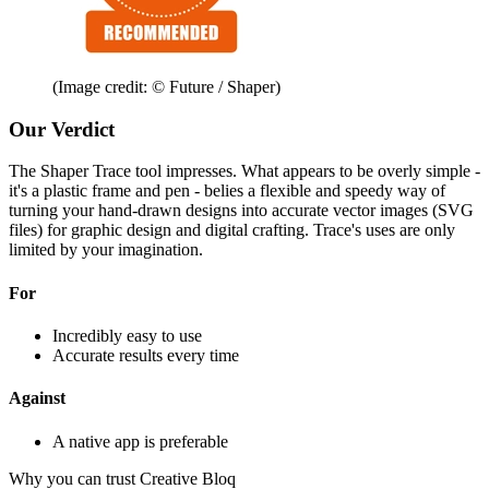
(Image credit: © Future / Shaper)
Our Verdict
The Shaper Trace tool impresses. What appears to be overly simple -
it's a plastic frame and pen - belies a flexible and speedy way of
turning your hand-drawn designs into accurate vector images (SVG
files) for graphic design and digital crafting. Trace's uses are only
limited by your imagination.
For
Incredibly easy to use
Accurate results every time
Against
A native app is preferable
Why you can trust Creative Bloq