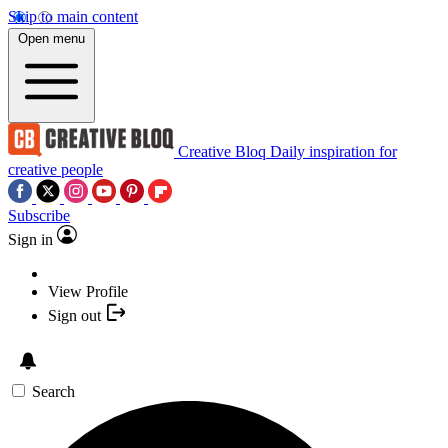
Skip to main content
Open menu
Creative Bloq
Daily inspiration for
creative people
Subscribe
Sign in
View Profile
Sign out
Search