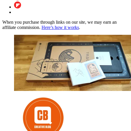
When you purchase through links on our site, we may earn an
affiliate commission.
Here’s how it works
.