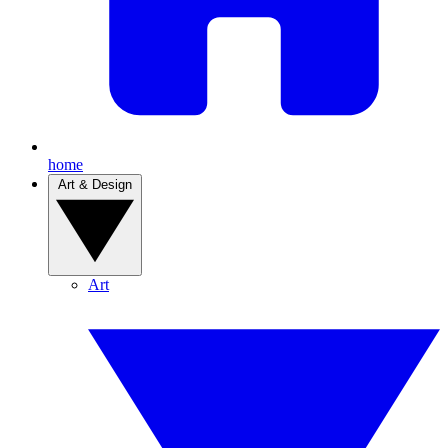
home
Art & Design
Art