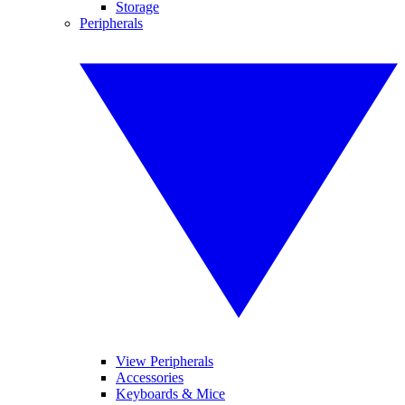
Storage
Peripherals
View Peripherals
Accessories
Keyboards & Mice