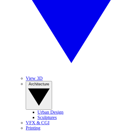
View 3D
Architecture
Urban Design
Sculptures
VFX & CGI
Printing