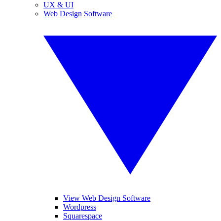
UX & UI
Web Design Software
View Web Design Software
Wordpress
Squarespace