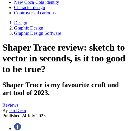
New Coca-Cola identity
Character design
Controversial cartoons
Design
Graphic Design
Graphic Design Software
Shaper Trace review: sketch to
vector in seconds, is it too good
to be true?
Shaper Trace is my favourite craft and
art tool of 2023.
Reviews
By
Ian Dean
Published
24 July 2023