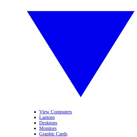
View Computers
Laptops
Desktops
Monitors
Graphic Cards