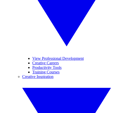
View Professional Development
Creative Careers
Productivity Tools
Training Courses
Creative Inspiration