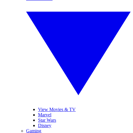
View Movies & TV
Marvel
Star Wars
Disney
Gaming