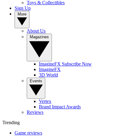
Toys & Collectibles
Sign Up
More
About Us
Magazines
ImagineFX Subscribe Now
ImagineFX
3D World
Events
Vertex
Brand Impact Awards
Reviews
Trending
Game reviews