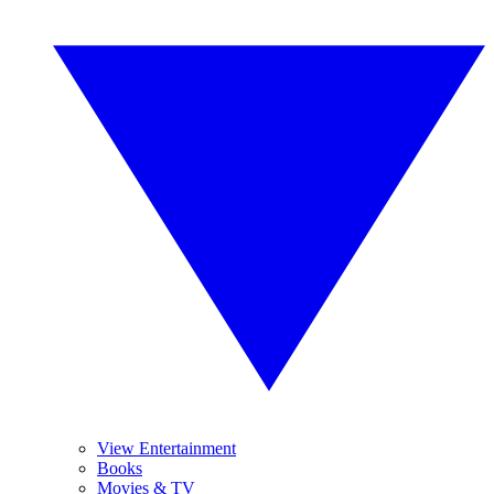
View Entertainment
Books
Movies & TV