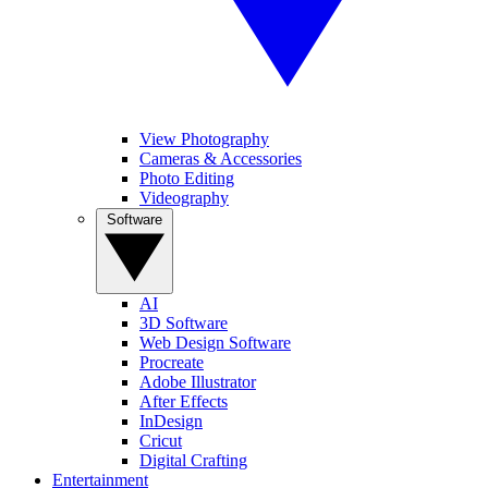
View Photography
Cameras & Accessories
Photo Editing
Videography
Software
AI
3D Software
Web Design Software
Procreate
Adobe Illustrator
After Effects
InDesign
Cricut
Digital Crafting
Entertainment