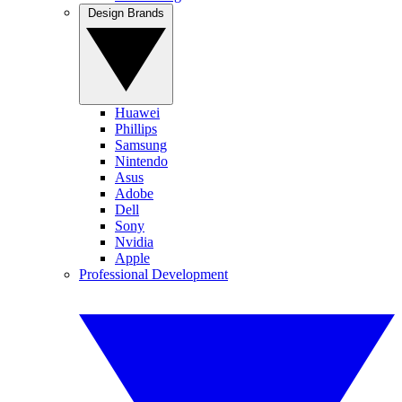
Design Brands
Huawei
Phillips
Samsung
Nintendo
Asus
Adobe
Dell
Sony
Nvidia
Apple
Professional Development