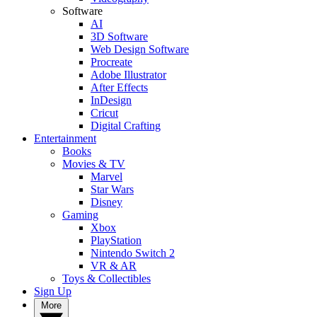
Software
AI
3D Software
Web Design Software
Procreate
Adobe Illustrator
After Effects
InDesign
Cricut
Digital Crafting
Entertainment
Books
Movies & TV
Marvel
Star Wars
Disney
Gaming
Xbox
PlayStation
Nintendo Switch 2
VR & AR
Toys & Collectibles
Sign Up
More