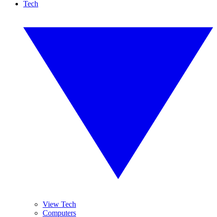
Tech
View Tech
Computers