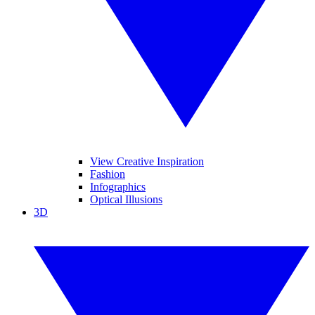
View Creative Inspiration
Fashion
Infographics
Optical Illusions
3D