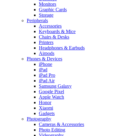
Monitors
Graphic Cards
Storage
Peripherals
Accessories
Keyboards & Mice
Chairs & Desks
Printers
Headphones & Earbuds
Airpods
Phones & Devices
iPhone
iPad
iPad Pro
iPad Air
Samsung Galaxy
Google Pixel
Apple Watch
Honor
Xiaomi
Gadgets
Photography
Cameras & Accessories
Photo Editing
Videography