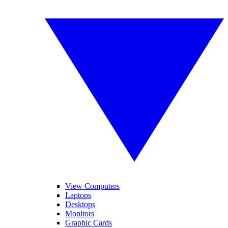
View Computers
Laptops
Desktops
Monitors
Graphic Cards