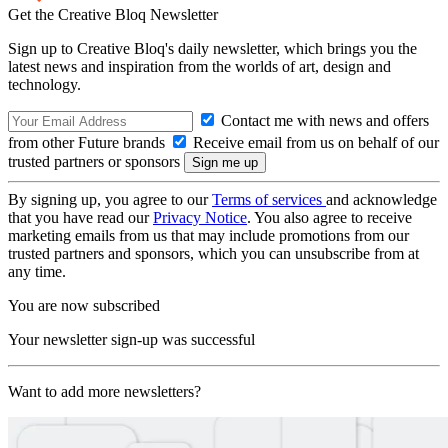
Get the Creative Bloq Newsletter
Sign up to Creative Bloq's daily newsletter, which brings you the
latest news and inspiration from the worlds of art, design and
technology.
Contact me with news and offers
from other Future brands
Receive email from us on behalf of our
trusted partners or sponsors
By signing up, you agree to our
Terms of services
and acknowledge
that you have read our
Privacy Notice
. You also agree to receive
marketing emails from us that may include promotions from our
trusted partners and sponsors, which you can unsubscribe from at
any time.
You are now subscribed
Your newsletter sign-up was successful
Want to add more newsletters?