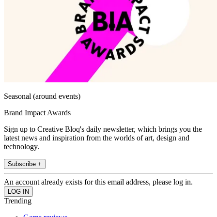
Seasonal (around events)
Brand Impact Awards
Sign up to Creative Bloq's daily newsletter, which brings you the
latest news and inspiration from the worlds of art, design and
technology.
Subscribe +
An account already exists for this email address, please log in.
Trending