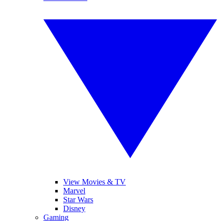
View Movies & TV
Marvel
Star Wars
Disney
Gaming