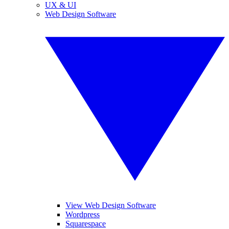
UX & UI
Web Design Software
View Web Design Software
Wordpress
Squarespace