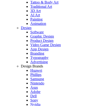
Tattoo & Body Art
Traditional Art
3D Art
AI Art
Painting
Animation
Design
Software
Graphic Design
Product Design
Video Game Design
App Design
Branding
Typography
Advertising
Design Brands
Huawei
Phillips
Samsung
Nintendo
Asus
Adobe
Dell
Sony
Nvidia