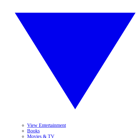
View Entertainment
Books
Movies & TV