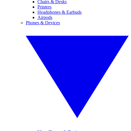
Chairs & Desks
Printers
Headphones & Earbuds
Airpods
Phones & Devices