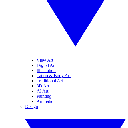
View Art
Digital Art
Illustration
Tattoo & Body Art
Traditional Art
3D Art
AI Art
Painting
Animation
Design