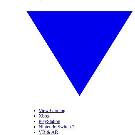
View Gaming
Xbox
PlayStation
Nintendo Switch 2
VR & AR