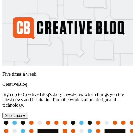
Five times a week
CreativeBloq
Sign up to Creative Bloq's daily newsletter, which brings you the
latest news and inspiration from the worlds of art, design and
technology.
Subscribe +