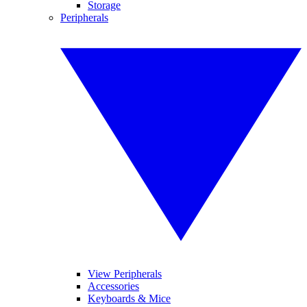
Storage
Peripherals
View Peripherals
Accessories
Keyboards & Mice