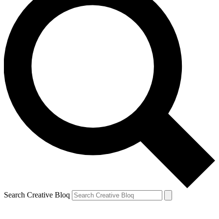
Search Creative Bloq