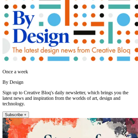
Once a week
By Design
Sign up to Creative Bloq's daily newsletter, which brings you the
latest news and inspiration from the worlds of art, design and
technology.
Subscribe +