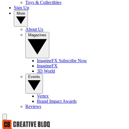
Toys & Collectibles
Sign Up
More
About Us
Magazines
ImagineFX Subscribe Now
ImagineFX
3D World
Events
Vertex
Brand Impact Awards
Reviews