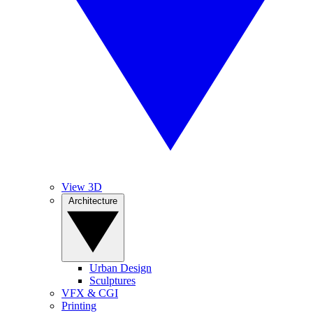
View 3D
Architecture
Urban Design
Sculptures
VFX & CGI
Printing