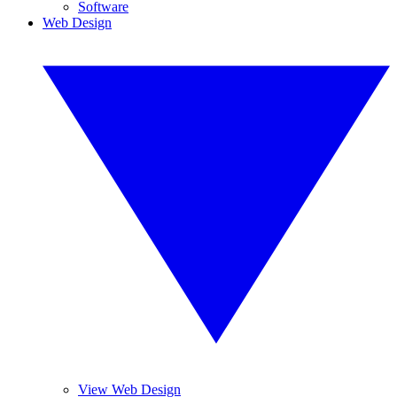
Software
Web Design
View Web Design