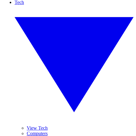
Tech
View Tech
Computers