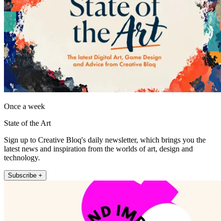
Once a week
State of the Art
Sign up to Creative Bloq's daily newsletter, which brings you the
latest news and inspiration from the worlds of art, design and
technology.
Subscribe +