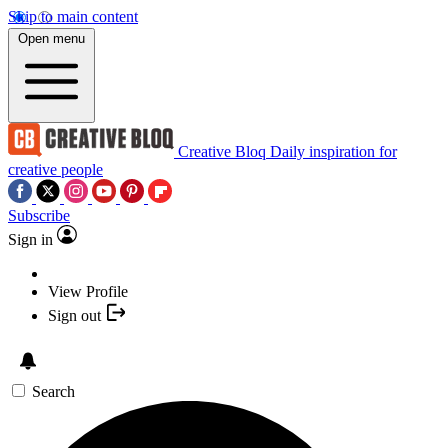
Skip to main content
Open menu
Creative Bloq
Daily inspiration for
creative people
Subscribe
Sign in
View Profile
Sign out
Search