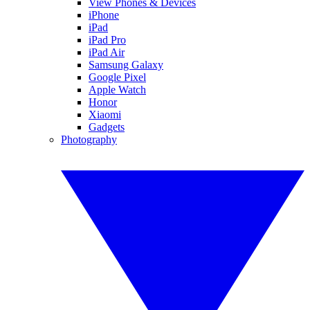
View Phones & Devices
iPhone
iPad
iPad Pro
iPad Air
Samsung Galaxy
Google Pixel
Apple Watch
Honor
Xiaomi
Gadgets
Photography