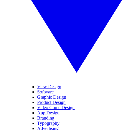
View Design
Software
Graphic Design
Product Design
Video Game Design
App Design
Branding
Typography
Advertising