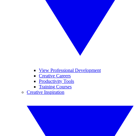
View Professional Development
Creative Careers
Productivity Tools
Training Courses
Creative Inspiration