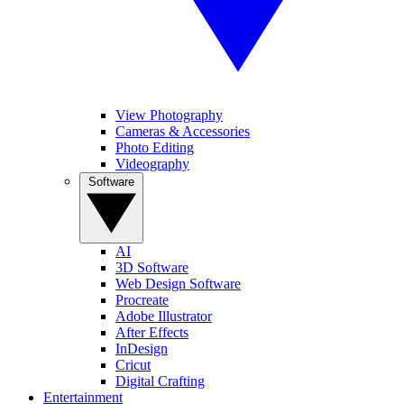
View Photography
Cameras & Accessories
Photo Editing
Videography
Software
AI
3D Software
Web Design Software
Procreate
Adobe Illustrator
After Effects
InDesign
Cricut
Digital Crafting
Entertainment