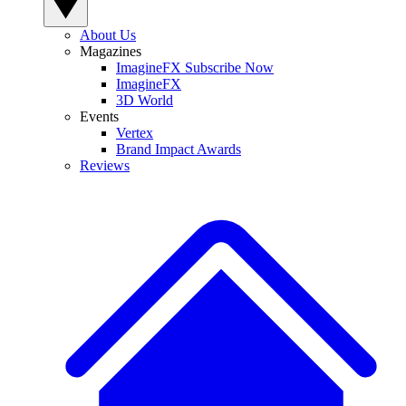
About Us
Magazines
ImagineFX Subscribe Now
ImagineFX
3D World
Events
Vertex
Brand Impact Awards
Reviews