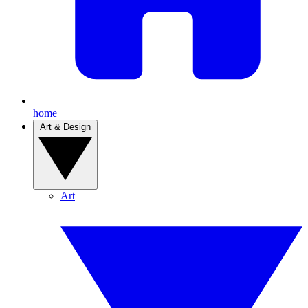
home
Art & Design
Art