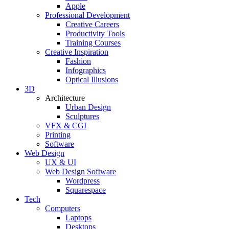
Apple
Professional Development
Creative Careers
Productivity Tools
Training Courses
Creative Inspiration
Fashion
Infographics
Optical Illusions
3D
Architecture
Urban Design
Sculptures
VFX & CGI
Printing
Software
Web Design
UX & UI
Web Design Software
Wordpress
Squarespace
Tech
Computers
Laptops
Desktops