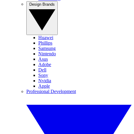
Design Brands
Huawei
Phillips
Samsung
Nintendo
Asus
Adobe
Dell
Sony
Nvidia
Apple
Professional Development