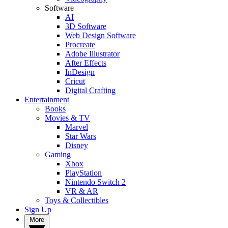
Software
AI
3D Software
Web Design Software
Procreate
Adobe Illustrator
After Effects
InDesign
Cricut
Digital Crafting
Entertainment
Books
Movies & TV
Marvel
Star Wars
Disney
Gaming
Xbox
PlayStation
Nintendo Switch 2
VR & AR
Toys & Collectibles
Sign Up
More