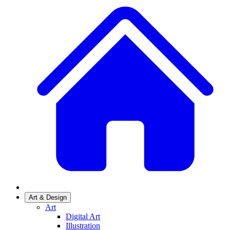
Art & Design
Art
Digital Art
Illustration