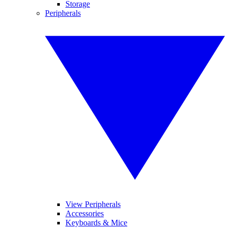
Storage
Peripherals
View Peripherals
Accessories
Keyboards & Mice