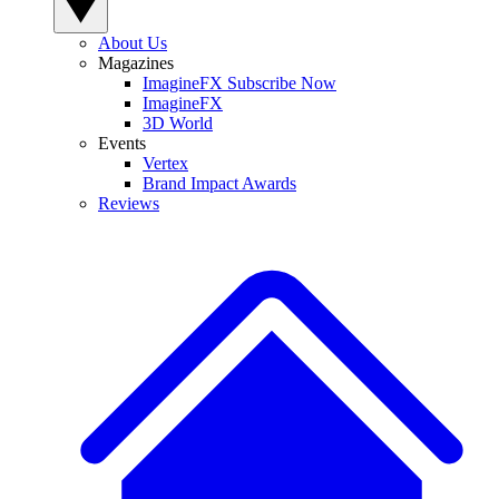
About Us
Magazines
ImagineFX Subscribe Now
ImagineFX
3D World
Events
Vertex
Brand Impact Awards
Reviews