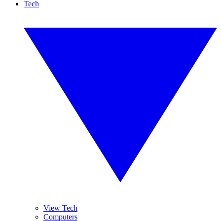
Tech
View Tech
Computers