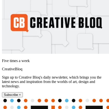
Five times a week
CreativeBloq
Sign up to Creative Bloq's daily newsletter, which brings you the
latest news and inspiration from the worlds of art, design and
technology.
Subscribe +