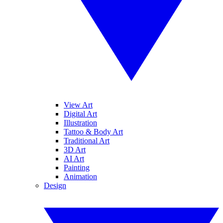
View Art
Digital Art
Illustration
Tattoo & Body Art
Traditional Art
3D Art
AI Art
Painting
Animation
Design