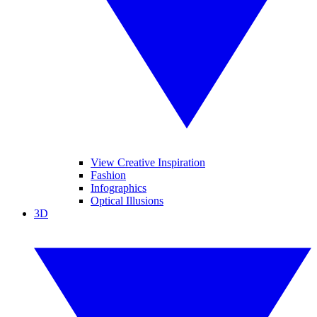
View Creative Inspiration
Fashion
Infographics
Optical Illusions
3D