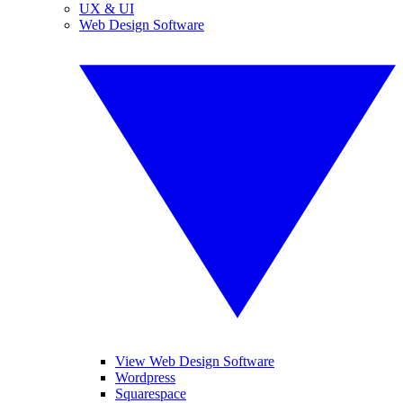
UX & UI
Web Design Software
View Web Design Software
Wordpress
Squarespace