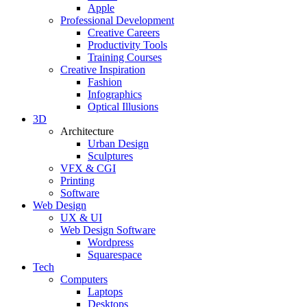
Apple
Professional Development
Creative Careers
Productivity Tools
Training Courses
Creative Inspiration
Fashion
Infographics
Optical Illusions
3D
Architecture
Urban Design
Sculptures
VFX & CGI
Printing
Software
Web Design
UX & UI
Web Design Software
Wordpress
Squarespace
Tech
Computers
Laptops
Desktops