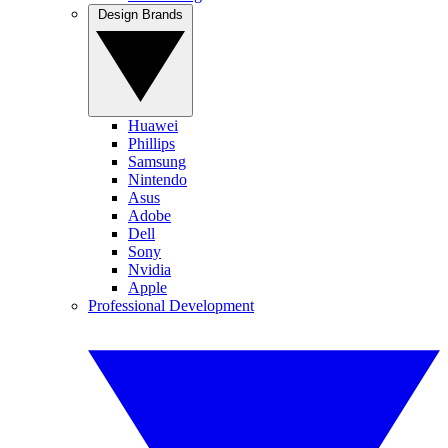
Design Brands
Huawei
Phillips
Samsung
Nintendo
Asus
Adobe
Dell
Sony
Nvidia
Apple
Professional Development