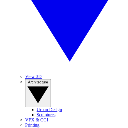
View 3D
Architecture
Urban Design
Sculptures
VFX & CGI
Printing