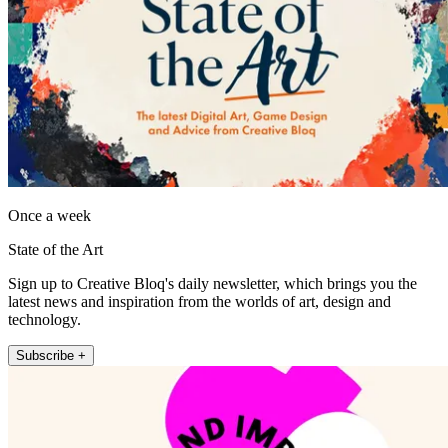
Once a week
State of the Art
Sign up to Creative Bloq's daily newsletter, which brings you the
latest news and inspiration from the worlds of art, design and
technology.
Subscribe +