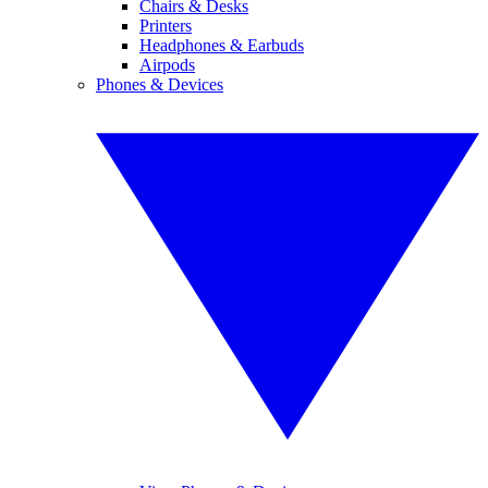
Chairs & Desks
Printers
Headphones & Earbuds
Airpods
Phones & Devices