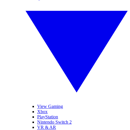
View Gaming
Xbox
PlayStation
Nintendo Switch 2
VR & AR