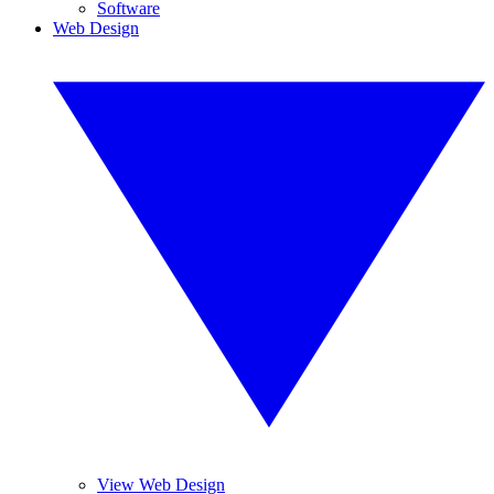
Software
Web Design
View Web Design