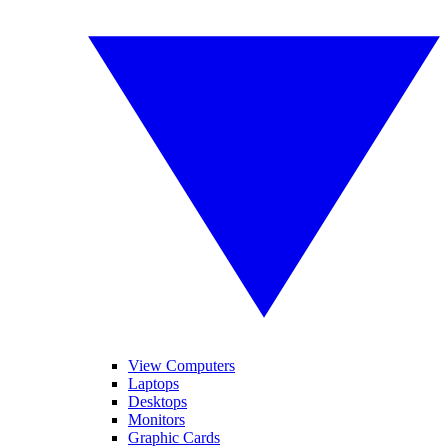
View Computers
Laptops
Desktops
Monitors
Graphic Cards