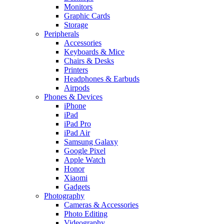
Monitors
Graphic Cards
Storage
Peripherals
Accessories
Keyboards & Mice
Chairs & Desks
Printers
Headphones & Earbuds
Airpods
Phones & Devices
iPhone
iPad
iPad Pro
iPad Air
Samsung Galaxy
Google Pixel
Apple Watch
Honor
Xiaomi
Gadgets
Photography
Cameras & Accessories
Photo Editing
Videography