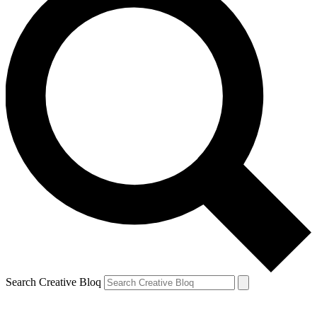
Search Creative Bloq