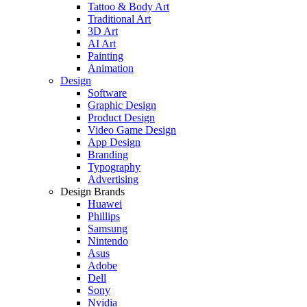
Tattoo & Body Art
Traditional Art
3D Art
AI Art
Painting
Animation
Design
Software
Graphic Design
Product Design
Video Game Design
App Design
Branding
Typography
Advertising
Design Brands
Huawei
Phillips
Samsung
Nintendo
Asus
Adobe
Dell
Sony
Nvidia