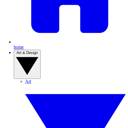
home
Art & Design
Art