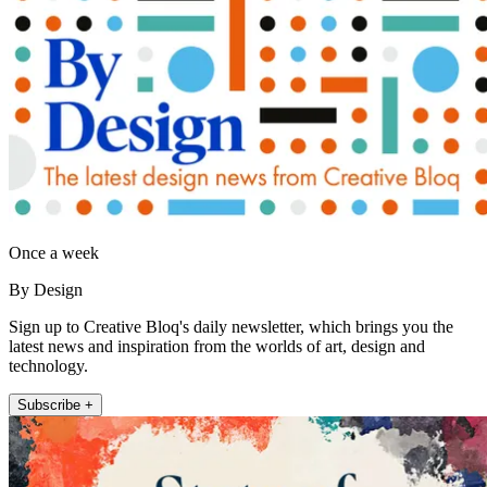
Once a week
By Design
Sign up to Creative Bloq's daily newsletter, which brings you the
latest news and inspiration from the worlds of art, design and
technology.
Subscribe +