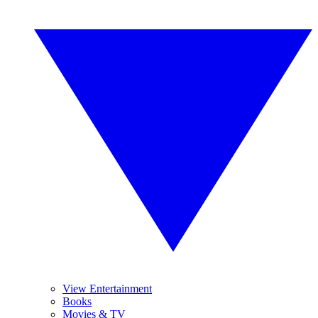
View Entertainment
Books
Movies & TV