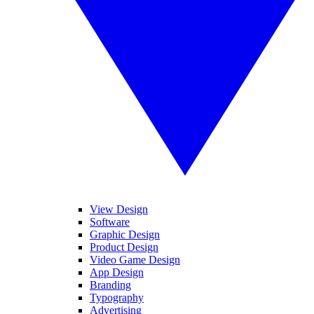
View Design
Software
Graphic Design
Product Design
Video Game Design
App Design
Branding
Typography
Advertising