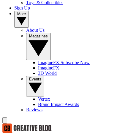
Toys & Collectibles
Sign Up
More
About Us
Magazines
ImagineFX Subscribe Now
ImagineFX
3D World
Events
Vertex
Brand Impact Awards
Reviews