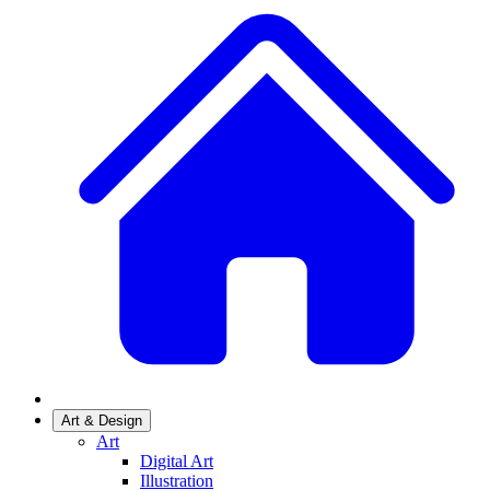
Art & Design
Art
Digital Art
Illustration