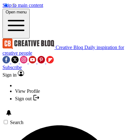
Skip to main content
Open menu
Creative Bloq
Daily inspiration for
creative people
Subscribe
Sign in
View Profile
Sign out
Search