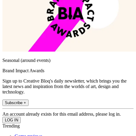
Seasonal (around events)
Brand Impact Awards
Sign up to Creative Bloq's daily newsletter, which brings you the
latest news and inspiration from the worlds of art, design and
technology.
Subscribe +
An account already exists for this email address, please log in.
Trending