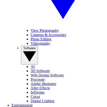
View Photography
Cameras & Accessories
Photo Editing
Videography
Software
AI
3D Software
Web Design Software
Procreate
Adobe Illustrator
After Effects
InDesign
Cricut
Digital Crafting
Entertainment