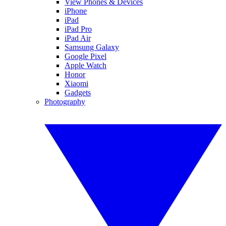
View Phones & Devices
iPhone
iPad
iPad Pro
iPad Air
Samsung Galaxy
Google Pixel
Apple Watch
Honor
Xiaomi
Gadgets
Photography