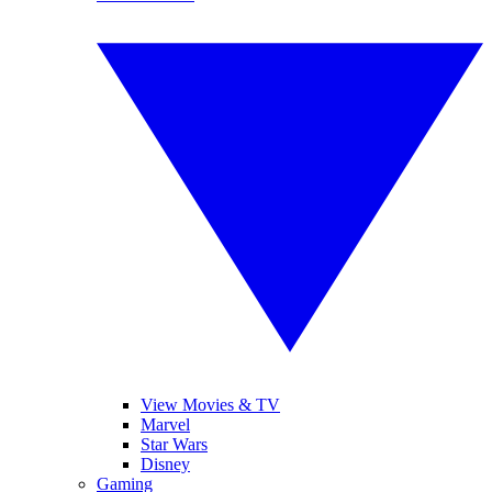
View Movies & TV
Marvel
Star Wars
Disney
Gaming