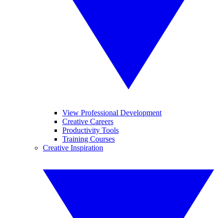
View Professional Development
Creative Careers
Productivity Tools
Training Courses
Creative Inspiration