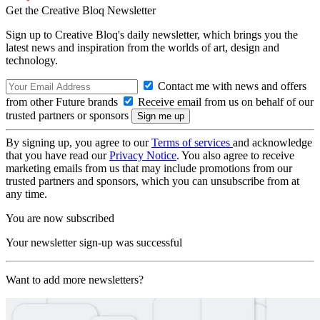
Get the Creative Bloq Newsletter
Sign up to Creative Bloq's daily newsletter, which brings you the
latest news and inspiration from the worlds of art, design and
technology.
Contact me with news and offers
from other Future brands
Receive email from us on behalf of our
trusted partners or sponsors
By signing up, you agree to our
Terms of services
and acknowledge
that you have read our
Privacy Notice
. You also agree to receive
marketing emails from us that may include promotions from our
trusted partners and sponsors, which you can unsubscribe from at
any time.
You are now subscribed
Your newsletter sign-up was successful
Want to add more newsletters?