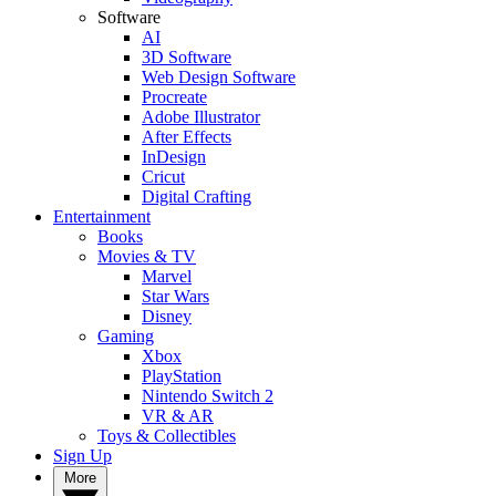
Software
AI
3D Software
Web Design Software
Procreate
Adobe Illustrator
After Effects
InDesign
Cricut
Digital Crafting
Entertainment
Books
Movies & TV
Marvel
Star Wars
Disney
Gaming
Xbox
PlayStation
Nintendo Switch 2
VR & AR
Toys & Collectibles
Sign Up
More