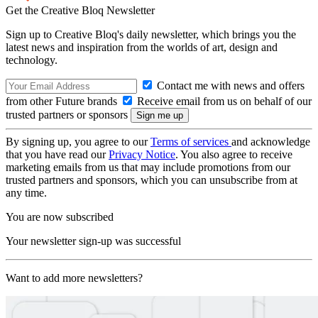
Get the Creative Bloq Newsletter
Sign up to Creative Bloq's daily newsletter, which brings you the
latest news and inspiration from the worlds of art, design and
technology.
Contact me with news and offers
from other Future brands
Receive email from us on behalf of our
trusted partners or sponsors
By signing up, you agree to our
Terms of services
and acknowledge
that you have read our
Privacy Notice
. You also agree to receive
marketing emails from us that may include promotions from our
trusted partners and sponsors, which you can unsubscribe from at
any time.
You are now subscribed
Your newsletter sign-up was successful
Want to add more newsletters?