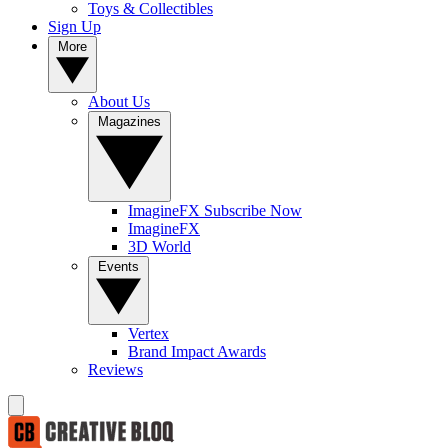
Toys & Collectibles
Sign Up
More
About Us
Magazines
ImagineFX Subscribe Now
ImagineFX
3D World
Events
Vertex
Brand Impact Awards
Reviews