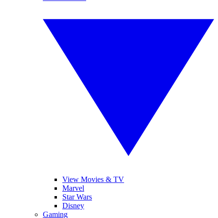
View Movies & TV
Marvel
Star Wars
Disney
Gaming