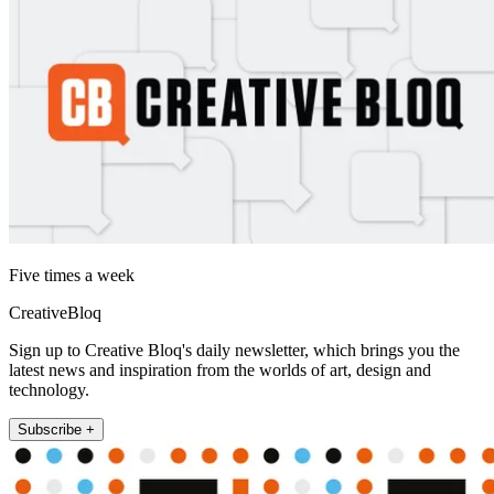
Five times a week
CreativeBloq
Sign up to Creative Bloq's daily newsletter, which brings you the
latest news and inspiration from the worlds of art, design and
technology.
Subscribe +