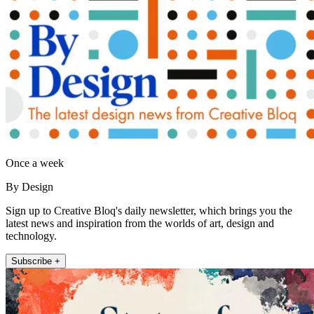
Once a week
By Design
Sign up to Creative Bloq's daily newsletter, which brings you the
latest news and inspiration from the worlds of art, design and
technology.
Subscribe +