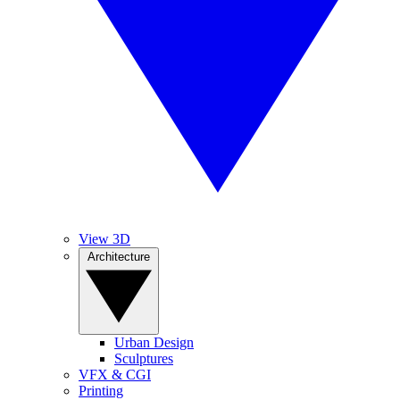
View 3D
Architecture
Urban Design
Sculptures
VFX & CGI
Printing