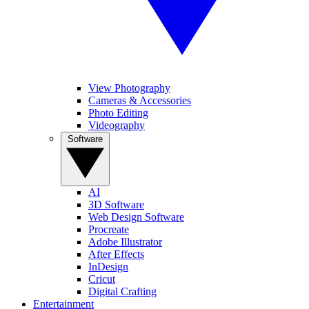
View Photography
Cameras & Accessories
Photo Editing
Videography
Software
AI
3D Software
Web Design Software
Procreate
Adobe Illustrator
After Effects
InDesign
Cricut
Digital Crafting
Entertainment