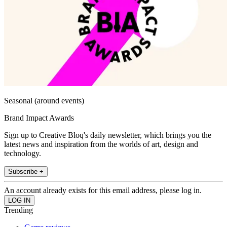
Seasonal (around events)
Brand Impact Awards
Sign up to Creative Bloq's daily newsletter, which brings you the
latest news and inspiration from the worlds of art, design and
technology.
Subscribe +
An account already exists for this email address, please log in.
Trending