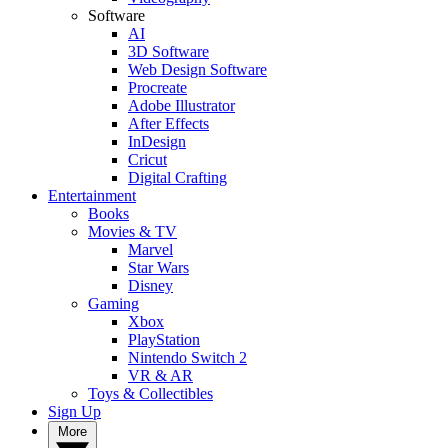
Software
AI
3D Software
Web Design Software
Procreate
Adobe Illustrator
After Effects
InDesign
Cricut
Digital Crafting
Entertainment
Books
Movies & TV
Marvel
Star Wars
Disney
Gaming
Xbox
PlayStation
Nintendo Switch 2
VR & AR
Toys & Collectibles
Sign Up
More