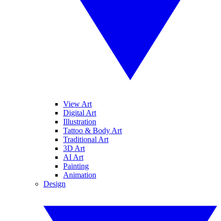
View Art
Digital Art
Illustration
Tattoo & Body Art
Traditional Art
3D Art
AI Art
Painting
Animation
Design