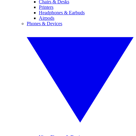
Chairs & Desks
Printers
Headphones & Earbuds
Airpods
Phones & Devices