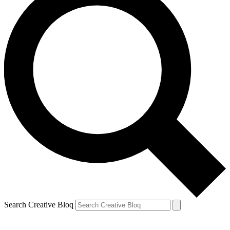
Search Creative Bloq