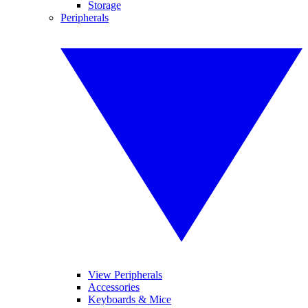
Storage
Peripherals
View Peripherals
Accessories
Keyboards & Mice