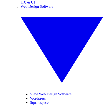
UX & UI
Web Design Software
View Web Design Software
Wordpress
Squarespace