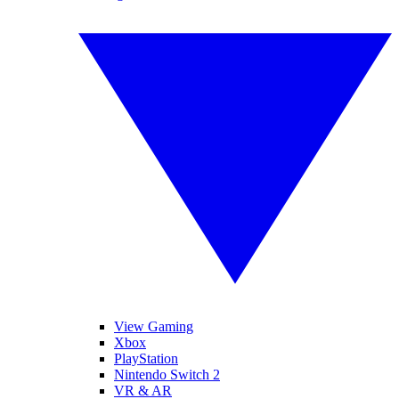
View Gaming
Xbox
PlayStation
Nintendo Switch 2
VR & AR