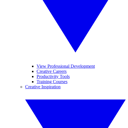
View Professional Development
Creative Careers
Productivity Tools
Training Courses
Creative Inspiration