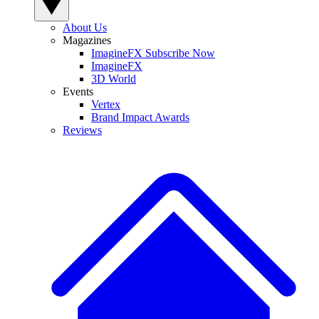
About Us
Magazines
ImagineFX Subscribe Now
ImagineFX
3D World
Events
Vertex
Brand Impact Awards
Reviews