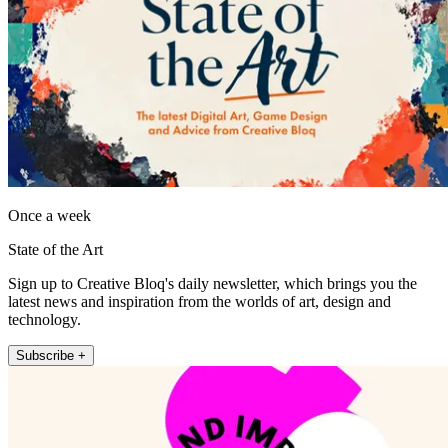
Once a week
State of the Art
Sign up to Creative Bloq's daily newsletter, which brings you the
latest news and inspiration from the worlds of art, design and
technology.
Subscribe +