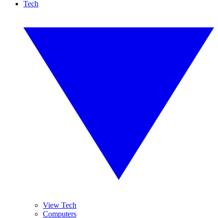
Tech
View Tech
Computers