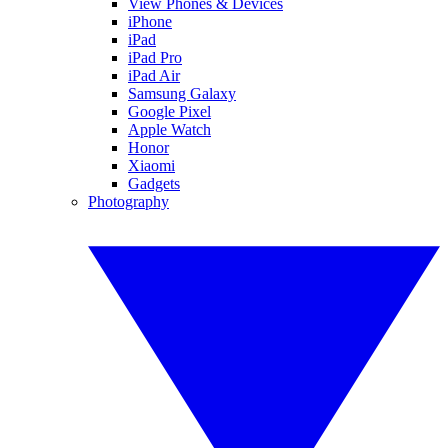
View Phones & Devices
iPhone
iPad
iPad Pro
iPad Air
Samsung Galaxy
Google Pixel
Apple Watch
Honor
Xiaomi
Gadgets
Photography