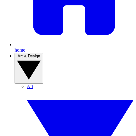
home
Art & Design
Art