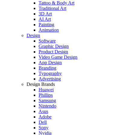
Tattoo & Body Art
Traditional Art
3D Art
AI Art
Painting
Animation
Design
Software
Graphic Design
Product Design
Video Game Design
App Design
Branding
Typography
Advertising
Design Brands
Huawei
Phillips
Samsung
Nintendo
Asus
Adobe
Dell
Sony
Nvidia