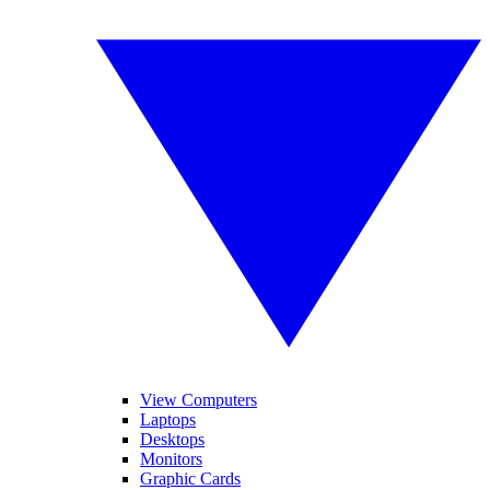
View Computers
Laptops
Desktops
Monitors
Graphic Cards