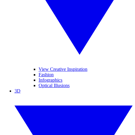
View Creative Inspiration
Fashion
Infographics
Optical Illusions
3D