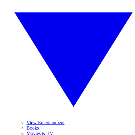
View Entertainment
Books
Movies & TV