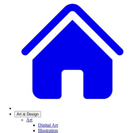
Art & Design
Art
Digital Art
Illustration