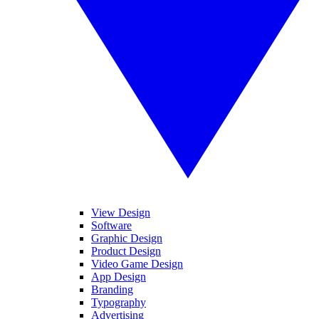
View Design
Software
Graphic Design
Product Design
Video Game Design
App Design
Branding
Typography
Advertising