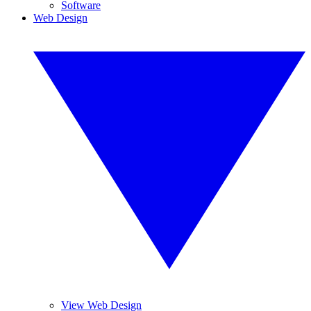
Software
Web Design
View Web Design