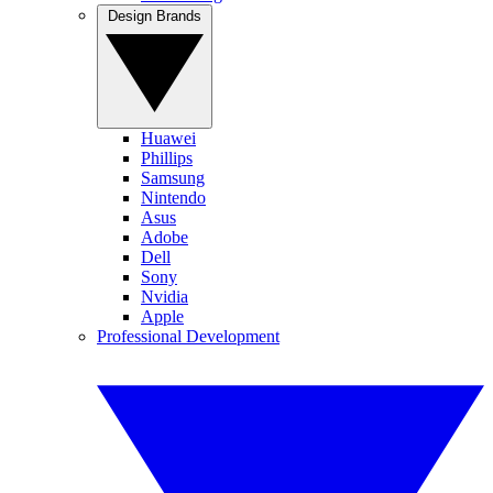
Design Brands
Huawei
Phillips
Samsung
Nintendo
Asus
Adobe
Dell
Sony
Nvidia
Apple
Professional Development