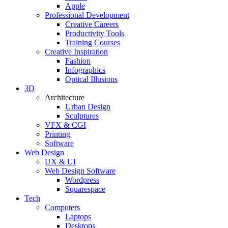
Apple
Professional Development
Creative Careers
Productivity Tools
Training Courses
Creative Inspiration
Fashion
Infographics
Optical Illusions
3D
Architecture
Urban Design
Sculptures
VFX & CGI
Printing
Software
Web Design
UX & UI
Web Design Software
Wordpress
Squarespace
Tech
Computers
Laptops
Desktops