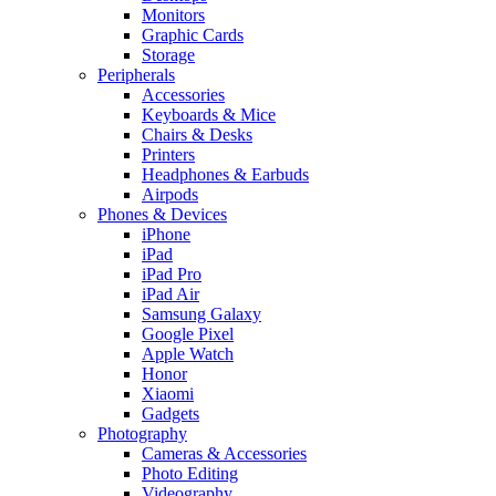
Monitors
Graphic Cards
Storage
Peripherals
Accessories
Keyboards & Mice
Chairs & Desks
Printers
Headphones & Earbuds
Airpods
Phones & Devices
iPhone
iPad
iPad Pro
iPad Air
Samsung Galaxy
Google Pixel
Apple Watch
Honor
Xiaomi
Gadgets
Photography
Cameras & Accessories
Photo Editing
Videography