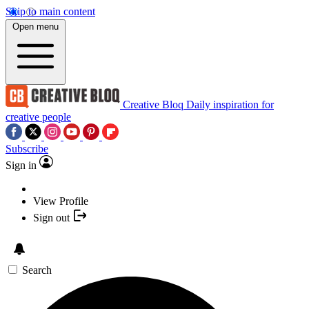
Skip to main content
Open menu
Creative Bloq
Daily inspiration for
creative people
Subscribe
Sign in
View Profile
Sign out
Search