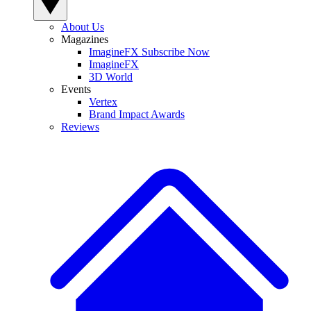
About Us
Magazines
ImagineFX Subscribe Now
ImagineFX
3D World
Events
Vertex
Brand Impact Awards
Reviews