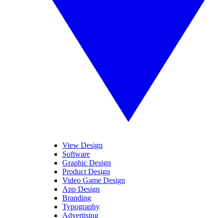
View Design
Software
Graphic Design
Product Design
Video Game Design
App Design
Branding
Typography
Advertising