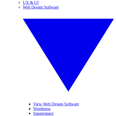
UX & UI
Web Design Software
View Web Design Software
Wordpress
Squarespace