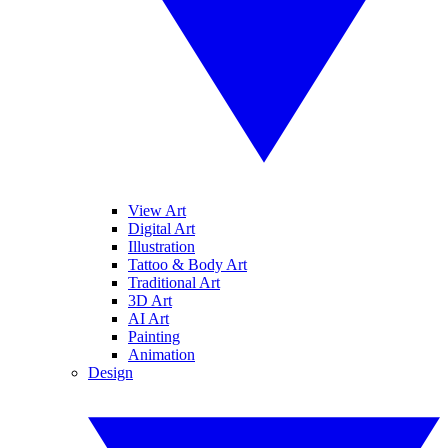
View Art
Digital Art
Illustration
Tattoo & Body Art
Traditional Art
3D Art
AI Art
Painting
Animation
Design