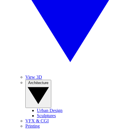
View 3D
Architecture
Urban Design
Sculptures
VFX & CGI
Printing