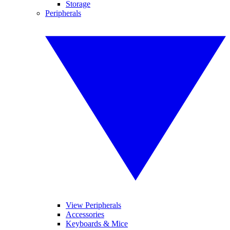
Storage
Peripherals
View Peripherals
Accessories
Keyboards & Mice