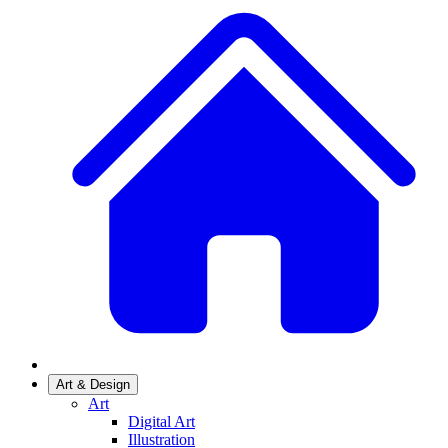
Art & Design
Art
Digital Art
Illustration