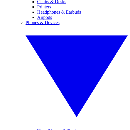
Chairs & Desks
Printers
Headphones & Earbuds
Airpods
Phones & Devices