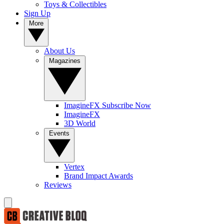
Toys & Collectibles
Sign Up
More
About Us
Magazines
ImagineFX Subscribe Now
ImagineFX
3D World
Events
Vertex
Brand Impact Awards
Reviews