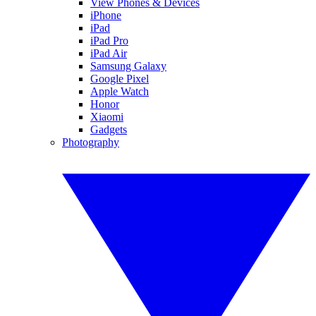
View Phones & Devices
iPhone
iPad
iPad Pro
iPad Air
Samsung Galaxy
Google Pixel
Apple Watch
Honor
Xiaomi
Gadgets
Photography