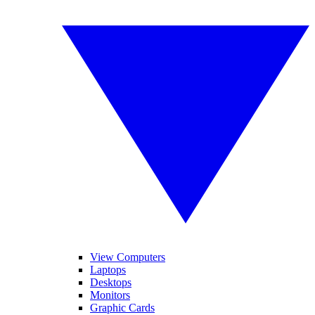
View Computers
Laptops
Desktops
Monitors
Graphic Cards