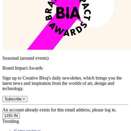
Seasonal (around events)
Brand Impact Awards
Sign up to Creative Bloq's daily newsletter, which brings you the
latest news and inspiration from the worlds of art, design and
technology.
Subscribe +
An account already exists for this email address, please log in.
Trending