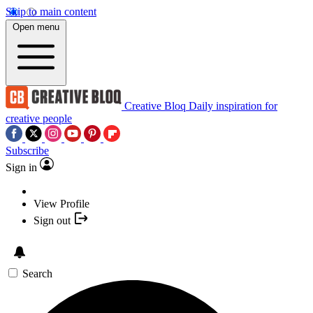
Skip to main content
Open menu
Creative Bloq
Daily inspiration for
creative people
Subscribe
Sign in
View Profile
Sign out
Search