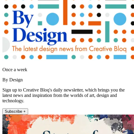
Once a week
By Design
Sign up to Creative Bloq's daily newsletter, which brings you the
latest news and inspiration from the worlds of art, design and
technology.
Subscribe +