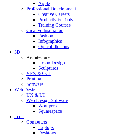
Apple
Professional Development
Creative Careers
Productivity Tools
Training Courses
Creative Inspiration
Fashion
Infographics
Optical Illusions
3D
Architecture
Urban Design
Sculptures
VFX & CGI
Printing
Software
Web Design
UX & UI
Web Design Software
Wordpress
Squarespace
Tech
Computers
Laptops
Desktops