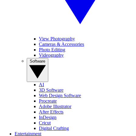
View Photography
Cameras & Accessories
Photo Editing
Videography
Software
AI
3D Software
Web Design Software
Procreate
Adobe Illustrator
After Effects
InDesign
Cricut
Digital Crafting
Entertainment