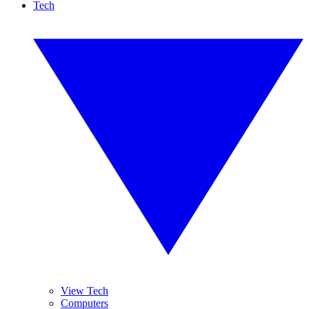
Tech
View Tech
Computers