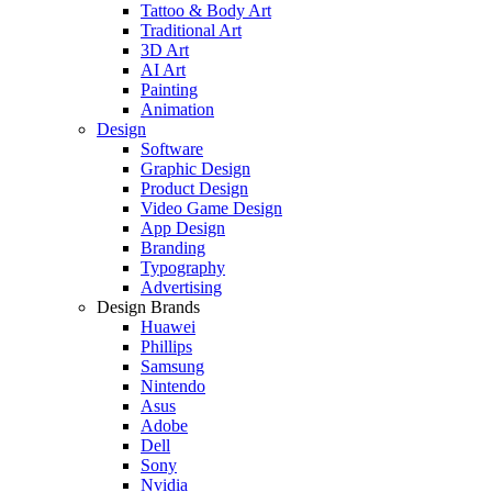
Tattoo & Body Art
Traditional Art
3D Art
AI Art
Painting
Animation
Design
Software
Graphic Design
Product Design
Video Game Design
App Design
Branding
Typography
Advertising
Design Brands
Huawei
Phillips
Samsung
Nintendo
Asus
Adobe
Dell
Sony
Nvidia