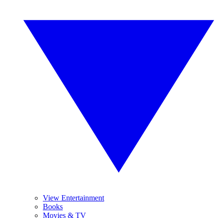
View Entertainment
Books
Movies & TV