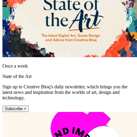
Once a week
State of the Art
Sign up to Creative Bloq's daily newsletter, which brings you the
latest news and inspiration from the worlds of art, design and
technology.
Subscribe +