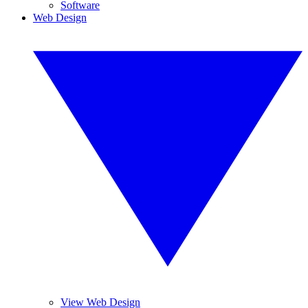
Software
Web Design
View Web Design