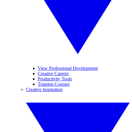
View Professional Development
Creative Careers
Productivity Tools
Training Courses
Creative Inspiration