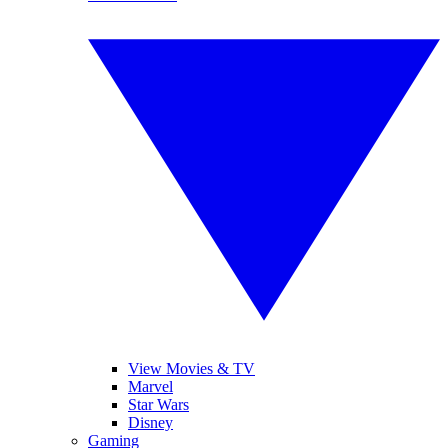
View Movies & TV
Marvel
Star Wars
Disney
Gaming