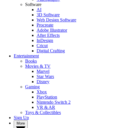
Software
AI
3D Software
Web Design Software
Procreate
Adobe Illustrator
After Effects
InDesign
Cricut
Digital Crafting
Entertainment
Books
Movies & TV
Marvel
Star Wars
Disney
Gaming
Xbox
PlayStation
Nintendo Switch 2
VR & AR
Toys & Collectibles
Sign Up
More