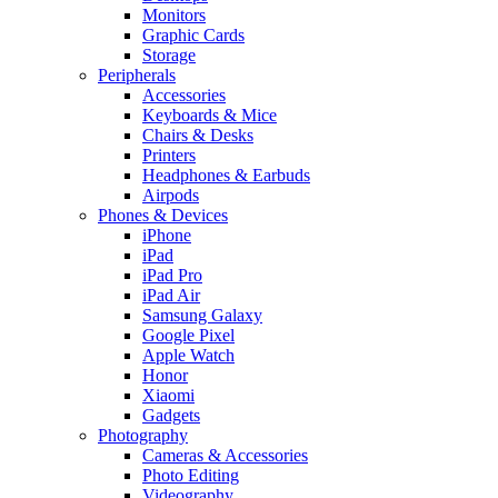
Monitors
Graphic Cards
Storage
Peripherals
Accessories
Keyboards & Mice
Chairs & Desks
Printers
Headphones & Earbuds
Airpods
Phones & Devices
iPhone
iPad
iPad Pro
iPad Air
Samsung Galaxy
Google Pixel
Apple Watch
Honor
Xiaomi
Gadgets
Photography
Cameras & Accessories
Photo Editing
Videography