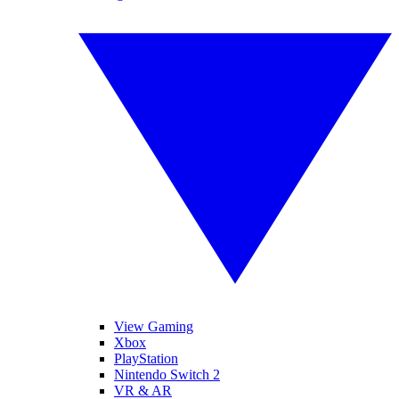
View Gaming
Xbox
PlayStation
Nintendo Switch 2
VR & AR