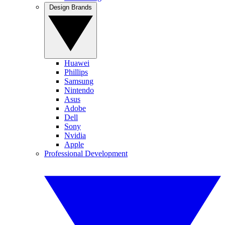
Design Brands
Huawei
Phillips
Samsung
Nintendo
Asus
Adobe
Dell
Sony
Nvidia
Apple
Professional Development