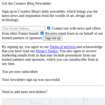
Get the Creative Bloq Newsletter
Sign up to Creative Bloq's daily newsletter, which brings you the
latest news and inspiration from the worlds of art, design and
technology.
Contact me with news and offers
from other Future brands
Receive email from us on behalf of our
trusted partners or sponsors
By signing up, you agree to our
Terms of services
and acknowledge
that you have read our
Privacy Notice
. You also agree to receive
marketing emails from us that may include promotions from our
trusted partners and sponsors, which you can unsubscribe from at
any time.
You are now subscribed
Your newsletter sign-up was successful
Want to add more newsletters?