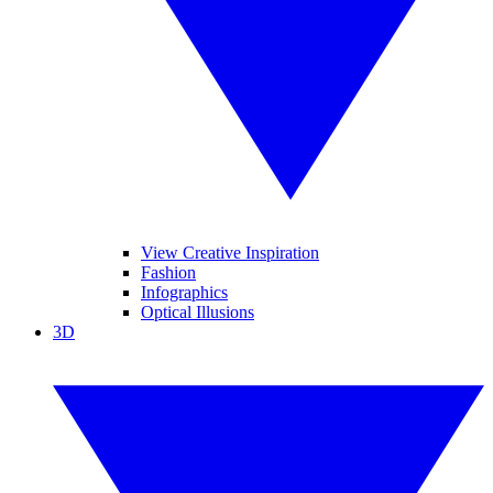
View Creative Inspiration
Fashion
Infographics
Optical Illusions
3D