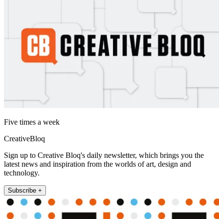
Five times a week
CreativeBloq
Sign up to Creative Bloq's daily newsletter, which brings you the
latest news and inspiration from the worlds of art, design and
technology.
Subscribe +