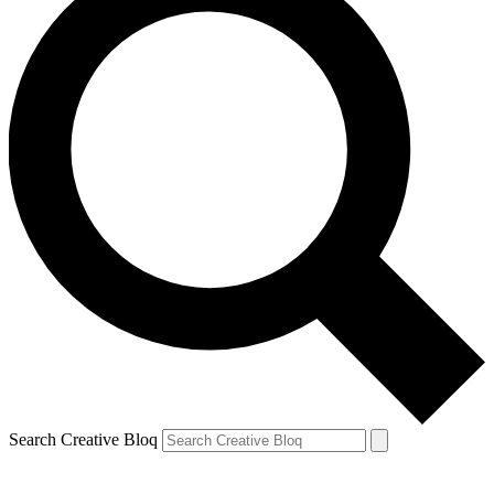
Search Creative Bloq