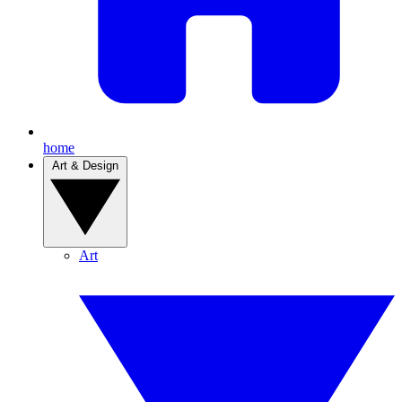
home
Art & Design
Art