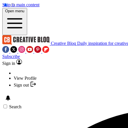
Skip to main content
Open menu
Creative Bloq
Daily inspiration for creativ
Subscribe
Sign in
View Profile
Sign out
Search