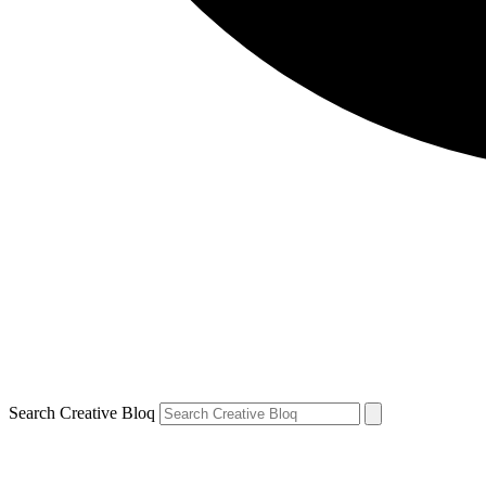
Search Creative Bloq