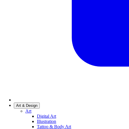
Art & Design
Art
Digital Art
Illustration
Tattoo & Body Art