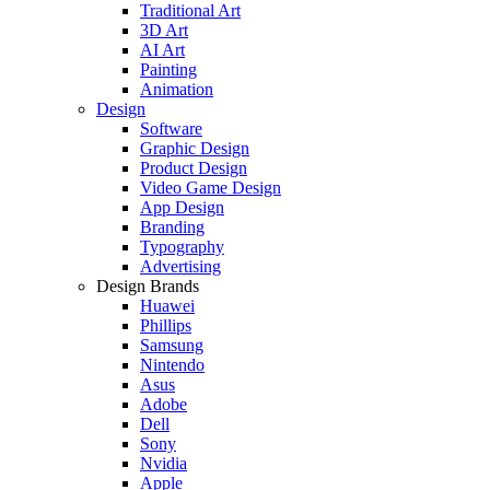
Traditional Art
3D Art
AI Art
Painting
Animation
Design
Software
Graphic Design
Product Design
Video Game Design
App Design
Branding
Typography
Advertising
Design Brands
Huawei
Phillips
Samsung
Nintendo
Asus
Adobe
Dell
Sony
Nvidia
Apple