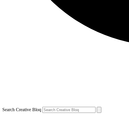
Search Creative Bloq