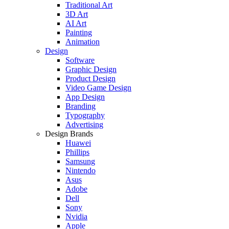
Traditional Art
3D Art
AI Art
Painting
Animation
Design
Software
Graphic Design
Product Design
Video Game Design
App Design
Branding
Typography
Advertising
Design Brands
Huawei
Phillips
Samsung
Nintendo
Asus
Adobe
Dell
Sony
Nvidia
Apple