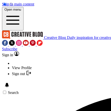
Skip to main content
Open menu
Creative Bloq
Daily inspiration for creativ
Subscribe
Sign in
View Profile
Sign out
Search