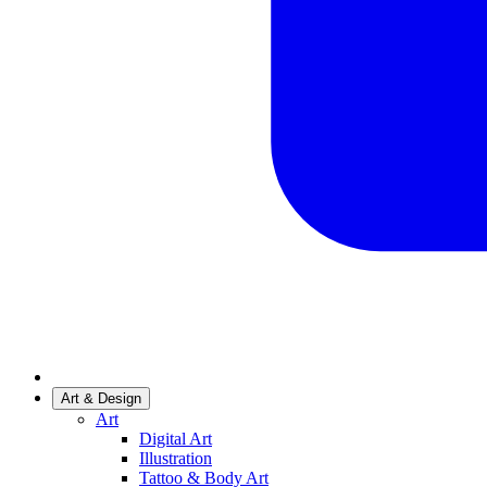
Art & Design
Art
Digital Art
Illustration
Tattoo & Body Art